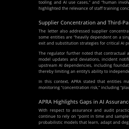
tooling and AI use cases,” and “human involv
highlighted the relevance of staff training con
Supplier Concentration and Third-Pa
The letter also addressed supplier concentr
some entities are “heavily dependent on a sing
exit and substitution strategies for critical AI p
The regulator further noted that contractual 
model updates and deviations, incident notif
upstream AI dependencies, including foundati
thereby limiting an entity’s ability to indepen
In this context, APRA stated that entities ma
monitoring “concentration risk,” including “pla
APRA Highlights Gaps in AI Assuranc
With respect to assurance and audit practi
continue to rely on “point in time and sampl
probabilistic models that learn, adapt and deg