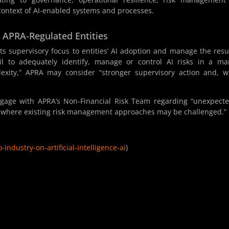
 context of AI-enabled systems and processes.
r APRA-Regulated Entities
its supervisory focus to entities’ AI adoption and manage the resu
ail to adequately identify, manage or control AI risks in a m
lexity,” APRA may consider “stronger supervisory action and, 
ngage with APRA’s Non-Financial Risk Team regarding “unexpect
ng where existing risk management approaches may be challenged.”
industry-on-artificial-intelligence-ai
)