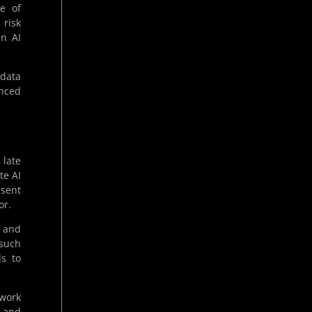
e of
 risk
in AI
 data
anced
 late
te AI
esent
or.
s and
 such
ds to
ework
t and