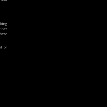
lting
anner
where
ed or