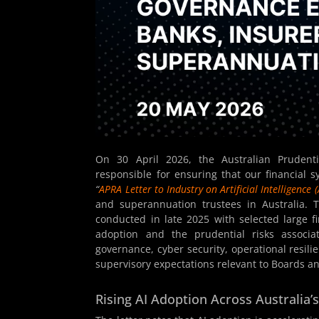
On 30 April 2026, the Australian Prudential
responsible for ensuring that our financial s
“
APRA Letter to Industry on Artificial Intelligence (
and superannuation trustees in Australia.
conducted in late 2025 with selected large fina
adoption and the prudential risks associa
governance, cyber security, operational resili
supervisory expectations relevant to Boards an
Rising AI Adoption Across Australia’s