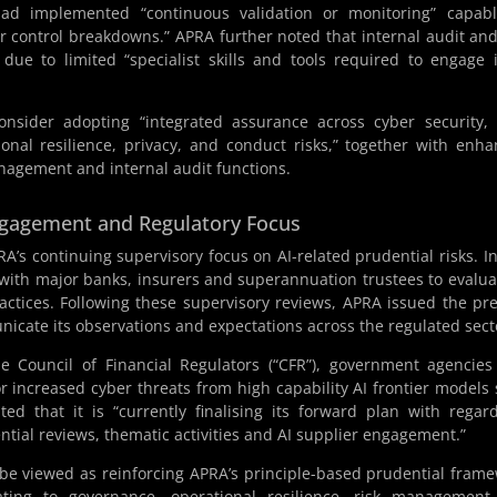
had implemented “continuous validation or monitoring” capabl
 or control breakdowns.” APRA further noted that internal audit and
e to limited “specialist skills and tools required to engage 
onsider adopting “integrated assurance across cyber security,
onal resilience, privacy, and conduct risks,” together with enh
anagement and internal audit functions.
Engagement and Regulatory Focus
’s continuing supervisory focus on AI-related prudential risks. In
ith major banks, insurers and superannuation trustees to evalua
ctices. Following these supervisory reviews, APRA issued the pr
nicate its observations and expectations across the regulated sect
e Council of Financial Regulators (“CFR”), government agencie
or increased cyber threats from high capability AI frontier models
ed that it is “currently finalising its forward plan with regar
dential reviews, thematic activities and AI supplier engagement.”
 be viewed as reinforcing APRA’s principle-based prudential fram
elating to governance, operational resilience, risk managemen