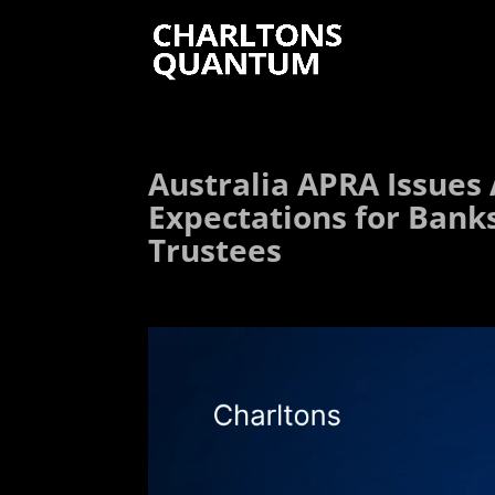
Australia APRA Issues
Expectations for Bank
Trustees