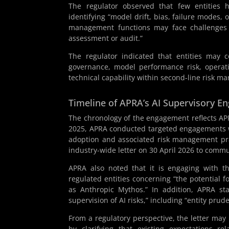
The regulator observed that few entities 
identifying “model drift, bias, failure modes,
management functions may face challenges du
assessment or audit.”
The regulator indicated that entities may c
governance, model performance risk, operati
technical capability within second-line risk m
Timeline of APRA’s AI Supervisory 
The chronology of the engagement reflects APRA
2025, APRA conducted targeted engagements w
adoption and associated risk management pra
industry-wide letter on 30 April 2026 to commu
APRA also noted that it is engaging with th
regulated entities concerning “the potential f
as Anthropic Mythos.” In addition, APRA stat
supervision of AI risks,” including “entity pru
From a regulatory perspective, the letter may
by clarifying that existing expectations r