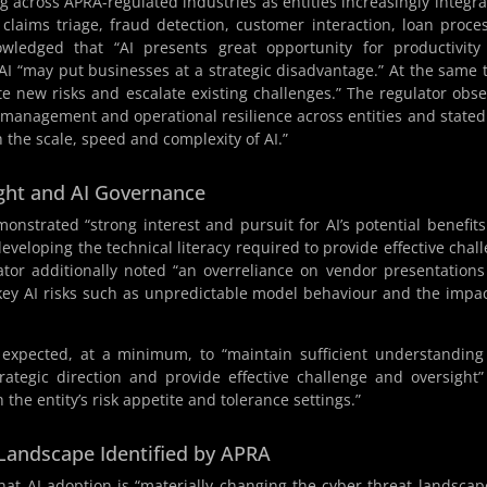
ng across APRA-regulated industries as entities increasingly integra
claims triage, fraud detection, customer interaction, loan proce
ledged that “AI presents great opportunity for productivity
 AI “may put businesses at a strategic disadvantage.” At the same 
ate new risks and escalate existing challenges.” The regulator obs
sk management and operational resilience across entities and stated
 the scale, speed and complexity of AI.”
ght and AI Governance
nstrated “strong interest and pursuit for AI’s potential benefit
developing the technical literacy required to provide effective chal
lator additionally noted “an overreliance on vendor presentation
key AI risks such as unpredictable model behaviour and the impa
 expected, at a minimum, to “maintain sufficient understandin
trategic direction and provide effective challenge and oversight
 the entity’s risk appetite and tolerance settings.”
 Landscape Identified by APRA
that AI adoption is “materially changing the cyber threat landscap