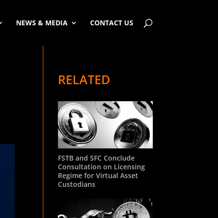
NEWS & MEDIA
CONTACT US
RELATED
FSTB and SFC Conclude
Consultation on Licensing
Regime for Virtual Asset
Custodians