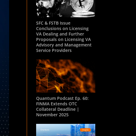
SFC & FSTB Issue
Conclusions on Licensing
VA Dealing and Further
Proposals on Licensing VA
Advisory and Management
Service Providers
Quantum Podcast Ep. 60:
FINMA Extends OTC
Collateral Deadline |
November 2025