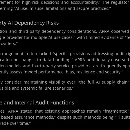
ement for high-risk decisions and accountability.” The regulator
cerning “AI use, misuse, limitations and secure practices.”
rty AI Dependency Risks
ation and third-party dependency considerations. APRA observed
le provider for multiple AI use cases,” with limited evidence of “t
roviders.”
arrangements often lacked “specific provisions addressing audit ri
ication or changes to data handling.” APRA additionally observed
on models and fourth-party service providers, are frequently op
dently assess “model performance, bias, resilience and security.”
y consider maintaining visibility over “the full AI supply chain
usible and systemic failure scenarios.”
e and Internal Audit Functions
ces, APRA stated that existing approaches remain “fragmented
e based assurance methods,” despite such methods being “ill suit
rade over time.”