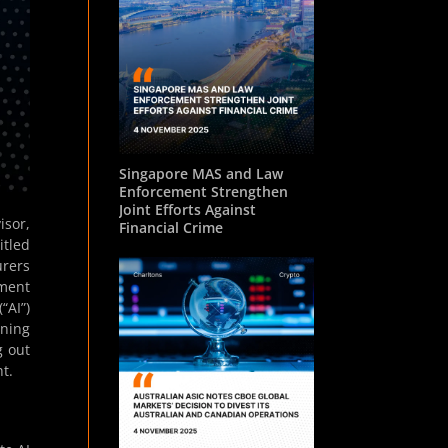
Singapore MAS and Law
Enforcement Strengthen
Joint Efforts Against
isor,
Financial Crime
itled
urers
ement
“AI”)
rning
g out
t.