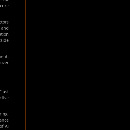
ecure
ctors
e and
ation
tside
ment,
 over
“just
ctive
ring,
nance
of AI