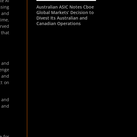
te AI
Australian ASIC Notes Cboe
ssing
Global Markets’ Decision to
 and
Divest Its Australian and
time,
Canadian Operations
erved
 that
s and
lenge
s and
ct on
g and
” and
e for