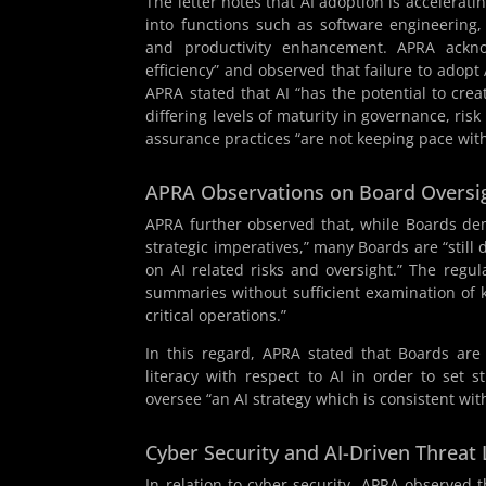
The letter notes that AI adoption is accelerati
into functions such as software engineering, 
and productivity enhancement. APRA acknow
efficiency” and observed that failure to adopt
APRA stated that AI “has the potential to cre
differing levels of maturity in governance, ri
assurance practices “are not keeping pace with
APRA Observations on Board Oversi
APRA further observed that, while Boards demo
strategic imperatives,” many Boards are “still 
on AI related risks and oversight.” The regu
summaries without sufficient examination of 
critical operations.”
In this regard, APRA stated that Boards are
literacy with respect to AI in order to set s
oversee “an AI strategy which is consistent with
Cyber Security and AI-Driven Threat
In relation to cyber security, APRA observed 