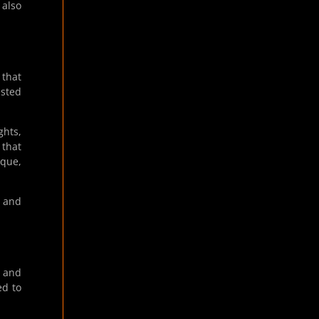
 also
 that
ested
ghts,
 that
aque,
” and
” and
ed to