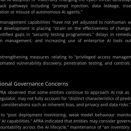
tack pathways including “prompt injection, data leakage, ins
lation or misuse of autonomous AI agents.”
s management capabilities “have not yet adjusted to nonhuman a
re development is placing “strain on the effectiveness of chang
ntified gaps in “security testing programmes,” delays in remedi
ion management, and increasing use of enterprise AI tools ou
r strengthening measures relating to “privileged access manage
omated vulnerability discovery, penetration testing, and controls
tional Governance Concerns
A observed that some entities continue to approach AI risk as 
gulator, may not fully account for “distinct characteristics of predi
 considerations such as inherent bias, and privacy and data risks.”
g to “post deployment monitoring, weak model behaviour monito
 capabilities.” APRA indicated that entities may consider gover
tability across the AI lifecycle,” maintenance of “an inventory 