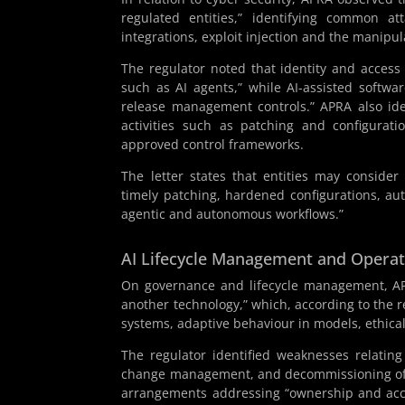
regulated entities,” identifying common at
integrations, exploit injection and the manipu
The regulator noted that identity and acces
such as AI agents,” while AI-assisted softwa
release management controls.” APRA also ide
activities such as patching and configurat
approved control frameworks.
The letter states that entities may conside
timely patching, hardened configurations, aut
agentic and autonomous workflows.”
AI Lifecycle Management and Opera
On governance and lifecycle management, APR
another technology,” which, according to the re
systems, adaptive behaviour in models, ethical
The regulator identified weaknesses relatin
change management, and decommissioning of AI
arrangements addressing “ownership and accoun