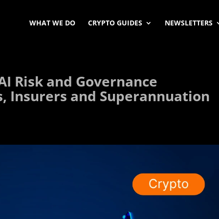
WHAT WE DO
CRYPTO GUIDES
NEWSLETTERS
 AI Risk and Governance
s, Insurers and Superannuation