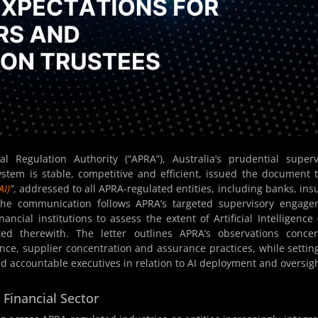
 Regulation Authority (“APRA”), Australia’s prudential superv
ystem is stable, competitive and efficient, issued the document t
AI)
”
, addressed to all APRA-regulated entities, including banks, ins
 The communication follows APRA’s targeted supervisory engag
ncial institutions to assess the extent of Artificial Intelligence (
ted therewith. The letter outlines APRA’s observations conce
ence, supplier concentration and assurance practices, while settin
d accountable executives in relation to AI deployment and oversigh
 Financial Sector