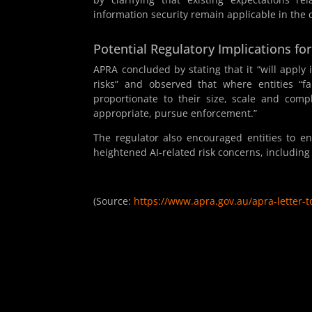
information security remain applicable in the
Potential Regulatory Implications fo
APRA concluded by stating that it “will apply 
risks” and observed that where entities “f
proportionate to their size, scale and comp
appropriate, pursue enforcement.”
The regulator also encouraged entities to e
heightened AI-related risk concerns, includi
(Source:
https://www.apra.gov.au/apra-letter-to-