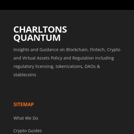
Insights and Guidance on Blockchain, Fintech, Crypto
and Virtual Assets Policy and Regulation including
regulatory licensing, tokenizations, DAOs &
stablecoins
SITEMAP
What We Do
Crypto Guides