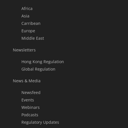
Africa
Asia
Carribean
Europe
Middle East
Newsletters
Hong Kong Regulation
Global Regulation
News & Media
Newsfeed
Events
Webinars
Podcasts
Regulatory Updates