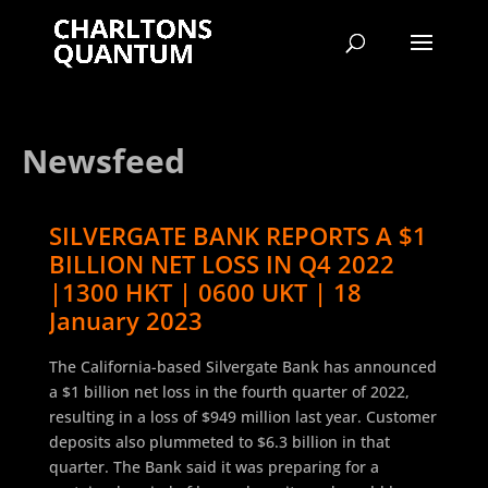
Newsfeed
SILVERGATE BANK REPORTS A $1
BILLION NET LOSS IN Q4 2022
|1300 HKT | 0600 UKT | 18
January 2023
The California-based Silvergate Bank has announced
a $1 billion net loss in the fourth quarter of 2022,
resulting in a loss of $949 million last year. Customer
deposits also plummeted to $6.3 billion in that
quarter. The Bank said it was preparing for a