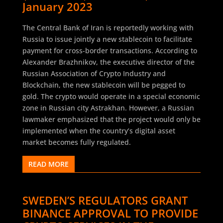
January 2023
The Central Bank of Iran is reportedly working with
Russia to issue jointly a new stablecoin to facilitate
payment for cross-border transactions. According to
Alexander Brazhnikov, the executive director of the
Russian Association of Crypto Industry and
Blockchain, the new stablecoin will be pegged to
gold. The crypto would operate in a special economic
zone in Russian city Astrakhan. However, a Russian
lawmaker emphasized that the project would only be
implemented when the country’s digital asset
market becomes fully regulated.
READ MORE
SWEDEN’S REGULATORS GRANT
BINANCE APPROVAL TO PROVIDE