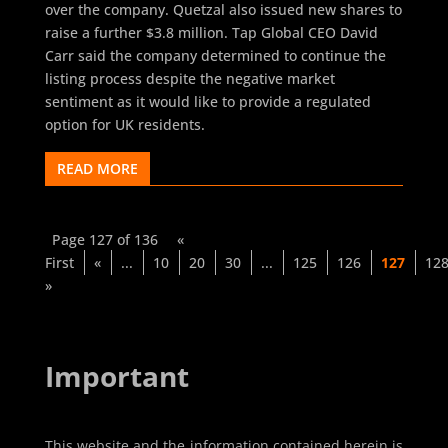
over the company. Quetzal also issued new shares to
raise a further $3.8 million. Tap Global CEO David
Carr said the company determined to continue the
listing process despite the negative market
sentiment as it would like to provide a regulated
option for UK residents.
READ MORE
Page 127 of 136
«
First
«
...
10
20
30
...
125
126
127
12
»
Important
This website and the information contained herein is