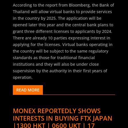
According to the report from Bloomberg, the Bank of
Thailand will allow virtual banks to provide services
in the country by 2025. The application will be
opened later this year and the central bank plans to
grant three different licenses to applicants by 2024.
There are already 10 parties expressing interest in
applying for the licenses. Virtual banks operating in
the country will be subject to the same regulatory
standards as those for traditional financial
institutions and they will also be under close
supervision by the authority in their first years of
operation.
READ MORE
MONEX REPORTEDLY SHOWS
INTERESTS IN BUYING FTX JAPAN
|1300 HKT | 0600 UKT | 17