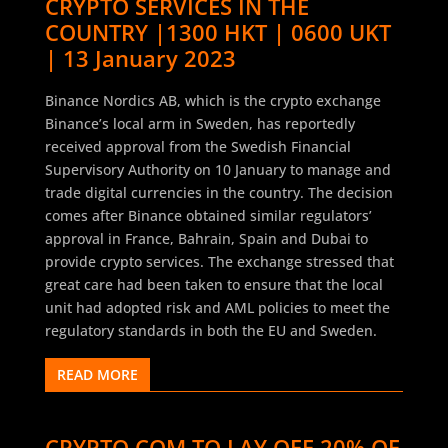
CRYPTO SERVICES IN THE
COUNTRY |1300 HKT | 0600 UKT
| 13 January 2023
Binance Nordics AB, which is the crypto exchange
Binance’s local arm in Sweden, has reportedly
received approval from the Swedish Financial
Supervisory Authority on 10 January to manage and
trade digital currencies in the country. The decision
comes after Binance obtained similar regulators’
approval in France, Bahrain, Spain and Dubai to
provide crypto services. The exchange stressed that
great care had been taken to ensure that the local
unit had adopted risk and AML policies to meet the
regulatory standards in both the EU and Sweden.
READ MORE
CRYPTO.COM TO LAY OFF 20% OF