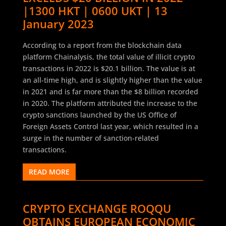
|1300 HKT | 0600 UKT | 13
January 2023
According to a report from the blockchain data
platform Chainalysis, the total value of illicit crypto
transactions in 2022 is $20.1 billion. The value is at
an all-time high, and is slightly higher than the value
in 2021 and is far more than the $8 billion recorded
in 2020. The platform attributed the increase to the
crypto sanctions launched by the US Office of
Foreign Assets Control last year, which resulted in a
surge in the number of sanction-related
transactions.
READ MORE
CRYPTO EXCHANGE ROQQU
OBTAINS EUROPEAN ECONOMIC