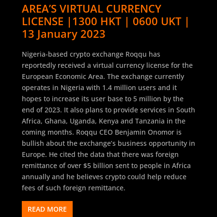
AREA’S VIRTUAL CURRENCY
LICENSE |1300 HKT | 0600 UKT |
13 January 2023
Nigeria-based crypto exchange Roqqu has
reportedly received a virtual currency license for the
European Economic Area. The exchange currently
operates in Nigeria with 1.4 million users and it
hopes to increase its user base to 5 million by the
end of 2023. It also plans to provide services in South
Africa, Ghana, Uganda, Kenya and Tanzania in the
coming months. Roqqu CEO Benjamin Onomor is
bullish about the exchange’s business opportunity in
Europe. He cited the data that there was foreign
remittance of over $5 billion sent to people in Africa
annually and he believes crypto could help reduce
fees of such foreign remittance.
READ MORE