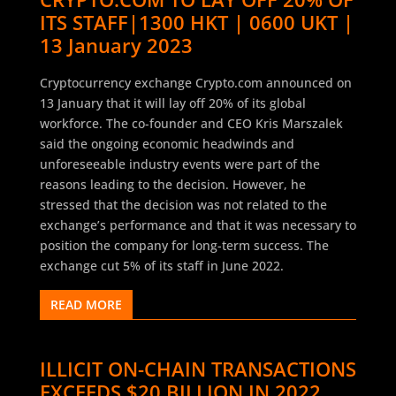
ITS STAFF|1300 HKT | 0600 UKT |
13 January 2023
Cryptocurrency exchange Crypto.com announced on
13 January that it will lay off 20% of its global
workforce. The co-founder and CEO Kris Marszalek
said the ongoing economic headwinds and
unforeseeable industry events were part of the
reasons leading to the decision. However, he
stressed that the decision was not related to the
exchange’s performance and that it was necessary to
position the company for long-term success. The
exchange cut 5% of its staff in June 2022.
READ MORE
ILLICIT ON-CHAIN TRANSACTIONS
EXCEEDS $20 BILLION IN 2022