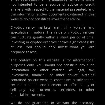
not intended to be a source of advice or credit
analysis with respect to the material presented, and
the information and/or documents contained in this
website do not constitute investment advice.
Cryptocurrency markets are highly volatile and
speculative in nature. The value of cryptocurrencies
can fluctuate greatly within a short period of time.
Investing in cryptocurrencies carries significant risks
of loss. You should only invest what you are
prepared to lose.
The content on this website is for informational
purposes only. You should not construe any such
information or other material as legal, tax,
investment, financial, or other advice. Nothing
contained on our website constitutes a solicitation,
recommendation, endorsement, or offer to buy or
sell any cryptocurrencies, securities, or other
financial instruments.
We do not guarantee or warrant the accuracy,