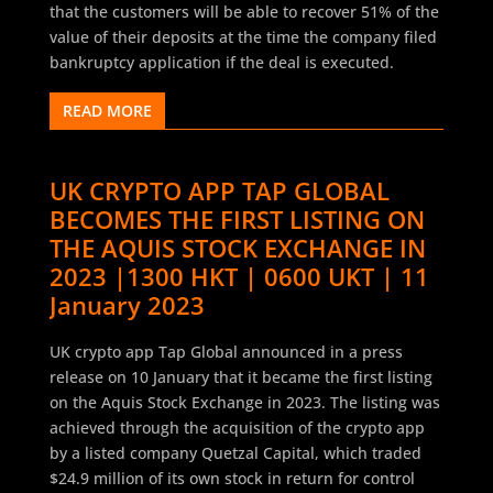
that the customers will be able to recover 51% of the
value of their deposits at the time the company filed
bankruptcy application if the deal is executed.
READ MORE
UK CRYPTO APP TAP GLOBAL
BECOMES THE FIRST LISTING ON
THE AQUIS STOCK EXCHANGE IN
2023 |1300 HKT | 0600 UKT | 11
January 2023
UK crypto app Tap Global announced in a press
release on 10 January that it became the first listing
on the Aquis Stock Exchange in 2023. The listing was
achieved through the acquisition of the crypto app
by a listed company Quetzal Capital, which traded
$24.9 million of its own stock in return for control