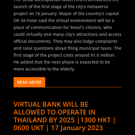
launch of the first stage of the city’s metaverse
project on 16 January. Mayor of the country’s capital
Oh Se-hoon said the virtual environment will be a
place of communication for Seoul’s citizens, who
could virtually visit many city’s attractions and access
official documents. They may also lodge complaints
and raise questions about filing municipal taxes. The
first stage of the project costs around $1.6 million.
He added that the next phase is expected to be
more accessible to the elderly.
READ MORE
VIRTUAL BANK WILL BE
ALLOWED TO OPERATE IN
THAILAND BY 2025 |1300 HKT |
0600 UKT | 17 January 2023