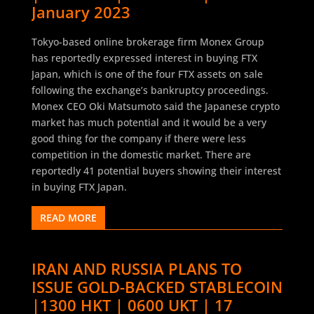
January 2023
Tokyo-based online brokerage firm Monex Group
has reportedly expressed interest in buying FTX
Japan, which is one of the four FTX assets on sale
following the exchange’s bankruptcy proceedings.
Monex CEO Oki Matsumoto said the Japanese crypto
market has much potential and it would be a very
good thing for the company if there were less
competition in the domestic market. There are
reportedly 41 potential buyers showing their interest
in buying FTX Japan.
READ MORE
IRAN AND RUSSIA PLANS TO
ISSUE GOLD-BACKED STABLECOIN
|1300 HKT | 0600 UKT | 17