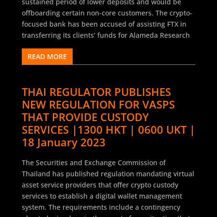
sustained period of lower deposits and would be
offboarding certain non-core customers. The crypto-
focused bank has been accused of assisting FTX in
transferring its clients’ funds for Alameda Research
READ MORE
THAI REGULATOR PUBLISHES
NEW REGULATION FOR VASPS
THAT PROVIDE CUSTODY
SERVICES |1300 HKT | 0600 UKT |
18 January 2023
The Securities and Exchange Commission of
Thailand has published regulation mandating virtual
asset service providers that offer crypto custody
services to establish a digital wallet management
system. The requirements include a contingency