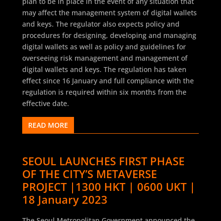
plan to be in place in the event of any situation that
may affect the management system of digital wallets
and keys. The regulator also expects policy and
procedures for designing, developing and managing
digital wallets as well as policy and guidelines for
overseeing risk management and management of
digital wallets and keys. The regulation has taken
effect since 16 January and full compliance with the
regulation is required within six months from the
effective date.
READ MORE
SEOUL LAUNCHES FIRST PHASE
OF THE CITY’S METAVERSE
PROJECT |1300 HKT | 0600 UKT |
18 January 2023
The Seoul Metropolitan Government announced the