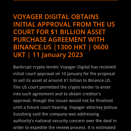
VOYAGER DIGITAL OBTAINS
INITIAL APPROVAL FROM THE US
COURT FOR $1 BILLION ASSET
PURCHASE AGREEMENT WITH
BINANCE.US |1300 HKT | 0600
UKT | 11 January 2023
Bankrupt crypto lender Voyager Digital has received
initial court approval on 10 January for the proposal
to sell its asset at around $1 billion to Binance.US.
The US court permitted the crypto lender to enter
into such agreement and to obtain creditor’s
approval, though the issues would not be finalized
until a future court hearing. Voyager attorney Joshua
Sussberg said the company was addressing
authority’s national security concern over the deal in
order to expedite the review process. It is estimated