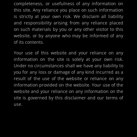
completeness, or usefulness of any information on
this site. Any reliance you place on such information
is strictly at your own risk. We disclaim all liability
and responsibility arising from any reliance placed
on such materials by you or any other visitor to this
website, or by anyone who may be informed of any
of its contents.
Your use of this website and your reliance on any
information on the site is solely at your own risk.
Under no circumstances shall we have any liability to
you for any loss or damage of any kind incurred as a
result of the use of the website or reliance on any
information provided on the website. Your use of the
website and your reliance on any information on the
site is governed by this disclaimer and our terms of
use.