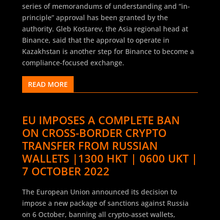
series of memorandums of understanding and “in-
principle” approval has been granted by the
authority. Gleb Kostarev, the Asia regional head at
Binance, said that the approval to operate in
Kazakhstan is another step for Binance to become a
compliance-focused exchange.
READ MORE
EU IMPOSES A COMPLETE BAN
ON CROSS-BORDER CRYPTO
TRANSFER FROM RUSSIAN
WALLETS |1300 HKT | 0600 UKT |
7 OCTOBER 2022
The European Union announced its decision to
impose a new package of sanctions against Russia
on 6 October, banning all crypto-asset wallets,