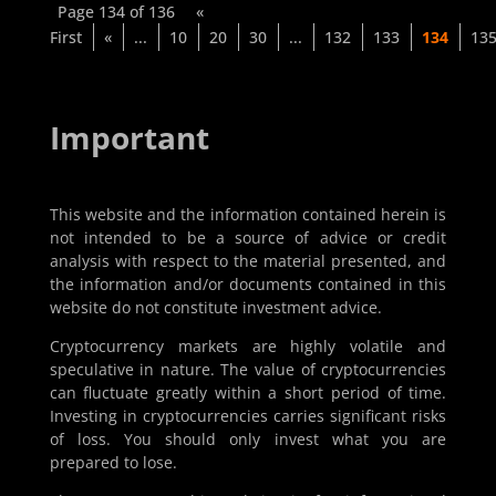
Page 134 of 136
«
First
«
...
10
20
30
...
132
133
134
13
Important
This website and the information contained herein is
not intended to be a source of advice or credit
analysis with respect to the material presented, and
the information and/or documents contained in this
website do not constitute investment advice.
Cryptocurrency markets are highly volatile and
speculative in nature. The value of cryptocurrencies
can fluctuate greatly within a short period of time.
Investing in cryptocurrencies carries significant risks
of loss. You should only invest what you are
prepared to lose.