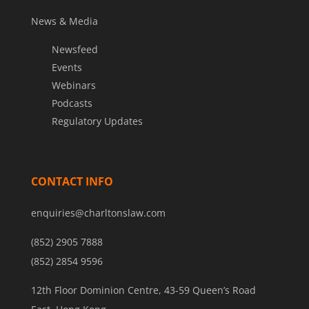
News & Media
Newsfeed
Events
Webinars
Podcasts
Regulatory Updates
CONTACT INFO
enquiries@charltonslaw.com
(852) 2905 7888
(852) 2854 9596
12th Floor Dominion Centre, 43-59 Queen’s Road