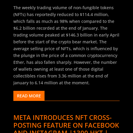
The weekly trading volume of non-fungible tokens
(NFTs) has reportedly reduced to $114.4 million,
which falls as much as 98% when compared to the
$6.2 billion recorded at the end of January. The
trading volume peaked at $146.3 billion in early April
before the start of the crypto bear market. The
average selling price of NFTs, which is influenced by
the plunge in the price of a common cryptocurrency
Ether, has also fallen sharply. However, the number
of wallets owning at least one of those digital
collectibles rises from 3.36 million at the end of
January to 6.14 million at the moment.
READ MORE
META INTRODUCES NFT CROSS-
POSTING FEATURE ON FACEBOOK
AND INSTAGRAM |1300 HKT |