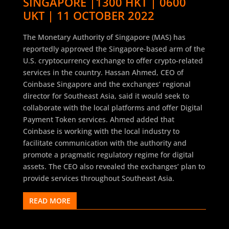
SINGAPORE |1300 HKT | 0600
UKT | 11 OCTOBER 2022
The Monetary Authority of Singapore (MAS) has
reportedly approved the Singapore-based arm of the
U.S. cryptocurrency exchange to offer crypto-related
services in the country. Hassan Ahmed, CEO of
Coinbase Singapore and the exchanges’ regional
director for Southeast Asia, said it would seek to
collaborate with the local platforms and offer Digital
Payment Token services. Ahmed added that
Coinbase is working with the local industry to
facilitate communication with the authority and
promote a pragmatic regulatory regime for digital
assets. The CEO also revealed the exchanges’ plan to
provide services throughout Southeast Asia.
READ MORE