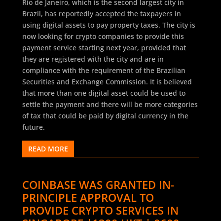
Rio de Janeiro, which is the second largest city in
Brazil, has reportedly accepted the taxpayers in
using digital assets to pay property taxes. The city is
now looking for crypto companies to provide this
payment service starting next year, provided that
they are registered with the city and are in
compliance with the requirement of the Brazilian
Securities and Exchange Commission. It is believed
that more than one digital asset could be used to
settle the payment and there will be more categories
of tax that could be paid by digital currency in the
future.
READ MORE
COINBASE WAS GRANTED IN-
PRINCIPLE APPROVAL TO
PROVIDE CRYPTO SERVICES IN