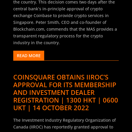
the country. This decision comes two days after the
central bank’s in-principle approval of crypto
exchange Coinbase to provide crypto services in
Singapore. Peter Smith, CEO and co-founder of
Blockchain.com, commends that the MAS provides a
transparent regulatory process for the crypto
industry in the country.
READ MORE
COINSQUARE OBTAINS IIROC’S
APPROVAL FOR ITS MEMBERSHIP
AND INVESTMENT DEALER
REGISTRATION | 1300 HKT | 0600
UKT | 14 OCTOBER 2022
The Investment Industry Regulatory Organization of
Canada (IIROC) has reportedly granted approval to