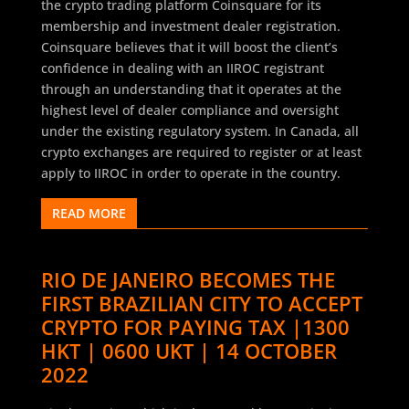
the crypto trading platform Coinsquare for its
membership and investment dealer registration.
Coinsquare believes that it will boost the client’s
confidence in dealing with an IIROC registrant
through an understanding that it operates at the
highest level of dealer compliance and oversight
under the existing regulatory system. In Canada, all
crypto exchanges are required to register or at least
apply to IIROC in order to operate in the country.
READ MORE
RIO DE JANEIRO BECOMES THE
FIRST BRAZILIAN CITY TO ACCEPT
CRYPTO FOR PAYING TAX |1300
HKT | 0600 UKT | 14 OCTOBER
2022