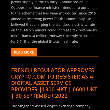
power supply in the country. Announced on 6
October, the finance minister intended to put a halt
to the scheme that has been introduced since 2016
aimed at reserving power for the community. He
believed that charging the standard electricity rate
on the Bitcoin miners could increase tax revenue by
more than $14 million. Norway currently accounts
for 0.74% of the global Bitcoin hash rate.
READ MORE
FRENCH REGULATOR APPROVES
CRYPTO.COM TO REGISTER AS A
DIGITAL ASSET SERVICE
PROVIDER |1300 HKT | 0600 UKT
| 30 SEPTEMBER 2022
The Singapore-based crypto exchange company