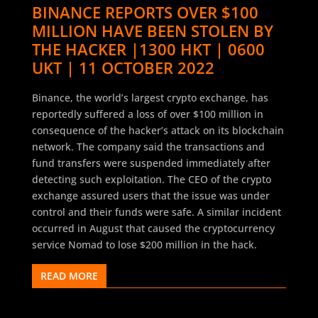
BINANCE REPORTS OVER $100
MILLION HAVE BEEN STOLEN BY
THE HACKER |1300 HKT | 0600
UKT | 11 OCTOBER 2022
Binance, the world’s largest crypto exchange, has
reportedly suffered a loss of over $100 million in
consequence of the hacker’s attack on its blockchain
network. The company said the transactions and
fund transfers were suspended immediately after
detecting such exploitation. The CEO of the crypto
exchange assured users that the issue was under
control and their funds were safe. A similar incident
occurred in August that caused the cryptocurrency
service Nomad to lose $200 million in the hack.
READ MORE