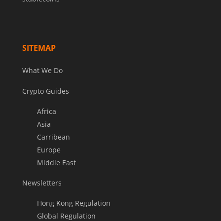
SITEMAP
What We Do
Crypto Guides
Africa
Asia
Carribean
Europe
Middle East
Newsletters
Hong Kong Regulation
Global Regulation