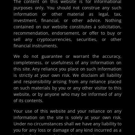
The content on this website is for informational
purposes only. You should not construe any such
information or other material as legal, tax,
investment, financial, or other advice. Nothing
contained on our website constitutes a solicitation,
recommendation, endorsement, or offer to buy or
sell any cryptocurrencies, securities, or other
financial instruments.
We do not guarantee or warrant the accuracy,
completeness, or usefulness of any information on
this site. Any reliance you place on such information
is strictly at your own risk. We disclaim all liability
and responsibility arising from any reliance placed
on such materials by you or any other visitor to this
website, or by anyone who may be informed of any
of its contents.
Your use of this website and your reliance on any
information on the site is solely at your own risk.
Under no circumstances shall we have any liability to
you for any loss or damage of any kind incurred as a