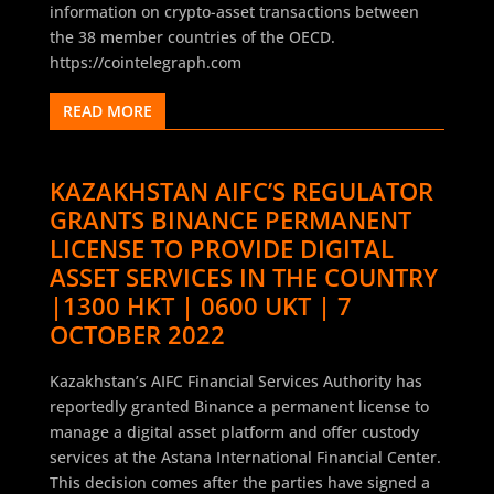
information on crypto-asset transactions between
the 38 member countries of the OECD.
https://cointelegraph.com
READ MORE
KAZAKHSTAN AIFC’S REGULATOR
GRANTS BINANCE PERMANENT
LICENSE TO PROVIDE DIGITAL
ASSET SERVICES IN THE COUNTRY
|1300 HKT | 0600 UKT | 7
OCTOBER 2022
Kazakhstan’s AIFC Financial Services Authority has
reportedly granted Binance a permanent license to
manage a digital asset platform and offer custody
services at the Astana International Financial Center.
This decision comes after the parties have signed a