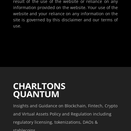
result of the use of the website or reliance on any
information provided on the website. Your use of the
website and your reliance on any information on the
site is governed by this disclaimer and our terms of
use.
Insights and Guidance on Blockchain, Fintech, Crypto
and Virtual Assets Policy and Regulation including
regulatory licensing, tokenizations, DAOs &
stablecoins