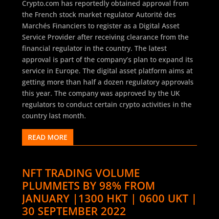
Crypto.com has reportedly obtained approval from
the French stock market regulator Autorité des
Marchés Financiers to register as a Digital Asset
Service Provider after receiving clearance from the
financial regulator in the country. The latest
approval is part of the company’s plan to expand its
service in Europe. The digital asset platform aims at
getting more than half a dozen regulatory approvals
this year. The company was approved by the UK
regulators to conduct certain crypto activities in the
country last month.
READ MORE
NFT TRADING VOLUME
PLUMMETS BY 98% FROM
JANUARY |1300 HKT | 0600 UKT |
30 SEPTEMBER 2022