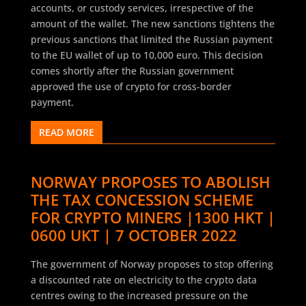
accounts, or custody services, irrespective of the
amount of the wallet. The new sanctions tightens the
previous sanctions that limited the Russian payment
to the EU wallet of up to 10,000 euro. This decision
comes shortly after the Russian government
approved the use of crypto for cross-border
payment.
READ MORE
NORWAY PROPOSES TO ABOLISH
THE TAX CONCESSION SCHEME
FOR CRYPTO MINERS |1300 HKT |
0600 UKT | 7 OCTOBER 2022
The government of Norway proposes to stop offering
a discounted rate on electricity to the crypto data
centres owing to the increased pressure on the