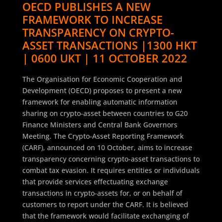
OECD PUBLISHES A NEW
FRAMEWORK TO INCREASE
TRANSPARENCY ON CRYPTO-
ASSET TRANSACTIONS |1300 HKT
| 0600 UKT | 11 OCTOBER 2022
The Organisation for Economic Cooperation and
Development (OECD) proposes to present a new
framework for enabling automatic information
sharing on crypto-asset between countries to G20
Finance Ministers and Central Bank Governors
Meeting. The Crypto-Asset Reporting Framework
(CARF), announced on 10 October, aims to increase
transparency concerning crypto-asset transactions to
combat tax evasion. It requires entities or individuals
that provide services effectuating exchange
transactions in crypto-assets for, or on behalf of
customers to report under the CARF. It is believed
that the framework would facilitate exchanging of