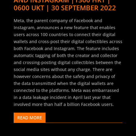
0600 UKT | 30 SEPTEMBER 2022
Meta, the parent company of Facebook and
Instagram, announces a new feature that enables
users across 100 countries to connect their digital
wallets and cross-post their digital collectibles across
both Facebook and Instagram. The feature includes
automatic tagging of both the creator and collector
and crossing-posting digital collectibles between the
social media sites without any charge. There are
however concerns about the safety and privacy of
the data transmitted when the digital wallets are
connected to the platforms. Meta was embarrassed
in a data leakage incident in April last year that
involved more than half a billion Facebook users.
READ MORE