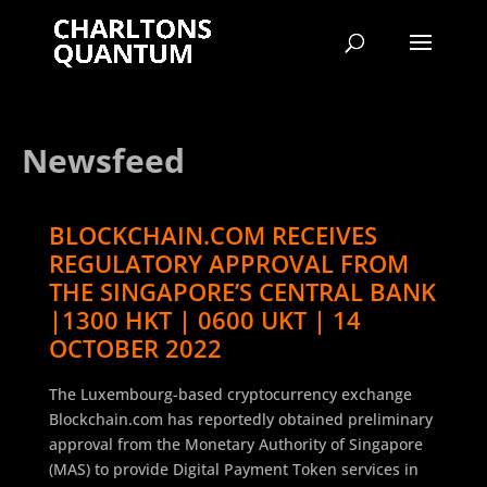
Newsfeed
BLOCKCHAIN.COM RECEIVES
REGULATORY APPROVAL FROM
THE SINGAPORE’S CENTRAL BANK
|1300 HKT | 0600 UKT | 14
OCTOBER 2022
The Luxembourg-based cryptocurrency exchange
Blockchain.com has reportedly obtained preliminary
approval from the Monetary Authority of Singapore
(MAS) to provide Digital Payment Token services in