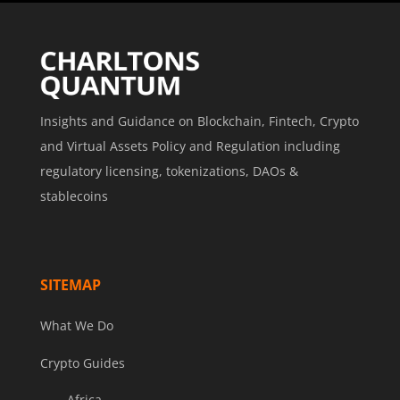
Insights and Guidance on Blockchain, Fintech, Crypto
and Virtual Assets Policy and Regulation including
regulatory licensing, tokenizations, DAOs &
stablecoins
SITEMAP
What We Do
Crypto Guides
Africa