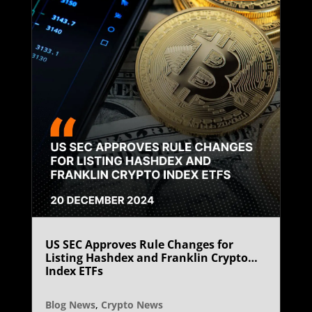
US SEC Approves Rule Changes for
Listing Hashdex and Franklin Crypto
Index ETFs
Blog News
,
Crypto News