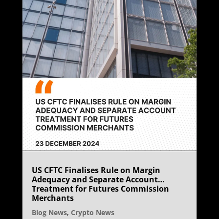
US CFTC Finalises Rule on Margin
Adequacy and Separate Account
Treatment for Futures Commission
Merchants
Blog News
,
Crypto News