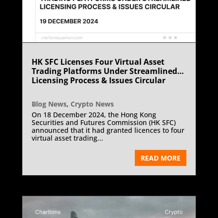
HK SFC Licenses Four Virtual Asset
Trading Platforms Under Streamlined
Licensing Process & Issues Circular
Blog News
,
Crypto News
On 18 December 2024, the Hong Kong
Securities and Futures Commission (HK SFC)
announced that it had granted licences to four
virtual asset trading...
READ MORE