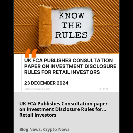
UK FCA Publishes Consultation paper
on Investment Disclosure Rules for
Retail Investors
Blog News
,
Crypto News