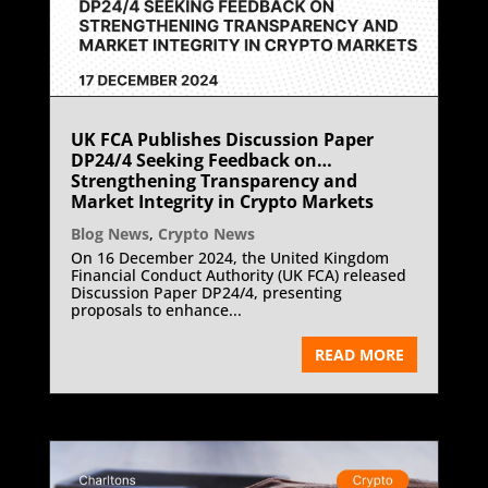
UK FCA Publishes Discussion Paper
DP24/4 Seeking Feedback on
Strengthening Transparency and
Market Integrity in Crypto Markets
Blog News
,
Crypto News
On 16 December 2024, the United Kingdom
Financial Conduct Authority (UK FCA) released
Discussion Paper DP24/4, presenting
proposals to enhance...
READ MORE