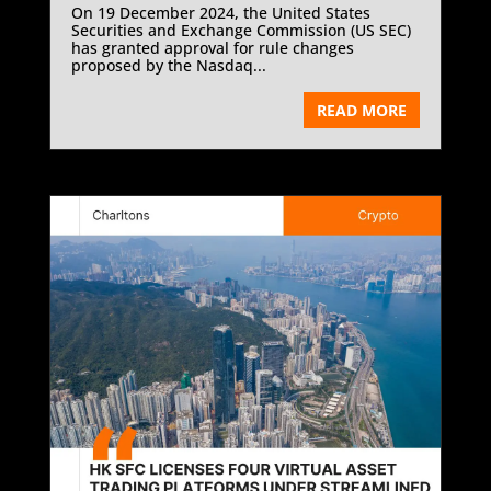
On 19 December 2024, the United States
Securities and Exchange Commission (US SEC)
has granted approval for rule changes
proposed by the Nasdaq...
READ MORE