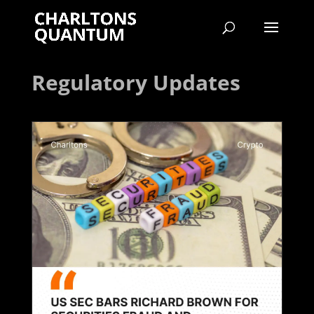
Regulatory Updates