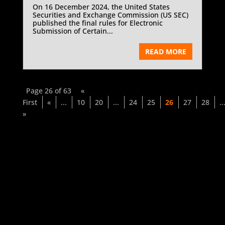
On 16 December 2024, the United States
Securities and Exchange Commission (US SEC)
published the final rules for Electronic
Submission of Certain...
READ MORE
Page 26 of 63
«
First
«
...
10
20
...
24
25
26
27
28
..
»