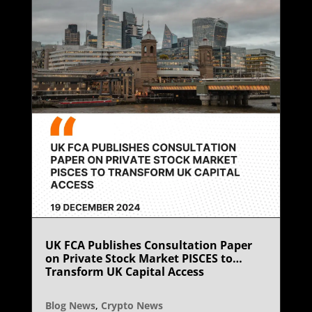
UK FCA Publishes Consultation Paper
on Private Stock Market PISCES to
Transform UK Capital Access
Blog News
,
Crypto News