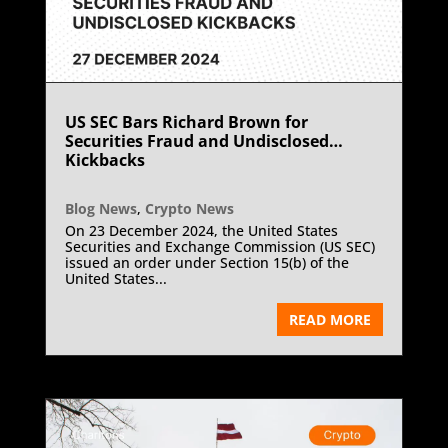
US SEC Bars Richard Brown for
Securities Fraud and Undisclosed
Kickbacks
Blog News
,
Crypto News
On 23 December 2024, the United States
Securities and Exchange Commission (US SEC)
issued an order under Section 15(b) of the
United States...
READ MORE