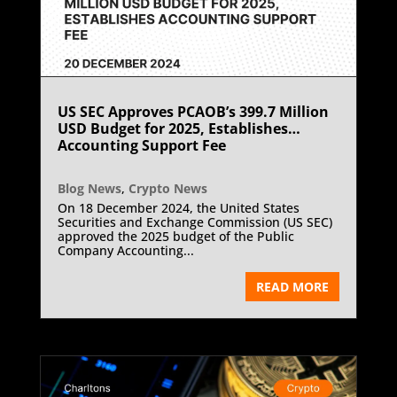
US SEC Approves PCAOB’s 399.7 Million
USD Budget for 2025, Establishes
Accounting Support Fee
Blog News
,
Crypto News
On 18 December 2024, the United States
Securities and Exchange Commission (US SEC)
approved the 2025 budget of the Public
Company Accounting...
READ MORE