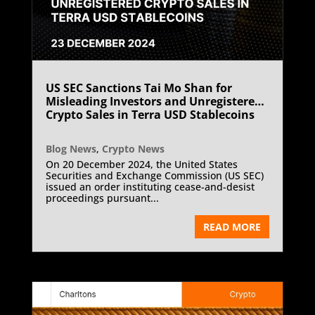
US SEC Sanctions Tai Mo Shan for
Misleading Investors and Unregistered
Crypto Sales in Terra USD Stablecoins
Blog News
,
Crypto News
On 20 December 2024, the United States
Securities and Exchange Commission (US SEC)
issued an order instituting cease-and-desist
proceedings pursuant...
READ MORE