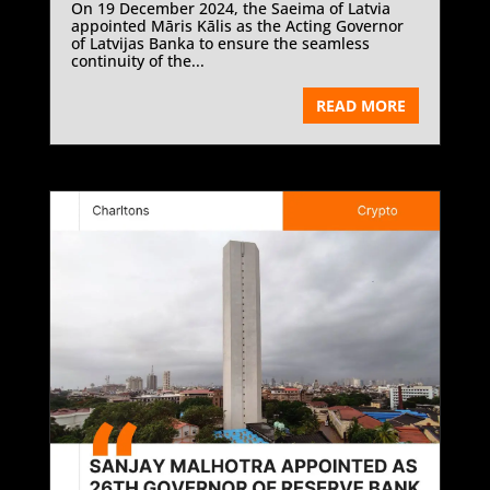
On 19 December 2024, the Saeima of Latvia
appointed Māris Kālis as the Acting Governor
of Latvijas Banka to ensure the seamless
continuity of the...
READ MORE