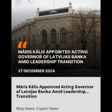
Māris Kālis Appointed Acting Governor
of Latvijas Banka Amid Leadership
Transition
Blog News
,
Crypto News