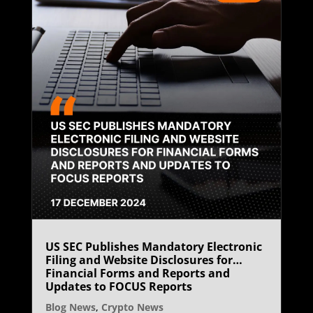
US SEC Publishes Mandatory Electronic
Filing and Website Disclosures for
Financial Forms and Reports and
Updates to FOCUS Reports
Blog News
,
Crypto News