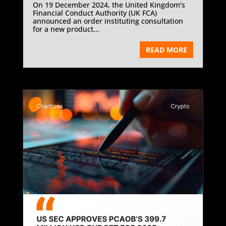
On 19 December 2024, the United Kingdom's
Financial Conduct Authority (UK FCA)
announced an order instituting consultation
for a new product...
READ MORE