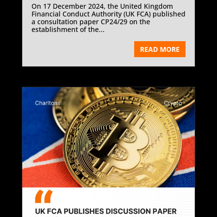
On 17 December 2024, the United Kingdom
Financial Conduct Authority (UK FCA) published
a consultation paper CP24/29 on the
establishment of the...
READ MORE