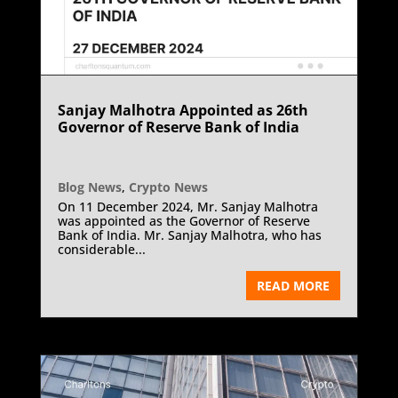
Sanjay Malhotra Appointed as 26th
Governor of Reserve Bank of India
Blog News
,
Crypto News
On 11 December 2024, Mr. Sanjay Malhotra
was appointed as the Governor of Reserve
Bank of India. Mr. Sanjay Malhotra, who has
considerable...
READ MORE