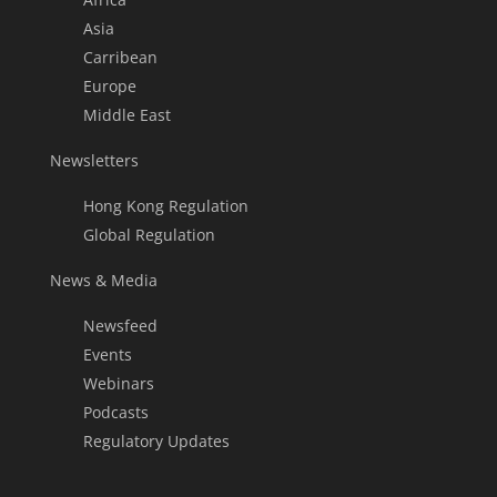
Asia
Carribean
Europe
Middle East
Newsletters
Hong Kong Regulation
Global Regulation
News & Media
Newsfeed
Events
Webinars
Podcasts
Regulatory Updates