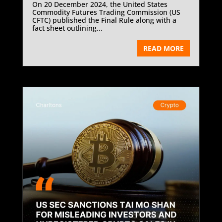
On 20 December 2024, the United States
Commodity Futures Trading Commission (US
CFTC) published the Final Rule along with a
fact sheet outlining...
READ MORE