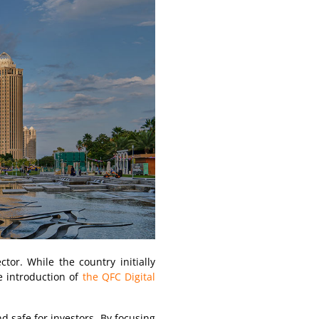
tor. While the country initially
he introduction of
the QFC Digital
d safe for investors. By focusing