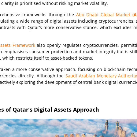
arity is prioritised without risking market volatility.
rehensive frameworks through the
Abu Dhabi Global Market (
A
gulating a wide range of digital assets including cryptocurrencies,
trasts with Qatar’s more conservative stance, which excludes mo
 Assets Framework
also openly regulates cryptocurrencies, permit
in emphasises consumer protection and market integrity but is still
 which restricts itself to asset-backed tokens.
taken a more conservative approach, focusing on blockchain techn
rrencies directly. Although the
Saudi Arabian Monetary Authority
 actively exploring the development of central bank digital currenci
s of Qatar’s Digital Assets Approach