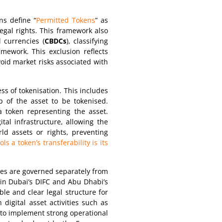
ns define “
Permitted Tokens
” as
legal rights. This framework also
l currencies (
CBDCs
), classifying
mework. This exclusion reflects
void market risks associated with
ss of tokenisation. This includes
ip of the asset to be tokenised.
a token representing the asset.
tal infrastructure, allowing the
ld assets or rights, preventing
s a token’s transferability is its
ities are governed separately from
 in Dubai’s DIFC and Abu Dhabi’s
le and clear legal structure for
digital asset activities such as
 to implement strong operational