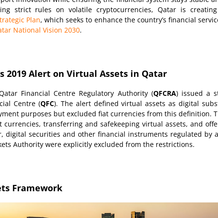
g strict rules on volatile cryptocurrencies, Qatar is creatin
trategic Plan
, which seeks to enhance the country’s financial serv
tar National Vision 2030
.
 2019 Alert on Virtual Assets in Qatar
atar Financial Centre Regulatory Authority (
QFCRA
) issued a s
ial Centre (
QFC
). The alert defined virtual assets as digital sub
ayment purposes but excluded fiat currencies from this definition. T
t currencies, transferring and safekeeping virtual assets, and offe
, digital securities and other financial instruments regulated by a
ets Authority were explicitly excluded from the restrictions.
sets Framework