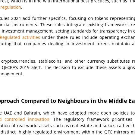
terest, which is in line with international best practices, such as 
 regulation
.
les 2024 add further specifics, focusing on tokens representing
nancial instruments. These rules integrate existing frameworks 
d investment management, setting standards for transparency in 
Regulated activities
under these rules include operating excha
nsuring that companies dealing in investment tokens maintain a
, cryptocurrencies, stablecoins, and other currency substitutes 
 QFCRA’s 2019 alert. The decision to exclude these assets aligns
 management.
Approach Compared to Neighbours in the Middle Ea
 the UAE and Bahrain, which have adopted more open policies t
d controlled innovation
. The regulatory framework prioritises f
ation of real-world assets such as real estate and sukuk, rather 
 distinct, highly regulated environment within the QFC mirrors m