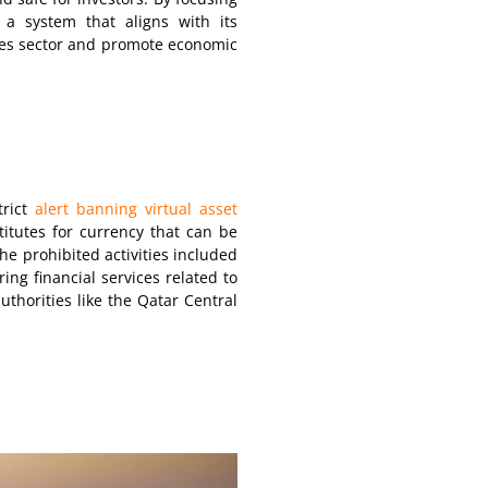
g a system that aligns with its
ices sector and promote economic
trict
alert banning virtual asset
stitutes for currency that can be
he prohibited activities included
ring financial services related to
uthorities like the Qatar Central