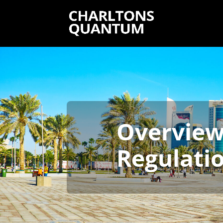
Overview 
Regulatio