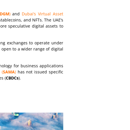
DGM
)
and
Dubai’s Virtual Asset
 stablecoins, and NFTs. The UAE’s
re speculative digital assets to
ting exchanges to operate under
 open to a wider range of digital
ology for business applications
 (
SAMA
)
has not issued specific
es (
CBDCs
).