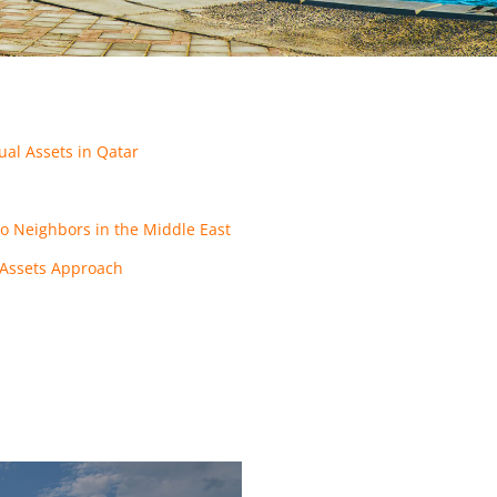
ual Assets in Qatar
o Neighbors in the Middle East
l Assets Approach