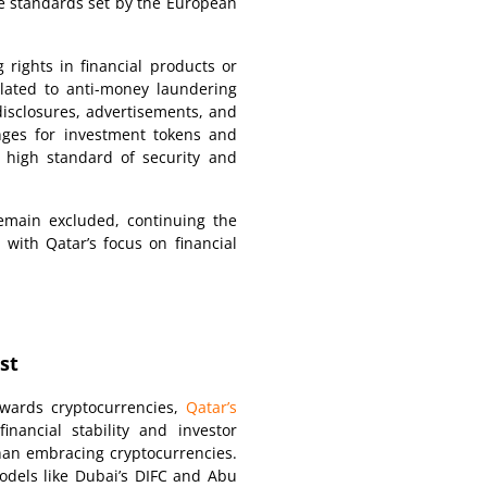
the standards set by the European
 rights in financial products or
related to anti-money laundering
disclosures, advertisements, and
nges for investment tokens and
 high standard of security and
remain excluded, continuing the
 with Qatar’s focus on financial
st
owards cryptocurrencies,
Qatar’s
inancial stability and investor
than embracing cryptocurrencies.
odels like Dubai’s DIFC and Abu