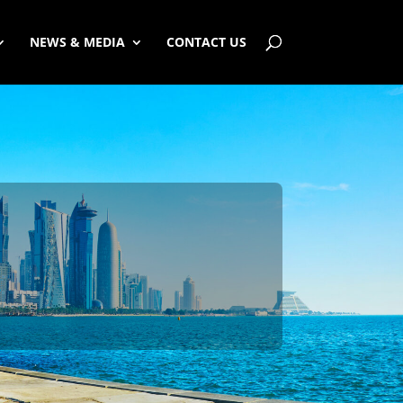
NEWS & MEDIA
CONTACT US