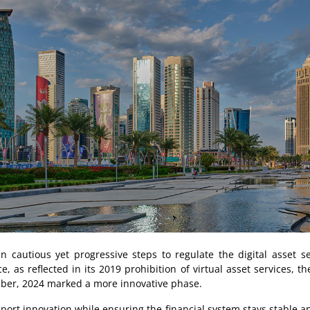
n cautious yet progressive steps to regulate the digital asset sec
, as reflected in its 2019 prohibition of virtual asset services, t
ber, 2024 marked a more innovative phase.
rt innovation while ensuring the financial system stays stable an