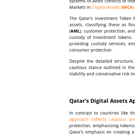
systems to avoid conflicts of in
Markets in
Crypto-Assets (
MiCA
)
The Qatar’s Investment Token Ru
assets, classifying these as fi
(
AML
), customer protection, an
custody of investment tokens.
providing custody services, e
consumer protection.
Despite the detailed structure
cautious stance outlined in the
stability and conservative risk
Qatar’s Digital Assets 
In contrast to countries like
approach reflects cautious an
protection, emphasising tokenis
Qatar’s emphasis on creating a