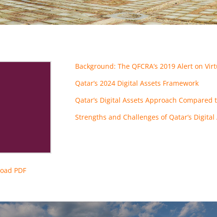
Background: The QFCRA’s 2019 Alert on Virt
Qatar’s 2024 Digital Assets Framework
Qatar’s Digital Assets Approach Compared t
Strengths and Challenges of Qatar’s Digita
oad PDF