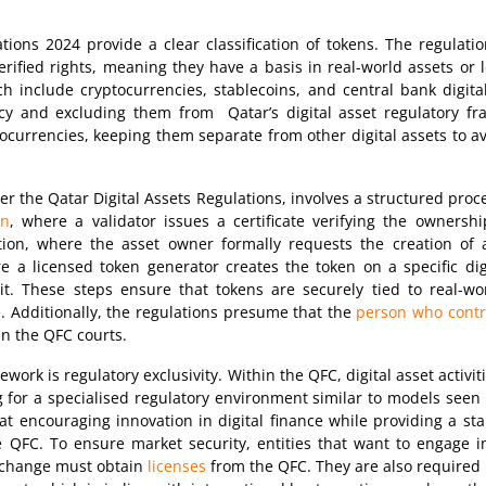
tions 2024 provide a clear classification of tokens. The regulatio
verified rights, meaning they have a basis in real-world assets or 
ch include cryptocurrencies, stablecoins, and central bank digita
cy and excluding them from Qatar’s digital asset regulatory fra
ocurrencies, keeping them separate from other digital assets to a
r the Qatar Digital Assets Regulations, involves a structured proce
on
, where a validator issues a certificate verifying the ownersh
ion, where the asset owner formally requests the creation of 
e a licensed token generator creates the token on a specific digi
it. These steps ensure that tokens are securely tied to real-wor
. Additionally, the regulations presume that the
person who control
n the QFC courts.
ework is regulatory exclusivity. Within the QFC, digital asset activ
g for a specialised regulatory environment similar to models seen
 encouraging innovation in digital finance while providing a stab
QFC. To ensure market security, entities that want to engage in 
exchange must obtain
licenses
from the QFC. They are also required