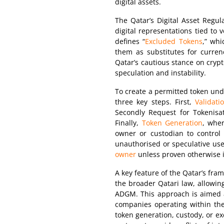
digital assets.
The Qatar’s Digital Asset Regula
digital representations tied to 
defines “
Excluded Tokens
,” whi
them as substitutes for curren
Qatar’s cautious stance on crypt
speculation and instability.
To create a permitted token unde
three key steps. First,
Validati
Secondly Request for Tokenisat
Finally,
Token Generation
, wher
owner or custodian to control 
unauthorised or speculative use
owner
unless proven otherwise i
A key feature of the Qatar’s fram
the broader Qatari law, allowin
ADGM. This approach is aimed at
companies operating within the 
token generation, custody, or 