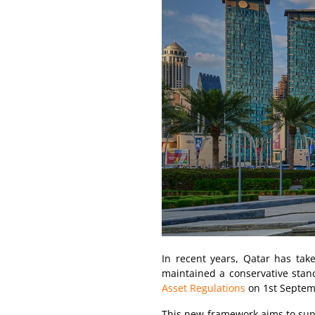
In recent years, Qatar has take
maintained a conservative stance
Asset Regulations
on 1st Septem
This new framework aims to suppo