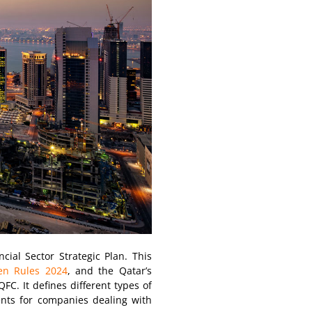
cial Sector Strategic Plan. This
en Rules 2024
, and the Qatar’s
FC. It defines different types of
ents for companies dealing with