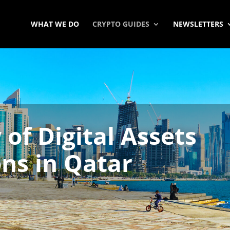
WHAT WE DO
CRYPTO GUIDES
NEWSLETTERS
of Digital Assets
ns in Qatar