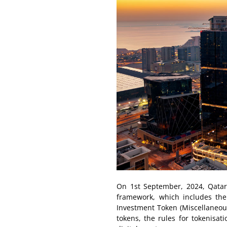
On 1st September, 2024, Qatar l
framework, which includes the 
Investment Token (Miscellaneous 
tokens, the rules for tokenisa