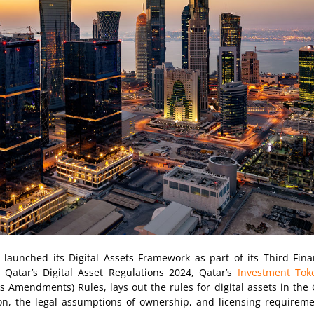
aunched its Digital Assets Framework as part of its Third Finan
Qatar’s Digital Asset Regulations 2024, Qatar’s
Investment Tok
Amendments) Rules, lays out the rules for digital assets in the Q
tion, the legal assumptions of ownership, and licensing requirem