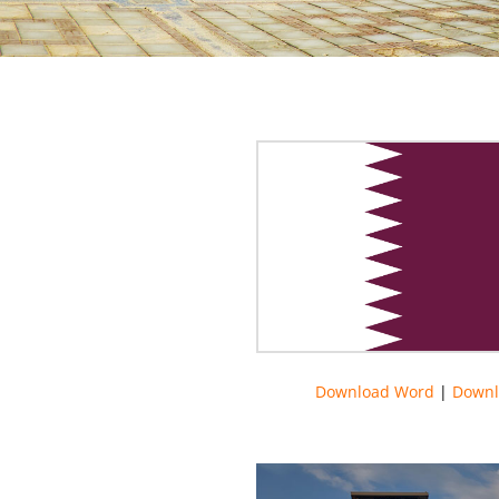
Download Word
|
Downl