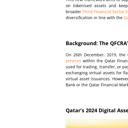
on tokenised assets and keepin
broader
Third Financial Sector S
diversification in line with the
Qa
Background: The QFCRA’s
On 26th December, 2019, the Q
services
within the Qatar Financ
used for trading, transfer, or p
exchanging virtual assets for fia
virtual asset issuances. However
Bank or the Qatar Financial Mark
Qatar’s 2024 Digital As