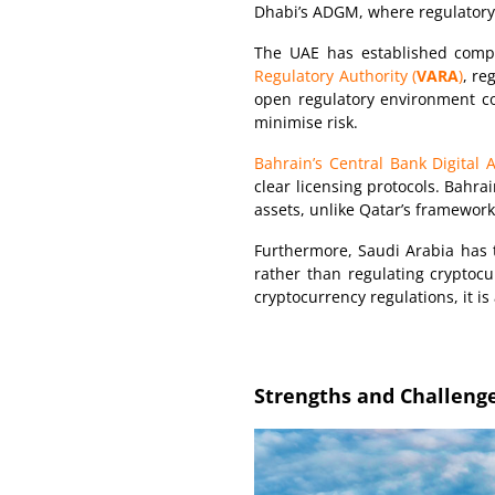
Dhabi’s ADGM, where regulatory cl
The UAE has established comp
Regulatory Authority (
VARA
)
, re
open regulatory environment con
minimise risk.
Bahrain’s Central Bank Digital
clear licensing protocols. Bahra
assets, unlike Qatar’s framework,
Furthermore, Saudi Arabia has 
rather than regulating cryptocu
cryptocurrency regulations, it is
Strengths and Challenge