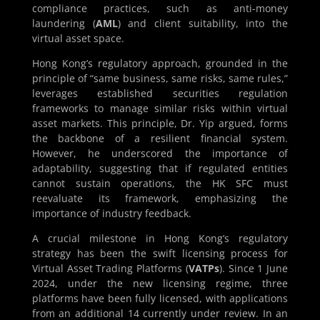
compliance practices, such as anti-money
laundering (
AML
) and client suitability, into the
virtual asset space.
Hong Kong’s regulatory approach, grounded in the
principle of “same business, same risks, same rules,”
leverages established securities regulation
frameworks to manage similar risks within virtual
asset markets. This principle, Dr. Yip argued, forms
the backbone of a resilient financial system.
However, he underscored the importance of
adaptability, suggesting that if regulated entities
cannot sustain operations, the HK SFC must
reevaluate its framework, emphasizing the
importance of industry feedback.
A crucial milestone in Hong Kong’s regulatory
strategy has been the swift licensing process for
Virtual Asset Trading Platforms (
VATPs
). Since 1 June
2024, under the new licensing regime, three
platforms have been fully licensed, with applications
from an additional 14 currently under review. In an