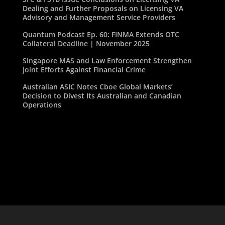
Dealing and Further Proposals on Licensing VA
Advisory and Management Service Providers
Quantum Podcast Ep. 60: FINMA Extends OTC
Collateral Deadline | November 2025
Singapore MAS and Law Enforcement Strengthen
Joint Efforts Against Financial Crime
Australian ASIC Notes Cboe Global Markets’
Decision to Divest Its Australian and Canadian
Operations