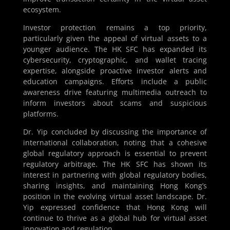
ecosystem.
Investor protection remains a top priority,
particularly given the appeal of virtual assets to a
younger audience. The HK SFC has expanded its
cybersecurity, cryptographic, and wallet tracing
expertise, alongside proactive investor alerts and
education campaigns. Efforts include a public
awareness drive featuring multimedia outreach to
inform investors about scams and suspicious
platforms.
Dr. Yip concluded by discussing the importance of
international collaboration, noting that a cohesive
global regulatory approach is essential to prevent
regulatory arbitrage. The HK SFC has shown its
interest in partnering with global regulatory bodies,
sharing insights, and maintaining Hong Kong’s
position in the evolving virtual asset landscape. Dr.
Yip expressed confidence that Hong Kong will
continue to thrive as a global hub for virtual asset
innovation and regulation.