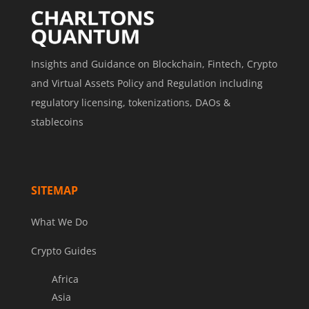
Insights and Guidance on Blockchain, Fintech, Crypto
and Virtual Assets Policy and Regulation including
regulatory licensing, tokenizations, DAOs &
stablecoins
SITEMAP
What We Do
Crypto Guides
Africa
Asia