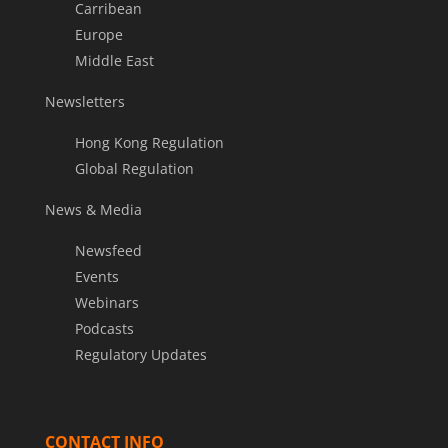
Carribean
Europe
Middle East
Newsletters
Hong Kong Regulation
Global Regulation
News & Media
Newsfeed
Events
Webinars
Podcasts
Regulatory Updates
CONTACT INFO