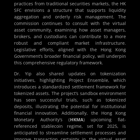
practices from traditional securities markets, the HK
SFC envisions a structure that supports liquidity
aggregation and orderly risk management. The
commission continues to consult with the virtual
asset community, examining how asset managers,
brokers, and custodians can contribute to a more
robust and compliant market infrastructure.
Legislative efforts, aligned with the Hong Kong
Government’s broader financial policy, will underpin
this comprehensive regulatory framework.
Dr. Yip also shared updates on tokenization
initiatives, highlighting Project Ensemble, which
introduces a standardized settlement framework for
tokenized assets. The project’s sandbox environment
has seen successful trials, such as tokenized
deposits, illustrating the potential for institutional
financial innovation. Additionally, the Hong Kong
Monetary Authority’s (
HKMA
) upcoming fiat-
referenced stablecoin regime, set for 2025, is
anticipated to streamline settlement processes and
improve transaction certainty in the virtual asset