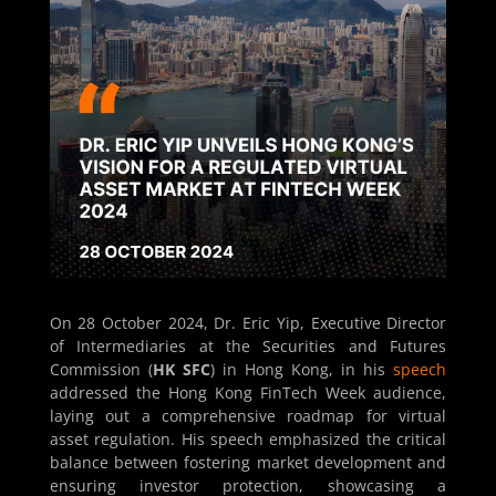
On 28 October 2024, Dr. Eric Yip, Executive Director
of Intermediaries at the Securities and Futures
Commission (
HK SFC
) in Hong Kong, in his
speech
addressed the Hong Kong FinTech Week audience,
laying out a comprehensive roadmap for virtual
asset regulation. His speech emphasized the critical
balance between fostering market development and
ensuring investor protection, showcasing a