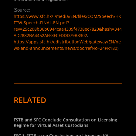
(Source:
https://www.sfc.hk/-/media/EN/files/COM/Speech/HK
FTW-Speech-FINAL-EN.pdf?
rev=25c208b36b0944caa4309f4738ec7820&hash=344
AD2882BA4452AFF3FCFDDD79B8302
,
https://apps.sfc.hk/edistributionWeb/gateway/EN/ne
ws-and-announcements/news/doc?refNo=24PR180
)
RELATED
FSTB and SFC Conclude Consultation on Licensing
Regime for Virtual Asset Custodians
SFC & FSTB Issue Conclusions on Licensing VA