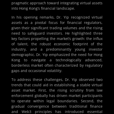
pragmatic approach toward integrating virtual assets
into Hong Kong’s financial landscape.
In his opening remarks, Dr. Yip recognized virtual
assets as a pivotal focus for financial regulators,
given their significant trading volumes and the rising
need to safeguard investors. He highlighted three
key factors propelling the market’s growth: the influx
of talent, the robust economic footprint of the
industry, and a predominantly young investor
demographic. Dr. Yip emphasized the need for Hong
Kong to navigate a technologically advanced,
borderless market often characterized by regulatory
gaps and occasional volatility.
To address these challenges, Dr. Yip observed two
trends that could aid in establishing a stable virtual
asset market. First, the rising scrutiny from law
enforcement globally has driven market participants
to operate within legal boundaries. Second, the
gradual convergence between traditional finance
and Web3 principles has introduced essential