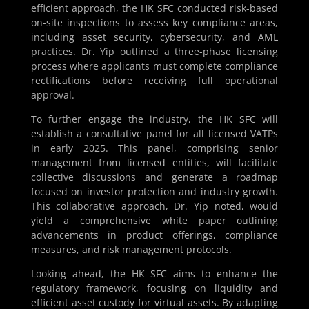
efficient approach, the HK SFC conducted risk-based
on-site inspections to assess key compliance areas,
including asset security, cybersecurity, and AML
practices. Dr. Yip outlined a three-phase licensing
process where applicants must complete compliance
rectifications before receiving full operational
approval.
To further engage the industry, the HK SFC will
establish a consultative panel for all licensed VATPs
in early 2025. This panel, comprising senior
management from licensed entities, will facilitate
collective discussions and generate a roadmap
focused on investor protection and industry growth.
This collaborative approach, Dr. Yip noted, would
yield a comprehensive white paper outlining
advancements in product offerings, compliance
measures, and risk management protocols.
Looking ahead, the HK SFC aims to enhance the
regulatory framework, focusing on liquidity and
efficient asset custody for virtual assets. By adapting