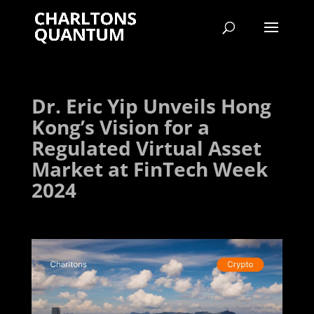
Dr. Eric Yip Unveils Hong
Kong’s Vision for a
Regulated Virtual Asset
Market at FinTech Week
2024