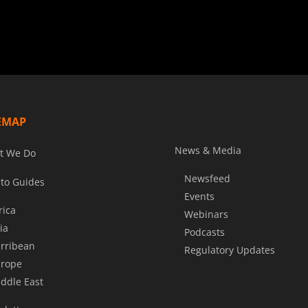
EMAP
News & Media
t We Do
Newsfeed
to Guides
Events
rica
Webinars
ia
Podcasts
rribean
Regulatory Updates
rope
ddle East