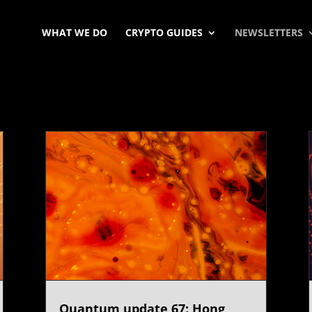
WHAT WE DO
CRYPTO GUIDES
NEWSLETTERS
Quantum update 67: Hong