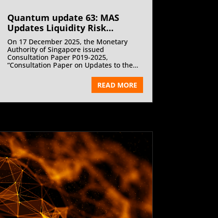
Quantum update 63: MAS
Updates Liquidity Risk
Management Guidelines for
On 17 December 2025, the Monetary
Fund Management Companies
Authority of Singapore issued
| January 2026
Consultation Paper P019-2025,
“Consultation Paper on Updates to the
Guidelines on Liquidity Risk
Management Practices (Fund
READ MORE
Management Companies)” proposing
targeted updates to the Guidelines on
Liquidity Risk Management Practices for
Fund Management Companies and
consequential amendments to the Code
on Collective Investment Schemes.