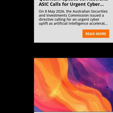
ASIC Calls for Urgent Cyber
Uplift as AI Accelerates Cyber
On 8 May 2026, the Australian Securities
Threats | July 2026
and Investments Commission issued a
directive calling for an urgent cyber
uplift as artificial intelligence accelerates
cyber threats.
READ MORE