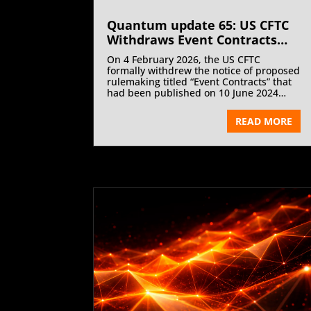
Quantum update 65: US CFTC
Withdraws Event Contracts
Rule Proposal and Staff Sports
On 4 February 2026, the US CFTC
Advisory | March 2026
formally withdrew the notice of proposed
rulemaking titled “Event Contracts” that
had been published on 10 June 2024
vide CFTC Staff Letter 26-04.
READ MORE