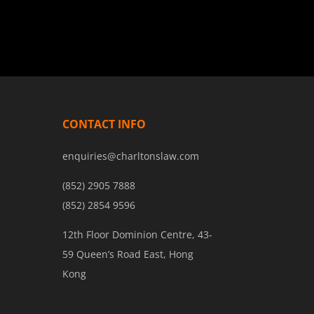
liberty. Experts in privacy-preserving
technologies will join policymakers to
examine frameworks for balancing
surveillance powers with individual
privacy rights.
CONTACT INFO
enquiries@charltonslaw.com
(852) 2905 7888
(852) 2854 9596
12th Floor Dominion Centre, 43-
59 Queen’s Road East, Hong
Kong