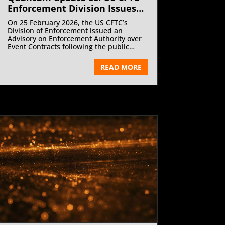
Enforcement Division Issues
Prediction Markets Advisory |
On 25 February 2026, the US CFTC’s
May 2026
Division of Enforcement issued an
Advisory on Enforcement Authority over
Event Contracts following the public
release of two enforcement cases
involving misuse of non public
READ MORE
information and fraud on KalshiEX, a
designated contract market.