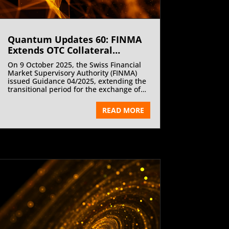
Quantum Updates 60: FINMA
Extends OTC Collateral
Deadline | November 2025
On 9 October 2025, the Swiss Financial
Market Supervisory Authority (FINMA)
issued Guidance 04/2025, extending the
transitional period for the exchange of
collateral in certain over-the-counter
(OTC) derivatives transactions by three
READ MORE
years—from 1 January 2026 to 1 January
2029. The decision applies to
transactions not cleared through a
FINMA-authorised or recognised central
counterparty, ensuring continued
regulatory equivalence and competitive
neutrality within global derivatives
markets. The extension aligns
Switzerland’s framework with the
European Union and the United
Kingdom, where comparable exemptions
have already been implemented.