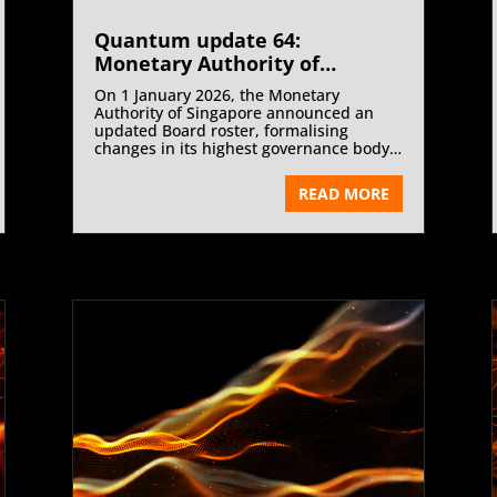
Quantum update 64:
Monetary Authority of
Singapore Announces Board
On 1 January 2026, the Monetary
Governance Update (Effective
Authority of Singapore announced an
1 January 2026) | January 2026
updated Board roster, formalising
changes in its highest governance body
following the relinquishment of board
membership by Heng Swee Keat.
READ MORE