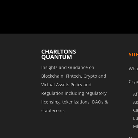
SIT
Insights and Guidance on
Wha
Blockchain, Fintech, Crypto and
Cryp
Virtual Assets Policy and
Regulation including regulatory
Af
licensing, tokenizations, DAOs &
As
Ca
stablecoins
Eu
Mi