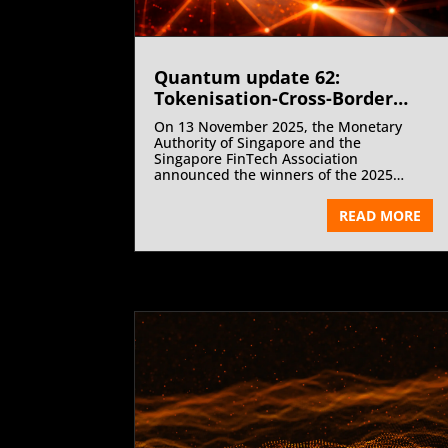
Quantum update 62:
Tokenisation-Cross-Border
Digital Asset Settlement-
On 13 November 2025, the Monetary
Wholesale CBDCs- Artificial
Authority of Singapore and the
intelligence – Fintech-COP30 |
Singapore FinTech Association
announced the winners of the 2025
December 2025
Global FinTech Hackcelerator and the
FinTech Excellence Awards at the
READ MORE
Singapore FinTech Festival. Singapore’s
FinTech innovation cycle focused on
artificial intelligence as the core driver of
financial transformation.