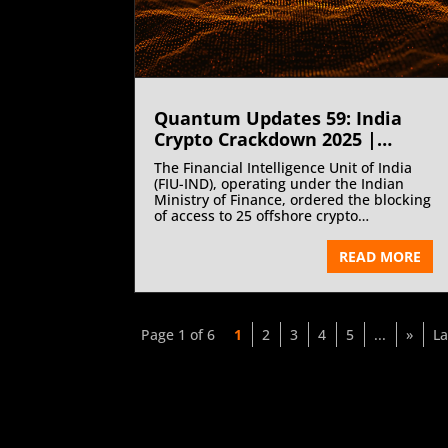
Quantum Updates 59: India
Crypto Crackdown 2025 |
October 2025
The Financial Intelligence Unit of India
(FIU-IND), operating under the Indian
Ministry of Finance, ordered the blocking
of access to 25 offshore crypto
exchanges for non-registration under
the Prevention of Money-Laundering Act,
READ MORE
2002 (PMLA 2002). This decisive
enforcement move comes after repeated
notices and warnings issued to offshore
platforms operating in India without
compliance with mandatory anti-money
Page 1 of 6
1
2
3
4
5
...
»
La
laundering and registration
requirements. The crackdown
underscores India’s zero-tolerance
stance towards unregistered virtual
asset service providers and its broader
commitment to bringing crypto activities
within the regulated financial ecosystem.