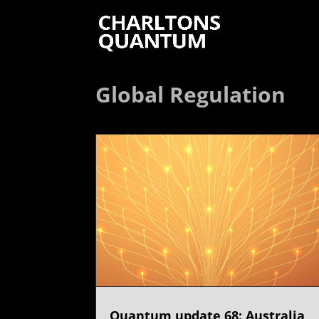
Global Regulation
Quantum update 68: Australia