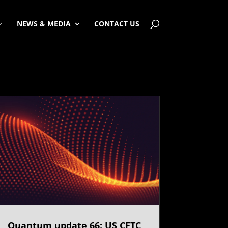
NEWS & MEDIA
CONTACT US
Quantum update 66: US CFTC