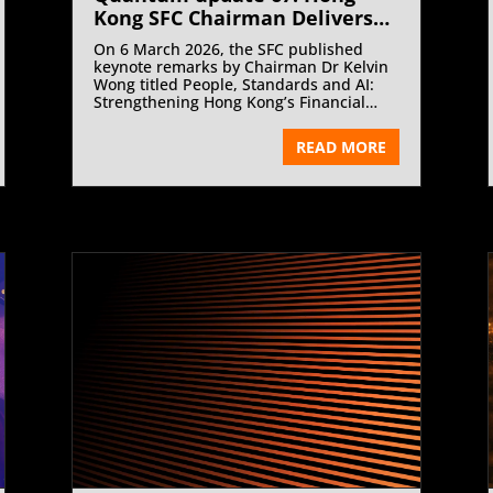
Kong SFC Chairman Delivers
Keynote on People, Standards
On 6 March 2026, the SFC published
and AI at HKSI Institute | June
keynote remarks by Chairman Dr Kelvin
2026
Wong titled People, Standards and AI:
Strengthening Hong Kong’s Financial
Backbone, delivered at the Hong Kong
Securities and Investment Institute
READ MORE
Chairman’s Cocktail.