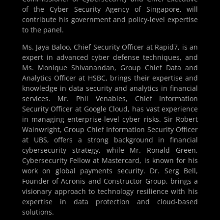
of the Cyber Security Agency of Singapore, will
contribute his government and policy-level expertise
to the panel.
Ms. Jaya Baloo, Chief Security Officer at Rapid7, is an
expert in advanced cyber defense techniques, and
Ms. Monique Shivanandan, Group Chief Data and
Analytics Officer at HSBC, brings their expertise and
knowledge in data security and analytics in financial
services. Mr. Phil Venables, Chief Information
Security Officer at Google Cloud, has vast experience
in managing enterprise-level cyber risks. Sir Robert
Wainwright, Group Chief Information Security Officer
at UBS, offers a strong background in financial
cybersecurity strategy, while Mr. Ronald Green,
Cybersecurity Fellow at Mastercard, is known for his
work on global payments security. Dr. Serg Bell,
Founder of Acronis and Constructor Group, brings a
visionary approach to technology resilience with his
expertise in data protection and cloud-based
solutions.