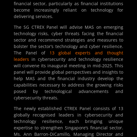
financial sector, particularly as financial institutions
become increasingly reliant on technology for
delivering services.
The SG CTREX Panel will advise MAS on emerging
technology risks, cyber threats facing the financial
sector and recommend strategies and measures to
bolster the sector’s technology and cyber resilience.
The Panel of
13 global experts and thought
leaders
in cybersecurity and technology resilience
will convene its inaugural meeting in mid-2025. This
panel will provide global perspectives and insights to
help MAS and the financial industry develop the
capabilities necessary to address the growing risks
posed by technological advancements and
cybersecurity threats.
The newly established CTREX Panel consists of 13
globally recognised leaders in cybersecurity and
technology resilience, each bringing unique
expertise to strengthen Singapore’s financial sector.
Ms. Ann Barron-DiCamillo, Managing Director and