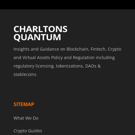
Insights and Guidance on Blockchain, Fintech, Crypto
and Virtual Assets Policy and Regulation including
regulatory licensing, tokenizations, DAOs &
stablecoins
SITEMAP
What We Do
Crypto Guides