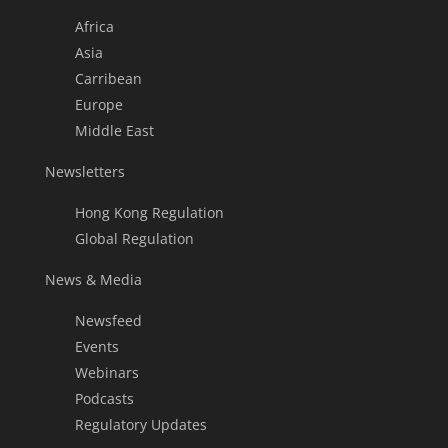
Africa
Asia
Carribean
Europe
Middle East
Newsletters
Hong Kong Regulation
Global Regulation
News & Media
Newsfeed
Events
Webinars
Podcasts
Regulatory Updates