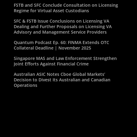
FSTB and SFC Conclude Consultation on Licensing
Regime for Virtual Asset Custodians
SFC & FSTB Issue Conclusions on Licensing VA
Dealing and Further Proposals on Licensing VA
Advisory and Management Service Providers
Quantum Podcast Ep. 60: FINMA Extends OTC
Collateral Deadline | November 2025
Singapore MAS and Law Enforcement Strengthen
Joint Efforts Against Financial Crime
Australian ASIC Notes Cboe Global Markets’
Decision to Divest Its Australian and Canadian
Operations