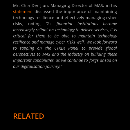
Mr. Chia Der Jiun, Managing Director of MAS, in his
statement
discussed the importance of maintaining
technology resilience and effectively managing cyber
risks, noting
“As financial institutions become
increasingly reliant on technology to deliver services, it is
critical for them to be able to maintain technology
resilience and manage cyber risks well. We look forward
to tapping on the CTREX Panel to provide global
perspectives to MAS and the industry on building these
important capabilities, as we continue to forge ahead on
our digitalisation journey.”
RELATED