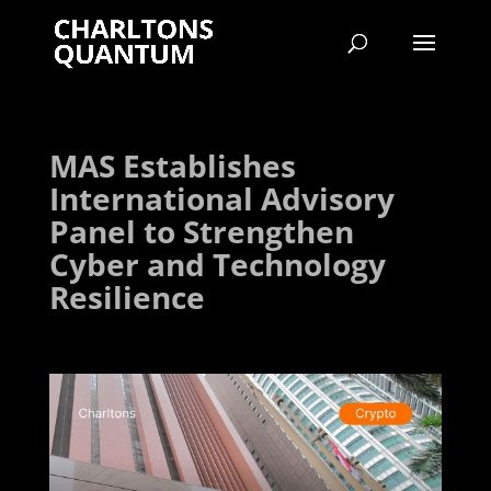
MAS Establishes
International Advisory
Panel to Strengthen
Cyber and Technology
Resilience