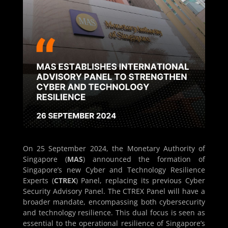
On 25 September 2024, the Monetary Authority of
Singapore (
MAS
) announced the formation of
Singapore’s new Cyber and Technology Resilience
Experts (
CTREX
) Panel, replacing its previous Cyber
Security Advisory Panel. The CTREX Panel will have a
broader mandate, encompassing both cybersecurity
and technology resilience. This dual focus is seen as
essential to the operational resilience of Singapore’s