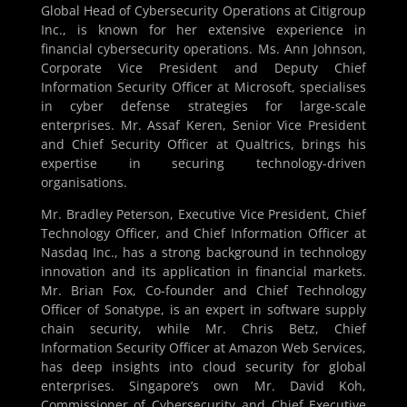
Global Head of Cybersecurity Operations at Citigroup
Inc., is known for her extensive experience in
financial cybersecurity operations. Ms. Ann Johnson,
Corporate Vice President and Deputy Chief
Information Security Officer at Microsoft, specialises
in cyber defense strategies for large-scale
enterprises. Mr. Assaf Keren, Senior Vice President
and Chief Security Officer at Qualtrics, brings his
expertise in securing technology-driven
organisations.
Mr. Bradley Peterson, Executive Vice President, Chief
Technology Officer, and Chief Information Officer at
Nasdaq Inc., has a strong background in technology
innovation and its application in financial markets.
Mr. Brian Fox, Co-founder and Chief Technology
Officer of Sonatype, is an expert in software supply
chain security, while Mr. Chris Betz, Chief
Information Security Officer at Amazon Web Services,
has deep insights into cloud security for global
enterprises. Singapore’s own Mr. David Koh,
Commissioner of Cybersecurity and Chief Executive