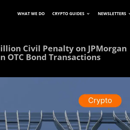
WHAT WE DO
CRYPTO GUIDES
NEWSLETTERS
llion Civil Penalty on JPMorgan
in OTC Bond Transactions