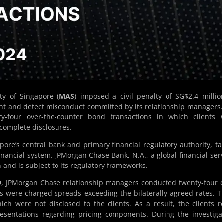
y of Singapore (
MAS
) imposed a civil penalty of SG$2.4 milli
ent and detect misconduct committed by its relationship managers
nty-four over-the-counter bond transactions in which clients
complete disclosures.
ore’s central bank and primary financial regulatory authority, t
financial system. JPMorgan Chase Bank, N.A., a global financial ser
n and is subject to its regulatory frameworks.
 JPMorgan Chase relationship managers conducted twenty-four 
ts were charged spreads exceeding the bilaterally agreed rates. 
ch were not disclosed to the clients. As a result, the clients r
resentations regarding pricing components. During the investiga