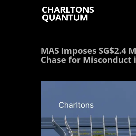
MAS Imposes SG$2.4 Mi
Chase for Misconduct 