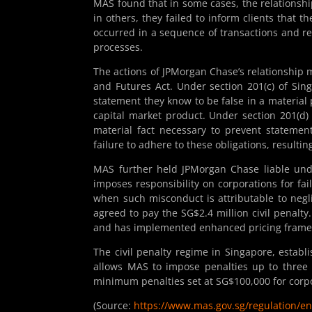
MAS found that in some cases, the relationsh
in others, they failed to inform clients that
occurred in a sequence of transactions and re
processes.
The actions of JPMorgan Chase’s relationship 
and Futures Act. Under section 201(c) of Sin
statement they know to be false in a material 
capital market product. Under section 201(d) 
material fact necessary to prevent statemen
failure to adhere to these obligations, resulting
MAS further held JPMorgan Chase liable unde
imposes responsibility on corporations for fa
when such misconduct is attributable to negli
agreed to pay the SG$2.4 million civil penalt
and has implemented enhanced pricing framewor
The civil penalty regime in Singapore, establ
allows MAS to impose penalties up to three 
minimum penalties set at SG$100,000 for corp
(Source:
https://www.mas.gov.sg/regulation/e