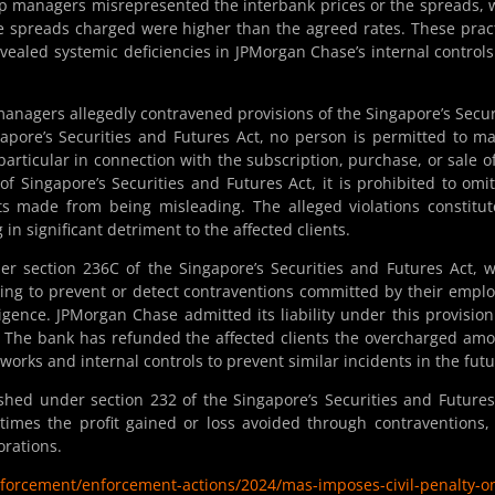
ip managers misrepresented the interbank prices or the spreads, 
 the spreads charged were higher than the agreed rates. These prac
vealed systemic deficiencies in JPMorgan Chase’s internal control
managers allegedly contravened provisions of the Singapore’s Secur
gapore’s Securities and Futures Act, no person is permitted to m
particular in connection with the subscription, purchase, or sale o
of Singapore’s Securities and Futures Act, it is prohibited to omi
ts made from being misleading. The alleged violations constitu
 in significant detriment to the affected clients.
r section 236C of the Singapore’s Securities and Futures Act, 
iling to prevent or detect contraventions committed by their empl
gence. JPMorgan Chase admitted its liability under this provisio
y. The bank has refunded the affected clients the overcharged am
ks and internal controls to prevent similar incidents in the futu
ished under section 232 of the Singapore’s Securities and Futures
times the profit gained or loss avoided through contraventions,
orations.
nforcement/enforcement-actions/2024/mas-imposes-civil-penalty-o