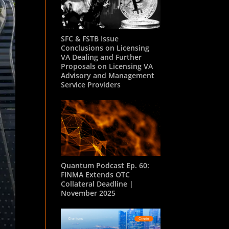
SFC & FSTB Issue
Conclusions on Licensing
VA Dealing and Further
Proposals on Licensing VA
Advisory and Management
Service Providers
Quantum Podcast Ep. 60:
FINMA Extends OTC
Collateral Deadline |
November 2025