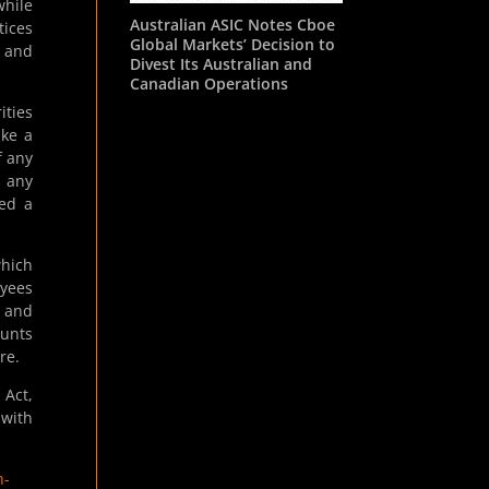
while
Australian ASIC Notes Cboe
tices
Global Markets’ Decision to
s and
Divest Its Australian and
Canadian Operations
ities
ake a
f any
t any
ted a
which
oyees
n and
ounts
re.
 Act,
 with
n-