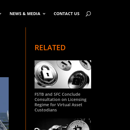
NEWS & MEDIA
CONTACT US
RELATED
FSTB and SFC Conclude
Consultation on Licensing
Regime for Virtual Asset
Custodians