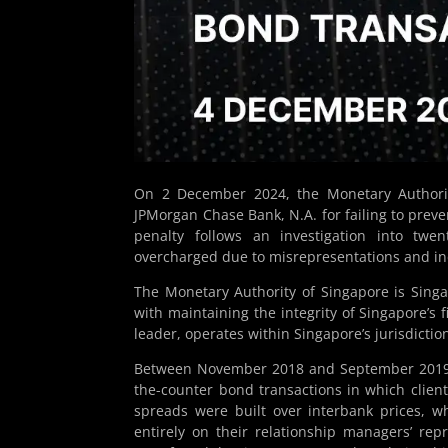
On 2 December 2024, the Monetary Authorit
JPMorgan Chase Bank, N.A. for failing to prev
penalty follows an investigation into twe
overcharged due to misrepresentations and in
The Monetary Authority of Singapore is Singap
with maintaining the integrity of Singapore’s 
leader, operates within Singapore’s jurisdictio
Between November 2018 and September 2019,
the-counter bond transactions in which clien
spreads were built over interbank prices, whi
entirely on their relationship managers’ rep