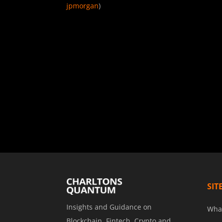
jpmorgan
)
SIT
Insights and Guidance on
Wha
Blockchain, Fintech, Crypto and