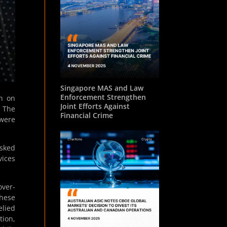
Singapore MAS and Law
Enforcement Strengthen
on on
Joint Efforts Against
. The
Financial Crime
 were
asked
vices
over-
These
elied
tion,