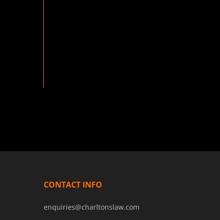
CONTACT INFO
enquiries@charltonslaw.com