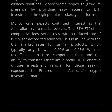
custody solutions. Monochrome hopes to grow its
presence by providing easy access to ETH
investments through popular brokerage platforms.
Monochrome expects continued interest as the
Australian crypto market evolves. The IETH ETF offers
competitive fees, set at 0.5%, with a reduced rate of
0.21% for accredited advisors. This is in line with the
U.S. market rates for similar products, which
typically range between 0.20% and 0.25%. With its
tax-efficient structure, competitive fees, and the
ability to transfer Ethereum directly, IETH offers a
unique investment vehicle for those seeking
exposure to Ethereum in Australia’s crypto
investment market.