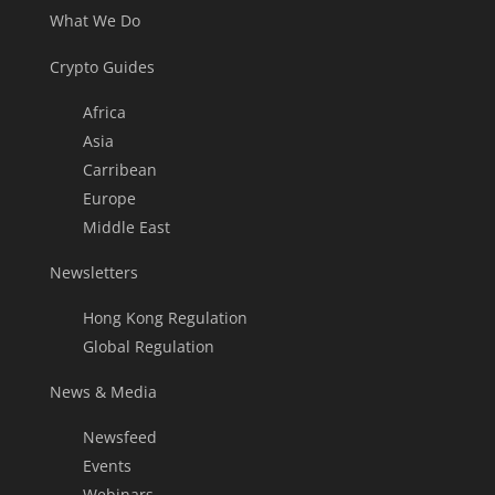
What We Do
Crypto Guides
Africa
Asia
Carribean
Europe
Middle East
Newsletters
Hong Kong Regulation
Global Regulation
News & Media
Newsfeed
Events
Webinars