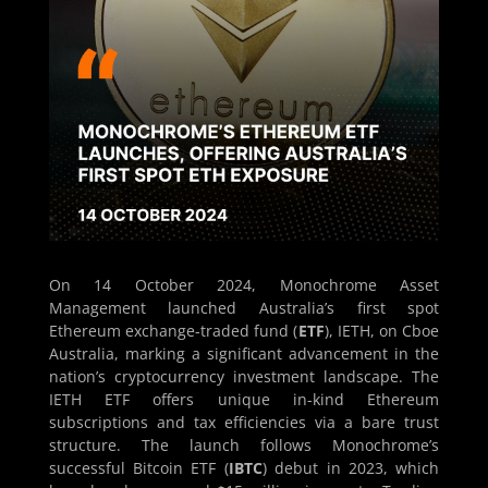
On 14 October 2024, Monochrome Asset
Management launched Australia’s first spot
Ethereum exchange-traded fund (
ETF
), IETH, on Cboe
Australia, marking a significant advancement in the
nation’s cryptocurrency investment landscape. The
IETH ETF offers unique in-kind Ethereum
subscriptions and tax efficiencies via a bare trust
structure. The launch follows Monochrome’s
successful Bitcoin ETF (
IBTC
) debut in 2023, which