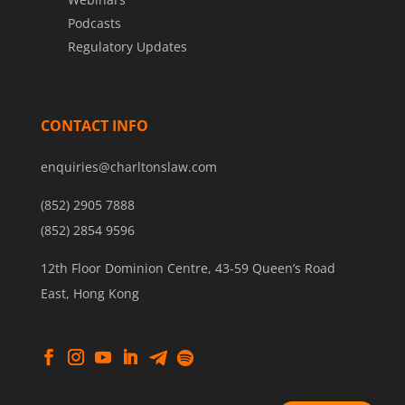
Podcasts
Regulatory Updates
CONTACT INFO
enquiries@charltonslaw.com
(852) 2905 7888
(852) 2854 9596
12th Floor Dominion Centre, 43-59 Queen’s Road
East, Hong Kong