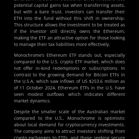
potential capital gains tax when transferring assets,
but with a bare trust, investors can transfer their
ETH into the fund without this shift in ownership.
This structure allows the investment to be treated as
if the investor still directly owns the Ethereum,
making the ETF an attractive option for those looking
to manage their tax liabilities more effectively.
Monochrome’s Ethereum ETF stands out, especially
compared to the U.S. crypto ETF market, which does
not offer in-kind redemptions or subscriptions. In
contrast to the growing demand for Bitcoin ETFs in
the U.S.A, which saw inflows of US $253.6 million as
of 11 October 2024, Ethereum ETFs in the U.S. have
seen modest outflows which indicates different
market dynamics.
Despite the smaller scale of the Australian market
compared to the U.S., Monochrome is optimistic
about local demand for cryptocurrency investments.
The company aims to attract investors shifting from
crypto exchanges to ETFs, and those seeking secure