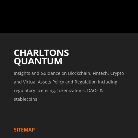
Insights and Guidance on Blockchain, Fintech, Crypto
and Virtual Assets Policy and Regulation including
regulatory licensing, tokenizations, DAOs &
stablecoins
SITEMAP