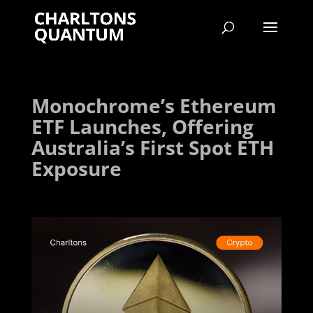
Monochrome’s Ethereum
ETF Launches, Offering
Australia’s First Spot ETH
Exposure