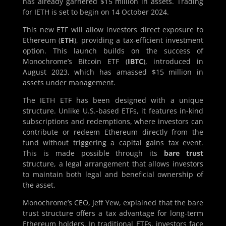
has already garnered $15 million in assets. Trading
for IETH is set to begin on 14 October 2024.
This new ETF will allow investors direct exposure to
Ethereum (
ETH
), providing a tax-efficient investment
option. This launch builds on the success of
Monochrome’s Bitcoin ETF (
IBTC
), introduced in
August 2023, which has amassed $15 million in
assets under management.
The IETH ETF has been designed with a unique
structure. Unlike U.S.-based ETFs, it features in-kind
subscriptions and redemptions, where investors can
contribute or redeem Ethereum directly from the
fund without triggering a capital gains tax event.
This is made possible through its
bare trust
structure, a legal arrangement that allows investors
to maintain both legal and beneficial ownership of
the asset.
Monochrome’s CEO, Jeff Yew, explained that the bare
trust structure offers a tax advantage for long-term
Ethereum holders. In traditional ETFs, investors face