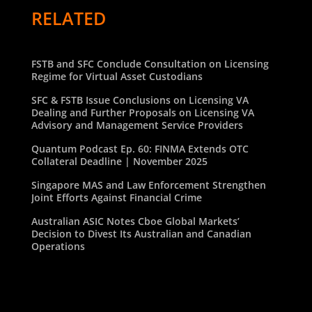
RELATED
FSTB and SFC Conclude Consultation on Licensing
Regime for Virtual Asset Custodians
SFC & FSTB Issue Conclusions on Licensing VA
Dealing and Further Proposals on Licensing VA
Advisory and Management Service Providers
Quantum Podcast Ep. 60: FINMA Extends OTC
Collateral Deadline | November 2025
Singapore MAS and Law Enforcement Strengthen
Joint Efforts Against Financial Crime
Australian ASIC Notes Cboe Global Markets’
Decision to Divest Its Australian and Canadian
Operations