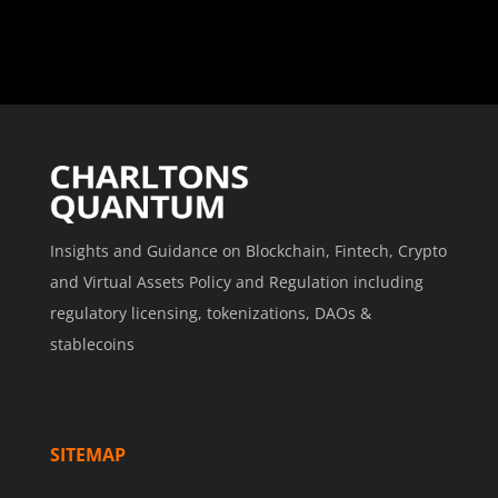
Insights and Guidance on Blockchain, Fintech, Crypto
and Virtual Assets Policy and Regulation including
regulatory licensing, tokenizations, DAOs &
stablecoins
SITEMAP