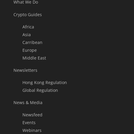
What We Do
Crypto Guides
Africa
Asia
Carribean
Europe
Middle East
Newsletters
Hong Kong Regulation
Global Regulation
News & Media
Newsfeed
Events
Webinars