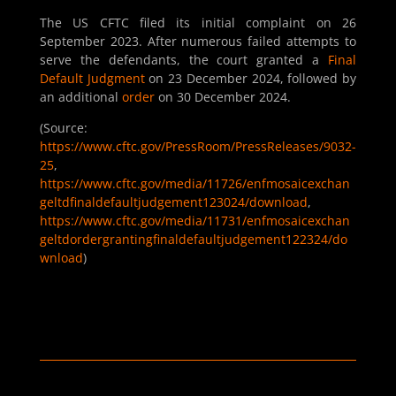
The US CFTC filed its initial complaint on 26
September 2023. After numerous failed attempts to
serve the defendants, the court granted a
Final
Default Judgment
on 23 December 2024, followed by
an additional
order
on 30 December 2024.
(Source:
https://www.cftc.gov/PressRoom/PressReleases/9032-
25
,
https://www.cftc.gov/media/11726/enfmosaicexchan
geltdfinaldefaultjudgement123024/download
,
https://www.cftc.gov/media/11731/enfmosaicexchan
geltdordergrantingfinaldefaultjudgement122324/do
wnload
)