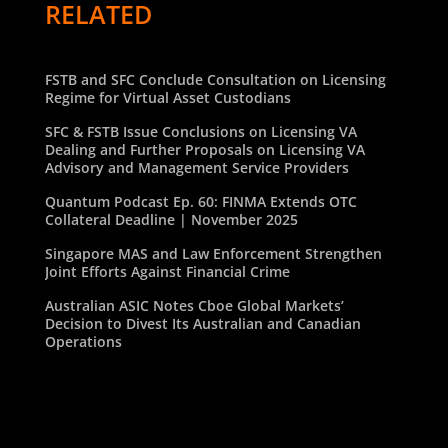
RELATED
FSTB and SFC Conclude Consultation on Licensing
Regime for Virtual Asset Custodians
SFC & FSTB Issue Conclusions on Licensing VA
Dealing and Further Proposals on Licensing VA
Advisory and Management Service Providers
Quantum Podcast Ep. 60: FINMA Extends OTC
Collateral Deadline | November 2025
Singapore MAS and Law Enforcement Strengthen
Joint Efforts Against Financial Crime
Australian ASIC Notes Cboe Global Markets’
Decision to Divest Its Australian and Canadian
Operations