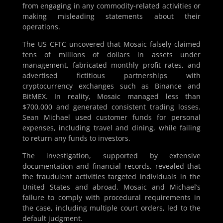
from engaging in any commodity-related activities or
making misleading statements about their
operations​.
The US CFTC uncovered that Mosaic falsely claimed
tens of millions of dollars in assets under
management, fabricated monthly profit rates, and
advertised fictitious partnerships with
cryptocurrency exchanges such as Binance and
BitMEX. In reality, Mosaic managed less than
$700,000 and generated consistent trading losses.
Sean Michael used customer funds for personal
expenses, including travel and dining, while failing
to return any funds to investors​​.
The investigation, supported by extensive
documentation and financial records, revealed that
the fraudulent activities targeted individuals in the
United States and abroad. Mosaic and Michael’s
failure to comply with procedural requirements in
the case, including multiple court orders, led to the
default judgment​​.