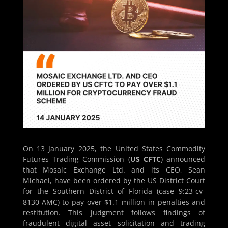
On 13 January 2025, the United States Commodity
Futures Trading Commission (
US CFTC
) announced
that Mosaic Exchange Ltd. and its CEO, Sean
Michael, have been ordered by the US District Court
for the Southern District of Florida (case 9:23-cv-
8130-AMC) to pay over $1.1 million in penalties and
restitution. This judgment follows findings of
fraudulent digital asset solicitation and trading