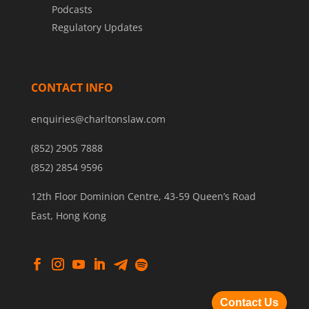
Podcasts
Regulatory Updates
CONTACT INFO
enquiries@charltonslaw.com
(852) 2905 7888
(852) 2854 9596
12th Floor Dominion Centre, 43-59 Queen’s Road
East, Hong Kong
Contact Us