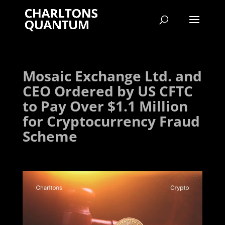
Mosaic Exchange Ltd. and
CEO Ordered by US CFTC
to Pay Over $1.1 Million
for Cryptocurrency Fraud
Scheme