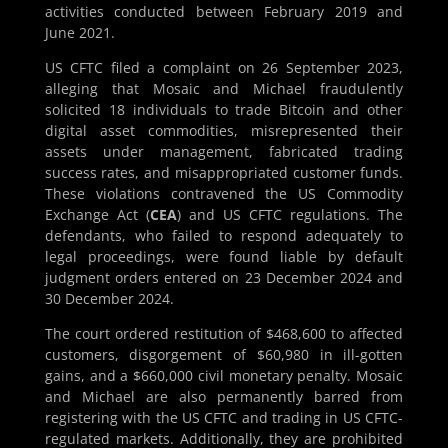
activities conducted between February 2019 and
June 2021.
US CFTC filed a complaint on 26 September 2023,
alleging that Mosaic and Michael fraudulently
solicited 18 individuals to trade Bitcoin and other
digital asset commodities, misrepresented their
assets under management, fabricated trading
success rates, and misappropriated customer funds.
These violations contravened the US Commodity
Exchange Act (
CEA
) and US CFTC regulations. The
defendants, who failed to respond adequately to
legal proceedings, were found liable by default
judgment orders entered on 23 December 2024 and
30 December 2024​​.
The court ordered restitution of $468,600 to affected
customers, disgorgement of $60,980 in ill-gotten
gains, and a $660,000 civil monetary penalty. Mosaic
and Michael are also permanently barred from
registering with the US CFTC and trading in US CFTC-
regulated markets. Additionally, they are prohibited