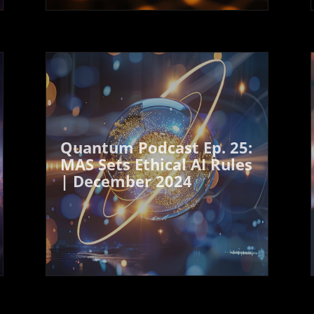
Quantum Podcast Ep. 25:
MAS Sets Ethical AI Rules
| December 2024