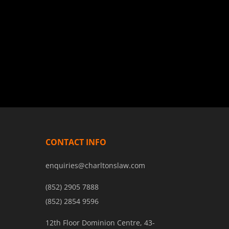
CONTACT INFO
enquiries@charltonslaw.com
(852) 2905 7888
(852) 2854 9596
12th Floor Dominion Centre, 43-