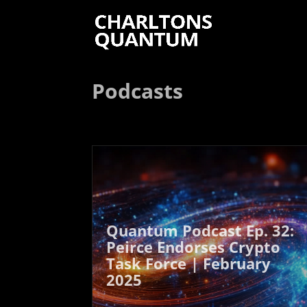
Podcasts
Quantum Podcast Ep. 32:
Peirce Endorses Crypto
Task Force | February
2025