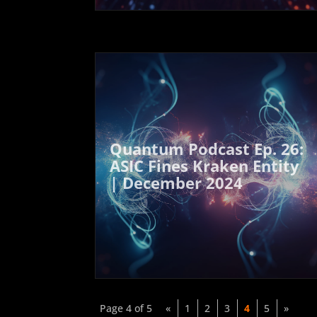
Quantum Podcast Ep. 26:
ASIC Fines Kraken Entity
| December 2024
Page 4 of 5
«
1
2
3
4
5
»