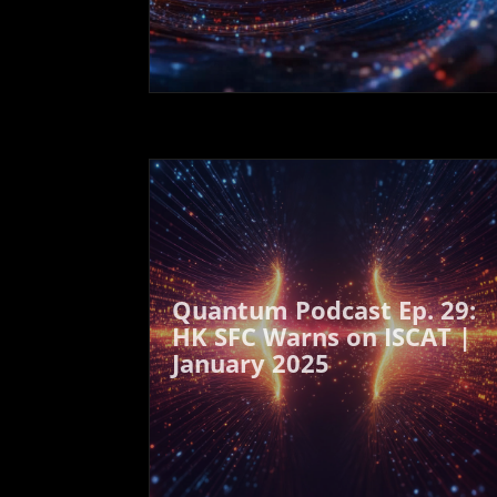
Quantum Podcast Ep. 29:
HK SFC Warns on ISCAT |
January 2025