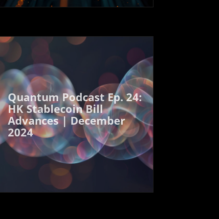
Quantum Podcast Ep. 24:
HK Stablecoin Bill
Advances | December
2024