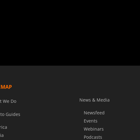
EMAP
News & Media
t We Do
Newsfeed
to Guides
Events
rica
Webinars
ia
Podcasts