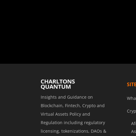
SIT
Insights and Guidance on
Wha
Blockchain, Fintech, Crypto and
Cryp
Virtual Assets Policy and
Regulation including regulatory
Af
licensing, tokenizations, DAOs &
As