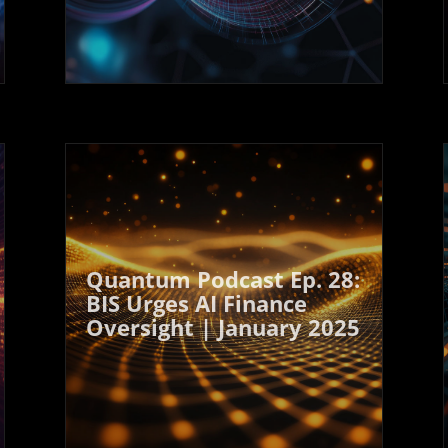
Quantum Podcast Ep. 28:
BIS Urges AI Finance
Oversight | January 2025