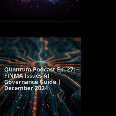
Quantum Podcast Ep. 27:
FINMA Issues AI
Governance Guide |
December 2024