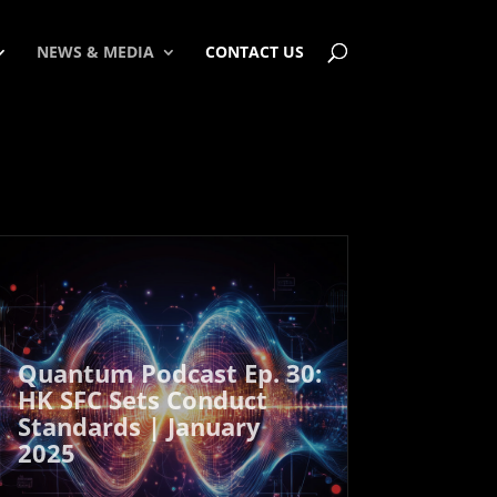
NEWS & MEDIA
CONTACT US
Quantum Podcast Ep. 30:
HK SFC Sets Conduct
Standards | January
2025