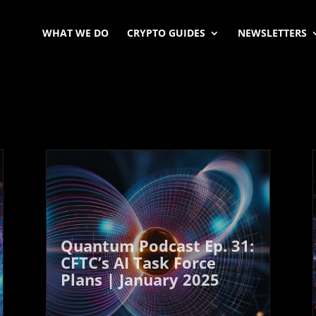
WHAT WE DO
CRYPTO GUIDES
NEWSLETTERS
Quantum Podcast Ep. 31:
CFTC’s AI Task Force
Plans | January 2025