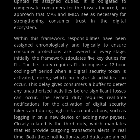
uphold its assigned duties, it is obligated to
compensate consumers for the losses incurred, an
approach that MAS and IMDA see as necessary for
strengthening consumer trust in the digital
ecosystem.
Within this framework, responsibilities have been
assigned chronologically and logically to ensure
consumer protections are covered at every stage.
Initially, the framework stipulates five key duties for
FIs. The first duty requires FIs to impose a 12-hour
cooling-off period when a digital security token is
activated, during which no high-risk activities can
occur. This delay gives consumers a buffer to detect
any unauthorized activities before significant losses
can occur. The second duty requires real-time
notifications for the activation of digital security
tokens and during high-risk account actions, such as
logging in on a new device or adding new payees.
Closely related is the third duty, which mandates
that FIs provide outgoing transaction alerts in real
time. Both these notification-based duties are aimed