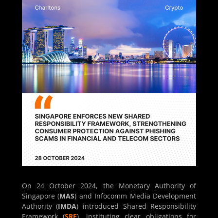
On 24 October 2024, the Monetary Authority of
Singapore (
MAS
) and Infocomm Media Development
Authority (
IMDA
) introduced Shared Responsibility
Framework (
SRF
), instituting clear obligations for