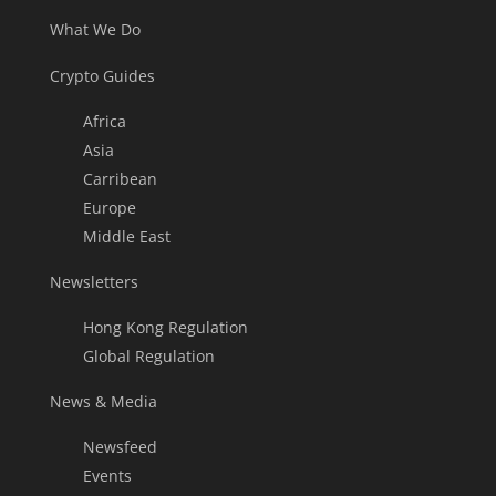
What We Do
Crypto Guides
Africa
Asia
Carribean
Europe
Middle East
Newsletters
Hong Kong Regulation
Global Regulation
News & Media
Newsfeed
Events