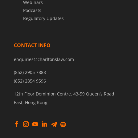
Webinars
Podcasts
Regulatory Updates
CONTACT INFO
enquiries@charltonslaw.com
(852) 2905 7888
(852) 2854 9596
12th Floor Dominion Centre, 43-59 Queen’s Road
East, Hong Kong