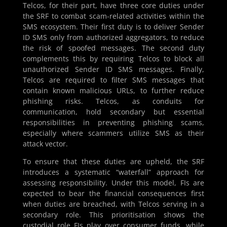
Telcos, for their part, have three core duties under
the SRF to combat scam-related activities within the
SMS ecosystem. Their first duty is to deliver Sender
ID SMS only from authorized aggregators, to reduce
the risk of spoofed messages. The second duty
complements this by requiring Telcos to block all
unauthorized Sender ID SMS messages. Finally,
Telcos are required to filter SMS messages that
contain known malicious URLs, to further reduce
phishing risks. Telcos, as conduits for
communication, hold secondary but essential
responsibilities in preventing phishing scams,
especially where scammers utilize SMS as their
attack vector.
To ensure that these duties are upheld, the SRF
introduces a systematic “waterfall” approach for
assessing responsibility. Under this model, FIs are
expected to bear the financial consequences first
when duties are breached, with Telcos serving in a
secondary role. This prioritisation shows the
custodial role FIs play over consumer funds, while