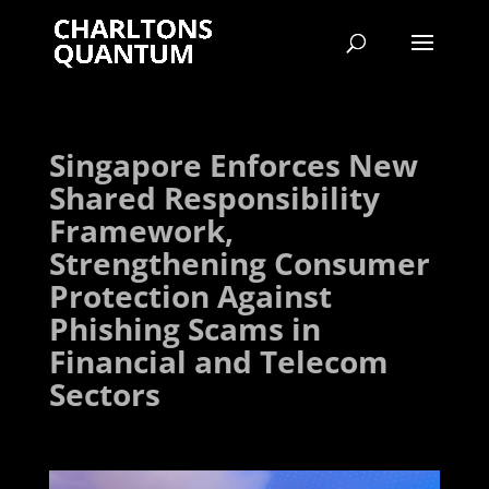
Singapore Enforces New
Shared Responsibility
Framework,
Strengthening Consumer
Protection Against
Phishing Scams in
Financial and Telecom
Sectors