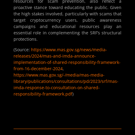
resources for scam prevention, also reflect a
proactive stance toward educating the public. Given
the high stakes involved, particularly with scams that
target cryptocurrency users, public awareness
campaigns and educational resources play an
essential role in complementing the SRF’s structural
protections.
(Source:
https://www.mas.gov.sg/news/media-
releases/2024/mas-and-imda-announce-
implementation-of-shared-responsibility-framework-
from-16-december-2024
,
https://www.mas.gov.sg/-/media/mas-media-
library/publications/consultations/pd/2023/srf/mas-
imda-response-to-consultation-on-shared-
responsibility-framework.pdf
)