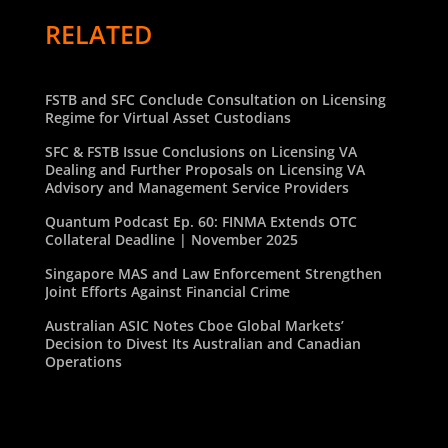
RELATED
FSTB and SFC Conclude Consultation on Licensing
Regime for Virtual Asset Custodians
SFC & FSTB Issue Conclusions on Licensing VA
Dealing and Further Proposals on Licensing VA
Advisory and Management Service Providers
Quantum Podcast Ep. 60: FINMA Extends OTC
Collateral Deadline | November 2025
Singapore MAS and Law Enforcement Strengthen
Joint Efforts Against Financial Crime
Australian ASIC Notes Cboe Global Markets’
Decision to Divest Its Australian and Canadian
Operations