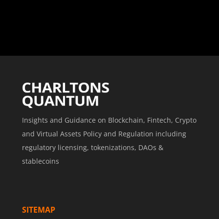
Insights and Guidance on Blockchain, Fintech, Crypto
and Virtual Assets Policy and Regulation including
regulatory licensing, tokenizations, DAOs &
stablecoins
SITEMAP