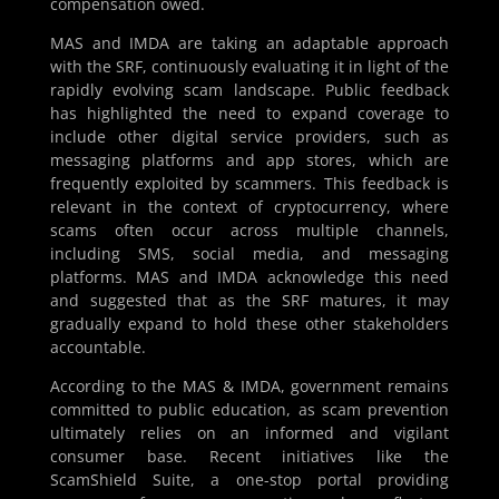
compensation owed.
MAS and IMDA are taking an adaptable approach
with the SRF, continuously evaluating it in light of the
rapidly evolving scam landscape. Public feedback
has highlighted the need to expand coverage to
include other digital service providers, such as
messaging platforms and app stores, which are
frequently exploited by scammers. This feedback is
relevant in the context of cryptocurrency, where
scams often occur across multiple channels,
including SMS, social media, and messaging
platforms. MAS and IMDA acknowledge this need
and suggested that as the SRF matures, it may
gradually expand to hold these other stakeholders
accountable.
According to the MAS & IMDA, government remains
committed to public education, as scam prevention
ultimately relies on an informed and vigilant
consumer base. Recent initiatives like the
ScamShield Suite, a one-stop portal providing