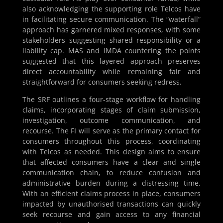
also acknowledging the supporting role Telcos have
in facilitating secure communication. The “waterfall”
approach has garnered mixed responses, with some
stakeholders suggesting shared responsibility or a
liability cap. MAS and IMDA countering the points
suggested that this layered approach preserves
direct accountability while remaining fair and
straightforward for consumers seeking redress.
The SRF outlines a four-stage workflow for handling
claims, incorporating stages of claim submission,
investigation, outcome communication, and
recourse. The FI will serve as the primary contact for
consumers throughout this process, coordinating
with Telcos as needed. This design aims to ensure
that affected consumers have a clear and single
communication chain, to reduce confusion and
administrative burden during a distressing time.
With an efficient claims process in place, consumers
impacted by unauthorised transactions can quickly
seek recourse and gain access to any financial