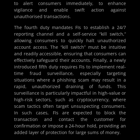
to alert consumers immediately, to enhance
vigilance and enable swift action against
unauthorised transactions.
The fourth duty mandates FIs to establish a 24/7
reporting channel and a self-service “kill switch,”
allowing consumers to quickly halt unauthorized
account access. The “kill switch” must be intuitive
and readily accessible, ensuring that consumers can
effectively safeguard their accounts. Finally, a newly
introduced fifth duty requires FIs to implement real-
time fraud surveillance, especially targeting
situations where a phishing scam may result in a
rapid, unauthorized draining of funds. This
surveillance is particularly impactful in high-value or
high-risk sectors, such as cryptocurrency, where
scam tactics often target unsuspecting consumers.
In such cases, FIs are expected to block the
transaction and contact the customer for
confirmation or impose a 24-hour hold, providing an
added layer of protection for large sums of money.