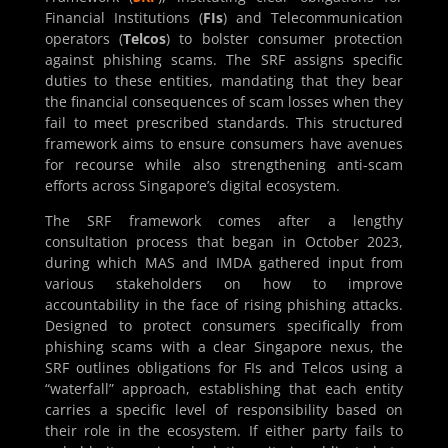
Financial Institutions (
FIs
) and Telecommunication
operators (
Telcos
) to bolster consumer protection
against phishing scams. The SRF assigns specific
duties to these entities, mandating that they bear
the financial consequences of scam losses when they
fail to meet prescribed standards. This structured
framework aims to ensure consumers have avenues
for recourse while also strengthening anti-scam
efforts across Singapore’s digital ecosystem.
The SRF framework comes after a lengthy
consultation process that began in October 2023,
during which MAS and IMDA gathered input from
various stakeholders on how to improve
accountability in the face of rising phishing attacks.
Designed to protect consumers specifically from
phishing scams with a clear Singapore nexus, the
SRF outlines obligations for FIs and Telcos using a
“waterfall” approach, establishing that each entity
carries a specific level of responsibility based on
their role in the ecosystem. If either party fails to