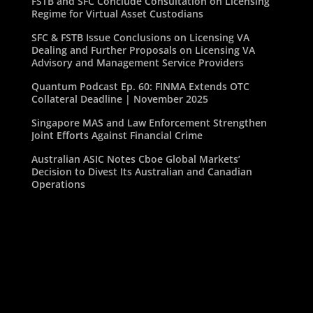
FSTB and SFC Conclude Consultation on Licensing
Regime for Virtual Asset Custodians
SFC & FSTB Issue Conclusions on Licensing VA
Dealing and Further Proposals on Licensing VA
Advisory and Management Service Providers
Quantum Podcast Ep. 60: FINMA Extends OTC
Collateral Deadline | November 2025
Singapore MAS and Law Enforcement Strengthen
Joint Efforts Against Financial Crime
Australian ASIC Notes Cboe Global Markets’
Decision to Divest Its Australian and Canadian
Operations