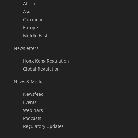
Africa
Asia
Carribean
Europe
Middle East
Newsletters
Hong Kong Regulation
Global Regulation
News & Media
Newsfeed
Events
Webinars
Podcasts
Regulatory Updates