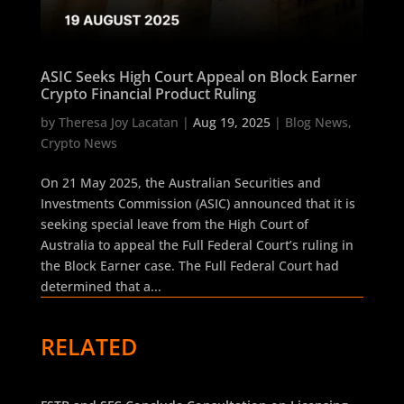
ASIC Seeks High Court Appeal on Block Earner
Crypto Financial Product Ruling
by
Theresa Joy Lacatan
|
Aug 19, 2025
|
Blog News
,
Crypto News
On 21 May 2025, the Australian Securities and
Investments Commission (ASIC) announced that it is
seeking special leave from the High Court of
Australia to appeal the Full Federal Court’s ruling in
the Block Earner case. The Full Federal Court had
determined that a...
RELATED