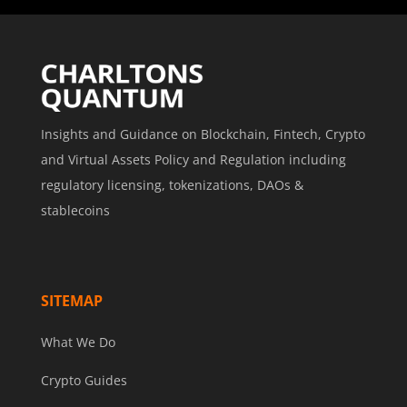
Insights and Guidance on Blockchain, Fintech, Crypto
and Virtual Assets Policy and Regulation including
regulatory licensing, tokenizations, DAOs &
stablecoins
SITEMAP
What We Do
Crypto Guides