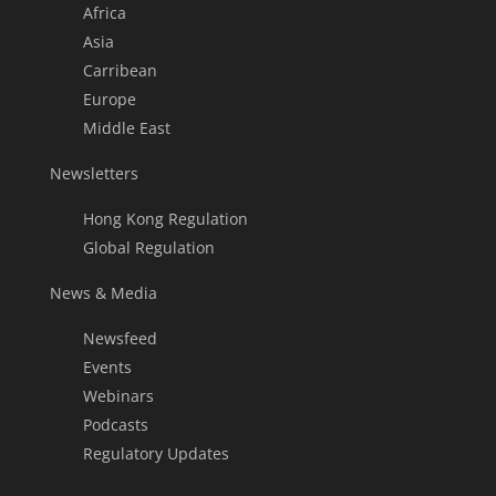
Africa
Asia
Carribean
Europe
Middle East
Newsletters
Hong Kong Regulation
Global Regulation
News & Media
Newsfeed
Events
Webinars
Podcasts
Regulatory Updates