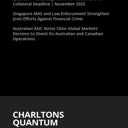
Collateral Deadline | November 2025
Singapore MAS and Law Enforcement Strengthen
Joint Efforts Against Financial Crime
Australian ASIC Notes Cboe Global Markets’
Decision to Divest Its Australian and Canadian
Operations