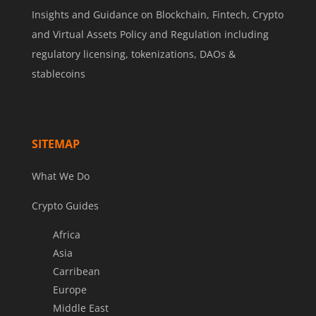
Insights and Guidance on Blockchain, Fintech, Crypto
and Virtual Assets Policy and Regulation including
regulatory licensing, tokenizations, DAOs &
stablecoins
SITEMAP
What We Do
Crypto Guides
Africa
Asia
Carribean
Europe
Middle East