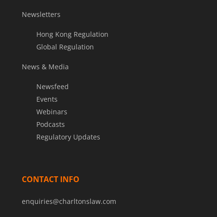
Newsletters
Hong Kong Regulation
Global Regulation
News & Media
Newsfeed
Events
Webinars
Podcasts
Regulatory Updates
CONTACT INFO
enquiries@charltonslaw.com