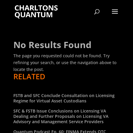
No Results Found
The page you requested could not be found. Try
refining your search, or use the navigation above to
locate the post.
RELATED
FSTB and SFC Conclude Consultation on Licensing
Regime for Virtual Asset Custodians
SFC & FSTB Issue Conclusions on Licensing VA
Dealing and Further Proposals on Licensing VA
Advisory and Management Service Providers
Quantum Podcast Ep. 60: FINMA Extends OTC