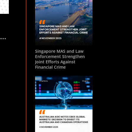
ket
Singapore MAS and Law
Enforcement Strengthen
Joint Efforts Against
Financial Crime