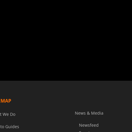
EMAP
News & Media
t We Do
Newsfeed
to Guides