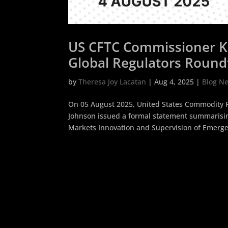
US CFTC Commissioner K
Global Regulators Roundt
Resilience
by
Theresa Joy Lacatan
|
Aug 4, 2025
|
Blog N
On 05 August 2025, United States Commodity 
Johnson issued a formal statement summarisin
Markets Innovation and Supervision of Emergen