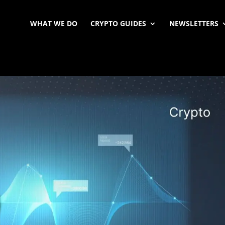
WHAT WE DO
CRYPTO GUIDES
NEWSLETTERS