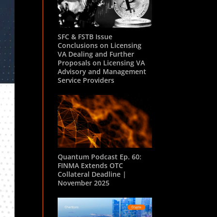
SFC & FSTB Issue
Conclusions on Licensing
VA Dealing and Further
Proposals on Licensing VA
Advisory and Management
Service Providers
Quantum Podcast Ep. 60:
FINMA Extends OTC
Collateral Deadline |
November 2025