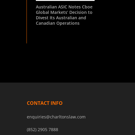
Australian ASIC Notes Cboe
Global Markets’ Decision to
Divest Its Australian and
Canadian Operations
CONTACT INFO
enquiries@charltonslaw.com
(852) 2905 7888