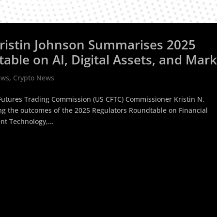
ristin Johnson Summarises 2025
able on AI, Digital Assets, and Mar
ews
,
Crypto News
Futures Trading Commission (US CFTC) Commissioner Kristin N.
g the outcomes of the 2025 Regulators Roundtable on Financial
t Technology,...