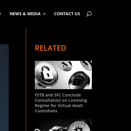
NEWS & MEDIA
CONTACT US
RELATED
FSTB and SFC Conclude
Consultation on Licensing
Regime for Virtual Asset
Custodians