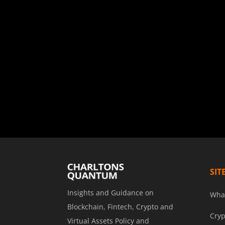
SIT
Insights and Guidance on
Wha
Blockchain, Fintech, Crypto and
Cryp
Virtual Assets Policy and