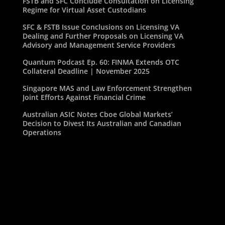
FSTB and SFC Conclude Consultation on Licensing
Regime for Virtual Asset Custodians
SFC & FSTB Issue Conclusions on Licensing VA
Dealing and Further Proposals on Licensing VA
Advisory and Management Service Providers
Quantum Podcast Ep. 60: FINMA Extends OTC
Collateral Deadline | November 2025
Singapore MAS and Law Enforcement Strengthen
Joint Efforts Against Financial Crime
Australian ASIC Notes Cboe Global Markets’
Decision to Divest Its Australian and Canadian
Operations