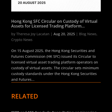
Hong Kong SFC Circular on Custody of Virtual
Assets for Licensed Trading Platform
Operators
by
Theresa Joy Lacatan
|
Aug 20, 2025
|
Blog News
,
Crypto News
On 15 August 2025, the Hong Kong Securities and
Futures Commission (HK SFC) issued its Circular to
licensed virtual asset trading platform operators on
custody of virtual assets. The circular sets minimum
custody standards under the Hong Kong Securities
and Futures...
RELATED