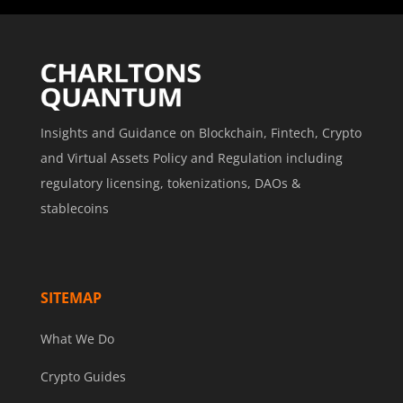
Insights and Guidance on Blockchain, Fintech, Crypto
and Virtual Assets Policy and Regulation including
regulatory licensing, tokenizations, DAOs &
stablecoins
SITEMAP
What We Do
Crypto Guides