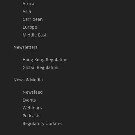
Africa
Asia
Carribean
Europe
Middle East
Newsletters
Hong Kong Regulation
Global Regulation
News & Media
Newsfeed
Events
Webinars
Podcasts
Regulatory Updates