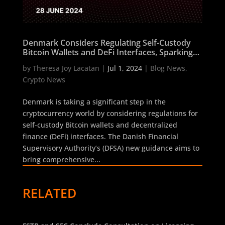
Denmark Considers Regulating Self-Custody
Bitcoin Wallets and DeFi Interfaces, Sparking
Industry Debate
by
Theresa Joy Lacatan
|
Jul 1, 2024
|
Blog News
,
Crypto News
Denmark is taking a significant step in the
cryptocurrency world by considering regulations for
self-custody Bitcoin wallets and decentralized
finance (DeFi) interfaces. The Danish Financial
Supervisory Authority’s (DFSA) new guidance aims to
bring comprehensive...
RELATED