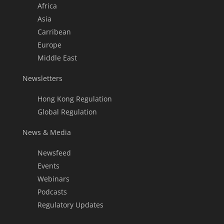
Africa
Asia
Carribean
Europe
Middle East
Newsletters
Hong Kong Regulation
Global Regulation
News & Media
Newsfeed
Events
Webinars
Podcasts
Regulatory Updates