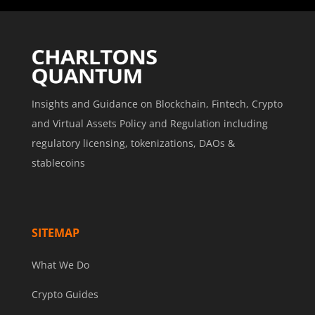
Insights and Guidance on Blockchain, Fintech, Crypto
and Virtual Assets Policy and Regulation including
regulatory licensing, tokenizations, DAOs &
stablecoins
SITEMAP
What We Do
Crypto Guides