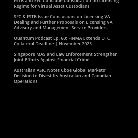
FSTB and SFC Conclude Consultation on Licensing
Regime for Virtual Asset Custodians
SFC & FSTB Issue Conclusions on Licensing VA
Dealing and Further Proposals on Licensing VA
Advisory and Management Service Providers
Quantum Podcast Ep. 60: FINMA Extends OTC
Collateral Deadline | November 2025
Singapore MAS and Law Enforcement Strengthen
Joint Efforts Against Financial Crime
Australian ASIC Notes Cboe Global Markets’
Decision to Divest Its Australian and Canadian
Operations