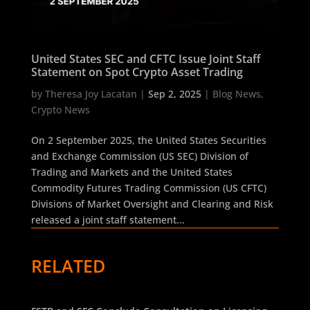
United States SEC and CFTC Issue Joint Staff
Statement on Spot Crypto Asset Trading
by
Theresa Joy Lacatan
|
Sep 2, 2025
|
Blog News
,
Crypto News
On 2 September 2025, the United States Securities
and Exchange Commission (US SEC) Division of
Trading and Markets and the United States
Commodity Futures Trading Commission (US CFTC)
Divisions of Market Oversight and Clearing and Risk
released a joint staff statement...
RELATED