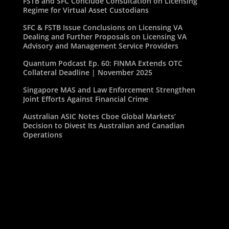
FSTB and SFC Conclude Consultation on Licensing
Regime for Virtual Asset Custodians
SFC & FSTB Issue Conclusions on Licensing VA
Dealing and Further Proposals on Licensing VA
Advisory and Management Service Providers
Quantum Podcast Ep. 60: FINMA Extends OTC
Collateral Deadline | November 2025
Singapore MAS and Law Enforcement Strengthen
Joint Efforts Against Financial Crime
Australian ASIC Notes Cboe Global Markets’
Decision to Divest Its Australian and Canadian
Operations