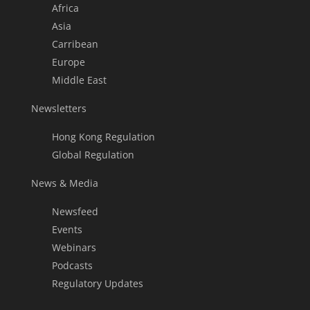
Africa
Asia
Carribean
Europe
Middle East
Newsletters
Hong Kong Regulation
Global Regulation
News & Media
Newsfeed
Events
Webinars
Podcasts
Regulatory Updates