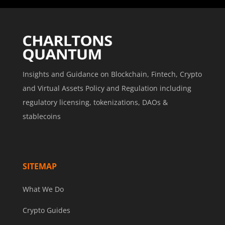
Insights and Guidance on Blockchain, Fintech, Crypto
and Virtual Assets Policy and Regulation including
regulatory licensing, tokenizations, DAOs &
stablecoins
SITEMAP
What We Do
Crypto Guides