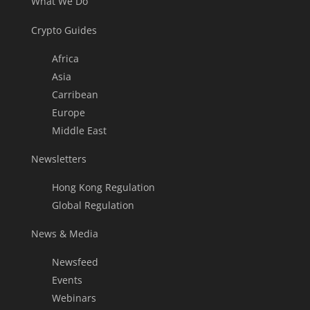
What We Do
Crypto Guides
Africa
Asia
Carribean
Europe
Middle East
Newsletters
Hong Kong Regulation
Global Regulation
News & Media
Newsfeed
Events
Webinars