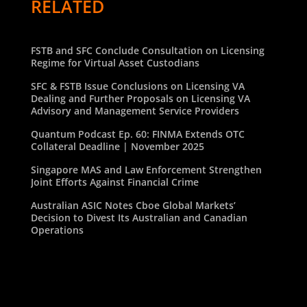
RELATED
FSTB and SFC Conclude Consultation on Licensing
Regime for Virtual Asset Custodians
SFC & FSTB Issue Conclusions on Licensing VA
Dealing and Further Proposals on Licensing VA
Advisory and Management Service Providers
Quantum Podcast Ep. 60: FINMA Extends OTC
Collateral Deadline | November 2025
Singapore MAS and Law Enforcement Strengthen
Joint Efforts Against Financial Crime
Australian ASIC Notes Cboe Global Markets’
Decision to Divest Its Australian and Canadian
Operations