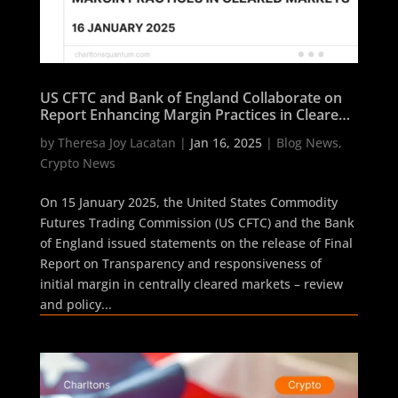
US CFTC and Bank of England Collaborate on
Report Enhancing Margin Practices in Cleared
Markets
by
Theresa Joy Lacatan
|
Jan 16, 2025
|
Blog News
,
Crypto News
On 15 January 2025, the United States Commodity
Futures Trading Commission (US CFTC) and the Bank
of England issued statements on the release of Final
Report on Transparency and responsiveness of
initial margin in centrally cleared markets – review
and policy...