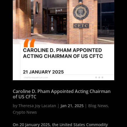
Caroline D. Pham Appointed Acting Chairman
of US CFTC
by
Theresa Joy Lacatan
|
Jan 21, 2025
|
Blog News
,
Crypto News
On 20 January 2025, the United States Commodity