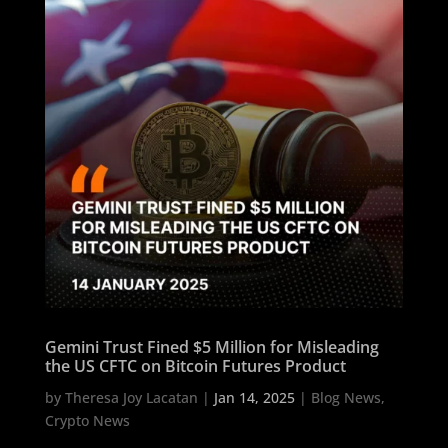
Gemini Trust Fined $5 Million for Misleading
the US CFTC on Bitcoin Futures Product
by
Theresa Joy Lacatan
|
Jan 14, 2025
|
Blog News
,
Crypto News