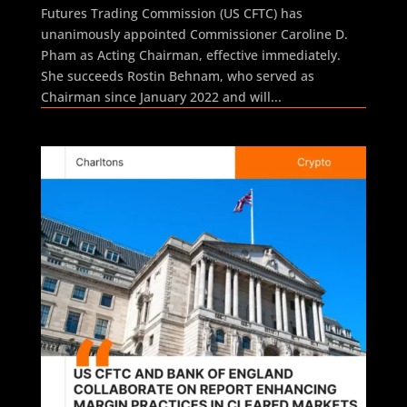
Futures Trading Commission (US CFTC) has
unanimously appointed Commissioner Caroline D.
Pham as Acting Chairman, effective immediately.
She succeeds Rostin Behnam, who served as
Chairman since January 2022 and will...