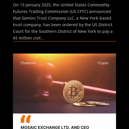
On 13 January 2025, the United States Commodity
Futures Trading Commission (US CFTC) announced
that Gemini Trust Company LLC, a New York-based
trust company, has been ordered by the US District
Court for the Southern District of New York to pay a
$5 million civil...