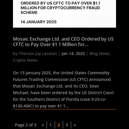
Mosaic Exchange Ltd. and CEO Ordered by US
CFTC to Pay Over $1.1 Million for
Cryptocurrency Fraud Scheme
by
Theresa Joy Lacatan
|
Jan 14, 2025
|
Blog News
,
Crypto News
On 13 January 2025, the United States Commodity
Futures Trading Commission (US CFTC) announced
that Mosaic Exchange Ltd. and its CEO, Sean
Michael, have been ordered by the US District Court
for the Southern District of Florida (case 9:23-cv-
8130-AMC) to pay over $1.1...
Page 2 of 3
«
1
2
3
»