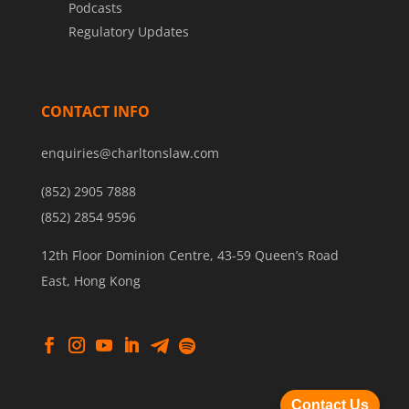
Podcasts
Regulatory Updates
CONTACT INFO
enquiries@charltonslaw.com
(852) 2905 7888
(852) 2854 9596
12th Floor Dominion Centre, 43-59 Queen’s Road
East, Hong Kong
Contact Us