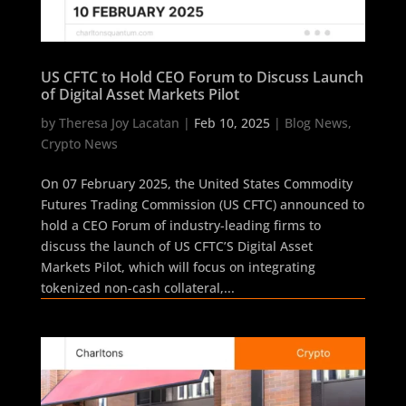
US CFTC to Hold CEO Forum to Discuss Launch
of Digital Asset Markets Pilot
by
Theresa Joy Lacatan
|
Feb 10, 2025
|
Blog News
,
Crypto News
On 07 February 2025, the United States Commodity
Futures Trading Commission (US CFTC) announced to
hold a CEO Forum of industry-leading firms to
discuss the launch of US CFTC’S Digital Asset
Markets Pilot, which will focus on integrating
tokenized non-cash collateral,...