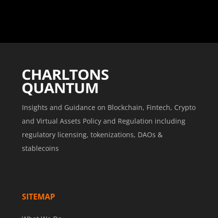
Insights and Guidance on Blockchain, Fintech, Crypto
and Virtual Assets Policy and Regulation including
regulatory licensing, tokenizations, DAOs &
stablecoins
SITEMAP