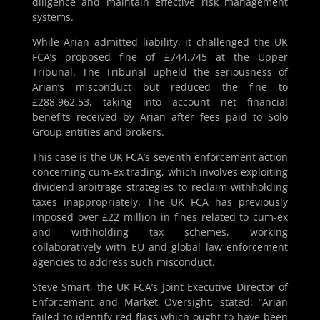
diligence and maintain effective risk management
systems.
While Arian admitted liability, it challenged the UK
FCA’s proposed fine of £744,745 at the Upper
Tribunal. The Tribunal upheld the seriousness of
Arian’s misconduct but reduced the fine to
£288,962.53, taking into account net financial
benefits received by Arian after fees paid to Solo
Group entities and brokers.
This case is the UK FCA’s seventh enforcement action
concerning cum-ex trading, which involves exploiting
dividend arbitrage strategies to reclaim withholding
taxes inappropriately. The UK FCA has previously
imposed over £22 million in fines related to cum-ex
and withholding tax schemes, working
collaboratively with EU and global law enforcement
agencies to address such misconduct.
Steve Smart, the UK FCA’s Joint Executive Director of
Enforcement and Market Oversight, stated: “Arian
failed to identify red flags which ought to have been