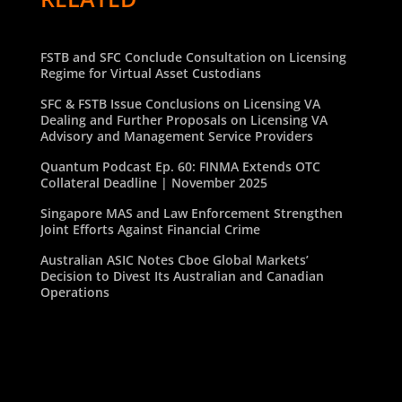
FSTB and SFC Conclude Consultation on Licensing
Regime for Virtual Asset Custodians
SFC & FSTB Issue Conclusions on Licensing VA
Dealing and Further Proposals on Licensing VA
Advisory and Management Service Providers
Quantum Podcast Ep. 60: FINMA Extends OTC
Collateral Deadline | November 2025
Singapore MAS and Law Enforcement Strengthen
Joint Efforts Against Financial Crime
Australian ASIC Notes Cboe Global Markets’
Decision to Divest Its Australian and Canadian
Operations