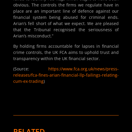
obvious. The controls the firms we regulate have in
place are an important line of defence against our
financial system being abused for criminal ends.
Arian’s fell short of what we expect. We are pleased
that the Tribunal recognised the seriousness of
Arian’s misconduct.”
By holding firms accountable for lapses in financial
crime controls, the UK FCA aims to uphold trust and
transparency within the UK financial sector.
(Source:
https://www.fca.org.uk/news/press-
releases/fca-fines-arian-financial-llp-failings-relating-
cum-ex-trading
)
RELATED