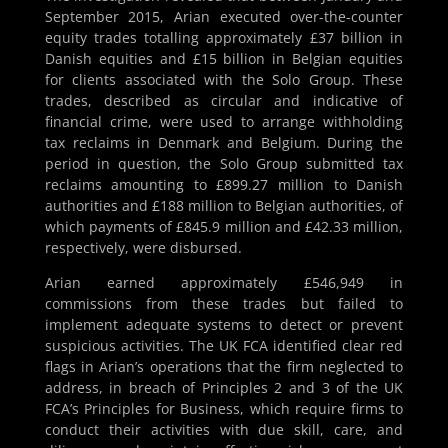
September 2015, Arian executed over-the-counter
equity trades totalling approximately £37 billion in
Danish equities and £15 billion in Belgian equities
for clients associated with the Solo Group. These
trades, described as circular and indicative of
financial crime, were used to arrange withholding
tax reclaims in Denmark and Belgium. During the
period in question, the Solo Group submitted tax
reclaims amounting to £899.27 million to Danish
authorities and £188 million to Belgian authorities, of
which payments of £845.9 million and £42.33 million,
respectively, were disbursed.
Arian earned approximately £546,949 in
commissions from these trades but failed to
implement adequate systems to detect or prevent
suspicious activities. The UK FCA identified clear red
flags in Arian’s operations that the firm neglected to
address, in breach of Principles 2 and 3 of the UK
FCA’s Principles for Business, which require firms to
conduct their activities with due skill, care, and