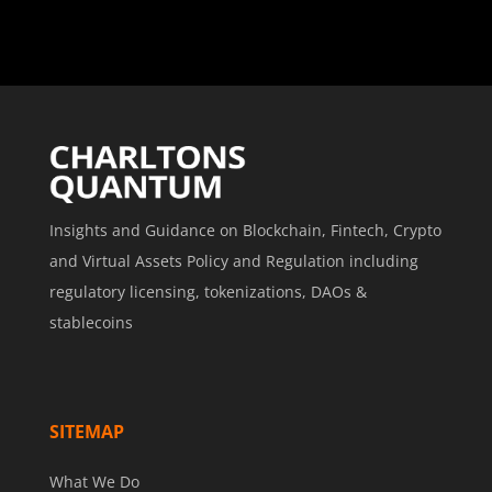
Insights and Guidance on Blockchain, Fintech, Crypto
and Virtual Assets Policy and Regulation including
regulatory licensing, tokenizations, DAOs &
stablecoins
SITEMAP
What We Do