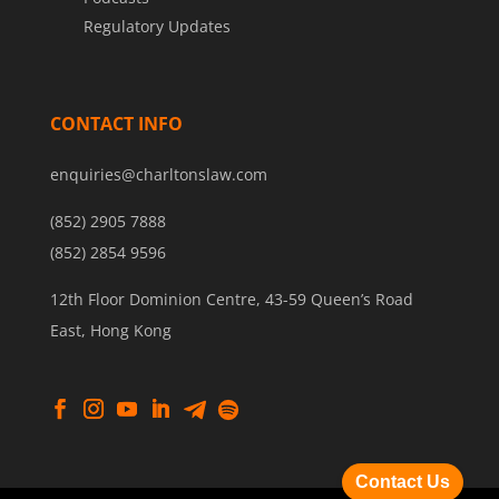
Regulatory Updates
CONTACT INFO
enquiries@charltonslaw.com
(852) 2905 7888
(852) 2854 9596
12th Floor Dominion Centre, 43-59 Queen’s Road
East, Hong Kong
Contact Us