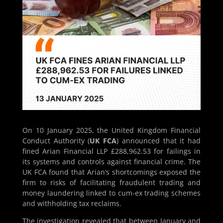
On 10 January 2025, the United Kingdom Financial
Conduct Authority (
UK FCA
) announced that it had
fined Arian Financial LLP £288,962.53 for failings in
its systems and controls against financial crime. The
UK FCA found that Arian’s shortcomings exposed the
firm to risks of facilitating fraudulent trading and
money laundering linked to cum-ex trading schemes
and withholding tax reclaims.
The investigation revealed that between January and