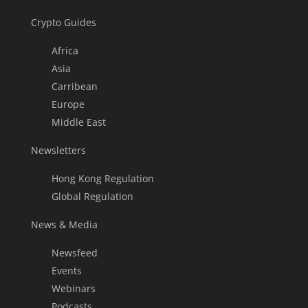
Crypto Guides
Africa
Asia
Carribean
Europe
Middle East
Newsletters
Hong Kong Regulation
Global Regulation
News & Media
Newsfeed
Events
Webinars
Podcasts