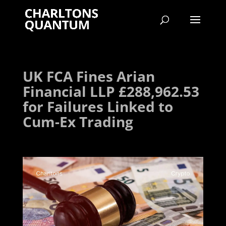
UK FCA Fines Arian
Financial LLP £288,962.53
for Failures Linked to
Cum-Ex Trading