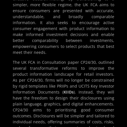
simpler, more flexible regime, the UK FCA aims to
ensure consumers are presented with accurate,
understandable, and broadly comparable
information. It also seeks to encourage active
consumer engagement with product information to
make informed investment decisions and enable
better comparability between investments,
empowering consumers to select products that best
meet their needs.
The UK FCA in Consultation paper CP24/30, outlined
several transformative reforms to improve the
product information landscape for retail investors.
As per CP24/30, firms will no longer be constrained
by rigid templates like PRIIPs and UCITS Key Investor
Information Documents (
KIIDs
). Instead, they will
have the freedom to design their disclosures using
plain language, graphics, and digital enhancements.
CP24/30 aims to prioritising good consumer
outcomes. Disclosures will be simpler and tailored to
individual needs, offering summaries of costs, risks,