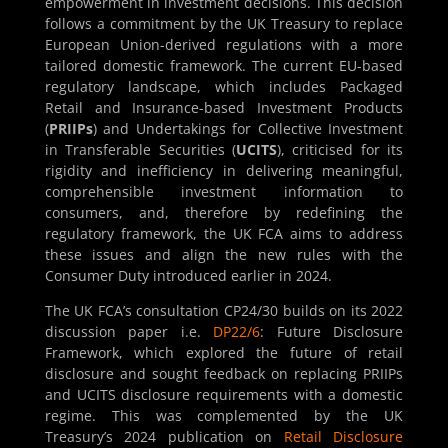
empowerment in investment decisions. This decision
follows a commitment by the UK Treasury to replace
European Union-derived regulations with a more
tailored domestic framework. The current EU-based
regulatory landscape, which includes Packaged
Retail and Insurance-based Investment Products
(
PRIIPs
) and Undertakings for Collective Investment
in Transferable Securities (
UCITS
), criticised for its
rigidity and inefficiency in delivering meaningful,
comprehensible investment information to
consumers, and, therefore by redefining the
regulatory framework, the UK FCA aims to address
these issues and align the new rules with the
Consumer Duty introduced earlier in 2024.
The UK FCA’s consultation CP24/30 builds on its 2022
discussion paper i.e.
DP22/6
: Future Disclosure
Framework, which explored the future of retail
disclosure and sought feedback on replacing PRIIPs
and UCITS disclosure requirements with a domestic
regime. This was complemented by the UK
Treasury’s 2024 publication on
Retail Disclosure