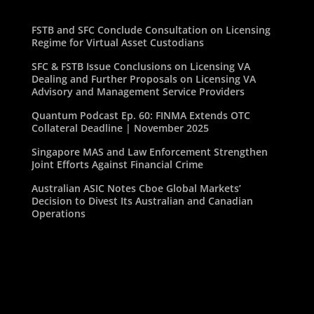
FSTB and SFC Conclude Consultation on Licensing
Regime for Virtual Asset Custodians
SFC & FSTB Issue Conclusions on Licensing VA
Dealing and Further Proposals on Licensing VA
Advisory and Management Service Providers
Quantum Podcast Ep. 60: FINMA Extends OTC
Collateral Deadline | November 2025
Singapore MAS and Law Enforcement Strengthen
Joint Efforts Against Financial Crime
Australian ASIC Notes Cboe Global Markets’
Decision to Divest Its Australian and Canadian
Operations