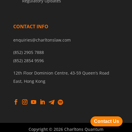
Regulatory Updates
CONTACT INFO
enquiries@charltonslaw.com
(852) 2905 7888
(852) 2854 9596
12th Floor Dominion Centre, 43-59 Queen’s Road
East, Hong Kong
Contact Us
Copyright © 2026 Charltons Quantum