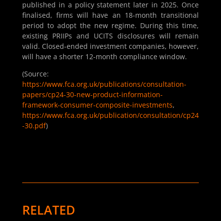
published in a policy statement later in 2025. Once
finalised, firms will have an 18-month transitional
period to adopt the new regime. During this time,
existing PRIIPs and UCITS disclosures will remain
valid. Closed-ended investment companies, however,
will have a shorter 12-month compliance window.
(Source:
https://www.fca.org.uk/publications/consultation-
papers/cp24-30-new-product-information-
framework-consumer-composite-investments
,
https://www.fca.org.uk/publication/consultation/cp24
-30.pdf
)
RELATED