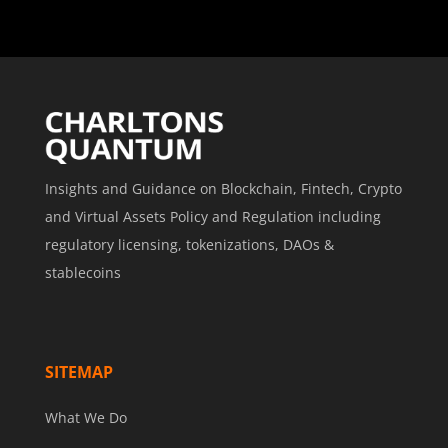
Insights and Guidance on Blockchain, Fintech, Crypto
and Virtual Assets Policy and Regulation including
regulatory licensing, tokenizations, DAOs &
stablecoins
SITEMAP
What We Do