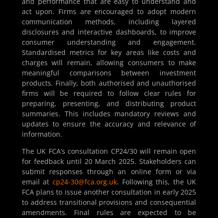
and performance that are easy to understand and
act upon. Firms are encouraged to adopt modern
communication methods, including layered
disclosures and interactive dashboards, to improve
consumer understanding and engagement.
Standardised metrics for key areas like costs and
charges will remain, allowing consumers to make
meaningful comparisons between investment
products. Finally, both authorised and unauthorised
firms will be required to follow clear rules for
preparing, presenting, and distributing product
summaries. This includes mandatory reviews and
updates to ensure the accuracy and relevance of
information.
The UK FCA’s consultation CP24/30 will remain open
for feedback until 20 March 2025. Stakeholders can
submit responses through an online form or via
email at
cp24-30@fca.org.uk
. Following this, the UK
FCA plans to issue another consultation in early 2025
to address transitional provisions and consequential
amendments. Final rules are expected to be