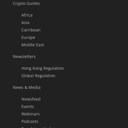
Crypto Guides
Africa
Asia
Carribean
Europe
Middle East
Newsletters
Hong Kong Regulation
Global Regulation
News & Media
Newsfeed
Events
Webinars
Podcasts