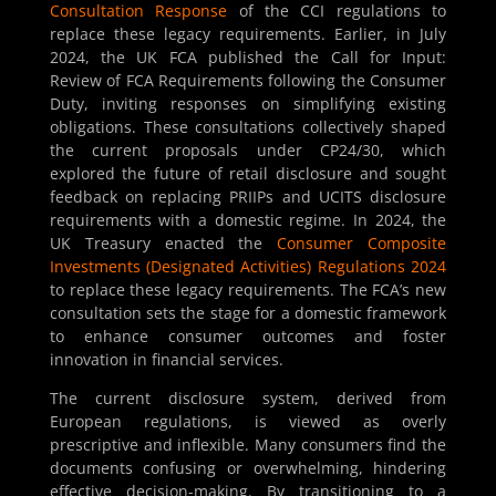
Consultation Response
of the CCI regulations to
replace these legacy requirements. Earlier, in July
2024, the UK FCA published the Call for Input:
Review of FCA Requirements following the Consumer
Duty, inviting responses on simplifying existing
obligations. These consultations collectively shaped
the current proposals under CP24/30, which
explored the future of retail disclosure and sought
feedback on replacing PRIIPs and UCITS disclosure
requirements with a domestic regime. In 2024, the
UK Treasury enacted the
Consumer Composite
Investments (Designated Activities) Regulations 2024
to replace these legacy requirements. The FCA’s new
consultation sets the stage for a domestic framework
to enhance consumer outcomes and foster
innovation in financial services.
The current disclosure system, derived from
European regulations, is viewed as overly
prescriptive and inflexible. Many consumers find the
documents confusing or overwhelming, hindering
effective decision-making. By transitioning to a