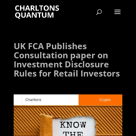
UK FCA Publishes
Consultation paper on
Investment Disclosure
Rules for Retail Investors