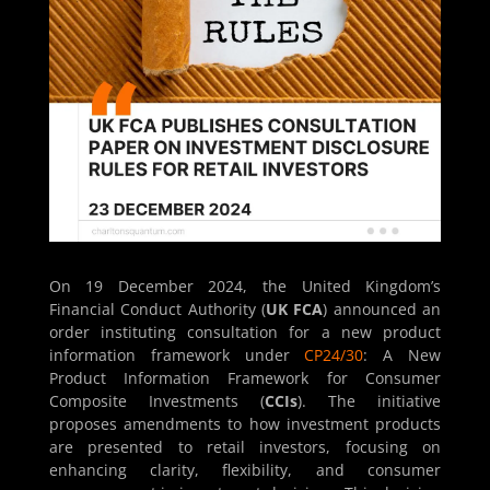
On 19 December 2024, the United Kingdom’s
Financial Conduct Authority (
UK FCA
) announced an
order instituting consultation for a new product
information framework under
CP24/30
: A New
Product Information Framework for Consumer
Composite Investments (
CCIs
). The initiative
proposes amendments to how investment products
are presented to retail investors, focusing on
enhancing clarity, flexibility, and consumer