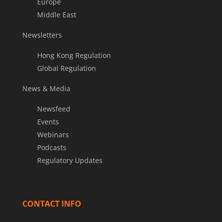
Europe
Middle East
Newsletters
Hong Kong Regulation
Global Regulation
News & Media
Newsfeed
Events
Webinars
Podcasts
Regulatory Updates
CONTACT INFO