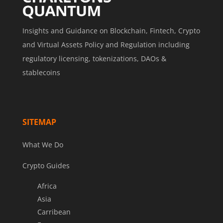
Insights and Guidance on Blockchain, Fintech, Crypto
and Virtual Assets Policy and Regulation including
regulatory licensing, tokenizations, DAOs &
stablecoins
SITEMAP
What We Do
Crypto Guides
Africa
Asia
Carribean