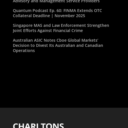
Advisory and Management Service Providers
Quantum Podcast Ep. 60: FINMA Extends OTC
Collateral Deadline | November 2025
Singapore MAS and Law Enforcement Strengthen
Joint Efforts Against Financial Crime
Australian ASIC Notes Cboe Global Markets’
Decision to Divest Its Australian and Canadian
Operations