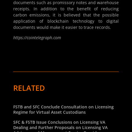
documents such as promissory notes and warehouse
receipts. In addition to the benefit of reducing
carbon emissions, it is believed that the possible
application of blockchain technology to digital
documents would make it easier to trace records.
https://cointelegraph.com
RELATED
FSTB and SFC Conclude Consultation on Licensing
Regime for Virtual Asset Custodians
SFC & FSTB Issue Conclusions on Licensing VA
Dealing and Further Proposals on Licensing VA