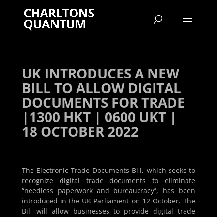
UK INTRODUCES A NEW
BILL TO ALLOW DIGITAL
DOCUMENTS FOR TRADE
|1300 HKT | 0600 UKT |
18 OCTOBER 2022
The Electronic Trade Documents Bill, which seeks to
recognize digital trade documents to eliminate
“needless paperwork and bureaucracy”, has been
introduced in the UK Parliament on 12 October. The
Bill will allow businesses to provide digital trade