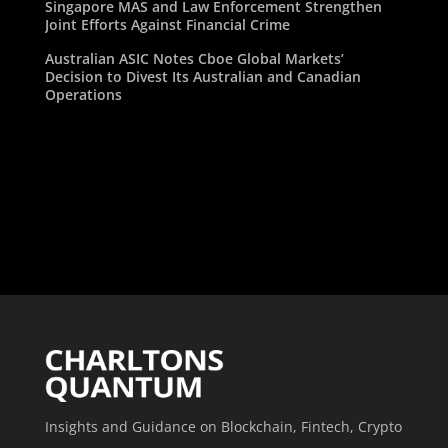
Singapore MAS and Law Enforcement Strengthen
Joint Efforts Against Financial Crime
Australian ASIC Notes Cboe Global Markets’
Decision to Divest Its Australian and Canadian
Operations
Insights and Guidance on Blockchain, Fintech, Crypto