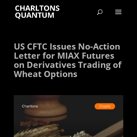
US CFTC Issues No-Action
Letter for MIAX Futures
on Derivatives Trading of
Wheat Options