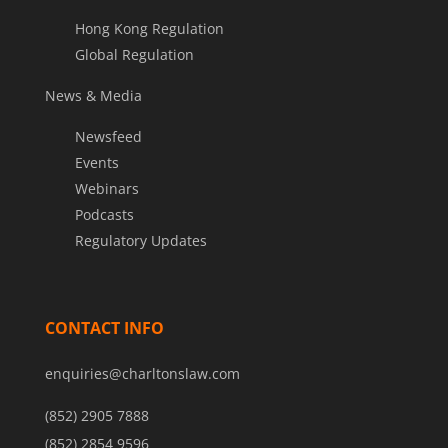
Hong Kong Regulation
Global Regulation
News & Media
Newsfeed
Events
Webinars
Podcasts
Regulatory Updates
CONTACT INFO
enquiries@charltonslaw.com
(852) 2905 7888
(852) 2854 9596