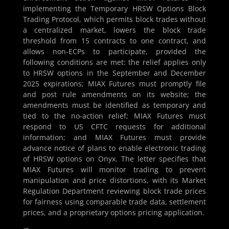
implementing the Temporary HRSW Options Block
Trading Protocol, which permits block trades without
a centralized market, lowers the block trade
threshold from 15 contracts to one contract, and
allows non-ECPs to participate, provided the
following conditions are met: the relief applies only
to HRSW options in the September and December
2025 expirations; MIAX Futures must promptly file
and post rule amendments on its website; the
amendments must be identified as temporary and
tied to the no-action relief; MIAX Futures must
respond to US CFTC requests for additional
information; and MIAX Futures must provide
advance notice of plans to enable electronic trading
of HRSW options on Onyx. The letter specifies that
MIAX Futures will monitor trading to prevent
manipulation and price distortions, with its Market
Regulation Department reviewing block trade prices
for fairness using comparable trade data, settlement
prices, and a proprietary options pricing application.