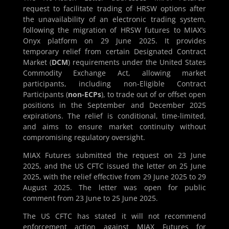
request to facilitate trading of HRSW options after
the unavailability of an electronic trading system,
following the migration of HRSW futures to MIAX’s
Onyx platform on 29 June 2025. It provides
temporary relief from certain Designated Contract
Market (
DCM
) requirements under the United States
Commodity Exchange Act, allowing market
participants, including non-Eligible Contract
Participants (
non-ECPs
), to trade out of or offset open
positions in the September and December 2025
expirations. The relief is conditional, time-limited,
and aims to ensure market continuity without
compromising regulatory oversight.
MIAX Futures submitted the request on 23 June
2025, and the US CFTC issued the letter on 25 June
2025, with the relief effective from 29 June 2025 to 29
August 2025. The letter was open for public
comment from 23 June to 25 June 2025.
The US CFTC has stated it will not recommend
enforcement action against MIAX Futures for