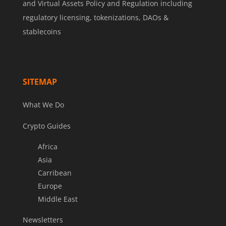
and Virtual Assets Policy and Regulation including
regulatory licensing, tokenizations, DAOs &
stablecoins
SITEMAP
What We Do
Crypto Guides
Africa
Asia
Carribean
Europe
Middle East
Newsletters