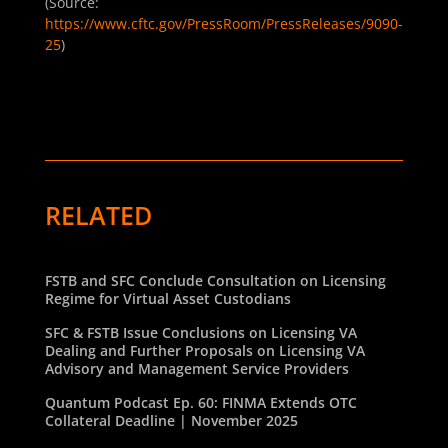
(Source:
https://www.cftc.gov/PressRoom/PressReleases/9090-
25
)
RELATED
FSTB and SFC Conclude Consultation on Licensing
Regime for Virtual Asset Custodians
SFC & FSTB Issue Conclusions on Licensing VA
Dealing and Further Proposals on Licensing VA
Advisory and Management Service Providers
Quantum Podcast Ep. 60: FINMA Extends OTC
Collateral Deadline | November 2025