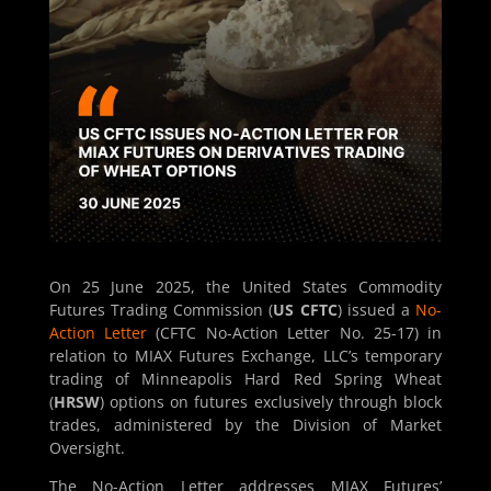
On 25 June 2025, the United States Commodity
Futures Trading Commission (
US CFTC
) issued a
No-
Action Letter
(CFTC No-Action Letter No. 25-17) in
relation to MIAX Futures Exchange, LLC’s temporary
trading of Minneapolis Hard Red Spring Wheat
(
HRSW
) options on futures exclusively through block
trades, administered by the Division of Market
Oversight.
The No-Action Letter addresses MIAX Futures’