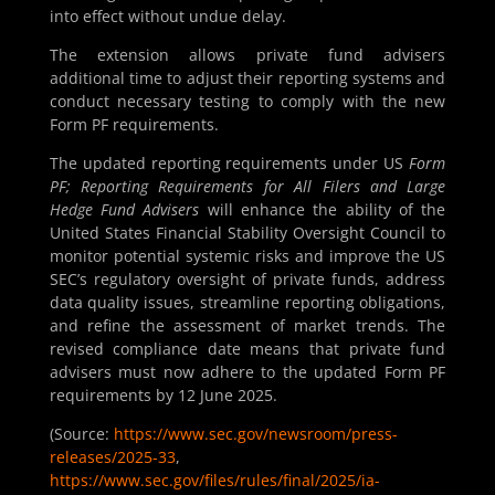
into effect without undue delay.
The extension allows private fund advisers
additional time to adjust their reporting systems and
conduct necessary testing to comply with the new
Form PF requirements.
The updated reporting requirements under US
Form
PF; Reporting Requirements for All Filers and Large
Hedge Fund Advisers
will enhance the ability of the
United States Financial Stability Oversight Council to
monitor potential systemic risks and improve the US
SEC’s regulatory oversight of private funds, address
data quality issues, streamline reporting obligations,
and refine the assessment of market trends. The
revised compliance date means that private fund
advisers must now adhere to the updated Form PF
requirements by 12 June 2025.
(Source:
https://www.sec.gov/newsroom/press-
releases/2025-33
,
https://www.sec.gov/files/rules/final/2025/ia-