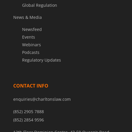
Global Regulation
News & Media
Newsfeed
Events
Webinars
Podcasts
Regulatory Updates
CONTACT INFO
enquiries@charltonslaw.com
(852) 2905 7888
(852) 2854 9596