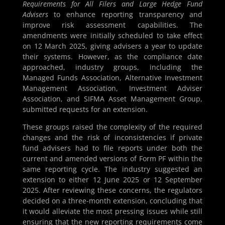
Requirements for All Filers and Large Hedge Fund
Advisers
to enhance reporting transparency and
improve risk assessment capabilities. The
amendments were initially scheduled to take effect
on 12 March 2025, giving advisers a year to update
their systems. However, as the compliance date
approached, industry groups, including the
Managed Funds Association, Alternative Investment
Management Association, Investment Adviser
Association, and SIFMA Asset Management Group,
submitted requests for an extension.
These groups raised the complexity of the required
changes and the risk of inconsistencies if private
fund advisers had to file reports under both the
current and amended versions of Form PF within the
same reporting cycle. The industry suggested an
extension to either 12 June 2025 or 12 September
2025. After reviewing these concerns, the regulators
decided on a three-month extension, concluding that
it would alleviate the most pressing issues while still
ensuring that the new reporting requirements come