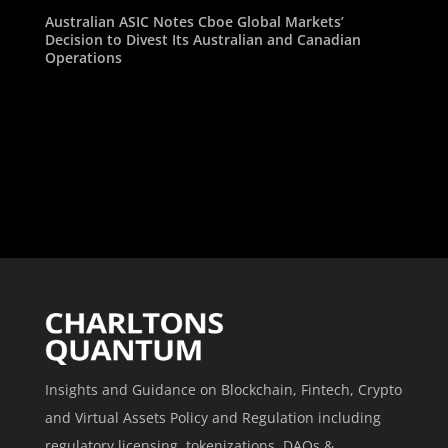
Australian ASIC Notes Cboe Global Markets’
Decision to Divest Its Australian and Canadian
Operations
Insights and Guidance on Blockchain, Fintech, Crypto
and Virtual Assets Policy and Regulation including
regulatory licensing, tokenizations, DAOs &