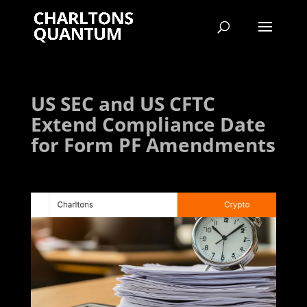
US SEC and US CFTC
Extend Compliance Date
for Form PF Amendments