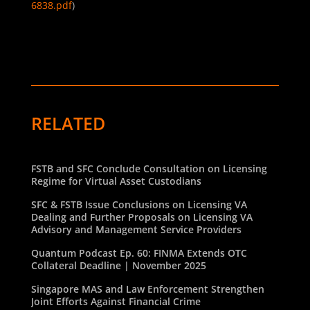
6838.pdf
)
RELATED
FSTB and SFC Conclude Consultation on Licensing
Regime for Virtual Asset Custodians
SFC & FSTB Issue Conclusions on Licensing VA
Dealing and Further Proposals on Licensing VA
Advisory and Management Service Providers
Quantum Podcast Ep. 60: FINMA Extends OTC
Collateral Deadline | November 2025
Singapore MAS and Law Enforcement Strengthen
Joint Efforts Against Financial Crime