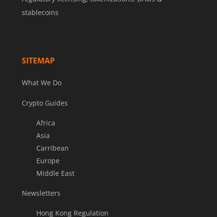
stablecoins
SITEMAP
What We Do
Crypto Guides
Africa
Asia
Carribean
Europe
Middle East
Newsletters
Hong Kong Regulation