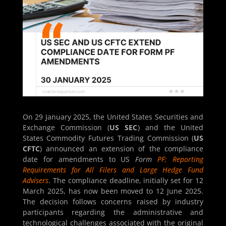
On 29 January 2025, the United States Securities and
Exchange Commission (
US SEC
) and the United
States Commodity Futures Trading Commission (
US
CFTC
) announced an extension of the compliance
date for amendments to US
Form
PF; Reporting
Requirements for All Filers and Large Hedge Fund
Advisers
. The compliance deadline, initially set for 12
March 2025, has now been moved to 12 June 2025.
The decision follows concerns raised by industry
participants regarding the administrative and
technological challenges associated with the original