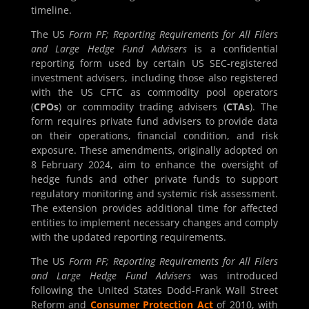
timeline.
The US
Form PF; Reporting Requirements for All Filers
and Large Hedge Fund Advisers
is a confidential
reporting form used by certain US SEC-registered
investment advisers, including those also registered
with the US CFTC as commodity pool operators
(
CPOs
) or commodity trading advisers (
CTAs
). The
form requires private fund advisers to provide data
on their operations, financial condition, and risk
exposure. These amendments, originally adopted on
8 February 2024, aim to enhance the oversight of
hedge funds and other private funds to support
regulatory monitoring and systemic risk assessment.
The extension provides additional time for affected
entities to implement necessary changes and comply
with the updated reporting requirements.
The US
Form PF; Reporting Requirements for All Filers
and Large Hedge Fund Advisers
was introduced
following the United States Dodd-Frank Wall Street
Reform and
Consumer Protection Act
of 2010, with