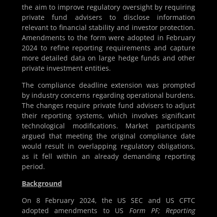
the aim to improve regulatory oversight by requiring
private fund advisers to disclose information
relevant to financial stability and investor protection.
Amendments to the form were adopted in February
2024 to refine reporting requirements and capture
more detailed data on large hedge funds and other
private investment entities.
The compliance deadline extension was prompted
by industry concerns regarding operational burdens.
The changes require private fund advisers to adjust
their reporting systems, which involves significant
technological modifications. Market participants
argued that meeting the original compliance date
would result in overlapping regulatory obligations,
as it fell within an already demanding reporting
period.
Background
On 8 February 2024, the US SEC and US CFTC
adopted amendments to US
Form PF; Reporting