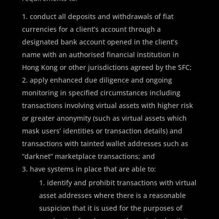
conduct all deposits and withdrawals of fiat
currencies for a client’s account through a
designated bank account opened in the client’s
name with an authorised financial institution in
Hong Kong or other jurisdictions agreed by the SFC;
apply enhanced due diligence and ongoing
monitoring in specified circumstances including
transactions involving virtual assets with higher risk
or greater anonymity (such as virtual assets which
mask users’ identities or transaction details) and
transactions with tainted wallet addresses such as
“darknet” marketplace transactions; and
have systems in place that are able to:
identify and prohibit transactions with virtual
asset addresses where there is a reasonable
suspicion that it is used for the purposes of