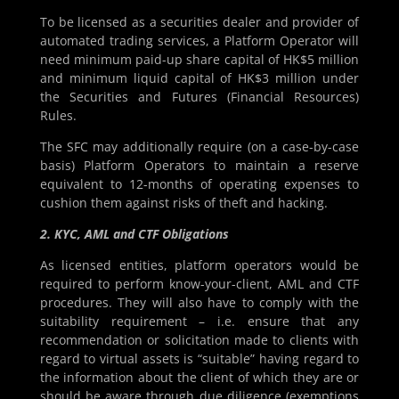
To be licensed as a securities dealer and provider of
automated trading services, a Platform Operator will
need minimum paid-up share capital of HK$5 million
and minimum liquid capital of HK$3 million under
the Securities and Futures (Financial Resources)
Rules.
The SFC may additionally require (on a case-by-case
basis) Platform Operators to maintain a reserve
equivalent to 12-months of operating expenses to
cushion them against risks of theft and hacking.
2. KYC, AML and CTF Obligations
As licensed entities, platform operators would be
required to perform know-your-client, AML and CTF
procedures. They will also have to comply with the
suitability requirement – i.e. ensure that any
recommendation or solicitation made to clients with
regard to virtual assets is “suitable” having regard to
the information about the client of which they are or
should be aware through due diligence (exemptions