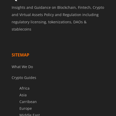
Insights and Guidance on Blockchain, Fintech, Crypto
and Virtual Assets Policy and Regulation including
regulatory licensing, tokenizations, DAOs &
stablecoins
SITEMAP
What We Do
Crypto Guides
Africa
Asia
Carribean
Europe
Middle East