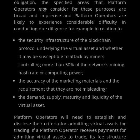
obligation, the specified areas that Platform
Operators
may
consider for these purposes are
broad and imprecise and Platform Operators are
likely to experience considerable difficulty in
conducting due diligence for example in relation to:
the security infrastructure of the blockchain
protocol underlying the virtual asset and whether
it may be susceptible to attack by miners
controlling more than 50% of the network’s mining
hash rate or computing power;
the accuracy of the marketing materials and the
requirement that they are not misleading;
the demand, supply, maturity and liquidity of the
virtual asset.
Platform Operators will need to establish and
disclose their criteria for admitting virtual assets for
trading. If a Platform Operator receives payments for
admitting virtual assets to trade, its fee structure