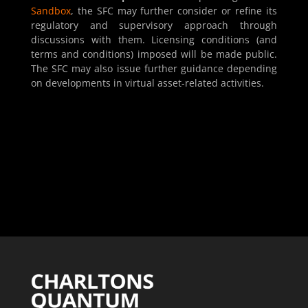
Sandbox
, the SFC may further consider or refine its
regulatory and supervisory approach through
discussions with them. Licensing conditions (and
terms and conditions) imposed will be made public.
The SFC may also issue further guidance depending
on developments in virtual asset-related activities.