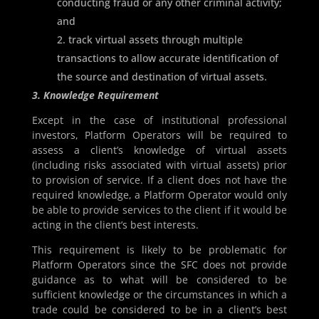
conducting fraud or any other criminal activity;
and
track virtual assets through multiple
transactions to allow accurate identification of
the source and destination of virtual assets.
3. Knowledge Requirement
Except in the case of institutional professional
investors, Platform Operators will be required to
assess a client’s knowledge of virtual assets
(including risks associated with virtual assets) prior
to provision of service. If a client does not have the
required knowledge, a Platform Operator would only
be able to provide services to the client if it would be
acting in the client’s best interests.
This requirement is likely to be problematic for
Platform Operators since the SFC does not provide
guidance as to what will be considered to be
sufficient knowledge or the circumstances in which a
trade could be considered to be in a client’s best