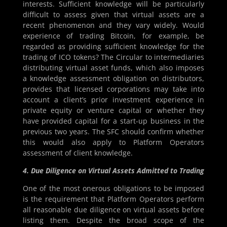
interests. Sufficient knowledge will be particularly
difficult to assess given that virtual assets are a
recent phenomenon and they vary widely. Would
experience of trading Bitcoin, for example, be
regarded as providing sufficient knowledge for the
trading of ICO tokens? The Circular to intermediaries
distributing virtual asset funds, which also imposes
a knowledge assessment obligation on distributors,
provides that licensed corporations may take into
account a client’s prior investment experience in
private equity or venture capital or whether they
have provided capital for a start-up business in the
previous two years. The SFC should confirm whether
this would also apply to Platform Operators
assessment of client knowledge.
4. Due Diligence on Virtual Assets Admitted to Trading
One of the most onerous obligations to be imposed
is the requirement that Platform Operators perform
all reasonable due diligence on virtual assets before
listing them. Despite the broad scope of the