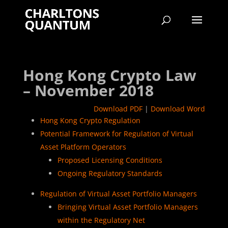
Hong Kong Crypto Law
– November 2018
Download PDF
|
Download Word
Hong Kong Crypto Regulation
Potential Framework for Regulation of Virtual
Asset Platform Operators
Proposed Licensing Conditions
Ongoing Regulatory Standards
Regulation of Virtual Asset Portfolio Managers
Bringing Virtual Asset Portfolio Managers
within the Regulatory Net