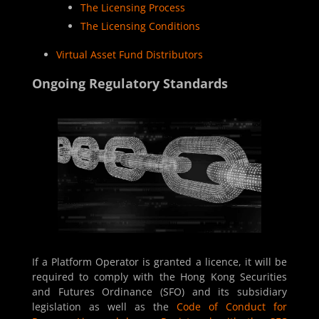
The Licensing Process
The Licensing Conditions
Virtual Asset Fund Distributors
Ongoing Regulatory Standards
If a Platform Operator is granted a licence, it will be
required to comply with the
Hong Kong Securities
and Futures Ordinance (SFO)
and its subsidiary
legislation as well as the
Code of Conduct for