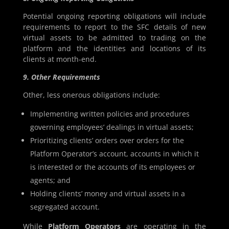
Potential ongoing reporting obligations will include
requirements to report to the SFC details of new
virtual assets to be admitted to trading on the
platform and the identities and locations of its
clients at month-end.
9. Other Requirements
Other, less onerous obligations include:
Implementing written policies and procedures
governing employees’ dealings in virtual assets;
Prioritizing clients’ orders over orders for the
Platform Operator’s account, accounts in which it
is interested or the accounts of its employees or
agents; and
Holding clients’ money and virtual assets in a
segregated account.
While
Platform Operators
are operating in the