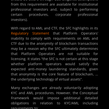
from this requirement are available for institutional
professional investors and, subject to performing
certain procedures, corporate professional
investors).
With regard to AML and CTF, the SFC highlights in its
Regulatory Statement
that Platform Operators’
inability to comply with requirements on AML and
CTF due to the anonymity of blockchain transactions
may be a reason why the SFC ultimately determines
that Platform Operators are not suitable for
licensing. It states “the SFC is not certain at this stage
whether platform operators would satisfy the
expected anti-money laundering standards, given
that anonymity is the core feature of blockchain, …
the underlying technology of virtual assets”.
Many exchanges are already voluntarily adopting
KYC and AML procedures. However, the Conceptual
Framework would impose additional detailed
obligations in relation to KYC/AML including
requirements to: