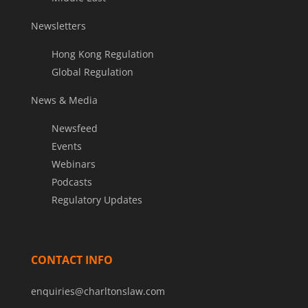
Newsletters
Hong Kong Regulation
Global Regulation
News & Media
Newsfeed
Events
Webinars
Podcasts
Regulatory Updates
CONTACT INFO
enquiries@charltonslaw.com