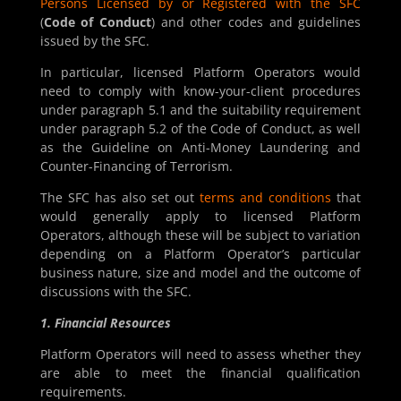
Persons Licensed by or Registered with the SFC
(
Code of Conduct
) and other codes and guidelines
issued by the SFC.
In particular, licensed Platform Operators would
need to comply with know-your-client procedures
under paragraph 5.1 and the suitability requirement
under paragraph 5.2 of the Code of Conduct, as well
as the Guideline on Anti-Money Laundering and
Counter-Financing of Terrorism.
The SFC has also set out
terms and conditions
that
would generally apply to licensed Platform
Operators, although these will be subject to variation
depending on a Platform Operator’s particular
business nature, size and model and the outcome of
discussions with the SFC.
1. Financial Resources
Platform Operators will need to assess whether they
are able to meet the financial qualification
requirements.