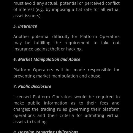
must avoid any actual, potential or perceived conflict
of interest (e.g. by imposing a flat rate for all virtual
asset issuers).
5. Insurance
Another potential difficulty for Platform Operators
may be fulfilling the requirement to take out
insurance against theft or hacking.
6. Market Manipulation and Abuse
Platform Operators will be made responsible for
preventing market manipulation and abuse.
7. Public Disclosure
Licensed Platform Operators would be required to
make public information as to their fees and
charges; the trading rules governing their platform
operations and their criteria for admitting virtual
assets to trading.
8. Ongoing Reporting Obligations