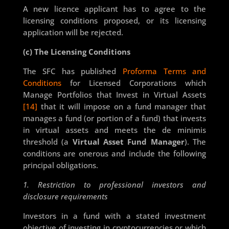
A new licence applicant has to agree to the
licensing conditions proposed, or its licensing
application will be rejected.
(c) The Licensing Conditions
The SFC has published
Proforma Terms and
Conditions
for Licensed Corporations which
Manage Portfolios that Invest in Virtual Assets
[14]
that it will impose on a fund manager that
manages a fund (or portion of a fund) that invests
in virtual assets and meets the de minimis
threshold (a
Virtual Asset Fund Manager
). The
conditions are onerous and include the following
principal obligations.
1. Restriction to professional investors and
disclosure requirements
Investors in a fund with a stated investment
objective of investing in cryptocurrencies or which