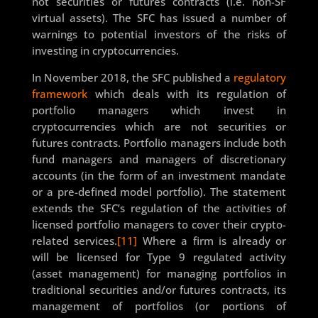
not securities or futures contracts (i.e. non-SF
virtual assets). The SFC has issued a number of
warnings to potential investors of the risks of
investing in cryptocurrencies.
In November 2018, the SFC published a
regulatory
framework
which deals with its regulation of
portfolio managers which invest in
cryptocurrencies which are not securities or
futures contracts. Portfolio managers include both
fund managers and managers of discretionary
accounts (in the form of an investment mandate
or a pre-defined model portfolio). The statement
extends the SFC’s regulation of the activities of
licensed portfolio managers to cover their crypto-
related services.
[11]
Where a firm is already or
will be licensed for Type 9 regulated activity
(asset management) for managing portfolios in
traditional securities and/or futures contracts, its
management of portfolios (or portions of