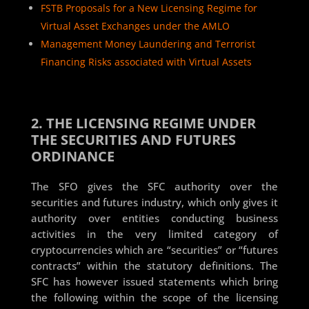
FSTB Proposals for a New Licensing Regime for
Virtual Asset Exchanges under the AMLO
Management Money Laundering and Terrorist
Financing Risks associated with Virtual Assets
2. THE LICENSING REGIME UNDER
THE SECURITIES AND FUTURES
ORDINANCE
The SFO gives the SFC authority over the
securities and futures industry, which only gives it
authority over entities conducting business
activities in the very limited category of
cryptocurrencies which are “securities” or “futures
contracts” within the statutory definitions. The
SFC has however issued statements which bring
the following within the scope of the licensing