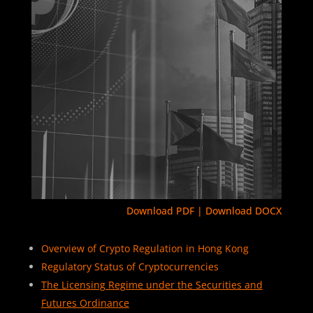
Download PDF
|
Download DOCX
Overview of Crypto Regulation in Hong Kong
Regulatory Status of Cryptocurrencies
The Licensing Regime under the Securities and
Futures Ordinance