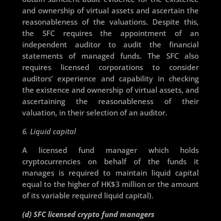
and ownership of virtual assets and ascertain the
reasonableness of the valuations. Despite this,
the SFC requires the appointment of an
independent auditor to audit the financial
statements of managed funds. The SFC also
requires licensed corporations to consider
auditors’ experience and capability in checking
the existence and ownership of virtual assets, and
ascertaining the reasonableness of their
valuation, in their selection of an auditor.
6. Liquid capital
A licensed fund manager which holds
cryptocurrencies on behalf of the funds it
manages is required to maintain liquid capital
equal to the higher of HK$3 million or the amount
of its variable required liquid capital).
(d) SFC licensed crypto fund managers