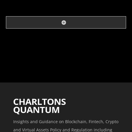
Insights and Guidance on Blockchain, Fintech, Crypto
and Virtual Assets Policy and Regulation including