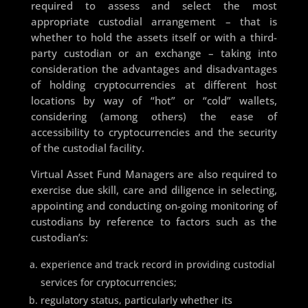
required to assess and select the most
appropriate custodial arrangement – that is
whether to hold the assets itself or with a third-
party custodian or an exchange – taking into
consideration the advantages and disadvantages
of holding cryptocurrencies at different host
locations by way of “hot” or “cold” wallets,
considering (among others) the ease of
accessibility to cryptocurrencies and the security
of the custodial facility.
Virtual Asset Fund Managers are also required to
exercise due skill, care and diligence in selecting,
appointing and conducting on-going monitoring of
custodians by reference to factors such as the
custodian’s:
experience and track record in providing custodial
services for cryptocurrencies;
regulatory status, particularly whether its