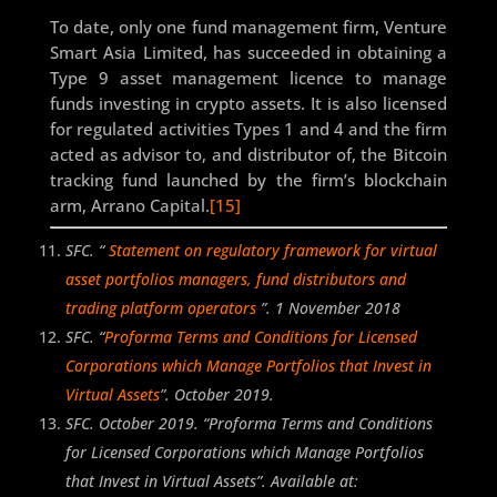
To date, only one fund management firm, Venture
Smart Asia Limited, has succeeded in obtaining a
Type 9 asset management licence to manage
funds investing in crypto assets. It is also licensed
for regulated activities Types 1 and 4 and the firm
acted as advisor to, and distributor of, the Bitcoin
tracking fund launched by the firm’s blockchain
arm, Arrano Capital.
[15]
SFC. “
Statement on regulatory framework for virtual
asset portfolios managers, fund distributors and
trading platform operators
”. 1 November 2018
SFC. “
Proforma Terms and Conditions for Licensed
Corporations which Manage Portfolios that Invest in
Virtual Assets
”. October 2019.
SFC. October 2019. “Proforma Terms and Conditions
for Licensed Corporations which Manage Portfolios
that Invest in Virtual Assets”. Available at: