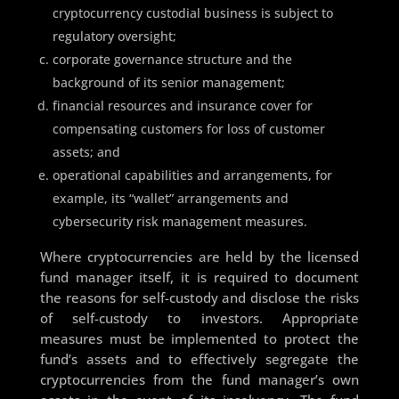
cryptocurrency custodial business is subject to
regulatory oversight;
corporate governance structure and the
background of its senior management;
financial resources and insurance cover for
compensating customers for loss of customer
assets; and
operational capabilities and arrangements, for
example, its “wallet” arrangements and
cybersecurity risk management measures.
Where cryptocurrencies are held by the licensed
fund manager itself, it is required to document
the reasons for self-custody and disclose the risks
of self-custody to investors. Appropriate
measures must be implemented to protect the
fund’s assets and to effectively segregate the
cryptocurrencies from the fund manager’s own