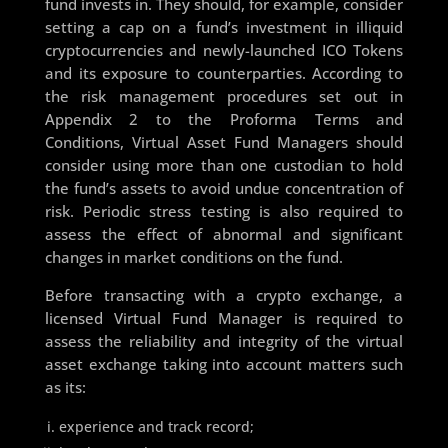
fund invests in. They should, for example, consider
setting a cap on a fund’s investment in illiquid
cryptocurrencies and newly-launched ICO Tokens
and its exposure to counterparties. According to
the risk management procedures set out in
Appendix 2 to the Proforma Terms and
Conditions, Virtual Asset Fund Managers should
consider using more than one custodian to hold
the fund’s assets to avoid undue concentration of
risk. Periodic stress testing is also required to
assess the effect of abnormal and significant
changes in market conditions on the fund.
Before transacting with a crypto exchange, a
licensed Virtual Fund Manager is required to
assess the reliability and integrity of the virtual
asset exchange taking into account matters such
as its:
experience and track record;