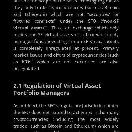
outside the scope of the SFC’s licensing regime as
they only trade cryptocurrencies (such as Bitcoin
and Ethereum) which are not “securities” or
“futures contracts” under the SFO (“
non-SF
virtual assets
”). Thus, an exchange which only
trades non-SF virtual assets or a firm which only
manages funds investing in non-SF virtual assets
is completely unregulated at present. Primary
market issues and offers of cryptocurrencies (such
as ICOs) which are not securities are also
unregulated.
2.1 Regulation of Virtual Asset
Portfolio Managers
As outlined, the SFC’s regulatory jurisdiction under
the SFO does not extend to activities in the many
cryptocurrencies (including the most widely
traded, such as Bitcoin and Ethereum) which are