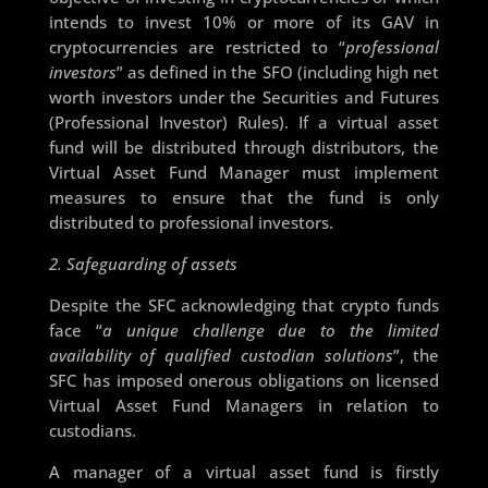
intends to invest 10% or more of its GAV in
cryptocurrencies are restricted to “
professional
investors
” as defined in the SFO (including high net
worth investors under the Securities and Futures
(Professional Investor) Rules). If a virtual asset
fund will be distributed through distributors, the
Virtual Asset Fund Manager must implement
measures to ensure that the fund is only
distributed to professional investors.
2. Safeguarding of assets
Despite the SFC acknowledging that crypto funds
face “
a unique challenge due to the limited
availability of qualified custodian solutions
”, the
SFC has imposed onerous obligations on licensed
Virtual Asset Fund Managers in relation to
custodians.
A manager of a virtual asset fund is firstly