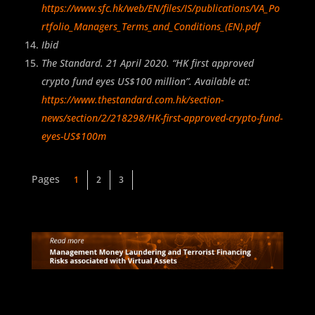
https://www.sfc.hk/web/EN/files/IS/publications/VA_Po
rtfolio_Managers_Terms_and_Conditions_(EN).pdf
Ibid
The Standard. 21 April 2020. “HK first approved
crypto fund eyes US$100 million”. Available at:
https://www.thestandard.com.hk/section-
news/section/2/218298/HK-first-approved-crypto-fund-
eyes-US$100m
1
2
3