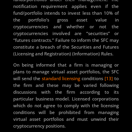
notification requirement applies even if the
fund/portfolio intends to invest less than 10% of
the portfolio’s gross asset value in
cryptocurrencies and whether or not the
cryptocurrencies involved are “securities” or
“futures contracts.” Failure to inform the SFC may
constitute a breach of the Securities and Futures
(Licensing and Registration) (Information) Rules.
On being informed that a firm is managing or
plans to manage virtual asset portfolios, the SFC
will send the
standard licensing
conditions
[13]
to
the firm and these may be varied following
discussions with the firm according to its
particular business model. Licensed corporations
which do not agree to comply with the licensing
conditions will be prohibited from managing
virtual asset portfolios and must unwind their
cryptocurrency positions.