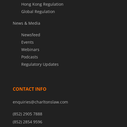
Hong Kong Regulation
Global Regulation
News & Media
Newsfeed
Events
Webinars
Podcasts
Regulatory Updates
CONTACT INFO
enquiries@charltonslaw.com
(852) 2905 7888
(852) 2854 9596