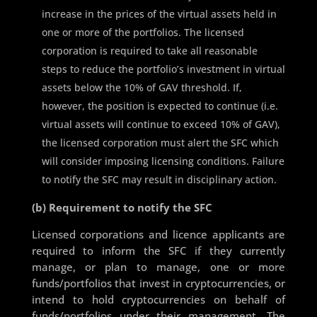
increase in the prices of the virtual assets held in
one or more of the portfolios. The licensed
corporation is required to take all reasonable
steps to reduce the portfolio’s investment in virtual
assets below the 10% of GAV threshold. If,
however, the position is expected to continue (i.e.
virtual assets will continue to exceed 10% of GAV),
the licensed corporation must alert the SFC which
will consider imposing licensing conditions. Failure
to notify the SFC may result in disciplinary action.
(b) Requirement to notify the SFC
Licensed corporations and licence applicants are
required to inform the SFC if they currently
manage, or plan to manage, one or more
funds/portfolios that invest in cryptocurrencies, or
intend to hold cryptocurrencies on behalf of
funds/portfolios under their management. The