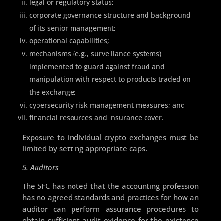
legal or regulatory status;
corporate governance structure and background
of its senior management;
operational capabilities;
mechanisms (e.g., surveillance systems)
implemented to guard against fraud and
manipulation with respect to products traded on
the exchange;
cybersecurity risk management measures; and
financial resources and insurance cover.
Exposure to individual crypto exchanges must be
limited by setting appropriate caps.
5. Auditors
The SFC has noted that the accounting profession
has no agreed standards and practices for how an
auditor can perform assurance procedures to
obtain sufficient audit evidence for the existence