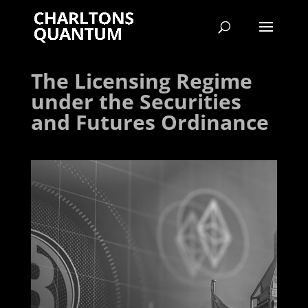
The Licensing Regime
under the Securities
and Futures Ordinance