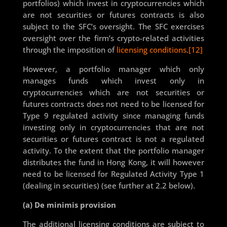
portfolios) which invest in cryptocurrencies which
are not securities or futures contracts is also
subject to the SFC’s oversight. The SFC exercises
oversight over the firm’s crypto-related activities
through the imposition of
licensing conditions
.
[12]
However, a portfolio manager which only
manages funds which invest only in
cryptocurrencies which are not securities or
futures contracts does not need to be licensed for
Type 9 regulated activity since managing funds
investing only in cryptocurrencies that are not
securities or futures contract is not a regulated
activity. To the extent that the portfolio manager
distributes the fund in Hong Kong, it will however
need to be licensed for Regulated Activity Type 1
(dealing in securities) (see further at 2.2 below).
(a) De minimis provision
The additional licensing conditions are subject to