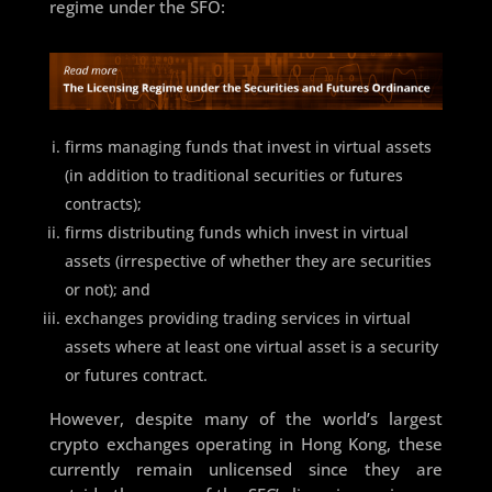
regime under the SFO:
firms managing funds that invest in virtual assets
(in addition to traditional securities or futures
contracts);
firms distributing funds which invest in virtual
assets (irrespective of whether they are securities
or not); and
exchanges providing trading services in virtual
assets where at least one virtual asset is a security
or futures contract.
However, despite many of the world’s largest
crypto exchanges operating in Hong Kong, these
currently remain unlicensed since they are