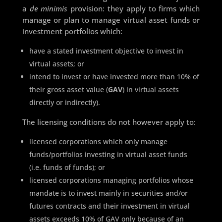
a
de minimis
provision: they apply to firms which
manage or plan to manage virtual asset funds or
investment portfolios which:
have a stated investment objective to invest in
virtual assets; or
intend to invest or have invested more than 10% of
their gross asset value (
GAV
) in virtual assets
directly or indirectly).
The licensing conditions do not however apply to:
licensed corporations which only manage
funds/portfolios investing in virtual asset funds
(i.e. funds of funds); or
licensed corporations managing portfolios whose
mandate is to invest mainly in securities and/or
futures contracts and their investment in virtual
assets exceeds 10% of GAV only because of an