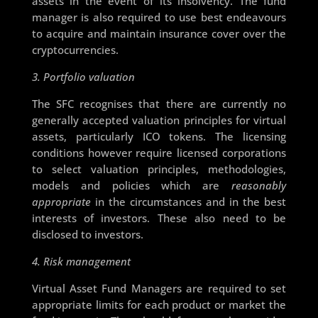
assets in the event of its insolvency. The fund
manager is also required to use best endeavours
to acquire and maintain insurance cover over the
cryptocurrencies.
3. Portfolio valuation
The SFC recognises that there are currently no
generally accepted valuation principles for virtual
assets, particularly ICO tokens. The licensing
conditions however require licensed corporations
to select valuation principles, methodologies,
models and policies which are
reasonably
appropriate
in the circumstances and in the best
interests of investors. These also need to be
disclosed to investors.
4. Risk management
Virtual Asset Fund Managers are required to set
appropriate limits for each product or market the