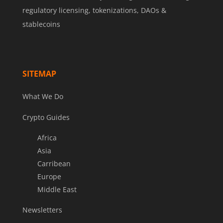
regulatory licensing, tokenizations, DAOs &
stablecoins
SITEMAP
What We Do
Crypto Guides
Africa
Asia
Carribean
Europe
Middle East
Newsletters