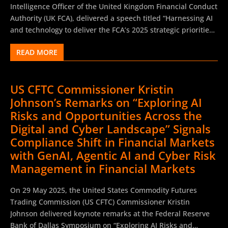
confidence by deploying AI ethically. He concluded by
Intelligence Officer of the United Kingdom Financial Conduct
stating that ASIC would use its existing enforcement powers
Authority (UK FCA), delivered a speech titled “Harnessing AI
to address misconduct and ensure that AI adoption delivers
and technology to deliver the FCA’s 2025 strategic priorities”
real benefits for customers.
at the AI and Digital Innovation Summit during City Week
READ MORE
2025. The speech outlined the UK FCA’s commitment to
fostering AI innovation in financial services, emphasizing a
pro-growth, proportionate regulatory environment to
US CFTC Commissioner Kristin
support technological advancement while ensuring
Johnson’s Remarks on “Exploring AI
consumer protection and market integrity. The speech
addressed the transformative potential of AI in financial
Risks and Opportunities Across the
services, focusing on regulatory tools like the Supercharged
Digital and Cyber Landscape” Signals
Sandbox and AI Live Testing to support firms. Rusu
Compliance Shift in Financial Markets
emphasized existing frameworks, such as the Senior
with GenAI, Agentic AI and Cyber Risk
Managers Regime and Consumer Duty, as sufficient for AI
Management in Financial Markets
oversight, avoiding the need for new regulations. The
remarks targeted financial services firms, fintechs, and
On 29 May 2025, the United States Commodity Futures
innovators, with calls for collaboration...
Trading Commission (US CFTC) Commissioner Kristin
Johnson delivered keynote remarks at the Federal Reserve
Bank of Dallas Symposium on “Exploring AI Risks and