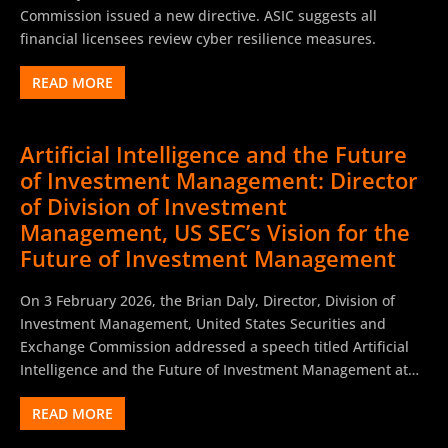
Commission issued a new directive. ASIC suggests all
financial licensees review cyber resilience measures.
READ MORE
Artificial Intelligence and the Future
of Investment Management: Director
of Division of Investment
Management, US SEC’s Vision for the
Future of Investment Management
On 3 February 2026, the Brian Daly, Director, Division of
Investment Management, United States Securities and
Exchange Commission addressed a speech titled Artificial
Intelligence and the Future of Investment Management at
the Investment Company Institute Winter Board Meeting.
READ MORE