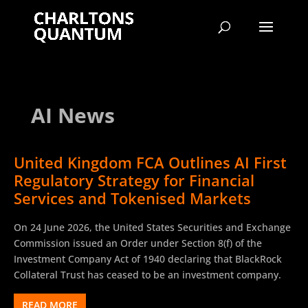
AI News
United Kingdom FCA Outlines AI First
Regulatory Strategy for Financial
Services and Tokenised Markets
On 24 June 2026, the United States Securities and Exchange
Commission issued an Order under Section 8(f) of the
Investment Company Act of 1940 declaring that BlackRock
Collateral Trust has ceased to be an investment company.
READ MORE