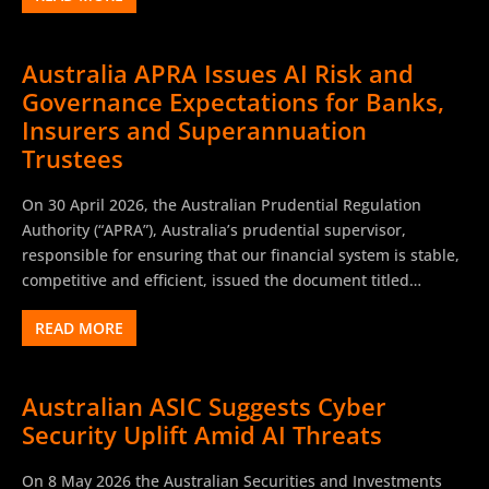
Australia APRA Issues AI Risk and
Governance Expectations for Banks,
Insurers and Superannuation
Trustees
On 30 April 2026, the Australian Prudential Regulation
Authority (“APRA”), Australia’s prudential supervisor,
responsible for ensuring that our financial system is stable,
competitive and efficient, issued the document titled…
READ MORE
Australian ASIC Suggests Cyber
Security Uplift Amid AI Threats
On 8 May 2026 the Australian Securities and Investments