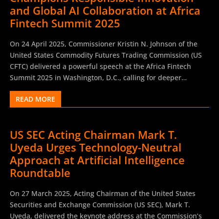
around 50% of surveyed institutions are currently using AI
and Global AI Collaboration at Africa
in their daily operations, with an additional 25% planning
Fintech Summit 2025
adoption within the next three years. Institutions report, on
average, five applications in active use and nine under
On 24 April 2025, Commissioner Kristin N. Johnson of the
development. AI usage is notably more advanced among
United States Commodity Futures Trading Commission (US
larger entities, while smaller institutions rely predominantly
CFTC) delivered a powerful speech at the Africa Fintech
on external providers and outsourced AI solutions.
Summit 2025 in Washington, D.C., calling for deeper
Moreover, 91% of...
international collaboration in artificial intelligence (AI),
READ MORE
fintech innovation, and inclusive digital asset development.
The Africa Fintech as a platforms for dialogue among
entrepreneurs, investors, and regulators, Commissioner
US SEC Acting Chairman Mark T.
Johnson underscored Africa’s unique role as a global hub of
Uyeda Urges Technology-Neutral
fintech creativity, noting the continent’s accelerating
influence in reshaping the financial services landscape.
Approach at Artificial Intelligence
Reflecting on her personal journey from family
Roundtable
entrepreneurship to a federal commissioner overseeing
derivatives markets with notional values exceeding $730
On 27 March 2025, Acting Chairman of the United States
trillion globally, Johnson highlighted the exponential growth
Securities and Exchange Commission (US SEC), Mark T.
of emerging technologies—including blockchain,
Uyeda, delivered the keynote address at the Commission’s