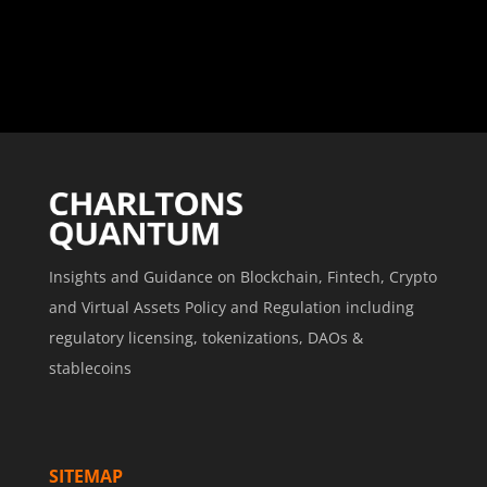
Insights and Guidance on Blockchain, Fintech, Crypto
and Virtual Assets Policy and Regulation including
regulatory licensing, tokenizations, DAOs &
stablecoins
SITEMAP