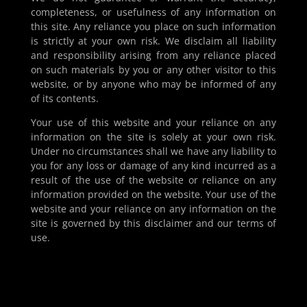
completeness, or usefulness of any information on
this site. Any reliance you place on such information
is strictly at your own risk. We disclaim all liability
and responsibility arising from any reliance placed
on such materials by you or any other visitor to this
website, or by anyone who may be informed of any
of its contents.
Your use of this website and your reliance on any
information on the site is solely at your own risk.
Under no circumstances shall we have any liability to
you for any loss or damage of any kind incurred as a
result of the use of the website or reliance on any
information provided on the website. Your use of the
website and your reliance on any information on the
site is governed by this disclaimer and our terms of
use.