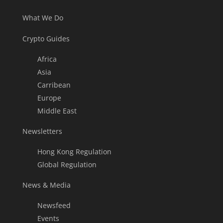
What We Do
Crypto Guides
Africa
Asia
Carribean
Europe
Middle East
Newsletters
Hong Kong Regulation
Global Regulation
News & Media
Newsfeed
Events