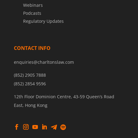
Webinars
Podcasts
Regulatory Updates
CONTACT INFO
enquiries@charltonslaw.com
(852) 2905 7888
(852) 2854 9596
12th Floor Dominion Centre, 43-59 Queen’s Road
East, Hong Kong