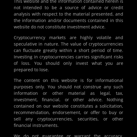
This website and the information contained herein is
shape its presence. With a deliberate caution against
not intended to be a source of advice or credit
alarmist rhetoric, US SEC Commissioner Hester M. Peirce
analysis with respect to the material presented, and
criticised what she termed “artificial fears” around AI,
the information and/or documents contained in this
drawing a clear line between legitimate...
website do not constitute investment advice.
Cryptocurrency markets are highly volatile and
speculative in nature. The value of cryptocurrencies
can fluctuate greatly within a short period of time.
Investing in cryptocurrencies carries significant risks
of loss. You should only invest what you are
prepared to lose.
The content on this website is for informational
purposes only. You should not construe any such
information or other material as legal, tax,
investment, financial, or other advice. Nothing
contained on our website constitutes a solicitation,
recommendation, endorsement, or offer to buy or
sell any cryptocurrencies, securities, or other
financial instruments.
We do not guarantee or warrant the accuracy,