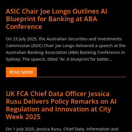
ASIC Chair Joe Longo Outlines AI
Blueprint for Banking at ABA
Conference
On 23 July 2025, the Australian Securities and Investments
Commission (ASIC) Chair Joe Longo delivered a speech at the
Australian Banking Association (ABA) Banking Conference in
Sydney. The speech, titled “AI: A blueprint for better
banking?”, explored how artificial intelligence could reshape
READ MORE
Australia’s banking sector. Longo confirmed that ASIC will
not impede customer-centric AI innovation but warned that
“cutting-edge technology cannot leave your customers
UK FCA Chief Data Officer Jessica
bleeding.” While the regulator does not plan to rush new AI-
Rusu Delivers Policy Remarks on AI
specific rules, ASIC emphasised that directors and licensees
must already comply with technology-neutral obligations
Regulation and Innovation at City
under the Australian Corporations Act 2001 (Cth). Joe Longo
Week 2025
argued that trust in AI remains low in Australia, but that
banks are uniquely positioned to rebuild consumer
On 1 July 2025, Jessica Rusu, Chief Data, Information and