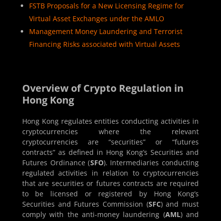
FSTB Proposals for a New Licensing Regime for
Virtual Asset Exchanges under the AMLO
Management Money Laundering and Terrorist
Financing Risks associated with Virtual Assets
Overview of Crypto Regulation in
Hong Kong
Hong Kong regulates entities conducting activities in
cryptocurrencies where the relevant
cryptocurrencies are “securities” or “futures
contracts” as defined in Hong Kong’s Securities and
Futures Ordinance (
SFO
). Intermediaries conducting
regulated activities in relation to cryptocurrencies
that are securities or futures contracts are required
to be licensed or registered by Hong Kong’s
Securities and Futures Commission (
SFC
) and must
comply with the anti-money laundering (
AML
) and