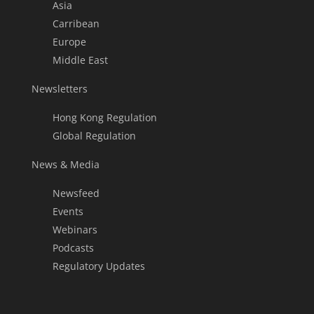
Asia
Carribean
Europe
Middle East
Newsletters
Hong Kong Regulation
Global Regulation
News & Media
Newsfeed
Events
Webinars
Podcasts
Regulatory Updates