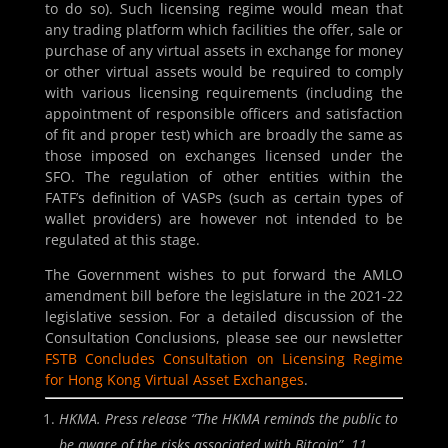
to do so). Such licensing regime would mean that
any trading platform which facilities the offer, sale or
purchase of any virtual assets in exchange for money
or other virtual assets would be required to comply
with various licensing requirements (including the
appointment of responsible officers and satisfaction
of fit and proper test) which are broadly the same as
those imposed on exchanges licensed under the
SFO. The regulation of other entities within the
FATF’s definition of VASPs (such as certain types of
wallet providers) are however not intended to be
regulated at this stage.
The Government wishes to put forward the AMLO
amendment bill before the legislature in the 2021-22
legislative session. For a detailed discussion of the
Consultation Conclusions, please see our newsletter
FSTB Concludes Consultation on Licensing Regime
for Hong Kong Virtual Asset Exchanges
.
HKMA. Press release “
The HKMA reminds the public to
be aware of the risks associated with Bitcoin
”. 11