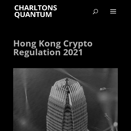
Hong Kong Crypto
Regulation 2021