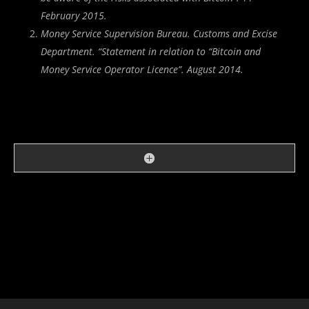
February 2015.
Money Service Supervision Bureau. Customs and Excise
Department. “
Statement in relation to “Bitcoin and
Money Service Operator Licence
”. August 2014.