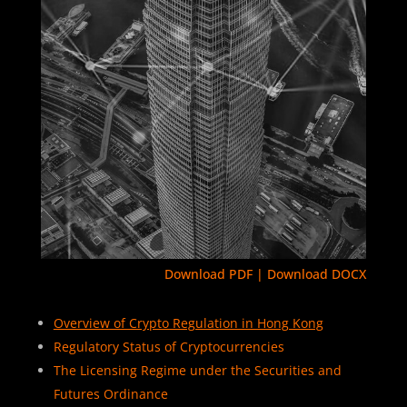
Download PDF
|
Download DOCX
Overview of Crypto Regulation in Hong Kong
Regulatory Status of Cryptocurrencies
The Licensing Regime under the Securities and
Futures Ordinance