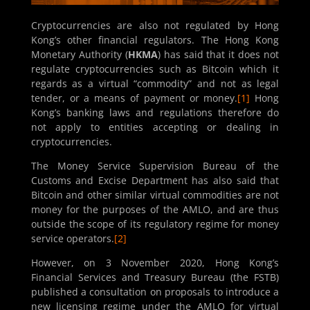
Cryptocurrencies are also not regulated by Hong
Kong’s other financial regulators. The Hong Kong
Monetary Authority (
HKMA
) has said that it does not
regulate cryptocurrencies such as Bitcoin which it
regards as a virtual “commodity” and not as legal
tender, or a means of payment or money.
[1]
Hong
Kong’s banking laws and regulations therefore do
not apply to entities accepting or dealing in
cryptocurrencies.
The Money Service Supervision Bureau of the
Customs and Excise Department has also said that
Bitcoin and other similar virtual commodities are not
money for the purposes of the AMLO, and are thus
outside the scope of its regulatory regime for money
service operators.
[2]
However, on 3 November 2020, Hong Kong’s
Financial Services and Treasury Bureau (the FSTB)
published a consultation on proposals to introduce a
new licensing regime under the AMLO for virtual