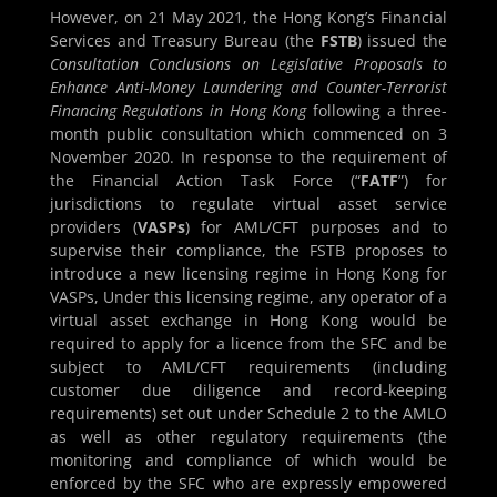
However, on 21 May 2021, the Hong Kong’s Financial
Services and Treasury Bureau (the
FSTB
) issued the
Consultation Conclusions on Legislative Proposals to
Enhance Anti-Money Laundering and Counter-Terrorist
Financing Regulations in Hong Kong
following a three-
month public consultation which commenced on 3
November 2020. In response to the requirement of
the Financial Action Task Force (“
FATF
”) for
jurisdictions to regulate virtual asset service
providers (
VASPs
) for AML/CFT purposes and to
supervise their compliance, the FSTB proposes to
introduce a new licensing regime in Hong Kong for
VASPs, Under this licensing regime, any operator of a
virtual asset exchange in Hong Kong would be
required to apply for a licence from the SFC and be
subject to AML/CFT requirements (including
customer due diligence and record-keeping
requirements) set out under Schedule 2 to the AMLO
as well as other regulatory requirements (the
monitoring and compliance of which would be
enforced by the SFC who are expressly empowered