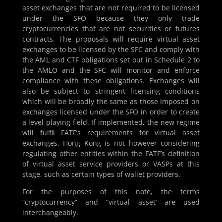
asset exchanges that are not required to be licensed
under the SFO because they only trade
cryptocurrencies that are not securities or futures
contracts. The proposals will require virtual asset
exchanges to be licensed by the SFC and comply with
the AML and CTF obligations set out in Schedule 2 to
the AMLO and the SFC will monitor and enforce
compliance with these obligations. Exchanges will
also be subject to stringent licensing conditions
which will be broadly the same as those imposed on
exchanges licensed under the SFO in order to create
a level playing field. If implemented, the new regime
will fulfil FATF’s requirements for virtual asset
exchanges. Hong Kong is not however considering
regulating other entities within the FATF’s definition
of virtual asset service providers or VASPs at this
stage, such as certain types of wallet providers.
For the purposes of this note, the terms
“cryptocurrency” and “virtual asset’ are used
interchangeably.