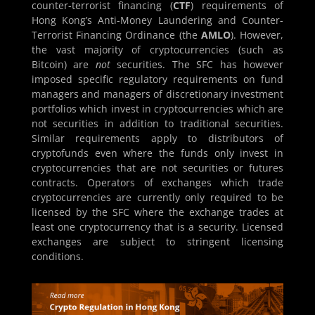
counter-terrorist financing (
CTF
) requirements of
Hong Kong’s Anti-Money Laundering and Counter-
Terrorist Financing Ordinance (the
AMLO
). However,
the vast majority of cryptocurrencies (such as
Bitcoin) are
not
securities. The SFC has however
imposed specific regulatory requirements on fund
managers and managers of discretionary investment
portfolios which invest in cryptocurrencies which are
not securities in addition to traditional securities.
Similar requirements apply to distributors of
cryptofunds even where the funds only invest in
cryptocurrencies that are not securities or futures
contracts. Operators of exchanges which trade
cryptocurrencies are currently only required to be
licensed by the SFC where the exchange trades at
least one cryptocurrency that is a security. Licensed
exchanges are subject to stringent licensing
conditions.