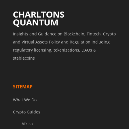
Insights and Guidance on Blockchain, Fintech, Crypto
and Virtual Assets Policy and Regulation including
regulatory licensing, tokenizations, DAOs &
stablecoins
SITEMAP
What We Do
Crypto Guides
Africa