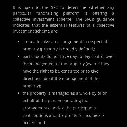
It is open to the SFC to determine whether any
particular fundraising platform is offering a
collective investment scheme. The SFC’s guidance
indicates that the essential features of a collective
investment scheme are:
it must involve an arrangement in respect of
property (property is broadly defined);
participants do not have day-to-day control over
the management of the property (even if they
have the right to be consulted or to give
directions about the management of the
property);
the property is managed as a whole by or on
behalf of the person operating the
arrangements, and/or the participants’
contributions and the profits or income are
pooled; and