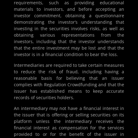
requirements, such as providing educational
materials to investors, and before accepting an
investor commitment, obtaining a questionnaire
demonstrating the investor’s understanding that
investing in the securities involves risks, as well as
obtaining various representations from the
investors, including that the investor understands
that the entire investment may be lost and that the
investor is in a financial condition to bear the loss.
Intermediaries are required to take certain measures
to reduce the risk of fraud, including having a
reasonable basis for believing that an issuer
complies with Regulation Crowdfunding and that the
issuer has established means to keep accurate
records of securities holders.
An intermediary may not have a financial interest in
the issuer that is offering or selling securities on its
platform unless the intermediary receives the
financial interest as compensation for the services
provided to or for the benefit of the issuer in