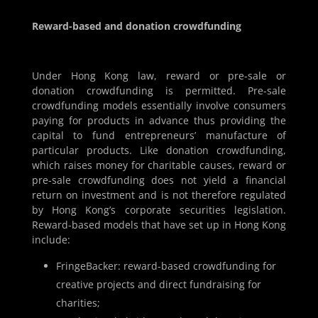
Reward-based and donation crowdfunding
Under Hong Kong law, reward or pre-sale or
donation crowdfunding is permitted. Pre-sale
crowdfunding models essentially involve consumers
paying for products in advance thus providing the
capital to fund entrepreneurs’ manufacture of
particular products. Like donation crowdfunding,
which raises money for charitable causes, reward or
pre-sale crowdfunding does not yield a financial
return on investment and is not therefore regulated
by Hong Kong’s corporate securities legislation.
Reward-based models that have set up in Hong Kong
include:
FringeBacker: reward-based crowdfunding for
creative projects and direct fundraising for
charities;