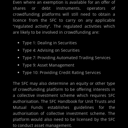
Even where an exemption is available for an offer of
shares or debt instruments, operators of
crowdfunding platforms will still need to obtain a
licence from the SFC to carry on any applicable
“regulated activity”. The regulated activities which
are likely to be involved in crowdfunding are:
Type 1: Dealing in Securities
Type 4: Advising on Securities
Type 7: Providing Automated Trading Services
Type 9: Asset Management
Type 10: Providing Credit Rating Services
The SFC may also determine an equity or other type
of crowdfunding platform to be offering interests in
a collective investment scheme which requires SFC
authorisation. The SFC Handbook for Unit Trusts and
Mutual Funds establishes guidelines for the
authorisation of collective investment scheme. The
platform would also need to be licensed by the SFC
to conduct asset management.