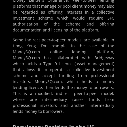
Money Lenders Ordinance. Peer-to-peer lending
platforms that manage or pool client money may also
be regarded as offering interests in a collective
investment scheme which would require SFC
authorisation of the scheme and offering
documentation and licensing of the platform.
Some indirect peer-to-peer models are available in
Hong Kong. For example, in the case of the
MoneySQ.com online lending platform,
MoneySQ.com has collaborated with Bridgeway
which holds a Type 9 licence (asset management)
that allows it to operate a collective investment
scheme and accept funding from professional
investors. MoneySQ.com, which holds a money
lending licence, then lends the money to borrowers.
This is a modified, indirect peer-to-peer model,
where one intermediary raises funds from
professional investors and another intermediary
lends money to borrowers.