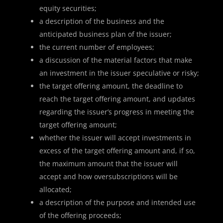
equity securities;
a description of the business and the
anticipated business plan of the issuer;
the current number of employees;
a discussion of the material factors that make
an investment in the issuer speculative or risky;
the target offering amount, the deadline to
reach the target offering amount, and updates
regarding the issuer’s progress in meeting the
target offering amount;
whether the issuer will accept investments in
excess of the target offering amount and, if so,
the maximum amount that the issuer will
accept and how oversubscriptions will be
allocated;
a description of the purpose and intended use
of the offering proceeds;