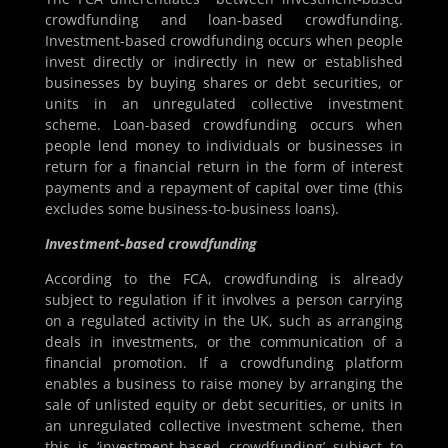
crowdfunding and loan-based crowdfunding.
Investment-based crowdfunding occurs when people
invest directly or indirectly in new or established
businesses by buying shares or debt securities, or
units in an unregulated collective investment
scheme. Loan-based crowdfunding occurs when
people lend money to individuals or businesses in
return for a financial return in the form of interest
payments and a repayment of capital over time (this
excludes some business-to-business loans).
Investment-based crowdfunding
According to the FCA, crowdfunding is already
subject to regulation if it involves a person carrying
on a regulated activity in the UK, such as arranging
deals in investments, or the communication of a
financial promotion. If a crowdfunding platform
enables a business to raise money by arranging the
sale of unlisted equity or debt securities, or units in
an unregulated collective investment scheme, then
this is ‘investment-based crowdfunding’ subject to