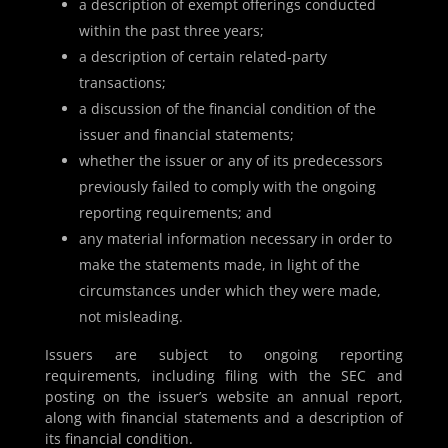
a description of exempt offerings conducted
within the past three years;
a description of certain related-party
transactions;
a discussion of the financial condition of the
issuer and financial statements;
whether the issuer or any of its predecessors
previously failed to comply with the ongoing
reporting requirements; and
any material information necessary in order to
make the statements made, in light of the
circumstances under which they were made,
not misleading.
Issuers are subject to ongoing reporting
requirements, including filing with the SEC and
posting on the issuer’s website an annual report,
along with financial statements and a description of
its financial condition.