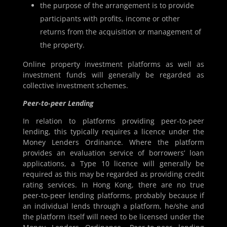
the purpose of the arrangement is to provide
participants with profits, income or other
returns from the acquisition or management of
the property.
Online property investment platforms as well as
investment funds will generally be regarded as
collective investment schemes.
Peer-to-peer Lending
In relation to platforms providing peer-to-peer
lending, this typically requires a licence under the
Money Lenders Ordinance. Where the platform
provides an evaluation service of borrowers’ loan
applications, a Type 10 licence will generally be
required as this may be regarded as providing credit
rating services. In Hong Kong, there are no true
peer-to-peer lending platforms, probably because if
an individual lends through a platform, he/she and
the platform itself will need to be licensed under the