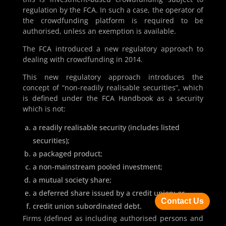
regulation by the FCA. In such a case, the operator of
the crowdfunding platform is required to be
authorised, unless an exemption is available.
The FCA introduced a new regulatory approach to
dealing with crowdfunding in 2014.
This new regulatory approach introduces the
concept of “non-readily realisable securities”, which
is defined under the FCA Handbook as a security
which is not:
a readily realisable security (includes listed
securities);
a packaged product;
a non-mainstream pooled investment;
a mutual society share;
a deferred share issued by a credit union; or
Contact Us
credit union subordinated debt.
Firms (defined as including authorised persons and