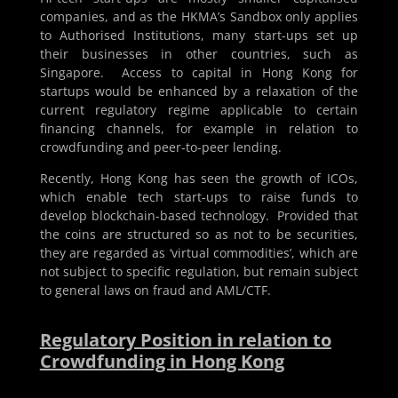
companies, and as the HKMA’s Sandbox only applies
to Authorised Institutions, many start-ups set up
their businesses in other countries, such as
Singapore. Access to capital in Hong Kong for
startups would be enhanced by a relaxation of the
current regulatory regime applicable to certain
financing channels, for example in relation to
crowdfunding and peer-to-peer lending.
Recently, Hong Kong has seen the growth of ICOs,
which enable tech start-ups to raise funds to
develop blockchain-based technology. Provided that
the coins are structured so as not to be securities,
they are regarded as ‘virtual commodities’, which are
not subject to specific regulation, but remain subject
to general laws on fraud and AML/CTF.
Regulatory Position in relation to
Crowdfunding in Hong Kong