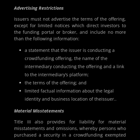
Advertising Restrictions
Issuers must not advertise the terms of the offering,
except for limited notices which direct investors to
the funding portal or broker, and include no more
than the following information:
a statement that the issuer is conducting a
crowdfunding offering, the name of the
intermediary conducting the offering and a link
to the intermediary’s platform;
the terms of the offering; and
limited factual information about the legal
identity and business location of theissuer..
Material Misstatements
Title III also provides for liability for material
misstatements and omissions, whereby persons who
purchased a security in a crowdfunding exempted