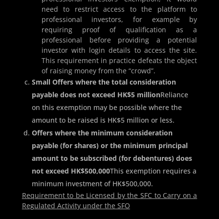
need to restrict access to the platform to
professional investors, for example by
requiring proof of qualification as a
professional before providing a potential
investor with login details to access the site.
This requirement in practice defeats the object
of raising money from the “crowd”.
Small Offers where the total consideration
payable does not exceed HK$5 million
Reliance
on this exemption may be possible where the
amount to be raised is HK$5 million or less.
Offers where the minimum consideration
payable (for shares) or the minimum principal
amount to be subscribed (for debentures) does
not exceed HK$500,000
This exemption requires a
minimum investment of HK$500,000.
Requirement to be Licensed by the SFC to Carry on a
Regulated Activity under the SFO