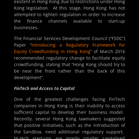
existent in Hong Kong due to restrictions under Hong
Kong legislation. At this stage, Hong Kong has not
attempted to lighten regulation in order to increase
the finance channels available to start-up
businesses.
The Financial Services Development Council (“FSDC”)
Paper “
Introducing a Regulatory Framework for
Equity Crowdfunding in Hong Kong
” of March 2016
recommended regulatory change to facilitate equity
crowdfunding, stating that “Hong Kong should try to
be near the front rather than the back of this
development”.
FinTech and Access to Capital
One of the greatest challenges facing FinTech
companies in Hong Kong is their inability to access
sufficient capital to develop their business model.
Recently, several Hong Kong lawmakers suggested
that positive initiatives, such as the introduction of
the Sandbox, need additional regulatory support.
Hi-tech start-ups are mostly smaller capitalised