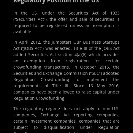
Regulatory Position in the US
In the US, under the Securities Act of 1933
(“Securities Act”), the offer and sale of securities is
required to be registered unless an exemption is
available.
In April 2012, the Jumpstart Our Business Startups
Act (“JOBS Act”) was enacted. Title III of the JOBS Act
added Securities Act section 4(a)(6) which provides
an exemption from registration for certain
crowdfunding transactions. In October 2015, the
Securities and Exchange Commission (“SEC”) adopted
Regulation Crowdfunding to implement the
requirements of Title III. Since 16 May 2016,
companies have been allowed to raise capital under
Regulation Crowdfunding.
The regulatory regime does not apply to non-U.S.
companies, Exchange Act reporting companies,
certain investment companies, companies that are
subject to disqualification under Regulation