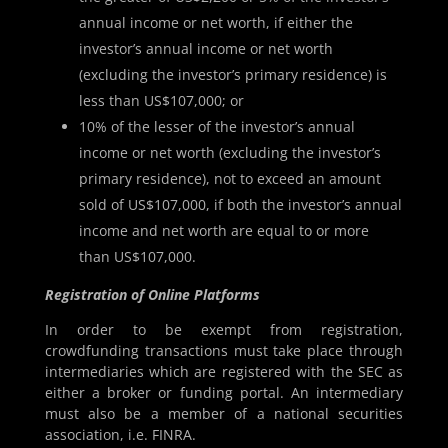
annual income or net worth, if either the
investor’s annual income or net worth
(excluding the investor’s primary residence) is
less than US$107,000; or
10% of the lesser of the investor’s annual
income or net worth (excluding the investor’s
primary residence), not to exceed an amount
sold of US$107,000, if both the investor’s annual
income and net worth are equal to or more
than US$107,000.
Registration of Online Platforms
In order to be exempt from registration,
crowdfunding transactions must take place through
intermediaries which are registered with the SEC as
either a broker or funding portal. An intermediary
must also be a member of a national securities
association, i.e. FINRA.