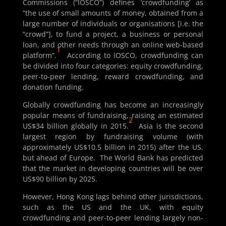
Commissions (“IOSCO”) defines ‘crowdfunding’ as
“the use of small amounts of money, obtained from a
large number of individuals or organisations [i.e. the
“crowd”], to fund a project, a business or personal
loan, and other needs through an online web-based
1
platform”.
According to IOSCO, crowdfunding can
be divided into four categories: equity crowdfunding,
peer-to-peer lending, reward crowdfunding, and
donation funding.
Globally crowdfunding has become an increasingly
popular means of fundraising, raising an estimated
2
US$34 billion globally in 2015.
Asia is the second
largest region by fundraising volume (with
approximately US$10.5 billion in 2015) after the US,
but ahead of Europe. The World Bank has predicted
that the market in developing countries will be over
US$90 billion by 2025.
However, Hong Kong lags behind other jurisdictions,
such as the US and the UK, with equity
crowdfunding and peer-to-peer lending largely non-