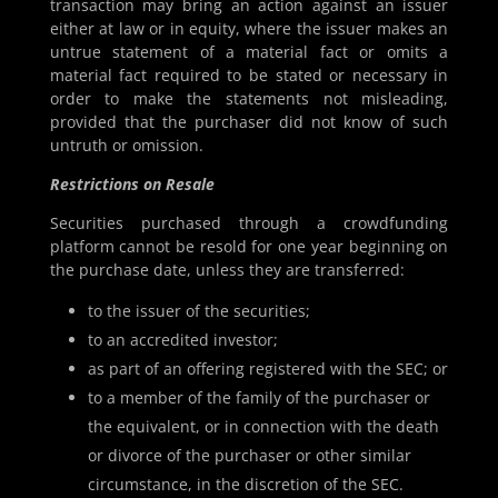
transaction may bring an action against an issuer
either at law or in equity, where the issuer makes an
untrue statement of a material fact or omits a
material fact required to be stated or necessary in
order to make the statements not misleading,
provided that the purchaser did not know of such
untruth or omission.
Restrictions on Resale
Securities purchased through a crowdfunding
platform cannot be resold for one year beginning on
the purchase date, unless they are transferred:
to the issuer of the securities;
to an accredited investor;
as part of an offering registered with the SEC; or
to a member of the family of the purchaser or
the equivalent, or in connection with the death
or divorce of the purchaser or other similar
circumstance, in the discretion of the SEC.