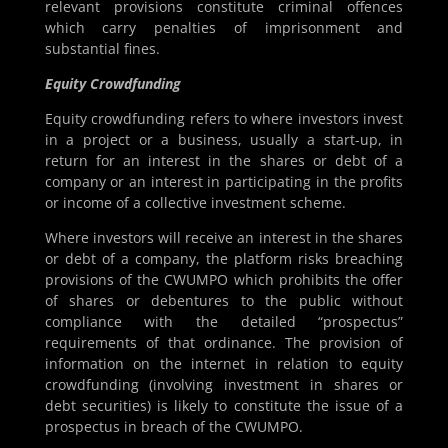
relevant provisions constitute criminal offences
which carry penalties of imprisonment and
substantial fines.
Equity Crowdfunding
Equity crowdfunding refers to where investors invest
in a project or a business, usually a start-up, in
return for an interest in the shares or debt of a
company or an interest in participating in the profits
or income of a collective investment scheme.
Where investors will receive an interest in the shares
or debt of a company, the platform risks breaching
provisions of the CWUMPO which prohibits the offer
of shares or debentures to the public without
compliance with the detailed “prospectus”
requirements of that ordinance. The provision of
information on the internet in relation to equity
crowdfunding (involving investment in shares or
debt securities) is likely to constitute the issue of a
prospectus in breach of the CWUMPO.