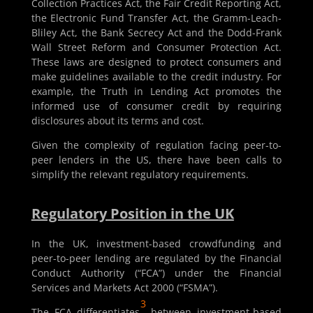
Collection Practices Act, the Fair Credit Reporting Act,
the Electronic Fund Transfer Act, the Gramm-Leach-
Bliley Act, the Bank Secrecy Act and the Dodd-Frank
Wall Street Reform and Consumer Protection Act.
These laws are designed to protect consumers and
make guidelines available to the credit industry. For
example, the Truth in Lending Act promotes the
informed use of consumer credit by requiring
disclosures about its terms and cost.
Given the complexity of regulation facing peer-to-
peer lenders in the US, there have been calls to
simplify the relevant regulatory requirements.
Regulatory Position in the UK
In the UK, investment-based crowdfunding and
peer-to-peer lending are regulated by the Financial
Conduct Authority (“FCA”) under the Financial
Services and Markets Act 2000 (“FSMA”).
3
The FCA differentiates
between investment-based