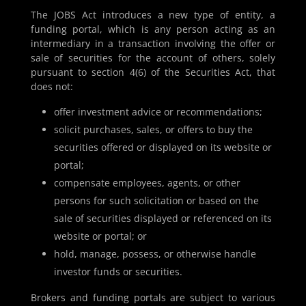
The JOBS Act introduces a new type of entity, a
funding portal, which is any person acting as an
intermediary in a transaction involving the offer or
sale of securities for the account of others, solely
pursuant to section 4(6) of the Securities Act, that
does not:
offer investment advice or recommendations;
solicit purchases, sales, or offers to buy the
securities offered or displayed on its website or
portal;
compensate employees, agents, or other
persons for such solicitation or based on the
sale of securities displayed or referenced on its
website or portal; or
hold, manage, possess, or otherwise handle
investor funds or securities.
Brokers and funding portals are subject to various