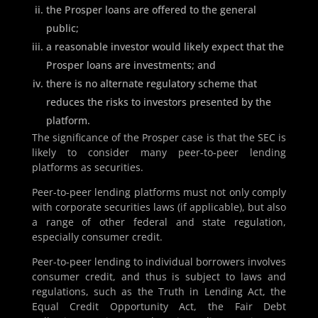
the Prosper loans are offered to the general
public;
a reasonable investor would likely expect that the
Prosper loans are investments; and
there is no alternate regulatory scheme that
reduces the risks to investors presented by the
platform.
The significance of the Prosper case is that the SEC is
likely to consider many peer-to-peer lending
platforms as securities.
Peer-to-peer lending platforms must not only comply
with corporate securities laws (if applicable), but also
a range of other federal and state regulation,
especially consumer credit.
Peer-to-peer lending to individual borrowers involves
consumer credit, and thus is subject to laws and
regulations, such as the Truth in Lending Act, the
Equal Credit Opportunity Act, the Fair Debt