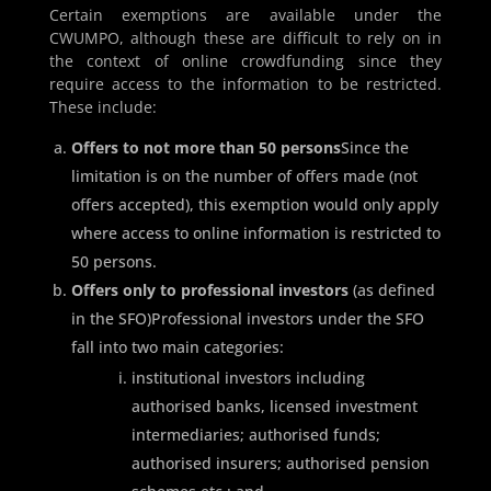
Certain exemptions are available under the
CWUMPO, although these are difficult to rely on in
the context of online crowdfunding since they
require access to the information to be restricted.
These include:
Offers to not more than 50 persons
Since the
limitation is on the number of offers made (not
offers accepted), this exemption would only apply
where access to online information is restricted to
50 persons.
Offers only to professional investors
(as defined
in the SFO)Professional investors under the SFO
fall into two main categories:
institutional investors including
authorised banks, licensed investment
intermediaries; authorised funds;
authorised insurers; authorised pension