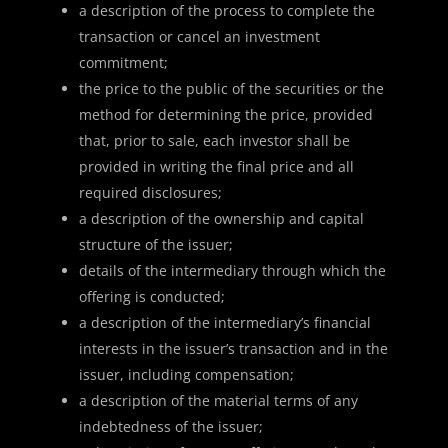
a description of the process to complete the
transaction or cancel an investment
commitment;
the price to the public of the securities or the
method for determining the price, provided
that, prior to sale, each investor shall be
provided in writing the final price and all
required disclosures;
a description of the ownership and capital
structure of the issuer;
details of the intermediary through which the
offering is conducted;
a description of the intermediary’s financial
interests in the issuer’s transaction and in the
issuer, including compensation;
a description of the material terms of any
indebtedness of the issuer;