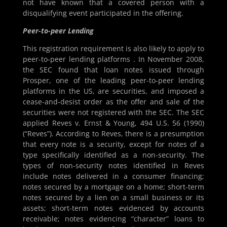
not have known that a covered person with a
disqualifying event participated in the offering.
Peer-to-peer Lending
This registration requirement is also likely to apply to
peer-to-peer lending platforms . In November 2008,
the SEC found that loan notes issued through
Prosper, one of the leading peer-to-peer lending
platforms in the US, are securities, and imposed a
cease-and-desist order as the offer and sale of the
securities were not registered with the SEC. The SEC
applied Reves v. Ernst & Young, 494 U.S. 56 (1990)
(“Reves”). According to Reves, there is a presumption
that every note is a security, except for notes of a
type specifically identified as a non-security. The
types of non-security notes identified in Reves
include notes delivered in a consumer financing;
notes secured by a mortgage on a home; short-term
notes secured by a lien on a small business or its
assets; short-term notes evidenced by accounts
receivable; notes evidencing “character” loans to