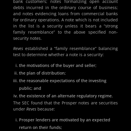
bank customers; notes formalizing open account
debts incurred in the ordinary course of business;
and notes evidencing loans from commercial banks
for ordinary operations. A note which is not included
in the list is a security unless it bears a “strong
family resemblance” to the above specified non-
security notes.
Reves
established a “family resemblance” balancing
test to determine whether a note is a security:
the motivations of the buyer and seller;
the plan of distribution;
the reasonable expectations of the investing
public; and
the existence of an alternate regulatory regime.
The SEC found that the Prosper notes are securities
under
Reves
because:
Prosper lenders are motivated by an expected
return on their funds;