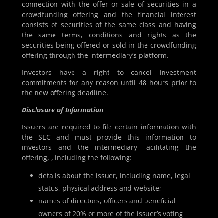
connection with the offer or sale of securities in a
crowdfunding offering and the financial interest
consists of securities of the same class and having
the same terms, conditions and rights as the
securities being offered or sold in the crowdfunding
offering through the intermediary’s platform.
Investors have a right to cancel investment
commitments for any reason until 48 hours prior to
the new offering deadline.
Disclosure of Information
Issuers are required to file certain information with
the SEC and must provide this information to
investors and the intermediary facilitating the
offering, , including the following:
details about the issuer, including name, legal
status, physical address and website;
names of directors, officers and beneficial
owners of 20% or more of the issuer’s voting