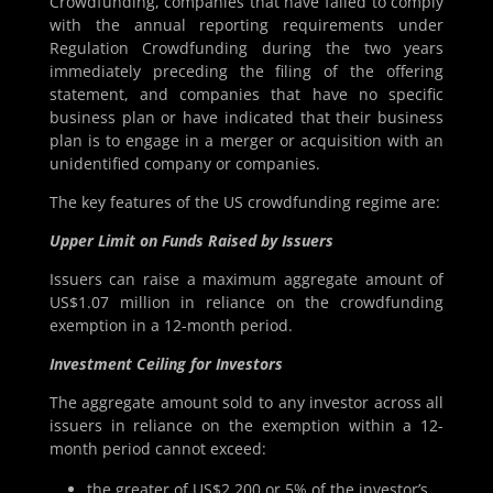
Crowdfunding, companies that have failed to comply
with the annual reporting requirements under
Regulation Crowdfunding during the two years
immediately preceding the filing of the offering
statement, and companies that have no specific
business plan or have indicated that their business
plan is to engage in a merger or acquisition with an
unidentified company or companies.
The key features of the US crowdfunding regime are:
Upper Limit on Funds Raised by Issuers
Issuers can raise a maximum aggregate amount of
US$1.07 million in reliance on the crowdfunding
exemption in a 12-month period.
Investment Ceiling for Investors
The aggregate amount sold to any investor across all
issuers in reliance on the exemption within a 12-
month period cannot exceed:
the greater of US$2,200 or 5% of the investor’s