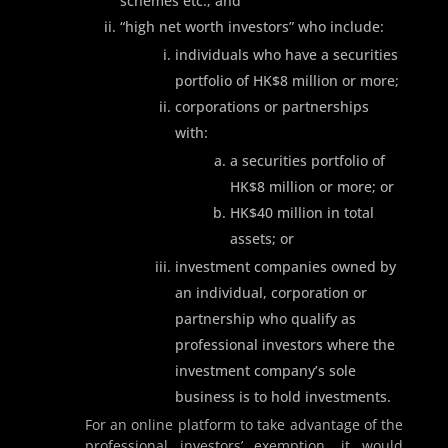
schemes etc.; and
“high net worth investors” who include:
individuals who have a securities
portfolio of HK$8 million or more;
corporations or partnerships
with:
a securities portfolio of
HK$8 million or more; or
HK$40 million in total
assets; or
investment companies owned by
an individual, corporation or
partnership who qualify as
professional investors where the
investment company’s sole
business is to hold investments.
For an online platform to take advantage of the
professional investors’ exemption, it would