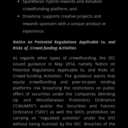
SparkRaise: hybrid rewards and donation
crowdfunding platform; and
Dreamna: supports creative projects and
rewards sponsors with a unique product or
experience.
Notice on Potential Regulations Applicable to, and
Risks of, Crowd-funding Activities
As regards other types of crowdfunding, the SFC
issued guidance in May 2014, namely ‘Notice on
Potential Regulations Applicable to, and Risks of,
Crowd-funding Activities’. The guidance warns that
equity crowdfunding and peer-to-peer lending
platforms risk breaching the restrictions on public
offers of securities under the Companies (Winding
Up and Miscellaneous Provisions) Ordinance
(“CWUMPO”) and/or the Securities and Futures
Ordinance (“SFO”) as well the SFO’s prohibition on
carrying on “regulated activities” under the SFO
without being licensed by the SFC. Breaches of the