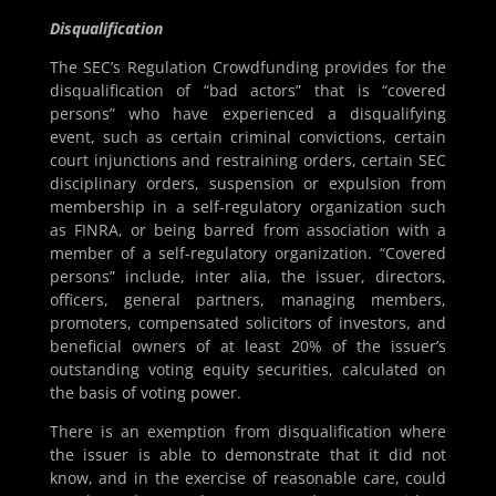
Disqualification
The SEC’s Regulation Crowdfunding provides for the
disqualification of “bad actors” that is “covered
persons” who have experienced a disqualifying
event, such as certain criminal convictions, certain
court injunctions and restraining orders, certain SEC
disciplinary orders, suspension or expulsion from
membership in a self-regulatory organization such
as FINRA, or being barred from association with a
member of a self-regulatory organization. “Covered
persons” include, inter alia, the issuer, directors,
officers, general partners, managing members,
promoters, compensated solicitors of investors, and
beneficial owners of at least 20% of the issuer’s
outstanding voting equity securities, calculated on
the basis of voting power.
There is an exemption from disqualification where
the issuer is able to demonstrate that it did not
know, and in the exercise of reasonable care, could