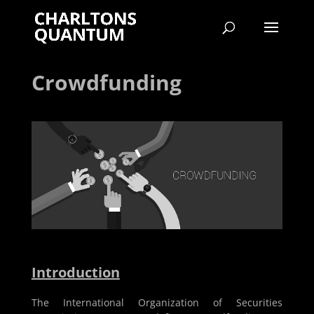
Crowdfunding
Introduction
The International Organization of Securities