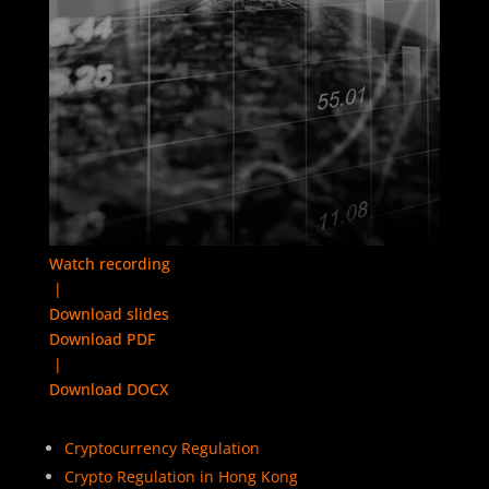
Watch recording
|
Download slides
Download PDF
|
Download DOCX
Cryptocurrency Regulation
Crypto Regulation in Hong Kong