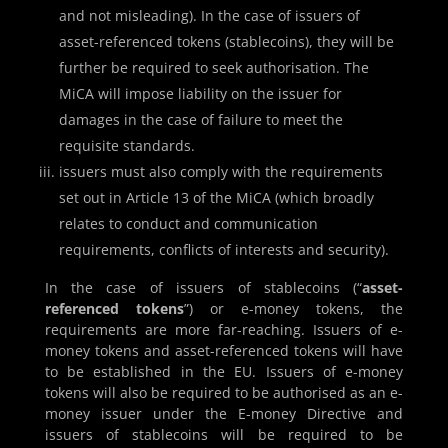
and not misleading). In the case of issuers of
asset-referenced tokens (stablecoins), they will be
further be required to seek authorisation. The
MiCA will impose liability on the issuer for
damages in the case of failure to meet the
requisite standards.
issuers must also comply with the requirements
set out in Article 13 of the MiCA (which broadly
relates to conduct and communication
requirements, conflicts of interests and security).
In the case of issuers of stablecoins (“
asset-
referenced tokens
”) or e-money tokens, the
requirements are more far-reaching. Issuers of e-
money tokens and asset-referenced tokens will have
to be established in the EU. Issuers of e-money
tokens will also be required to be authorised as an e-
money issuer under the E-money Directive and
issuers of stablecoins will be required to be