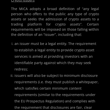
Crypto Issuers
The MiCA adopts a broad definition of “any legal
person who offers to the public any type of crypto
assets or seeks the admission of crypto assets to a
trading platform for crypto assets”. Certain
requirements will be imposed on those falling within
the definition of an “issuer”, including that:
an issuer must be a legal entity. The requirement
to establish a legal entity to provide crypto asset
services is aimed at providing investors with an
identifiable party against which they may seek
redress;
issuers will also be subject to minimum disclosure
requirements (i.e. they must publish a whitepaper,
which satisfies certain minimum content
requirements (similar to the requirements under
the EU Prospectus Regulation) and complies with
the requirement that disclosures are fair, clear