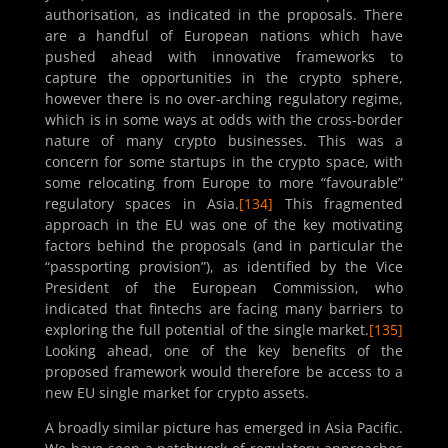
authorisation, as indicated in the proposals. There
are a handful of European nations which have
pushed ahead with innovative frameworks to
capture the opportunities in the crypto sphere,
however there is no over-arching regulatory regime,
which is in some ways at odds with the cross-border
nature of many crypto businesses. This was a
concern for some startups in the crypto space, with
some relocating from Europe to more “favourable”
regulatory spaces in Asia.
[134]
This fragmented
approach in the EU was one of the key motivating
factors behind the proposals (and in particular the
“passporting provision”), as identified by the Vice
President of the European Commission, who
indicated that fintechs are facing many barriers to
exploring the full potential of the single market.
[135]
Looking ahead, one of the key benefits of the
proposed framework would therefore be access to a
new EU single market for crypto assets.
A broadly similar picture has emerged in Asia Pacific.