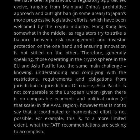
We have seen a patchwork of regulatory approaches
evolve, ranging from Mainland China’s prohibitive
approach and outright ban (in some areas) to Japan’s
more progressive legislative efforts, which have been
welcomed by the crypto industry. Hong Kong lies
somewhat in the middle, as regulators try to strike a
balance between risk management and investor
protection on the one hand and ensuring innovation
is not stifled on the other. Therefore, generally
speaking, those operating in the crypto sphere in the
EU and Asia Pacific face the same main challenge –
knowing, understanding and complying with the
restrictions, requirements and obligations from
jurisdiction-to-jurisdiction. Of course, Asia Pacific is
not comparable to the European Union (given there
is no comparable economic and political union (of
that scale) in the APAC region), however that is not to
say that a coordinated or harmonised effort is not
possible. For example, this is, to a more limited
extent, what the FATF recommendations are seeking
to accomplish.