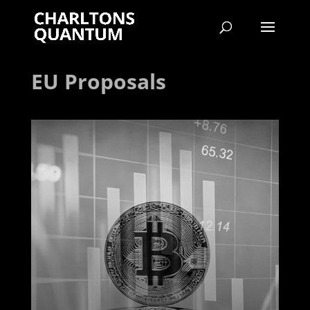
EU Proposals