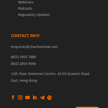
Webinars
Podcasts
Regulatory Updates
CONTACT INFO
enquiries@charltonslaw.com
(852) 2905 7888
(852) 2854 9596
12th Floor Dominion Centre, 43-59 Queen’s Road
East, Hong Kong