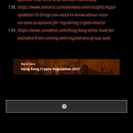
https://www.ashurst.com/en/news-and-insights/legal-
updates/10-things-you-need-to-know-about-mica-
europes-proposals-for-regulating-crypto-assets/
https://www.coindesk.com/hong-kong-atms-must-be-
excluded-from-coming-aml-regulations-group-says