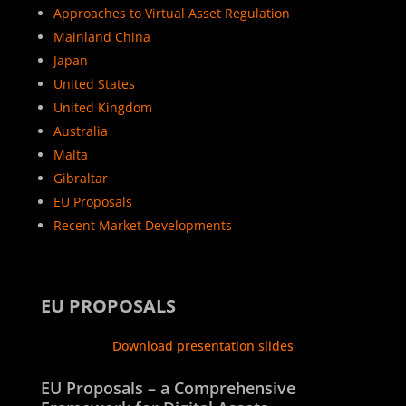
Approaches to Virtual Asset Regulation
Mainland China
Japan
United States
United Kingdom
Australia
Malta
Gibraltar
EU Proposals
Recent Market Developments
EU PROPOSALS
Download presentation slides
EU Proposals – a Comprehensive