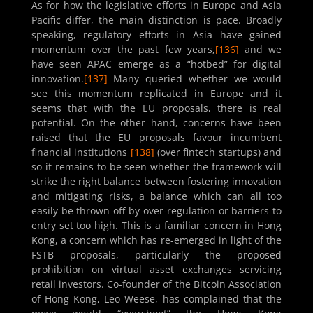
As for how the legislative efforts in Europe and Asia
Pacific differ, the main distinction is pace. Broadly
speaking, regulatory efforts in Asia have gained
momentum over the past few years,
[136]
and we
have seen APAC emerge as a “hotbed” for digital
innovation.
[137]
Many queried whether we would
see this momentum replicated in Europe and it
seems that with the EU proposals, there is real
potential. On the other hand, concerns have been
raised that the EU proposals favour incumbent
financial institutions
[138]
(over fintech startups) and
so it remains to be seen whether the framework will
strike the right balance between fostering innovation
and mitigating risks, a balance which can all too
easily be thrown off by over-regulation or barriers to
entry set too high. This is a familiar concern in Hong
Kong, a concern which has re-emerged in light of the
FSTB proposals, particularly the proposed
prohibition on virtual asset exchanges servicing
retail investors. Co-founder of the Bitcoin Association
of Hong Kong, Leo Weese, has complained that the