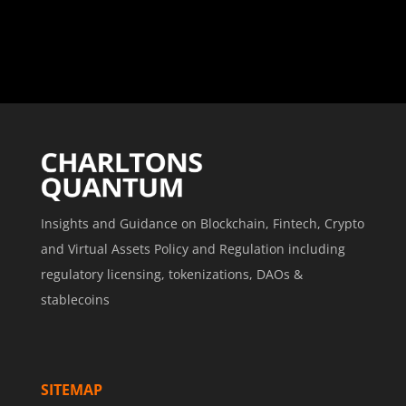
Insights and Guidance on Blockchain, Fintech, Crypto
and Virtual Assets Policy and Regulation including
regulatory licensing, tokenizations, DAOs &
stablecoins
SITEMAP