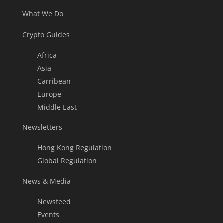
What We Do
Crypto Guides
Africa
Asia
Carribean
Europe
Middle East
Newsletters
Hong Kong Regulation
Global Regulation
News & Media
Newsfeed
Events