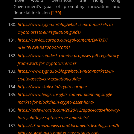
move would “overshoot” the Hong Kong
Government’s goal of promoting innovation and
financial inclusion.
[139]
https://www.sygna.io/blog/what-is-mica-markets-in-
crypto-assets-eu-regulation-guide/
https://eur-lex.europa.eu/legal-content/EN/TXT/?
uri=CELEX%3A52020PC0593
https://www.coindesk.com/eu-proposes-full-regulatory-
framework-for-cryptocurrencies
https://www.sygna.io/blog/what-is-mica-markets-in-
crypto-assets-eu-regulation-guide/
https://www.skalex.io/crypto-europe/
https://www.ledgerinsights.com/eu-planning-single-
market-for-blockchain-crypto-asset-libra/
https://techwireasia.com/2020/12/apac-leads-the-way-
in-regulating-cryptocurrency-markets/
https://s3.amazonaws.com/documents.lexology.com/b
bff834d-9cdf-49eb-b08f-804c8c79b935.pdf?