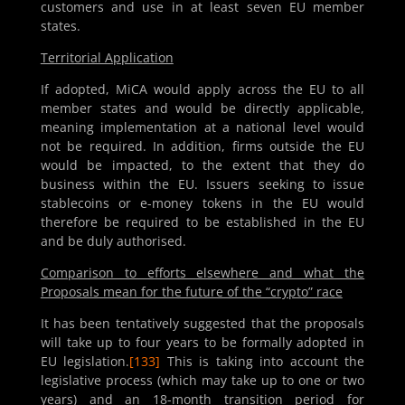
customers and use in at least seven EU member
states.
Territorial Application
If adopted, MiCA would apply across the EU to all
member states and would be directly applicable,
meaning implementation at a national level would
not be required. In addition, firms outside the EU
would be impacted, to the extent that they do
business within the EU. Issuers seeking to issue
stablecoins or e-money tokens in the EU would
therefore be required to be established in the EU
and be duly authorised.
Comparison to efforts elsewhere and what the
Proposals mean for the future of the “crypto” race
It has been tentatively suggested that the proposals
will take up to four years to be formally adopted in
EU legislation.
[133]
This is taking into account the
legislative process (which may take up to one or two
years) and an 18-month transition period for