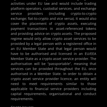
activities under EU law and would include trading
platform operators, custodial services, and exchange
service providers (including crypto-to-crypto
exchange; fiat-to-crypto and vice versa). It would also
cover the placement of crypto assets, executing
payment transactions in asset-referenced tokens
and providing advice on crypto assets. The proposed
regime would only allow crypto asset services to be
provided by a legal person with a registered office in
an EU Member State and that legal person would
have to be authorised and licensed in an EU/EEA
Member State as a crypto asset service provider. The
authorisation will be “passportable”, meaning that
services can be provided throughout the EU, once
authorised in a Member State. In order to obtain a
crypto asset service provider licence, an entity will
need to meet requirements similar to those
applicable to financial service providers including
capital requirements, organisational and conduct
requirements.