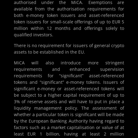
authorised under the MiCA. Exemptions are
available from the authorisation requirements for
both e-money token issuers and asset-referenced
token issuers for small-scale offerings of up to EUR 5
million within 12 months and offerings solely to
qualified investors.
There is no requirement for issuers of general crypto
assets to be established in the EU.
MiCA will also introduce more stringent
requirements and enhanced supervision
requirements for “significant” asset-referenced
tokens and “significant” e-money tokens. Issuers of
significant e-money or asset-referenced tokens will
be subject to a higher capital requirement of up to
3% of reserve assets and will have to put in place a
liquidity management policy. The assessment of
whether a particular token is significant will be made
by the European Banking Authority having regard to
factors such as a market capitalisation or value of at
least EUR 1 billion, having at least 2 million