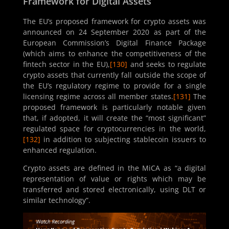
Framework for Digital Assets
The EU’s proposed framework for crypto assets was
announced on 24 September 2020 as part of the
European Commission’s Digital Finance Package
(which aims to enhance the competitiveness of the
fintech sector in the EU),
[130]
and seeks to regulate
crypto assets that currently fall outside the scope of
the EU’s regulatory regime to provide for a single
licensing regime across all member states.
[131]
The
proposed framework is particularly notable given
that, if adopted, it will create the “most significant”
regulated space for cryptocurrencies in the world,
[132]
in addition to subjecting stablecoin issuers to
enhanced regulation.
Crypto assets are defined in the MiCA as “a digital
representation of value or rights which may be
transferred and stored electronically, using DLT or
similar technology”.