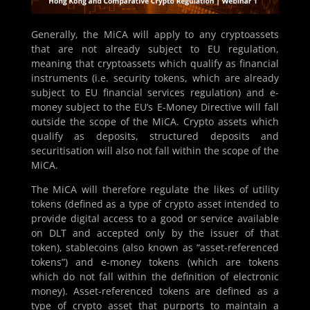
Generally, the MiCA will apply to any cryptoassets
that are not already subject to EU regulation,
meaning that cryptoassets which qualify as financial
instruments (i.e. security tokens, which are already
subject to EU financial services regulation) and e-
money subject to the EU’s E-Money Directive will fall
outside the scope of the MiCA. Crypto assets which
qualify as deposits, structured deposits and
securitisation will also not fall within the scope of the
MiCA.
The MiCA will therefore regulate the likes of utility
tokens (defined as a type of crypto asset intended to
provide digital access to a good or service available
on DLT and accepted only by the issuer of that
token), stablecoins (also known as “asset-referenced
tokens”) and e-money tokens (which are tokens
which do not fall within the definition of electronic
money). Asset-referenced tokens are defined as a
type of crypto asset that purports to maintain a