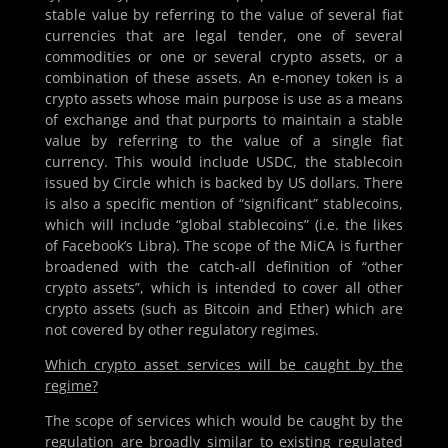
stable value by referring to the value of several fiat
currencies that are legal tender, one of several
commodities or one or several crypto assets, or a
combination of these assets. An e-money token is a
crypto assets whose main purpose is use as a means
of exchange and that purports to maintain a stable
value by referring to the value of a single fiat
currency. This would include USDC, the stablecoin
issued by Circle which is backed by US dollars. There
is also a specific mention of “significant” stablecoins,
which will include “global stablecoins” (i.e. the likes
of Facebook’s Libra). The scope of the MiCA is further
broadened with the catch-all definition of “other
crypto assets”, which is intended to cover all other
crypto assets (such as Bitcoin and Ether) which are
not covered by other regulatory regimes.
Which crypto asset services will be caught by the
regime?
The scope of services which would be caught by the
regulation are broadly similar to existing regulated