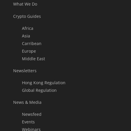
What We Do
Crypto Guides
Africa
Asia
Carribean
Europe
Middle East
Newsletters
Hong Kong Regulation
Global Regulation
News & Media
Newsfeed
Events
Webinars