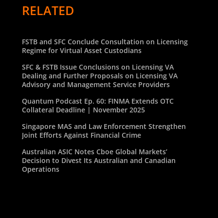
RELATED
FSTB and SFC Conclude Consultation on Licensing
Regime for Virtual Asset Custodians
SFC & FSTB Issue Conclusions on Licensing VA
Dealing and Further Proposals on Licensing VA
Advisory and Management Service Providers
Quantum Podcast Ep. 60: FINMA Extends OTC
Collateral Deadline | November 2025
Singapore MAS and Law Enforcement Strengthen
Joint Efforts Against Financial Crime
Australian ASIC Notes Cboe Global Markets’
Decision to Divest Its Australian and Canadian
Operations