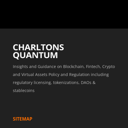
Insights and Guidance on Blockchain, Fintech, Crypto
and Virtual Assets Policy and Regulation including
regulatory licensing, tokenizations, DAOs &
stablecoins
SITEMAP