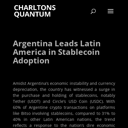
Argentina Leads Latin
America in Stablecoin
Adoption
Amidst Argentina’s economic instability and currency
depreciation, the country has witnessed a surge in
the purchase and holding of stablecoins, notably
Tether (USDT) and Circle’s USD Coin (USDC). With
60% of Argentine crypto transactions on platforms
like Bitso involving stablecoins, compared to 31% to
40% in other Latin American nations, the trend
reflects a response to the nation’s dire economic