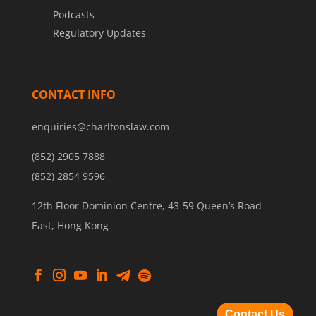
Podcasts
Regulatory Updates
CONTACT INFO
enquiries@charltonslaw.com
(852) 2905 7888
(852) 2854 9596
12th Floor Dominion Centre, 43-59 Queen’s Road
East, Hong Kong
Contact Us