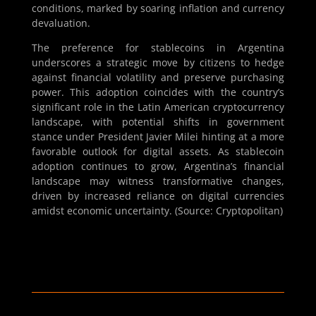
conditions, marked by soaring inflation and currency
devaluation.
The preference for stablecoins in Argentina
underscores a strategic move by citizens to hedge
against financial volatility and preserve purchasing
power. This adoption coincides with the country’s
significant role in the Latin American cryptocurrency
landscape, with potential shifts in government
stance under President Javier Milei hinting at a more
favorable outlook for digital assets. As stablecoin
adoption continues to grow, Argentina’s financial
landscape may witness transformative changes,
driven by increased reliance on digital currencies
amidst economic uncertainty. (Source: Cryptopolitan)