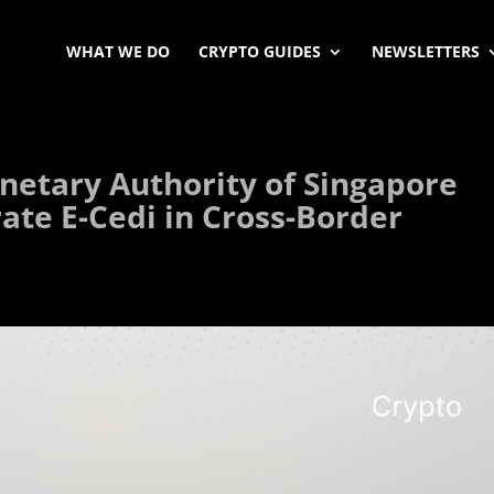
WHAT WE DO
CRYPTO GUIDES
NEWSLETTERS
etary Authority of Singapore
ate E-Cedi in Cross-Border