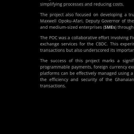
simplifying processes and reducing costs.
The project also focused on developing a tr
Maxwell Opoku-Afari, Deputy Governor of the
and medium-sized enterprises (
SMEs
) through
The POC was a collaborative effort involving 
exchange services for the CBDC. This experi
transactions but also underscored its importanc
The success of this project marks a signi
programmable payments, foreign currency exc
platforms can be effectively managed using a
the efficiency and security of the Ghanaia
transactions.