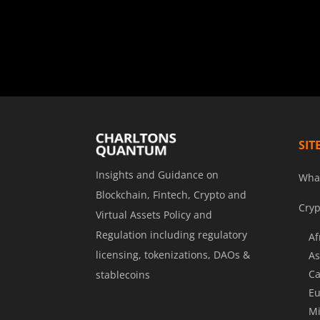
SIT
Insights and Guidance on
Wha
Blockchain, Fintech, Crypto and
Cryp
Virtual Assets Policy and
Regulation including regulatory
Af
licensing, tokenizations, DAOs &
As
Ca
stablecoins
Eu
Mi