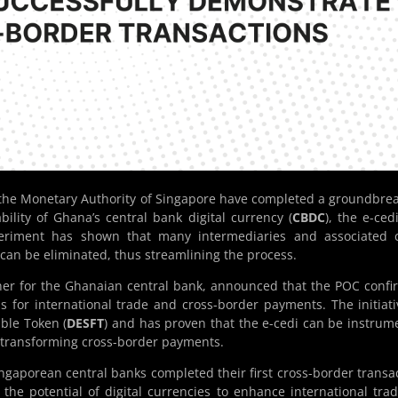
 the Monetary Authority of Singapore have completed a groundbre
bility of Ghana’s central bank digital currency (
CBDC
), the e-cedi
periment has shown that many intermediaries and associated c
s can be eliminated, thus streamlining the process.
tner for the Ghanaian central bank, announced that the POC conf
als for international trade and cross-border payments. The initiati
ible Token (
DESFT
) and has proven that the e-cedi can be instrum
or transforming cross-border payments.
Singaporean central banks completed their first cross-border transa
the potential of digital currencies to enhance international tra