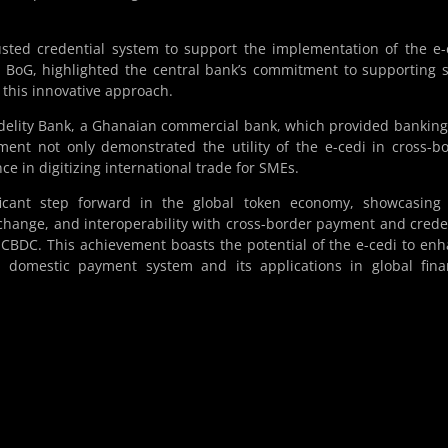
usted credential system to support the implementation of the e-
 BoG, highlighted the central bank’s commitment to supporting 
 this innovative approach.
Fidelity Bank, a Ghanaian commercial bank, which provided bankin
ment not only demonstrated the utility of the e-cedi in cross-b
e in digitizing international trade for SMEs.
ficant step forward in the global token economy, showcasing
hange, and interoperability with cross-border payment and crede
 CBDC. This achievement boasts the potential of the e-cedi to en
n domestic payment system and its applications in global fina