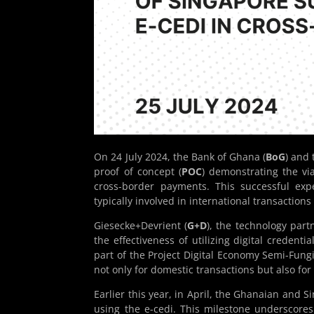
On 24 July 2024, the Bank of Ghana (
BoG
) and
proof of concept (
POC
) demonstrating the via
cross-border payments. This successful ex
typically involved in international transaction
Giesecke+Devrient (
G+D
), the technology par
the effectiveness of utilizing digital credenti
part of the Project Digital Economy Semi-Fung
not only for domestic transactions but also f
Earlier this year, in April, the Ghanaian and 
using the e-cedi. This milestone underscores 