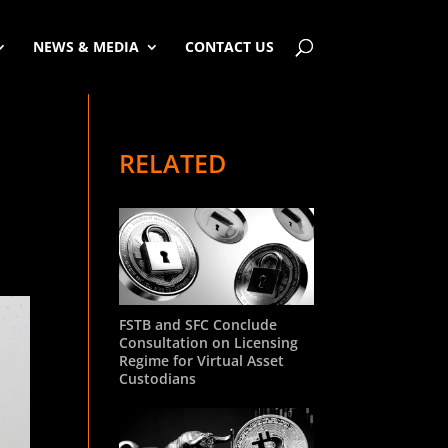
NEWS & MEDIA
CONTACT US
RELATED
FSTB and SFC Conclude
Consultation on Licensing
Regime for Virtual Asset
Custodians