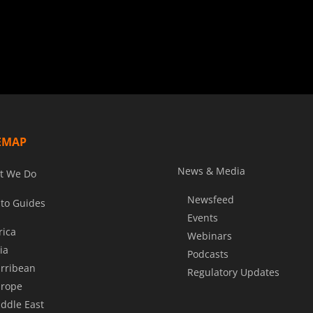
EMAP
News & Media
t We Do
Newsfeed
to Guides
Events
rica
Webinars
ia
Podcasts
rribean
Regulatory Updates
rope
ddle East