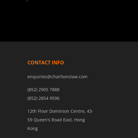
CONTACT INFO
enquiries@charltonslaw.com
(852) 2905 7888
(852) 2854 9596
12th Floor Dominion Centre, 43-
59 Queen’s Road East, Hong
Kong