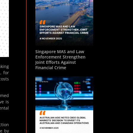
Singapore MAS and Law
Enforcement Strengthen
Joint Efforts Against
aking
Financial Crime
, for
osts
irmed
ve is
ental
ction
de by