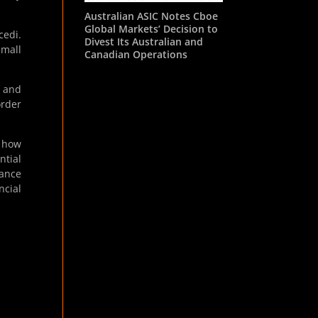
Australian ASIC Notes Cboe
Global Markets’ Decision to
cedi.
Divest Its Australian and
small
Canadian Operations
g and
order
 how
ntial
hance
ncial