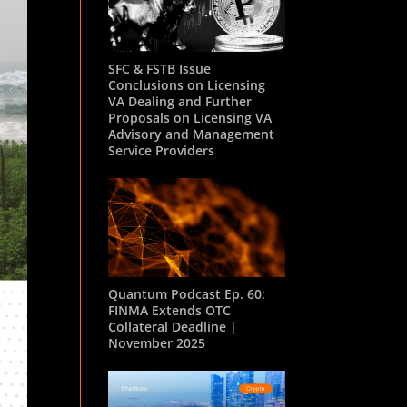
SFC & FSTB Issue
Conclusions on Licensing
VA Dealing and Further
Proposals on Licensing VA
Advisory and Management
Service Providers
Quantum Podcast Ep. 60:
FINMA Extends OTC
Collateral Deadline |
November 2025