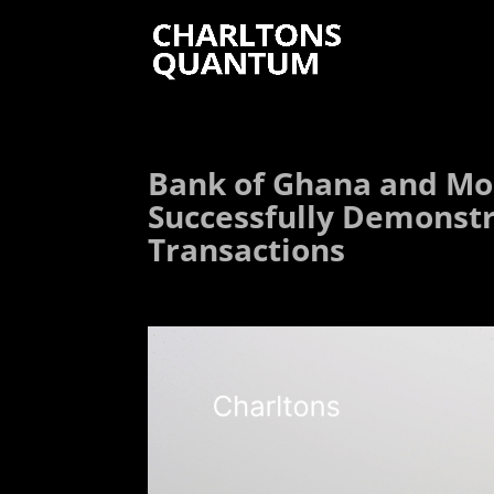
Bank of Ghana and Mon
Successfully Demonstr
Transactions