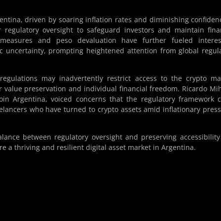
ntina, driven by soaring inflation rates and diminishing confiden
 regulatory oversight to safeguard investors and maintain fina
ity measures and peso devaluation have further fueled intere
c uncertainty, prompting heightened attention from global regul
regulations may inadvertently restrict access to the crypto ma
or value preservation and individual financial freedom. Ricardo Mi
oin Argentina, voiced concerns that the regulatory framework 
eelancers who have turned to crypto assets amid inflationary pres
alance between regulatory oversight and preserving accessibilit
e a thriving and resilient digital asset market in Argentina.