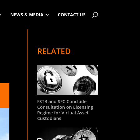
NEWS & MEDIA
CONTACT US
RELATED
FSTB and SFC Conclude
Consultation on Licensing
Regime for Virtual Asset
Custodians