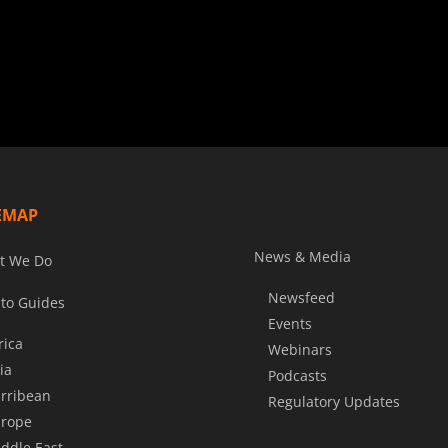
EMAP
News & Media
t We Do
Newsfeed
to Guides
Events
rica
Webinars
ia
Podcasts
rribean
Regulatory Updates
rope
ddle East