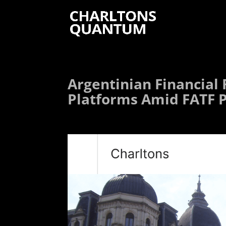
Argentinian Financial
Platforms Amid FATF 