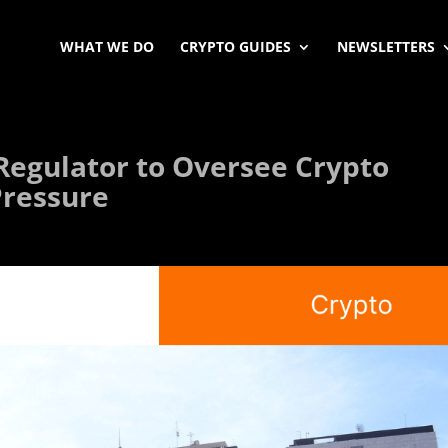
WHAT WE DO
CRYPTO GUIDES
NEWSLETTERS
 Regulator to Oversee Crypto
Pressure