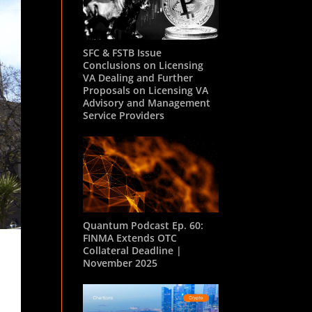
SFC & FSTB Issue
Conclusions on Licensing
VA Dealing and Further
Proposals on Licensing VA
Advisory and Management
Service Providers
Quantum Podcast Ep. 60:
FINMA Extends OTC
Collateral Deadline |
November 2025