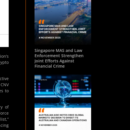
Singapore MAS and Law
Enforcement Strengthen
on’s
Joint Efforts Against
rypto
Financial Crime
ctive
e CNV
es to
ry of
Force
ist,”
ncing