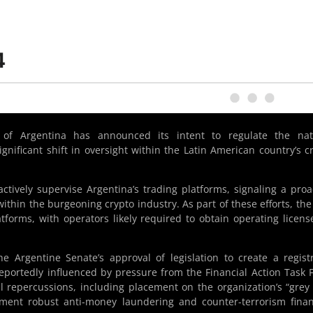
 of Argentina has announced its intent to regulate the nati
gnificant shift in oversight within the Latin American country’s c
tively supervise Argentina’s trading platforms, signaling a proa
ithin the burgeoning crypto industry. As part of these efforts, th
latforms, with operators likely required to obtain operating licens
e Argentine Senate’s approval of legislation to create a regist
reportedly influenced by pressure from the Financial Action Task 
al repercussions, including placement on the organization’s “grey l
ement robust anti-money laundering and counter-terrorism fina