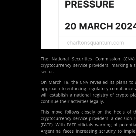
The National Securities Commission (CNV)
cryptocurrency service providers, marking a si
sector.
On March 18, the CNV revealed its plans to ac
approach to enforcing regulatory compliance w
will establish a national registry of crypto p
continue their activities legally.
This move follows closely on the heels of th
cryptocurrency service providers, a decision 
(FATF). With FATF officials warning of potenti
Argentina faces increasing scrutiny to impl