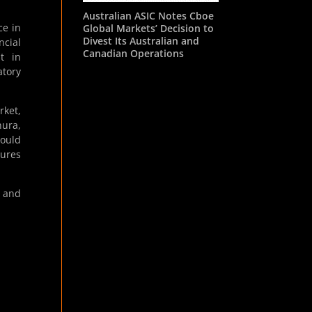
Australian ASIC Notes Cboe
ce in
Global Markets’ Decision to
Divest Its Australian and
ncial
Canadian Operations
st in
atory
rket,
hura,
could
sures
y and