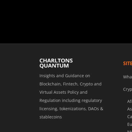
SIT
Insights and Guidance on
Wha
Blockchain, Fintech, Crypto and
Cryp
Virtual Assets Policy and
Regulation including regulatory
Af
licensing, tokenizations, DAOs &
As
Ca
stablecoins
Eu
Mi