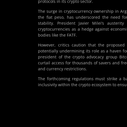
protocols in its crypto sector.
The surge in cryptocurrency ownership in Arge
the fiat peso, has underscored the need for
stability. President Javier Milei’s auster
cryptocurrencies as a hedge against economi
bodies like the FATF.
However, critics caution that the proposed 
potentially undermining its role as a haven f
president of the crypto advocacy group Bitc
curtail access for thousands of savers and fr
and currency restrictions.
The forthcoming regulations must strike a b
inclusivity within the crypto ecosystem to ensur