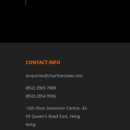
CONTACT INFO
enquiries@charltonslaw.com
(852) 2905 7888
(852) 2854 9596
12th Floor Dominion Centre, 43-
59 Queen’s Road East, Hong
Kong