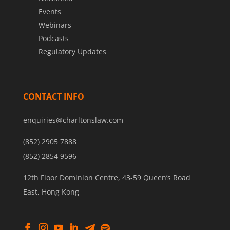
Events
Webinars
Podcasts
Regulatory Updates
CONTACT INFO
enquiries@charltonslaw.com
(852) 2905 7888
(852) 2854 9596
12th Floor Dominion Centre, 43-59 Queen’s Road
East, Hong Kong