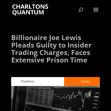
Billionaire Joe Lewis
Pleads Guilty to Insider
Trading Charges, Faces
Extensive Prison Time