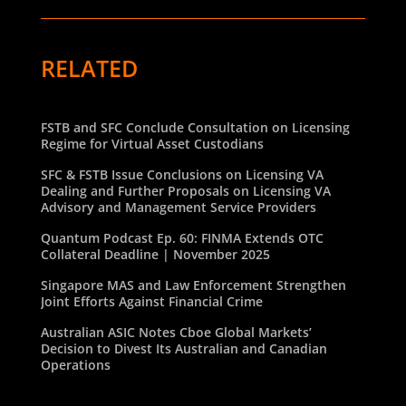
RELATED
FSTB and SFC Conclude Consultation on Licensing
Regime for Virtual Asset Custodians
SFC & FSTB Issue Conclusions on Licensing VA
Dealing and Further Proposals on Licensing VA
Advisory and Management Service Providers
Quantum Podcast Ep. 60: FINMA Extends OTC
Collateral Deadline | November 2025
Singapore MAS and Law Enforcement Strengthen
Joint Efforts Against Financial Crime
Australian ASIC Notes Cboe Global Markets’
Decision to Divest Its Australian and Canadian
Operations