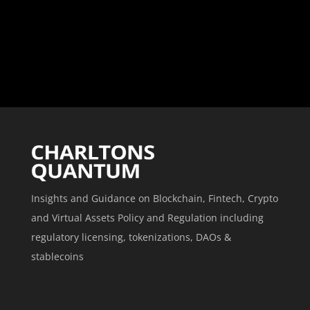
Insights and Guidance on Blockchain, Fintech, Crypto
and Virtual Assets Policy and Regulation including
regulatory licensing, tokenizations, DAOs &
stablecoins