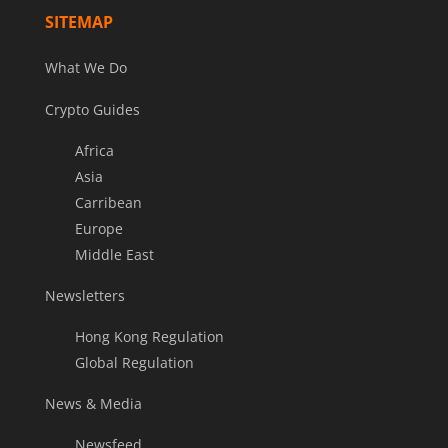
SITEMAP
What We Do
Crypto Guides
Africa
Asia
Carribean
Europe
Middle East
Newsletters
Hong Kong Regulation
Global Regulation
News & Media
Newsfeed