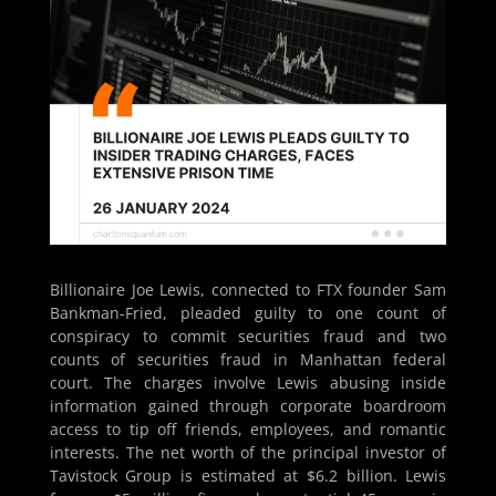
Billionaire Joe Lewis, connected to FTX founder Sam
Bankman-Fried, pleaded guilty to one count of
conspiracy to commit securities fraud and two
counts of securities fraud in Manhattan federal
court. The charges involve Lewis abusing inside
information gained through corporate boardroom
access to tip off friends, employees, and romantic
interests. The net worth of the principal investor of
Tavistock Group is estimated at $6.2 billion. Lewis