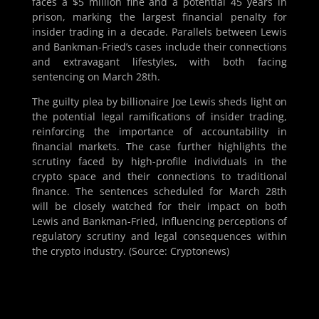
faces a $5 million fine and a potential 45 years in
prison, marking the largest financial penalty for
insider trading in a decade. Parallels between Lewis
and Bankman-Fried’s cases include their connections
and extravagant lifestyles, with both facing
sentencing on March 28th.
The guilty plea by billionaire Joe Lewis sheds light on
the potential legal ramifications of insider trading,
reinforcing the importance of accountability in
financial markets. The case further highlights the
scrutiny faced by high-profile individuals in the
crypto space and their connections to traditional
finance. The sentences scheduled for March 28th
will be closely watched for their impact on both
Lewis and Bankman-Fried, influencing perceptions of
regulatory scrutiny and legal consequences within
the crypto industry. (Source: Cryptonews)