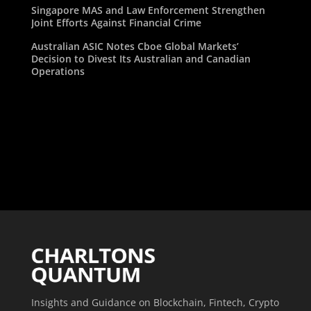
Singapore MAS and Law Enforcement Strengthen
Joint Efforts Against Financial Crime
Australian ASIC Notes Cboe Global Markets’
Decision to Divest Its Australian and Canadian
Operations
Insights and Guidance on Blockchain, Fintech, Crypto