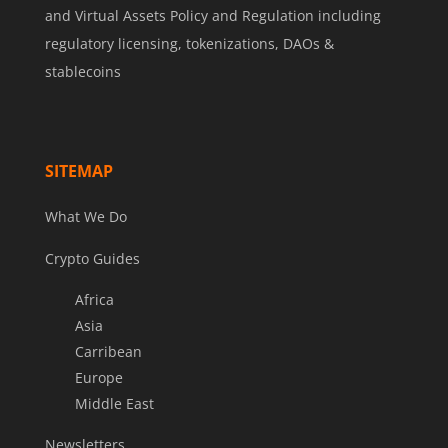
and Virtual Assets Policy and Regulation including
regulatory licensing, tokenizations, DAOs &
stablecoins
SITEMAP
What We Do
Crypto Guides
Africa
Asia
Carribean
Europe
Middle East
Newsletters