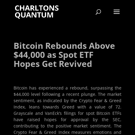
Bitcoin Rebounds Above
$44,000 as Spot ETF
Hopes Get Revived
Bitcoin has experienced a rebound, surpassing the
$44,000 level following a recent plunge. The market
sentiment, as indicated by the Crypto Fear & Greed
Index, leans towards Greed with a value of 72.
Grayscale and VanEck’s filings for spot Bitcoin ETFs
have raised hopes for approval by the SEC,
contributing to the positive market sentiment. The
Crypto Fear & Greed Index measures emotions and