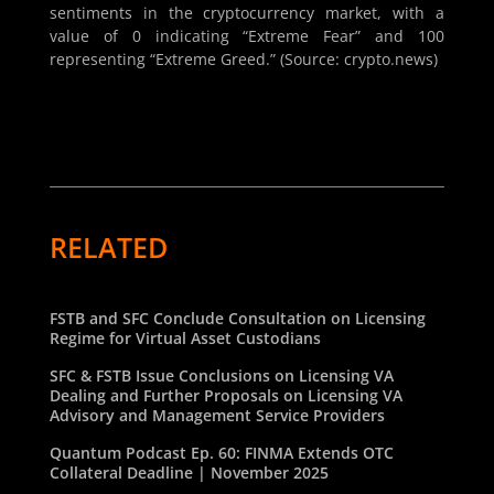
sentiments in the cryptocurrency market, with a
value of 0 indicating “Extreme Fear” and 100
representing “Extreme Greed.” (Source: crypto.news)
RELATED
FSTB and SFC Conclude Consultation on Licensing
Regime for Virtual Asset Custodians
SFC & FSTB Issue Conclusions on Licensing VA
Dealing and Further Proposals on Licensing VA
Advisory and Management Service Providers
Quantum Podcast Ep. 60: FINMA Extends OTC
Collateral Deadline | November 2025