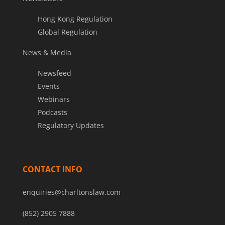
Hong Kong Regulation
Global Regulation
News & Media
Newsfeed
Events
Webinars
Podcasts
Regulatory Updates
CONTACT INFO
enquiries@charltonslaw.com
(852) 2905 7888