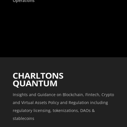
Operations
Insights and Guidance on Blockchain, Fintech, Crypto
and Virtual Assets Policy and Regulation including
regulatory licensing, tokenizations, DAOs &
stablecoins