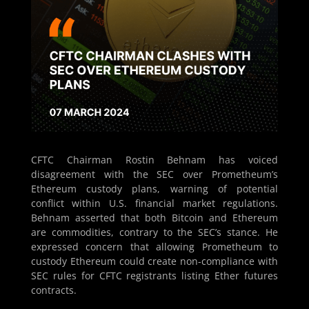
CFTC Chairman Rostin Behnam has voiced
disagreement with the SEC over Prometheum’s
Ethereum custody plans, warning of potential
conflict within U.S. financial market regulations.
Behnam asserted that both Bitcoin and Ethereum
are commodities, contrary to the SEC’s stance. He
expressed concern that allowing Prometheum to
custody Ethereum could create non-compliance with
SEC rules for CFTC registrants listing Ether futures
contracts.