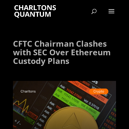
CFTC Chairman Clashes
with SEC Over Ethereum
Custody Plans