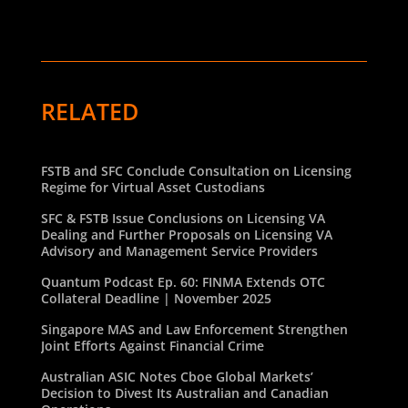
RELATED
FSTB and SFC Conclude Consultation on Licensing
Regime for Virtual Asset Custodians
SFC & FSTB Issue Conclusions on Licensing VA
Dealing and Further Proposals on Licensing VA
Advisory and Management Service Providers
Quantum Podcast Ep. 60: FINMA Extends OTC
Collateral Deadline | November 2025
Singapore MAS and Law Enforcement Strengthen
Joint Efforts Against Financial Crime
Australian ASIC Notes Cboe Global Markets’
Decision to Divest Its Australian and Canadian