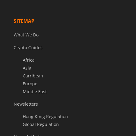
SITEMAP
What We Do
Crypto Guides
Africa
Asia
Carribean
Europe
Middle East
Newsletters
Hong Kong Regulation
Global Regulation