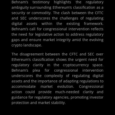
Behnam’s testimony highlights the regulatory
ambiguity surrounding Ethereum’s classification as a
security or commodity. The clash between the CFTC
and SEC underscores the challenges of regulating
digital assets within the existing framework.
Behnam’s call for congressional intervention reflects
the need for legislative action to address regulatory
gaps and ensure market integrity amid the evolving
crypto landscape.
The disagreement between the CFTC and SEC over
Ethereum’s classification shows the urgent need for
regulatory clarity in the cryptocurrency space.
Behnam’s plea for congressional intervention
underscores the complexity of regulating digital
assets and the importance of adapting regulations to
accommodate market evolution. Congressional
action could provide much-needed clarity and
guidance for regulatory agencies, promoting investor
protection and market stability.