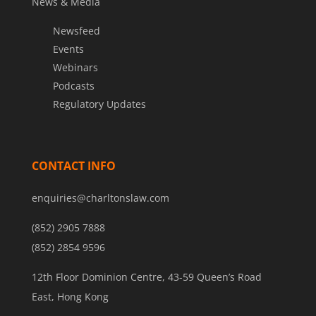
News & Media
Newsfeed
Events
Webinars
Podcasts
Regulatory Updates
CONTACT INFO
enquiries@charltonslaw.com
(852) 2905 7888
(852) 2854 9596
12th Floor Dominion Centre, 43-59 Queen’s Road
East, Hong Kong