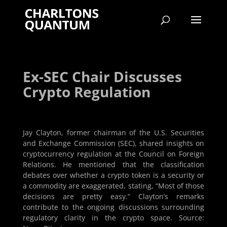
Ex-SEC Chair Discusses
Crypto Regulation
Jay Clayton, former chairman of the U.S. Securities
and Exchange Commission (SEC), shared insights on
cryptocurrency regulation at the Council on Foreign
Relations. He mentioned that the classification
debates over whether a crypto token is a security or
a commodity are exaggerated, stating, “Most of those
decisions are pretty easy.” Clayton’s remarks
contribute to the ongoing discussions surrounding
regulatory clarity in the crypto space. Source: