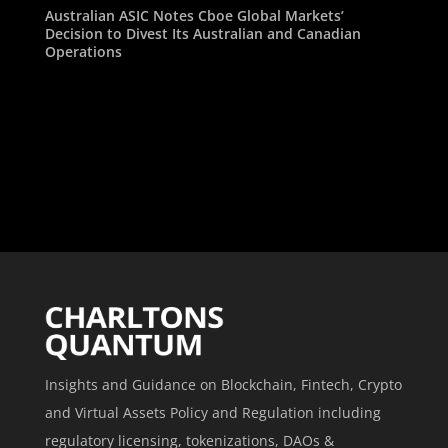
Australian ASIC Notes Cboe Global Markets’
Decision to Divest Its Australian and Canadian
Operations
Insights and Guidance on Blockchain, Fintech, Crypto
and Virtual Assets Policy and Regulation including
regulatory licensing, tokenizations, DAOs &