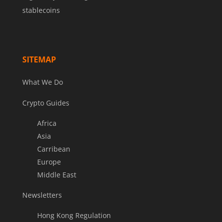
stablecoins
SITEMAP
What We Do
Crypto Guides
Africa
Asia
Carribean
Europe
Middle East
Newsletters
Hong Kong Regulation