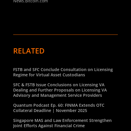
News.Bitcoin.com
RELATED
FSTB and SFC Conclude Consultation on Licensing
Regime for Virtual Asset Custodians
SFC & FSTB Issue Conclusions on Licensing VA
Dealing and Further Proposals on Licensing VA
Advisory and Management Service Providers
Quantum Podcast Ep. 60: FINMA Extends OTC
Collateral Deadline | November 2025
Singapore MAS and Law Enforcement Strengthen
Joint Efforts Against Financial Crime