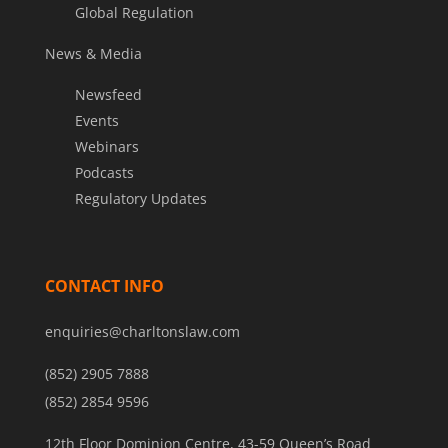
Global Regulation
News & Media
Newsfeed
Events
Webinars
Podcasts
Regulatory Updates
CONTACT INFO
enquiries@charltonslaw.com
(852) 2905 7888
(852) 2854 9596
12th Floor Dominion Centre, 43-59 Queen’s Road