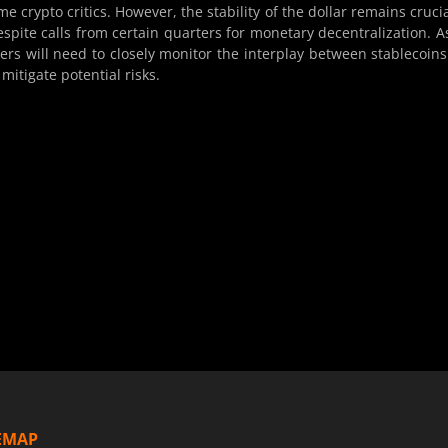
 crypto critics. However, the stability of the dollar remains crucia
espite calls from certain quarters for monetary decentralization. A
kers will need to closely monitor the interplay between stablecoin
 mitigate potential risks.
EMAP