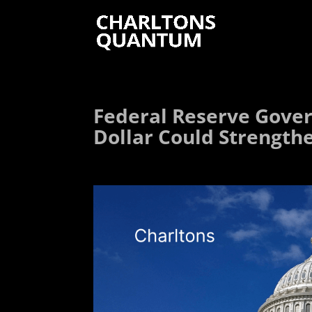
Federal Reserve Govern
Dollar Could Strength