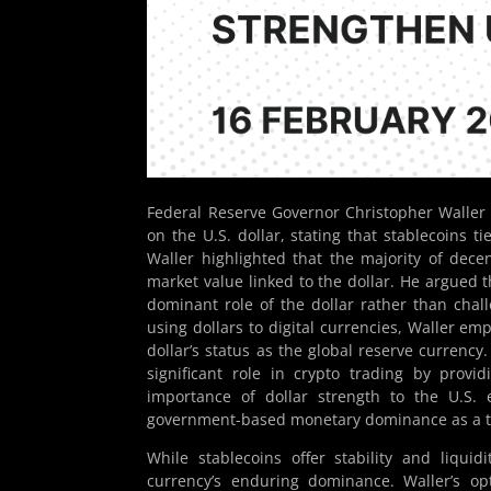
Federal Reserve Governor Christopher Waller 
on the U.S. dollar, stating that stablecoins t
Waller highlighted that the majority of decen
market value linked to the dollar. He argued th
dominant role of the dollar rather than chall
using dollars to digital currencies, Waller e
dollar’s status as the global reserve currency
significant role in crypto trading by provi
importance of dollar strength to the U.S. 
government-based monetary dominance as a ta
While stablecoins offer stability and liqui
currency’s enduring dominance. Waller’s opt