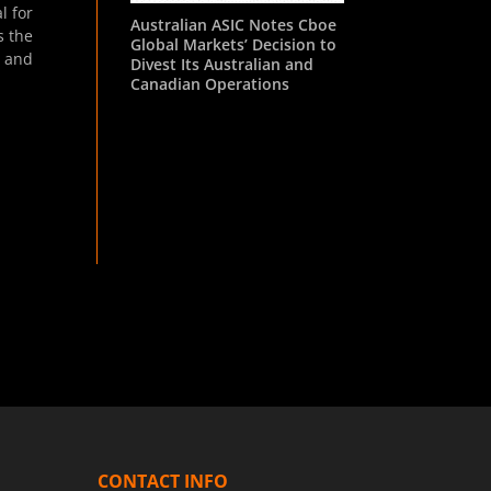
l for
Australian ASIC Notes Cboe
s the
Global Markets’ Decision to
s and
Divest Its Australian and
Canadian Operations
CONTACT INFO