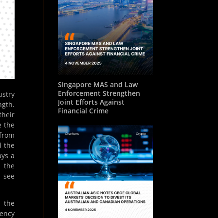
Singapore MAS and Law
Enforcement Strengthen
ustry
Joint Efforts Against
ngth.
Financial Crime
their
e the
 from
d the
ays a
e the
s see
s the
rency