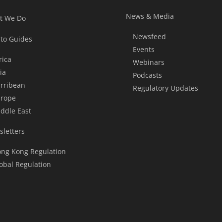
News & Media
t We Do
Newsfeed
to Guides
Events
rica
Webinars
ia
Podcasts
rribean
Regulatory Updates
rope
ddle East
letters
ng Kong Regulation
obal Regulation