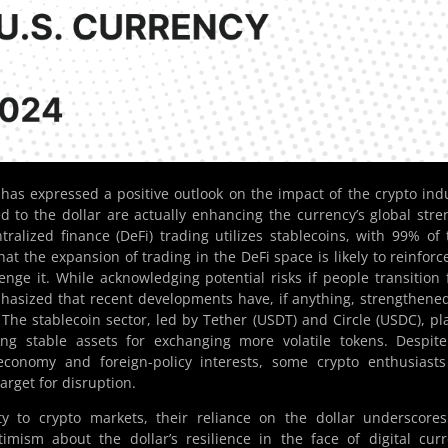
has expressed a positive outlook on the impact of the crypto ind
ied to the dollar are actually enhancing the currency’s global stre
tralized finance (DeFi) trading utilizes stablecoins, with 99% of 
at the expansion of trading in the DeFi space is likely to reinforc
enge it. While acknowledging potential risks if people transition
mphasized that recent developments have, if anything, strengthene
. The stablecoin sector, led by Tether (USDT) and Circle (USDC), pl
ding stable assets for exchanging more volatile tokens. Despit
economy and foreign-policy interests, some crypto enthusiast
rget for disruption.
dity to crypto markets, their reliance on the dollar underscore
imism about the dollar’s resilience in the face of digital cur