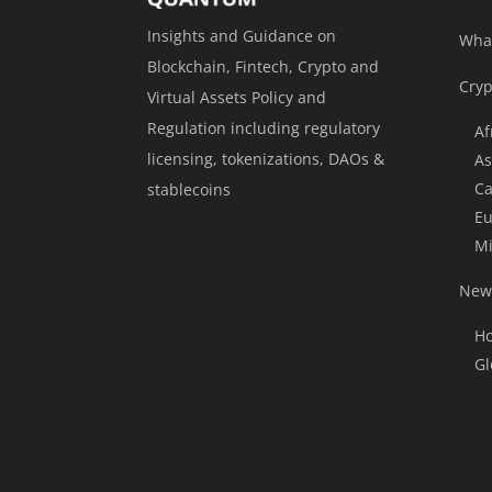
Insights and Guidance on
Wha
Blockchain, Fintech, Crypto and
Cryp
Virtual Assets Policy and
Regulation including regulatory
Af
licensing, tokenizations, DAOs &
As
Ca
stablecoins
Eu
Mi
News
Ho
Gl