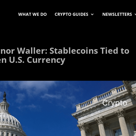
WHAT WE DO
CRYPTO GUIDES
NEWSLETTERS
or Waller: Stablecoins Tied to
en U.S. Currency