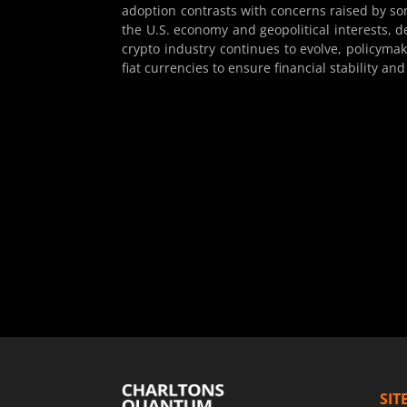
adoption contrasts with concerns raised by some
the U.S. economy and geopolitical interests, d
crypto industry continues to evolve, policyma
fiat currencies to ensure financial stability and
SIT