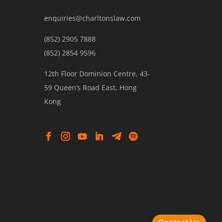
enquiries@charltonslaw.com
(852) 2905 7888
(852) 2854 9596
12th Floor Dominion Centre, 43-
59 Queen’s Road East, Hong
Kong