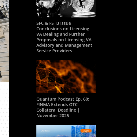
SFC & FSTB Issue
Conclusions on Licensing
VA Dealing and Further
Proposals on Licensing VA
Advisory and Management
Service Providers
Quantum Podcast Ep. 60:
FINMA Extends OTC
Collateral Deadline |
November 2025