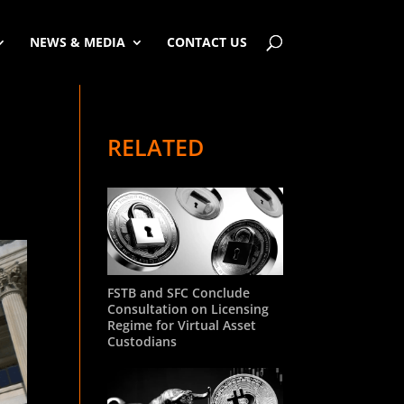
NEWS & MEDIA
CONTACT US
RELATED
FSTB and SFC Conclude
Consultation on Licensing
Regime for Virtual Asset
Custodians