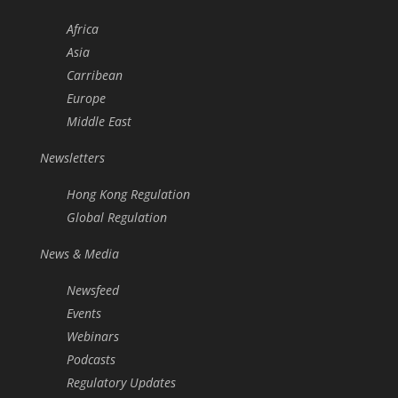
Africa
Asia
Carribean
Europe
Middle East
Newsletters
Hong Kong Regulation
Global Regulation
News & Media
Newsfeed
Events
Webinars
Podcasts
Regulatory Updates