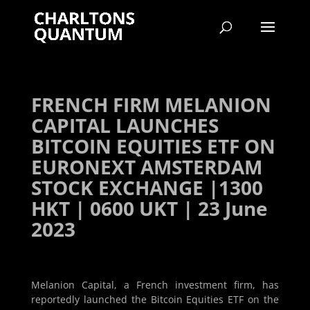
FRENCH FIRM MELANION
CAPITAL LAUNCHES
BITCOIN EQUITIES ETF ON
EURONEXT AMSTERDAM
STOCK EXCHANGE |1300
HKT | 0600 UKT | 23 June
2023
Melanion Capital, a French investment firm, has
reportedly launched the Bitcoin Equities ETF on the