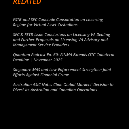
RELATED
FSTB and SFC Conclude Consultation on Licensing
Regime for Virtual Asset Custodians
SFC & FSTB Issue Conclusions on Licensing VA Dealing
and Further Proposals on Licensing VA Advisory and
Management Service Providers
Quantum Podcast Ep. 60: FINMA Extends OTC Collateral
Deadline | November 2025
Singapore MAS and Law Enforcement Strengthen Joint
Efforts Against Financial Crime
Australian ASIC Notes Cboe Global Markets’ Decision to
Divest Its Australian and Canadian Operations