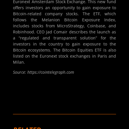
Euronext Amsterdam Stock Exchange. This new fund
offers investors an opportunity to gain exposure to
Bitcoin-related company stocks. The ETF, which
follows the Melanion Bitcoin Exposure Index,
includes stocks from MicroStrategy, Coinbase, and
Robinhood. CEO Jad Comair describes the launch as
a “regulated and transparent solution” for the
investors in the country to gain exposure to the
Bitcoin ecosystems. The Bitcoin Equities ETF is also
listed on the Euronext stock exchanges in Paris and
Milan.
Source: https://cointelegraph.com