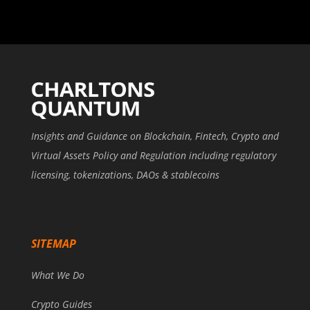
Insights and Guidance on Blockchain, Fintech, Crypto and
Virtual Assets Policy and Regulation including regulatory
licensing, tokenizations, DAOs & stablecoins
SITEMAP
What We Do
Crypto Guides