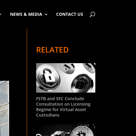
NEWS & MEDIA
CONTACT US
RELATED
FSTB and SFC Conclude
Consultation on Licensing
Regime for Virtual Asset
Custodians