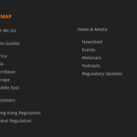
EMAP
News & Media
t We Do
Newsfeed
to Guides
Events
rica
Webinars
ia
Podcasts
rribean
Regulatory Updates
rope
ddle East
letters
ng Kong Regulation
obal Regulation