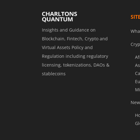
SIT
Insights and Guidance on
Wha
Blockchain, Fintech, Crypto and
Cryp
Virtual Assets Policy and
Regulation including regulatory
Af
licensing, tokenizations, DAOs &
As
Ca
stablecoins
Eu
Mi
News
Ho
Gl