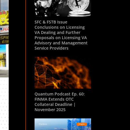
SFC & FSTB Issue
Conclusions on Licensing
VA Dealing and Further
Proposals on Licensing VA
Advisory and Management
Service Providers
Quantum Podcast Ep. 60:
FINMA Extends OTC
Collateral Deadline |
November 2025