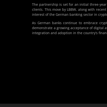
The partnership is set for an initial three-yea
clients. This move by LBBW, along with recent
interest of the German banking sector in crypt
As German banks continue to embrace crypt
demonstrate a growing acceptance of digital ass
integration and adoption in the country’s finan