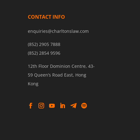
CONTACT INFO
enquiries@charltonslaw.com
(852) 2905 7888
(852) 2854 9596
12th Floor Dominion Centre, 43-
59 Queen’s Road East, Hong
Kong