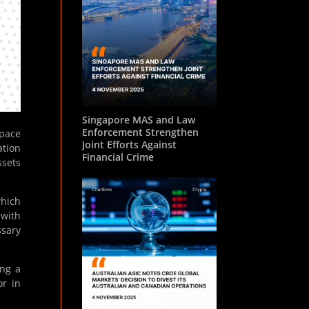
Singapore MAS and Law
Enforcement Strengthen
pace
Joint Efforts Against
ation
Financial Crime
ssets
hich
 with
ssary
ing a
or in