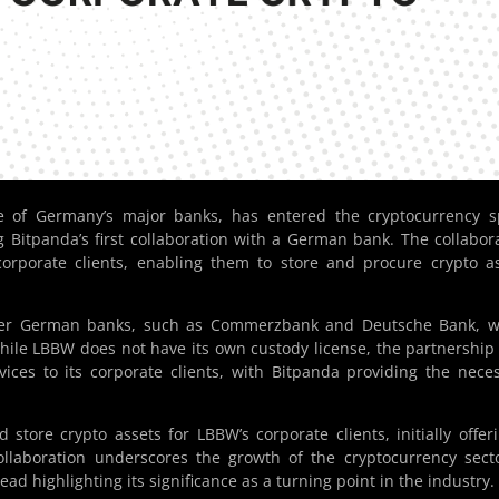
 of Germany’s major banks, has entered the cryptocurrency s
 Bitpanda’s first collaboration with a German bank. The collabor
 corporate clients, enabling them to store and procure crypto a
ther German banks, such as Commerzbank and Deutsche Bank, w
hile LBBW does not have its own custody license, the partnership
vices to its corporate clients, with Bitpanda providing the nece
 store crypto assets for LBBW’s corporate clients, initially offer
collaboration underscores the growth of the cryptocurrency sect
ad highlighting its significance as a turning point in the industry.