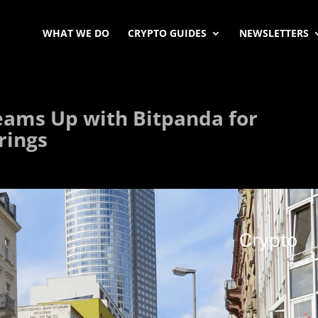
WHAT WE DO
CRYPTO GUIDES
NEWSLETTERS
ams Up with Bitpanda for
rings