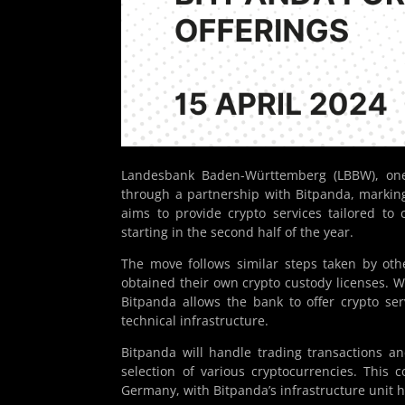
Landesbank Baden-Württemberg (LBBW), one
through a partnership with Bitpanda, marking
aims to provide crypto services tailored to
starting in the second half of the year.
The move follows similar steps taken by o
obtained their own crypto custody licenses. W
Bitpanda allows the bank to offer crypto ser
technical infrastructure.
Bitpanda will handle trading transactions and
selection of various cryptocurrencies. This 
Germany, with Bitpanda’s infrastructure unit he