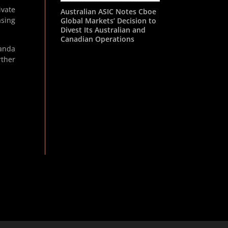
ivate
Australian ASIC Notes Cboe
asing
Global Markets’ Decision to
Divest Its Australian and
Canadian Operations
anda
rther