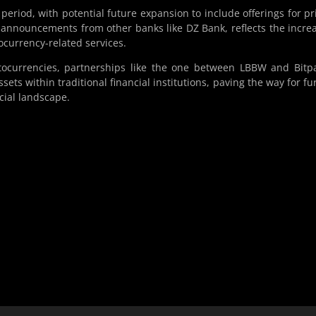
r period, with potential future expansion to include offerings for pr
 announcements from other banks like DZ Bank, reflects the incre
ocurrency-related services.
ocurrencies, partnerships like the one between LBBW and Bitp
ets within traditional financial institutions, paving the way for fu
cial landscape.