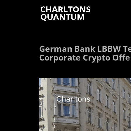
German Bank LBBW Te
Corporate Crypto Offe