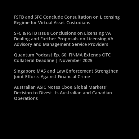
FSTB and SFC Conclude Consultation on Licensing
Regime for Virtual Asset Custodians
SFC & FSTB Issue Conclusions on Licensing VA
Dealing and Further Proposals on Licensing VA
Advisory and Management Service Providers
Quantum Podcast Ep. 60: FINMA Extends OTC
Collateral Deadline | November 2025
Singapore MAS and Law Enforcement Strengthen
Joint Efforts Against Financial Crime
Australian ASIC Notes Cboe Global Markets’
Decision to Divest Its Australian and Canadian
Operations