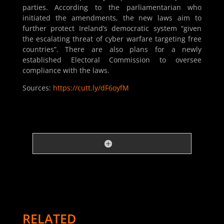
parties. According to the parliamentarian who
initiated the amendments, the new laws aim to
further protect Ireland’s democratic system “given
the escalating threat of cyber warfare targeting free
countries”. There are also plans for a newly
established Electoral Commission to oversee
compliance with the laws.
Sources:
https://cutt.ly/dF6oyfM
RELATED