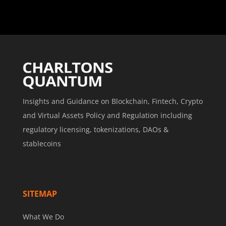
Insights and Guidance on Blockchain, Fintech, Crypto
and Virtual Assets Policy and Regulation including
regulatory licensing, tokenizations, DAOs &
stablecoins
SITEMAP
What We Do