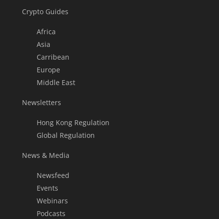
Crypto Guides
Africa
Asia
Carribean
Europe
Middle East
Newsletters
Hong Kong Regulation
Global Regulation
News & Media
Newsfeed
Events
Webinars
Podcasts