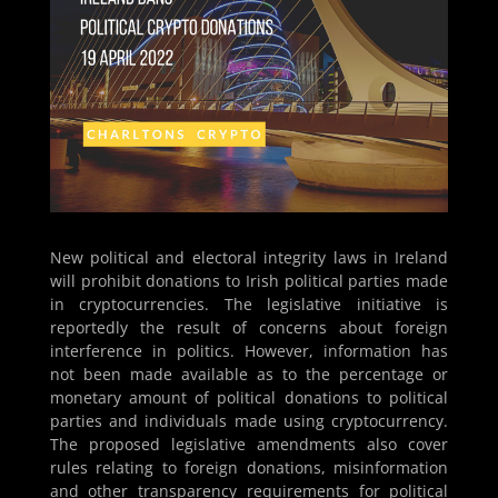
New political and electoral integrity laws in Ireland
will prohibit donations to Irish political parties made
in cryptocurrencies. The legislative initiative is
reportedly the result of concerns about foreign
interference in politics. However, information has
not been made available as to the percentage or
monetary amount of political donations to political
parties and individuals made using cryptocurrency.
The proposed legislative amendments also cover
rules relating to foreign donations, misinformation
and other transparency requirements for political