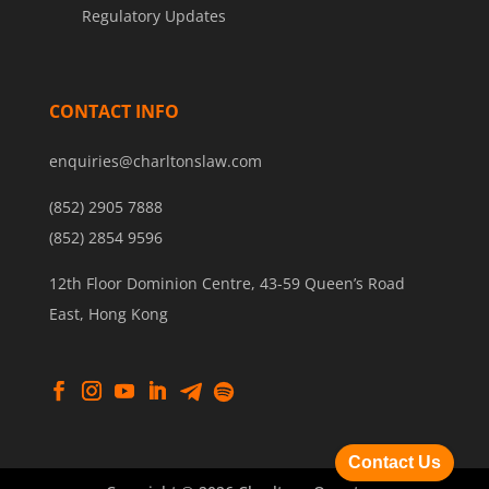
Regulatory Updates
CONTACT INFO
enquiries@charltonslaw.com
(852) 2905 7888
(852) 2854 9596
12th Floor Dominion Centre, 43-59 Queen’s Road
East, Hong Kong
Contact Us