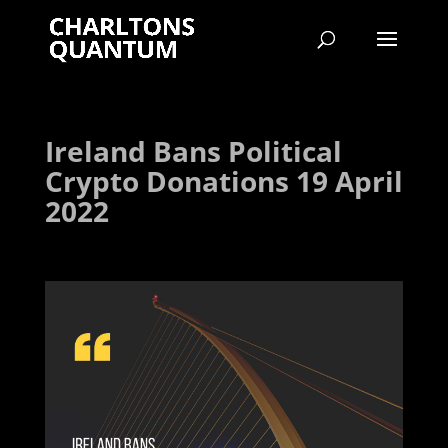
Ireland Bans Political
Crypto Donations 19 April
2022