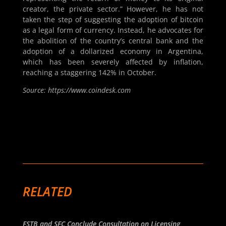
creator, the private sector.” However, he has not
taken the step of suggesting the adoption of bitcoin
as a legal form of currency. Instead, he advocates for
the abolition of the country’s central bank and the
adoption of a dollarized economy in Argentina,
which has been severely affected by inflation,
reaching a staggering 142% in October.
Source: https://www.coindesk.com
RELATED
FSTB and SFC Conclude Consultation on Licensing