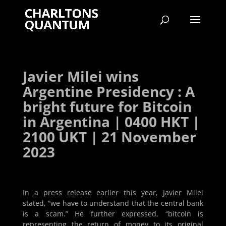
Javier Milei wins
Argentine Presidency : A
bright future for Bitcoin
in Argentina | 0400 HKT |
2100 UKT | 21 November
2023
In a press release earlier this year, Javier Milei
stated, “we have to understand that the central bank
is a scam.” He further expressed, “bitcoin is
representing the return of money to its original