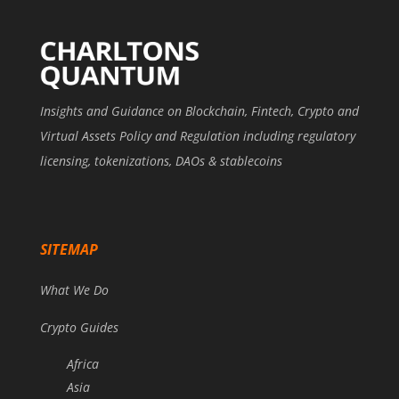
Insights and Guidance on Blockchain, Fintech, Crypto and
Virtual Assets Policy and Regulation including regulatory
licensing, tokenizations, DAOs & stablecoins
SITEMAP
What We Do
Crypto Guides
Africa
Asia