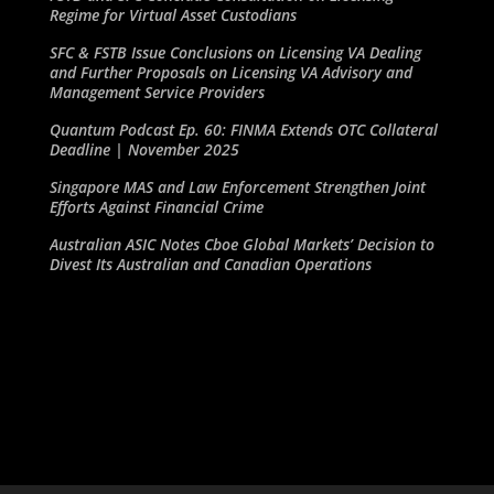
Regime for Virtual Asset Custodians
SFC & FSTB Issue Conclusions on Licensing VA Dealing
and Further Proposals on Licensing VA Advisory and
Management Service Providers
Quantum Podcast Ep. 60: FINMA Extends OTC Collateral
Deadline | November 2025
Singapore MAS and Law Enforcement Strengthen Joint
Efforts Against Financial Crime
Australian ASIC Notes Cboe Global Markets’ Decision to
Divest Its Australian and Canadian Operations