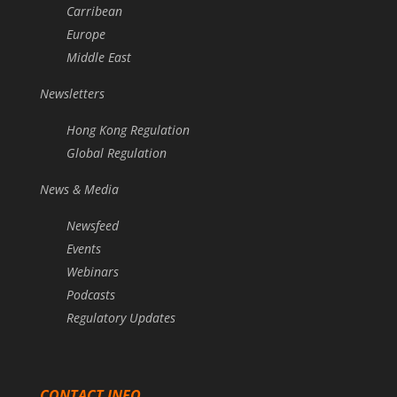
Carribean
Europe
Middle East
Newsletters
Hong Kong Regulation
Global Regulation
News & Media
Newsfeed
Events
Webinars
Podcasts
Regulatory Updates
CONTACT INFO