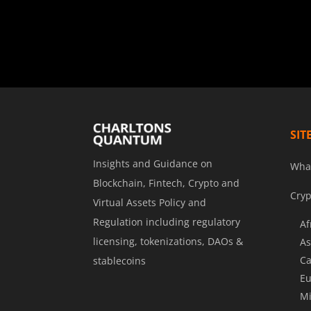
SIT
Insights and Guidance on
Wha
Blockchain, Fintech, Crypto and
Cryp
Virtual Assets Policy and
Regulation including regulatory
Af
licensing, tokenizations, DAOs &
As
Ca
stablecoins
Eu
Mi