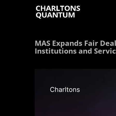
MAS Expands Fair Deali
Institutions and Servi