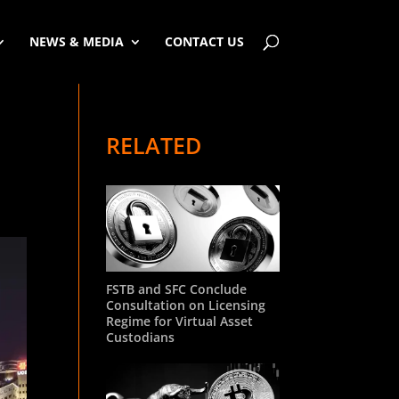
NEWS & MEDIA
CONTACT US
RELATED
FSTB and SFC Conclude
Consultation on Licensing
Regime for Virtual Asset
Custodians