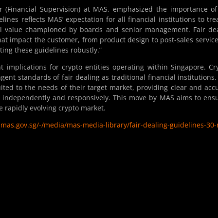
 (Financial Supervision) at MAS, emphasized the importance of
ines reflects MAS’ expectation for all financial institutions to trea
nal value championed by boards and senior management. Fair de
that impact the customer, from product design to post-sales servic
ting these guidelines robustly.”
 implications for crypto entities operating within Singapore. Cr
nt standards of fair dealing as traditional financial institutions.
ited to the needs of their target market, providing clear and acc
 independently and responsively. This move by MAS aims to ens
e rapidly evolving crypto market.
mas.gov.sg/-/media/mas-media-library/fair-dealing-guidelines-30