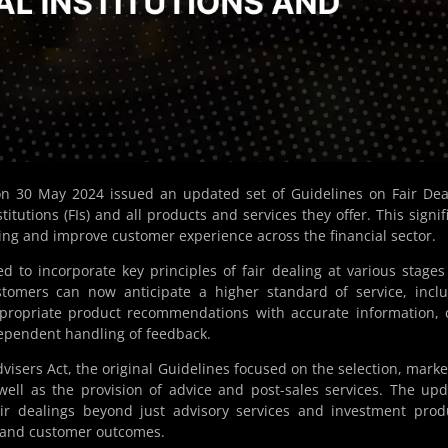
n 30 May 2024 issued an updated set of Guidelines on Fair Dea
titutions (FIs) and all products and services they offer. This signif
ing and improve customer experience across the financial sector.
d to incorporate key principles of fair dealing at various stages
ustomers can now anticipate a higher standard of service, incl
ppropriate product recommendations with accurate information, 
dependent handling of feedback.
visers Act, the original Guidelines focused on the selection, marke
well as the provision of advice and post-sales services. The up
ir dealings beyond just advisory services and investment prod
ng and customer outcomes.