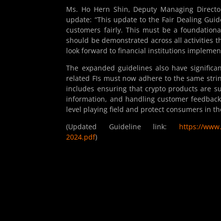
Ms. Ho Hern Shin, Deputy Managing Director
update: “This update to the Fair Dealing Guidel
customers fairly. This must be a foundatio
should be demonstrated across all activities 
look forward to financial institutions implemen
The expanded guidelines also have significant
related FIs must now adhere to the same stringe
includes ensuring that crypto products are su
information, and handling customer feedback
level playing field and protect consumers in th
(Updated Guideline link:
https://www.
2024.pdf
)