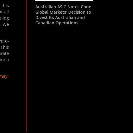
 this
Australian ASIC Notes Cboe
t all
Global Markets’ Decision to
Divest Its Australian and
aling
Canadian Operations
e. We
ypto-
 This
urate
ure a
-may-