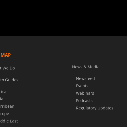
EMAP
News & Media
t We Do
Newsfeed
to Guides
Events
rica
Webinars
ia
Podcasts
rribean
Regulatory Updates
rope
ddle East