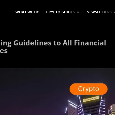
WHAT WE DO
CRYPTO GUIDES
NEWSLETTERS
ng Guidelines to All Financial
ces