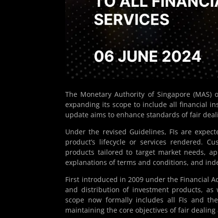
The Monetary Authority of Singapore (MAS) o
expanding its scope to include all financial ins
update aims to enhance standards of fair deal
Under the revised Guidelines, FIs are expecte
product’s lifecycle or services rendered. C
products tailored to target market needs, a
explanations of terms and conditions, and in
First introduced in 2009 under the Financial Ad
and distribution of investment products, as 
scope now formally includes all FIs and the
maintaining the core objectives of fair deali