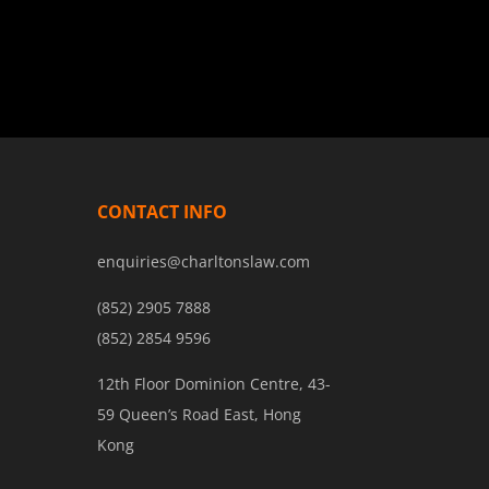
CONTACT INFO
enquiries@charltonslaw.com
(852) 2905 7888
(852) 2854 9596
12th Floor Dominion Centre, 43-
59 Queen’s Road East, Hong
Kong