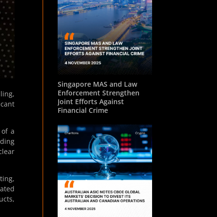
Singapore MAS and Law
Enforcement Strengthen
ling,
Joint Efforts Against
icant
Financial Crime
 of a
uding
clear
ting,
dated
ucts,