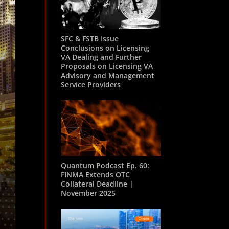
SFC & FSTB Issue
Conclusions on Licensing
VA Dealing and Further
Proposals on Licensing VA
Advisory and Management
Service Providers
Quantum Podcast Ep. 60:
FINMA Extends OTC
Collateral Deadline |
November 2025