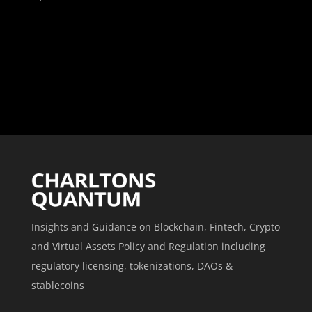
Insights and Guidance on Blockchain, Fintech, Crypto
and Virtual Assets Policy and Regulation including
regulatory licensing, tokenizations, DAOs &
stablecoins