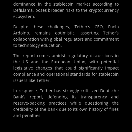
dominance in the stablecoin market according to
DefiLlama, poses broader risks to the cryptocurrency
ecosystem.
Despite these challenges, Tether’s CEO, Paolo
Ardoino, remains optimistic, asserting Tether’s
collaboration with global regulators and commitment
to technology education.
The report comes amidst regulatory discussions in
the US and the European Union, with potential
legislative changes that could significantly impact
compliance and operational standards for stablecoin
issuers like Tether.
In response, Tether has strongly criticized Deutsche
Bank’s report, defending its transparency and
reserve-backing practices while questioning the
credibility of the bank due to its own history of fines
and penalties.