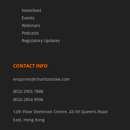
Newsfeed
Events
Webinars
Podcasts
Regulatory Updates
CONTACT INFO
enquiries@charltonslaw.com
(852) 2905 7888
(852) 2854 9596
12th Floor Dominion Centre, 43-59 Queen’s Road
East, Hong Kong