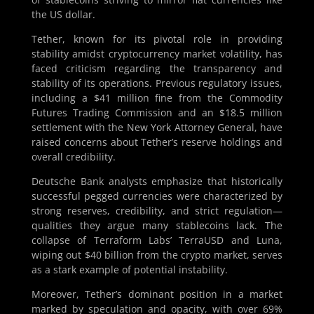
the US dollar.
Tether, known for its pivotal role in providing
stability amidst cryptocurrency market volatility, has
faced criticism regarding the transparency and
stability of its operations. Previous regulatory issues,
including a $41 million fine from the Commodity
Futures Trading Commission and an $18.5 million
settlement with the New York Attorney General, have
raised concerns about Tether’s reserve holdings and
overall credibility.
Deutsche Bank analysts emphasize that historically
successful pegged currencies were characterized by
strong reserves, credibility, and strict regulation—
qualities they argue many stablecoins lack. The
collapse of Terraform Labs’ TerraUSD and Luna,
wiping out $40 billion from the crypto market, serves
as a stark example of potential instability.
Moreover, Tether’s dominant position in a market
marked by speculation and opacity, with over 69%