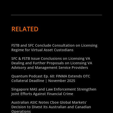
RELATED
FSTB and SFC Conclude Consultation on Licensing
Regime for Virtual Asset Custodians
SFC & FSTB Issue Conclusions on Licensing VA
Dealing and Further Proposals on Licensing VA
Advisory and Management Service Providers
Quantum Podcast Ep. 60: FINMA Extends OTC
Collateral Deadline | November 2025
Singapore MAS and Law Enforcement Strengthen
Joint Efforts Against Financial Crime
Australian ASIC Notes Cboe Global Markets’
Decision to Divest Its Australian and Canadian
Operations