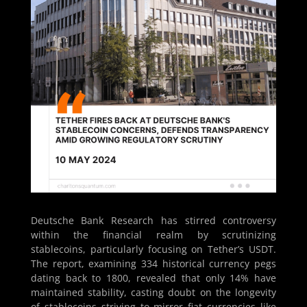
Deutsche Bank Research has stirred controversy
within the financial realm by scrutinizing
stablecoins, particularly focusing on Tether’s USDT.
The report, examining 334 historical currency pegs
dating back to 1800, revealed that only 14% have
maintained stability, casting doubt on the longevity
of stablecoins striving to mirror fiat currencies like