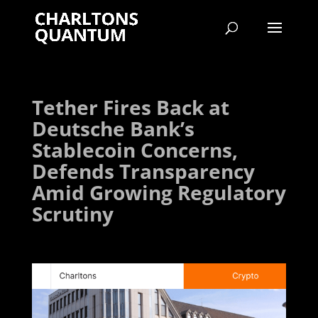
Tether Fires Back at
Deutsche Bank’s
Stablecoin Concerns,
Defends Transparency
Amid Growing Regulatory
Scrutiny