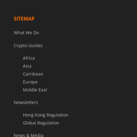
SITEMAP
What We Do
Crypto Guides
Africa
Asia
Carribean
Europe
Middle East
Newsletters
Hong Kong Regulation
Global Regulation
News & Media