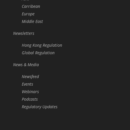
Carribean
Europe
Middle East
Newsletters
Hong Kong Regulation
Global Regulation
News & Media
Newsfeed
Events
Webinars
Podcasts
Regulatory Updates