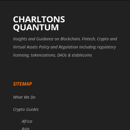
Insights and Guidance on Blockchain, Fintech, Crypto and
Virtual Assets Policy and Regulation including regulatory
licensing, tokenizations, DAOs & stablecoins
SITEMAP
What We Do
Crypto Guides
Africa
Asia