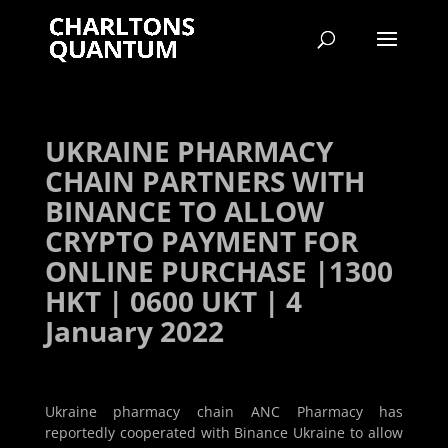
UKRAINE PHARMACY
CHAIN PARTNERS WITH
BINANCE TO ALLOW
CRYPTO PAYMENT FOR
ONLINE PURCHASE |1300
HKT | 0600 UKT | 4
January 2022
Ukraine pharmacy chain ANC Pharmacy has
reportedly cooperated with Binance Ukraine to allow