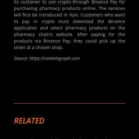
its customer to use crypto through Binance Pay for
purchasing pharmacy products online. The services
will first be introduced in Kyiv. Customers who want
to pay in crypto must download the Binance
application and select pharmacy products on the
pharmacy chain’s website. After paying for the
products via Binance Pay, they could pick up the
order at a chosen shop.
Source: https://cointelegraph.com
RELATED