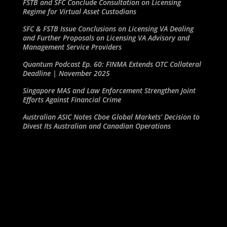
FSTB and SFC Conclude Consultation on Licensing
Regime for Virtual Asset Custodians
SFC & FSTB Issue Conclusions on Licensing VA Dealing
and Further Proposals on Licensing VA Advisory and
Management Service Providers
Quantum Podcast Ep. 60: FINMA Extends OTC Collateral
Deadline | November 2025
Singapore MAS and Law Enforcement Strengthen Joint
Efforts Against Financial Crime
Australian ASIC Notes Cboe Global Markets’ Decision to
Divest Its Australian and Canadian Operations