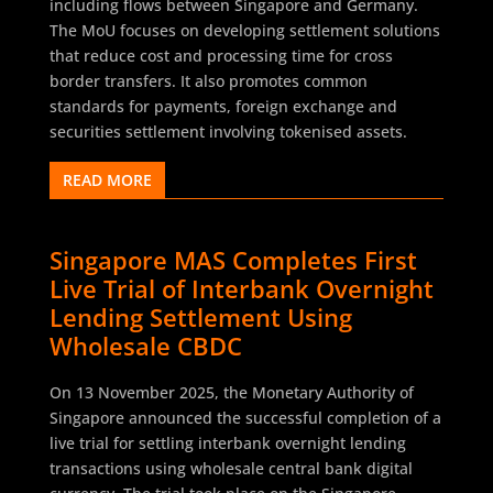
including flows between Singapore and Germany.
The MoU focuses on developing settlement solutions
that reduce cost and processing time for cross
border transfers. It also promotes common
standards for payments, foreign exchange and
securities settlement involving tokenised assets.
READ MORE
Singapore MAS Completes First
Live Trial of Interbank Overnight
Lending Settlement Using
Wholesale CBDC
On 13 November 2025, the Monetary Authority of
Singapore announced the successful completion of a
live trial for settling interbank overnight lending
transactions using wholesale central bank digital