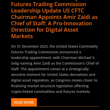
Futures Trading Commission
Leadership Update US CFTC
Chairman Appoints Amir Zaidi as
Chief of Staff: A Pro-Innovation
Direction for Digital Asset
Markets
On 31 December 2025, the United States Commodity
Futures Trading Commission announced a
leadership appointment, with Chairman Michael S.
Selig naming Amir Zaidi as the Commission’s Chief of
Staff. The appointment comes at a strategically
sensitive moment for United States derivatives and
digital asset regulation, as Congress moves closer to
finalising market structure legislation affecting
crypto-linked commodities and futures markets.
READ MORE