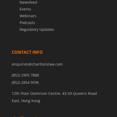
Newsfeed
Events
Webinars
Podcasts
Regulatory Updates
CONTACT INFO
enquiries@charltonslaw.com
(852) 2905 7888
(852) 2854 9596
12th Floor Dominion Centre, 43-59 Queen’s Road
East, Hong Kong