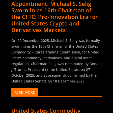
Appointment: Michael S. Selig
Sworn In as 16th Chairman of
the CFTC: Pro-Innovation Era for
United States Crypto and
Derivatives Markets
On 22 December 2025, Michael S. Selig was formally
sworn in as the 16th Chairman of the United States
Commodity Futures Trading Commission, for United
States commodity, derivatives, and digital asset
regulation. Chairman Selig was nominated by Donald
J. Trump, President of the United States, on 27
October 2025, and subsequently confirmed by the
United States Senate on 18 December 2025.
READ MORE
United States Commodity