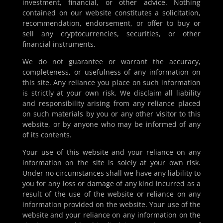
investment, financial, or other advice. Nothing
contained on our website constitutes a solicitation,
recommendation, endorsement, or offer to buy or
sell any cryptocurrencies, securities, or other
financial instruments.
We do not guarantee or warrant the accuracy,
completeness, or usefulness of any information on
this site. Any reliance you place on such information
is strictly at your own risk. We disclaim all liability
and responsibility arising from any reliance placed
on such materials by you or any other visitor to this
website, or by anyone who may be informed of any
of its contents.
Your use of this website and your reliance on any
information on the site is solely at your own risk.
Under no circumstances shall we have any liability to
you for any loss or damage of any kind incurred as a
result of the use of the website or reliance on any
information provided on the website. Your use of the
website and your reliance on any information on the