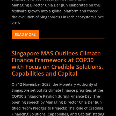
Managing Director Chia Der Jiun elaborated on the
festival’s growth into a global platform and traced
the evolution of Singapore’s FinTech ecosystem since
2016.
READ MORE
Singapore MAS Outlines Climate
Finance Framework at COP30
with Focus on Credible Solutions,
Capabilities and Capital
On 12 November 2025, the Monetary Authority of
Singapore set out its climate finance priorities at the
COP30 Singapore Pavilion during Finance Day. The
opening speech by Managing Director Chia Der Jiun
titled “From Pledges to Projects: The Role of Credible
Financing Solutions, Capabilities, and Capital” stating