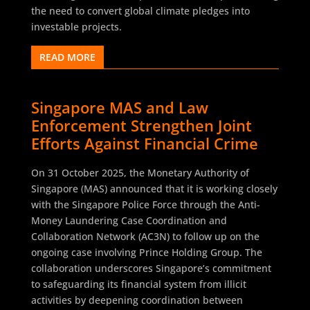
the need to convert global climate pledges into
investable projects.
READ MORE
Singapore MAS and Law
Enforcement Strengthen Joint
Efforts Against Financial Crime
On 31 October 2025, the Monetary Authority of
Singapore (MAS) announced that it is working closely
with the Singapore Police Force through the Anti-
Money Laundering Case Coordination and
Collaboration Network (AC3N) to follow up on the
ongoing case involving Prince Holding Group. The
collaboration underscores Singapore’s commitment
to safeguarding its financial system from illicit
activities by deepening coordination between