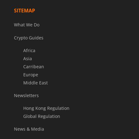
SITEMAP
What We Do
Crypto Guides
Africa
Asia
Carribean
Europe
Middle East
Newsletters
Hong Kong Regulation
Global Regulation
News & Media