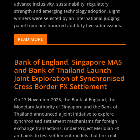
advance inclusivity, sustainability, regulatory
strength and emerging technology adoption. Eight
winners were selected by an international judging
panel from one hundred and fifty five submissions.
READ MORE
Bank of England, Singapore MAS
and Bank of Thailand Launch
Joint Exploration of Synchronised
Cross Border FX Settlement
On 13 November 2025, the Bank of England, the
Monetary Authority of Singapore and the Bank of
Thailand announced a joint initiative to explore
synchronised settlement mechanisms for foreign
exchange transactions, under Project Meridian FX
and aims to test settlement models that link real