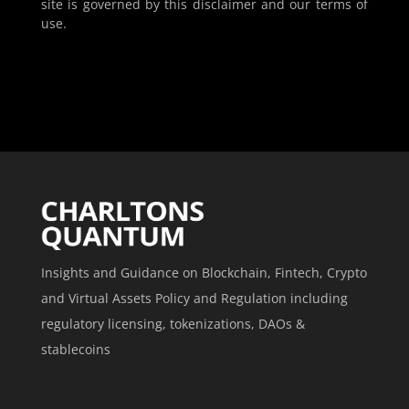
site is governed by this disclaimer and our terms of
use.
Insights and Guidance on Blockchain, Fintech, Crypto
and Virtual Assets Policy and Regulation including
regulatory licensing, tokenizations, DAOs &
stablecoins