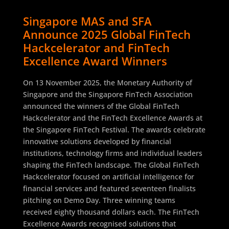
Singapore MAS and SFA
Announce 2025 Global FinTech
Hackcelerator and FinTech
Excellence Award Winners
On 13 November 2025, the Monetary Authority of
Singapore and the Singapore FinTech Association
announced the winners of the Global FinTech
Hackcelerator and the FinTech Excellence Awards at
the Singapore FinTech Festival. The awards celebrate
innovative solutions developed by financial
institutions, technology firms and individual leaders
shaping the FinTech landscape. The Global FinTech
Hackcelerator focused on artificial intelligence for
financial services and featured seventeen finalists
pitching on Demo Day. Three winning teams
received eighty thousand dollars each. The FinTech
Excellence Awards recognised solutions that