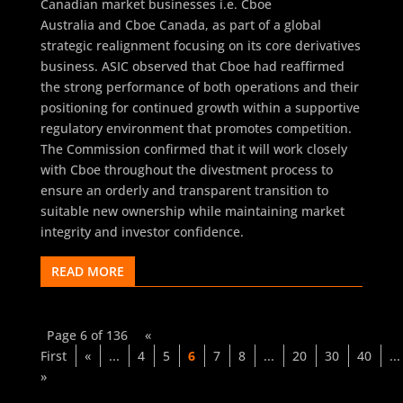
Canadian market businesses i.e. Cboe
Australia and Cboe Canada, as part of a global
strategic realignment focusing on its core derivatives
business. ASIC observed that Cboe had reaffirmed
the strong performance of both operations and their
positioning for continued growth within a supportive
regulatory environment that promotes competition.
The Commission confirmed that it will work closely
with Cboe throughout the divestment process to
ensure an orderly and transparent transition to
suitable new ownership while maintaining market
integrity and investor confidence.
READ MORE
Page 6 of 136
«
First
«
...
4
5
6
7
8
...
20
30
40
...
»