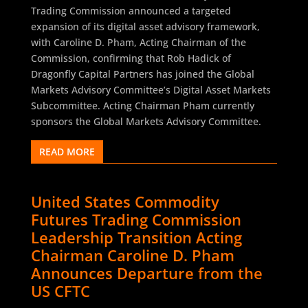
Trading Commission announced a targeted
expansion of its digital asset advisory framework,
with Caroline D. Pham, Acting Chairman of the
Commission, confirming that Rob Hadick of
Dragonfly Capital Partners has joined the Global
Markets Advisory Committee’s Digital Asset Markets
Subcommittee. Acting Chairman Pham currently
sponsors the Global Markets Advisory Committee.
READ MORE
United States Commodity
Futures Trading Commission
Leadership Transition Acting
Chairman Caroline D. Pham
Announces Departure from the
US CFTC