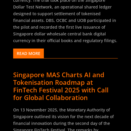
currency. The trial took place on the Singapore
Dollar Test Network, an operational shared ledger
designed to support settlement of tokenised
financial assets. DBS, OCBC and UOB participated in
the pilot and recorded the first live issuance of
Singapore dollar wholesale central bank digital
currency in their official books and regulatory filings.
READ MORE
Singapore MAS Charts AI and
Tokenisation Roadmap at
FinTech Festival 2025 with Call
for Global Collaboration
On 13 November 2025, the Monetary Authority of
Singapore outlined its vision for the next decade of
financial innovation during the second day of the
Singapore FinTech Festival. The remarks by