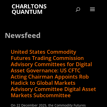
Newsfeed
United States Commodity
Futures Trading Commission
Advisory Committees for Digital
Asset Governance: US CFTC
Acting Chairman Appoints Rob
Hadick to Global Markets
Advisory Committee Digital Asset
Markets Subcommittee
On 22 December 2025, the Commodity Futures