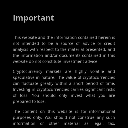
Important
This website and the information contained herein is
not intended to be a source of advice or credit
analysis with respect to the material presented, and
the information and/or documents contained in this
website do not constitute investment advice.
Cryptocurrency markets are highly volatile and
speculative in nature. The value of cryptocurrencies
can fluctuate greatly within a short period of time.
Investing in cryptocurrencies carries significant risks
of loss. You should only invest what you are
prepared to lose.
The content on this website is for informational
purposes only. You should not construe any such
information or other material as legal, tax,