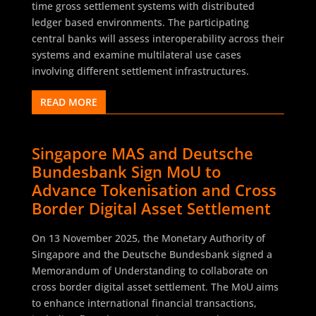
time gross settlement systems with distributed
ledger based environments. The participating
central banks will assess interoperability across their
systems and examine multilateral use cases
involving different settlement infrastructures.
READ MORE
Singapore MAS and Deutsche
Bundesbank Sign MoU to
Advance Tokenisation and Cross
Border Digital Asset Settlement
On 13 November 2025, the Monetary Authority of
Singapore and the Deutsche Bundesbank signed a
Memorandum of Understanding to collaborate on
cross border digital asset settlement. The MoU aims
to enhance international financial transactions,