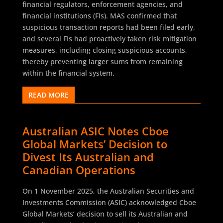
financial regulators, enforcement agencies, and
financial institutions (FIs). MAS confirmed that
suspicious transaction reports had been filed early,
and several FIs had proactively taken risk mitigation
measures, including closing suspicious accounts,
thereby preventing larger sums from remaining
within the financial system.
READ MORE
Australian ASIC Notes Cboe
Global Markets’ Decision to
Divest Its Australian and
Canadian Operations
On 1 November 2025, the Australian Securities and
Investments Commission (ASIC) acknowledged Cboe
Global Markets’ decision to sell its Australian and