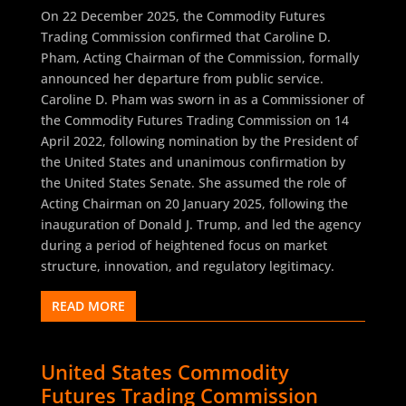
On 22 December 2025, the Commodity Futures
Trading Commission confirmed that Caroline D.
Pham, Acting Chairman of the Commission, formally
announced her departure from public service.
Caroline D. Pham was sworn in as a Commissioner of
the Commodity Futures Trading Commission on 14
April 2022, following nomination by the President of
the United States and unanimous confirmation by
the United States Senate. She assumed the role of
Acting Chairman on 20 January 2025, following the
inauguration of Donald J. Trump, and led the agency
during a period of heightened focus on market
structure, innovation, and regulatory legitimacy.
READ MORE
United States Commodity
Futures Trading Commission