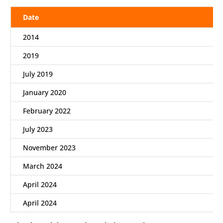
Date
2014
2019
July 2019
January 2020
February 2022
July 2023
November 2023
March 2024
April 2024
April 2024