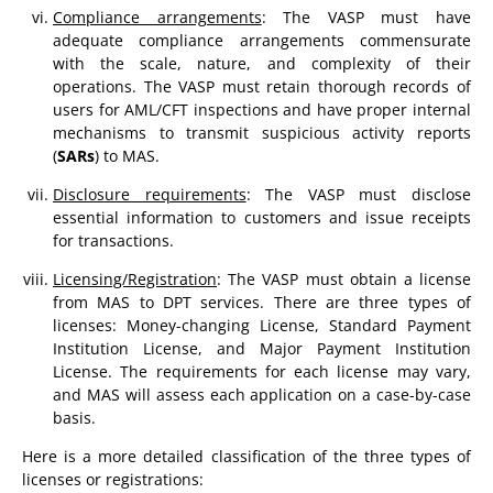
Compliance arrangements
: The VASP must have
adequate compliance arrangements commensurate
with the scale, nature, and complexity of their
operations. The VASP must retain thorough records of
users for AML/CFT inspections and have proper internal
mechanisms to transmit suspicious activity reports
(
SARs
) to MAS.
Disclosure requirements
: The VASP must disclose
essential information to customers and issue receipts
for transactions.
Licensing/Registration
: The VASP must obtain a license
from MAS to DPT services. There are three types of
licenses: Money-changing License, Standard Payment
Institution License, and Major Payment Institution
License. The requirements for each license may vary,
and MAS will assess each application on a case-by-case
basis.
Here is a more detailed classification of the three types of
licenses or registrations: