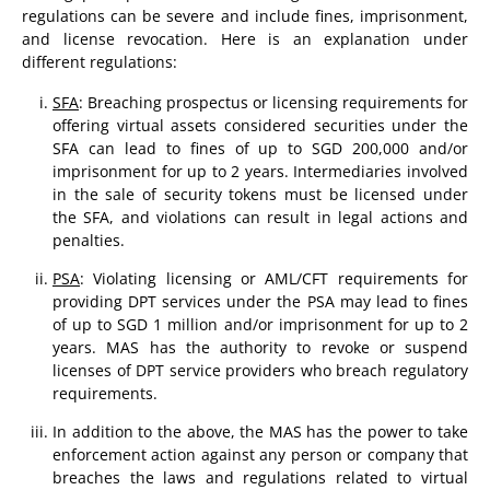
regulations can be severe and include fines, imprisonment,
and license revocation. Here is an explanation under
different regulations:
SFA
: Breaching prospectus or licensing requirements for
offering virtual assets considered securities under the
SFA can lead to fines of up to SGD 200,000 and/or
imprisonment for up to 2 years. Intermediaries involved
in the sale of security tokens must be licensed under
the SFA, and violations can result in legal actions and
penalties.
PSA
: Violating licensing or AML/CFT requirements for
providing DPT services under the PSA may lead to fines
of up to SGD 1 million and/or imprisonment for up to 2
years. MAS has the authority to revoke or suspend
licenses of DPT service providers who breach regulatory
requirements.
In addition to the above, the MAS has the power to take
enforcement action against any person or company that
breaches the laws and regulations related to virtual