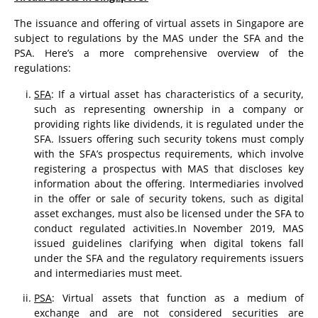
The issuance and offering of virtual assets in Singapore are
subject to regulations by the MAS under the SFA and the
PSA. Here’s a more comprehensive overview of the
regulations:
SFA
: If a virtual asset has characteristics of a security,
such as representing ownership in a company or
providing rights like dividends, it is regulated under the
SFA. Issuers offering such security tokens must comply
with the SFA’s prospectus requirements, which involve
registering a prospectus with MAS that discloses key
information about the offering. Intermediaries involved
in the offer or sale of security tokens, such as digital
asset exchanges, must also be licensed under the SFA to
conduct regulated activities.In November 2019, MAS
issued guidelines clarifying when digital tokens fall
under the SFA and the regulatory requirements issuers
and intermediaries must meet.
PSA
: Virtual assets that function as a medium of
exchange and are not considered securities are