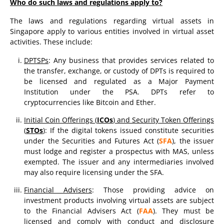
Who do such laws and regulations apply to?
The laws and regulations regarding virtual assets in
Singapore apply to various entities involved in virtual asset
activities. These include:
DPTSPs
: Any business that provides services related to
the transfer, exchange, or custody of DPTs is required to
be licensed and regulated as a Major Payment
Institution under the PSA. DPTs refer to
cryptocurrencies like Bitcoin and Ether.
Initial Coin Offerings (
ICOs
) and Security Token Offerings
(
STOs
)
: If the digital tokens issued constitute securities
under the Securities and Futures Act (
SFA
), the issuer
must lodge and register a prospectus with MAS, unless
exempted. The issuer and any intermediaries involved
may also require licensing under the SFA.
Financial Advisers
: Those providing advice on
investment products involving virtual assets are subject
to the Financial Advisers Act (
FAA
). They must be
licensed and comply with conduct and disclosure