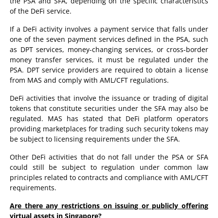
the PSA and SFA, depending on the specific characteristics
of the DeFi service.
If a DeFi activity involves a payment service that falls under
one of the seven payment services defined in the PSA, such
as DPT services, money-changing services, or cross-border
money transfer services, it must be regulated under the
PSA. DPT service providers are required to obtain a license
from MAS and comply with AML/CFT regulations.
DeFi activities that involve the issuance or trading of digital
tokens that constitute securities under the SFA may also be
regulated. MAS has stated that DeFi platform operators
providing marketplaces for trading such security tokens may
be subject to licensing requirements under the SFA.
Other DeFi activities that do not fall under the PSA or SFA
could still be subject to regulation under common law
principles related to contracts and compliance with AML/CFT
requirements.
Are there any restrictions on issuing or publicly offering
virtual assets in Singapore?