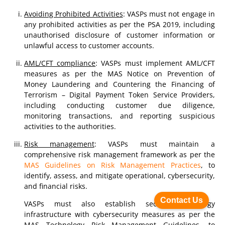
Avoiding Prohibited Activities
: VASPs must not engage in
any prohibited activities as per the PSA 2019, including
unauthorised disclosure of customer information or
unlawful access to customer accounts.
AML/CFT compliance
: VASPs must implement AML/CFT
measures as per the MAS Notice on Prevention of
Money Laundering and Countering the Financing of
Terrorism – Digital Payment Token Service Providers,
including conducting customer due diligence,
monitoring transactions, and reporting suspicious
activities to the authorities.
Risk management
: VASPs must maintain a
comprehensive risk management framework as per the
MAS Guidelines on Risk Management Practices
, to
identify, assess, and mitigate operational, cybersecurity,
and financial risks.
Contact Us
VASPs must also establish secure technology
infrastructure with cybersecurity measures as per the
MAS Technology Risk Management Guidelines, to