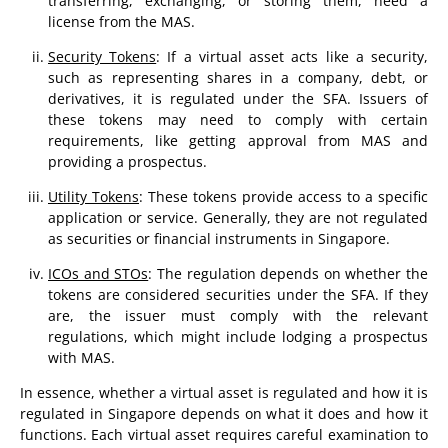
transferring, exchanging, or storing them, need a
license from the MAS.
Security Tokens
: If a virtual asset acts like a security,
such as representing shares in a company, debt, or
derivatives, it is regulated under the SFA. Issuers of
these tokens may need to comply with certain
requirements, like getting approval from MAS and
providing a prospectus.
Utility Tokens
: These tokens provide access to a specific
application or service. Generally, they are not regulated
as securities or financial instruments in Singapore.
ICOs and STOs
: The regulation depends on whether the
tokens are considered securities under the SFA. If they
are, the issuer must comply with the relevant
regulations, which might include lodging a prospectus
with MAS.
In essence, whether a virtual asset is regulated and how it is
regulated in Singapore depends on what it does and how it
functions. Each virtual asset requires careful examination to