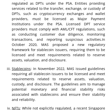
regulated as DPTs under the PSA. Entities providing
services related to the transfer, exchange, or custody of
DPTs, such as cryptocurrency exchanges and wallet
providers, must be licensed as Major Payment
Institutions under the PSA. Licensed DPT service
providers must comply with AML/CFT regulations, such
as conducting customer due diligence, monitoring
transactions, and reporting suspicious activities.In
October 2020, MAS proposed a new regulatory
framework for stablecoin issuers, requiring them to be
licensed and meet requirements related to reserve
assets, valuation, and disclosure.
Stablecoins
: In November 2022, MAS issued guidelines
requiring all stablecoin issuers to be licensed and meet
requirements related to reserve assets, valuation,
custody, and disclosure. The guidelines aim to manage
potential monetary and financial stability risks
associated with stablecoins and ensure their stability
and reliability.
NFTs
: While not explicitly regulated, a recent Singapore