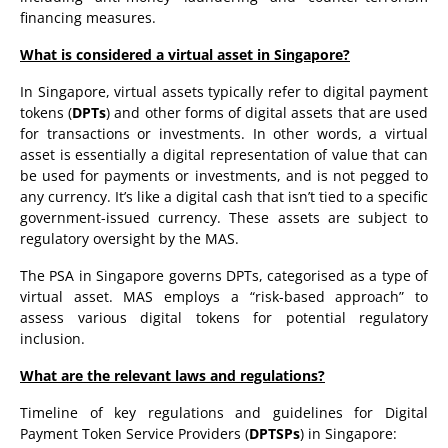
financing measures.
What is considered a virtual asset in Singapore?
In Singapore, virtual assets typically refer to digital payment
tokens (
DPTs
) and other forms of digital assets that are used
for transactions or investments. In other words, a virtual
asset is essentially a digital representation of value that can
be used for payments or investments, and is not pegged to
any currency. It’s like a digital cash that isn’t tied to a specific
government-issued currency. These assets are subject to
regulatory oversight by the MAS.
The PSA in Singapore governs DPTs, categorised as a type of
virtual asset. MAS employs a “risk-based approach” to
assess various digital tokens for potential regulatory
inclusion.
What are the relevant laws and regulations?
Timeline of key regulations and guidelines for Digital
Payment Token Service Providers (
DPTSPs
) in Singapore: