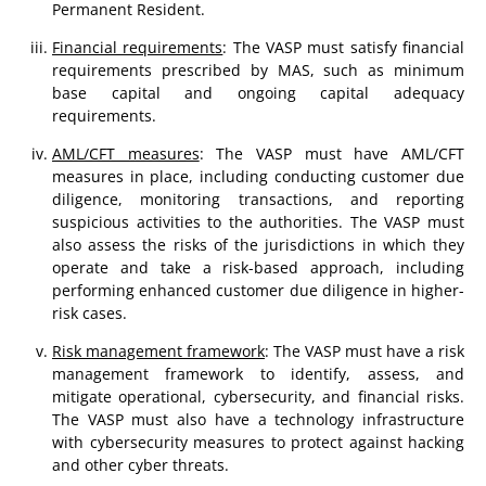
Permanent Resident.
Financial requirements
: The VASP must satisfy financial
requirements prescribed by MAS, such as minimum
base capital and ongoing capital adequacy
requirements.
AML/CFT measures
: The VASP must have AML/CFT
measures in place, including conducting customer due
diligence, monitoring transactions, and reporting
suspicious activities to the authorities. The VASP must
also assess the risks of the jurisdictions in which they
operate and take a risk-based approach, including
performing enhanced customer due diligence in higher-
risk cases.
Risk management framework
: The VASP must have a risk
management framework to identify, assess, and
mitigate operational, cybersecurity, and financial risks.
The VASP must also have a technology infrastructure
with cybersecurity measures to protect against hacking
and other cyber threats.