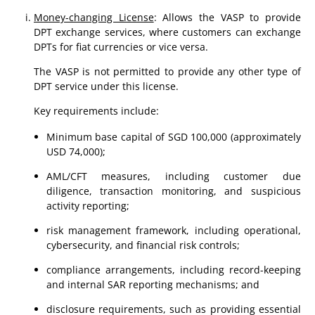
Money-changing License
: Allows the VASP to provide
DPT exchange services, where customers can exchange
DPTs for fiat currencies or vice versa.
The VASP is not permitted to provide any other type of
DPT service under this license.
Key requirements include:
Minimum base capital of SGD 100,000 (approximately
USD 74,000);
AML/CFT measures, including customer due
diligence, transaction monitoring, and suspicious
activity reporting;
risk management framework, including operational,
cybersecurity, and financial risk controls;
compliance arrangements, including record-keeping
and internal SAR reporting mechanisms; and
disclosure requirements, such as providing essential