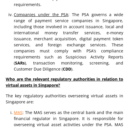
requirements.
Companies under the PSA
: The PSA governs a wide
range of payment service companies in Singapore,
including those involved in account issuance, local and
international money transfer services, e-money
issuance, merchant acquisition, digital payment token
services, and foreign exchange services. These
companies must comply with PSA’s compliance
requirements such as Suspicious Activity Reports
(
SARs
), transaction monitoring, screening, and
Customer Due Diligence (
CDD
).
Who are the relevant regulatory authorities in relation to
virtual assets in Singapore?
The key regulatory authorities overseeing virtual assets in
Singapore are:
MAS
: The MAS serves as the central bank and the main
financial regulator in Singapore. It is responsible for
overseeing virtual asset activities under the PSA. MAS