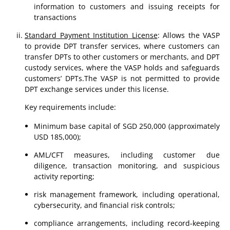
information to customers and issuing receipts for
transactions
Standard Payment Institution License
: Allows the VASP
to provide DPT transfer services, where customers can
transfer DPTs to other customers or merchants, and DPT
custody services, where the VASP holds and safeguards
customers’ DPTs.The VASP is not permitted to provide
DPT exchange services under this license.
Key requirements include:
Minimum base capital of SGD 250,000 (approximately
USD 185,000);
AML/CFT measures, including customer due
diligence, transaction monitoring, and suspicious
activity reporting;
risk management framework, including operational,
cybersecurity, and financial risk controls;
compliance arrangements, including record-keeping