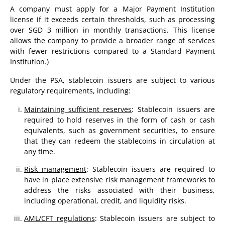
A company must apply for a Major Payment Institution
license if it exceeds certain thresholds, such as processing
over SGD 3 million in monthly transactions. This license
allows the company to provide a broader range of services
with fewer restrictions compared to a Standard Payment
Institution.)
Under the PSA, stablecoin issuers are subject to various
regulatory requirements, including:
Maintaining sufficient reserves
: Stablecoin issuers are
required to hold reserves in the form of cash or cash
equivalents, such as government securities, to ensure
that they can redeem the stablecoins in circulation at
any time.
Risk management
: Stablecoin issuers are required to
have in place extensive risk management frameworks to
address the risks associated with their business,
including operational, credit, and liquidity risks.
AML/CFT regulations
: Stablecoin issuers are subject to