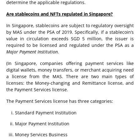
determine the applicable regulations.
Are stablecoins and NFTs regulated in Singapore?
In Singapore, stablecoins are subject to regulatory oversight
by MAS under the PSA of 2019. Specifically, if a stablecoin’s
value in circulation exceeds SGD 5 million, the issuer is
required to be licensed and regulated under the PSA as a
Major Payment Institution
.
(In Singapore, companies offering payment services like
digital wallets, money transfers, or merchant acquiring need
a license from the MAS. There are two main types of
licenses: the Money-changing and Remittance license, and
the Payment Services license.
The Payment Services license has three categories:
Standard Payment Institution
Major Payment Institution
Money Services Business