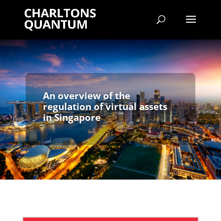
An overview of the
regulation of virtual assets
in Singapore