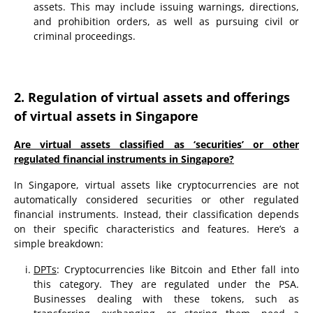
assets. This may include issuing warnings, directions,
and prohibition orders, as well as pursuing civil or
criminal proceedings.
2. Regulation of virtual assets and offerings
of virtual assets in Singapore
Are virtual assets classified as ‘securities’ or other
regulated financial instruments in Singapore?
In Singapore, virtual assets like cryptocurrencies are not
automatically considered securities or other regulated
financial instruments. Instead, their classification depends
on their specific characteristics and features. Here’s a
simple breakdown:
DPTs
: Cryptocurrencies like Bitcoin and Ether fall into
this category. They are regulated under the PSA.
Businesses dealing with these tokens, such as