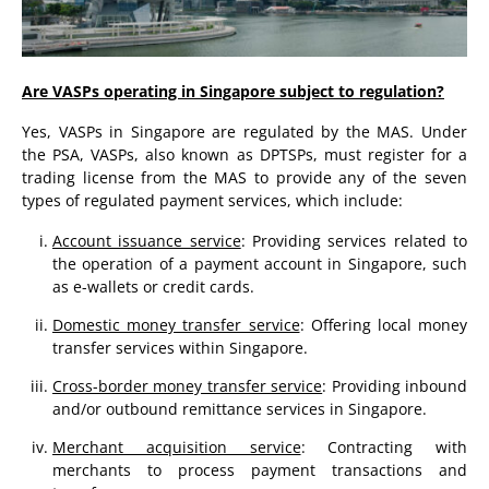
Are VASPs operating in Singapore subject to regulation?
Yes, VASPs in Singapore are regulated by the MAS. Under
the PSA, VASPs, also known as DPTSPs, must register for a
trading license from the MAS to provide any of the seven
types of regulated payment services, which include:
Account issuance service
: Providing services related to
the operation of a payment account in Singapore, such
as e-wallets or credit cards.
Domestic money transfer service
: Offering local money
transfer services within Singapore.
Cross-border money transfer service
: Providing inbound
and/or outbound remittance services in Singapore.
Merchant acquisition service
: Contracting with
merchants to process payment transactions and