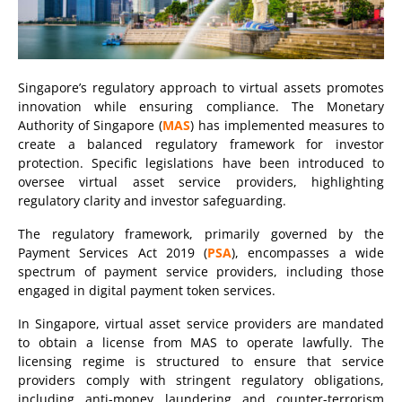
Singapore’s regulatory approach to virtual assets promotes
innovation while ensuring compliance. The Monetary
Authority of Singapore (
MAS
) has implemented measures to
create a balanced regulatory framework for investor
protection. Specific legislations have been introduced to
oversee virtual asset service providers, highlighting
regulatory clarity and investor safeguarding.
The regulatory framework, primarily governed by the
Payment Services Act 2019 (
PSA
), encompasses a wide
spectrum of payment service providers, including those
engaged in digital payment token services.
In Singapore, virtual asset service providers are mandated
to obtain a license from MAS to operate lawfully. The
licensing regime is structured to ensure that service
providers comply with stringent regulatory obligations,
including anti-money laundering and counter-terrorism