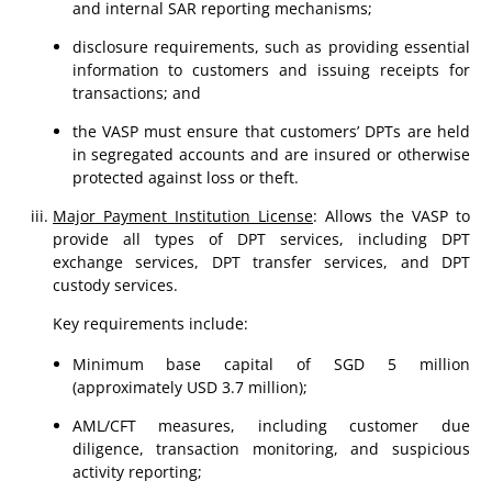
and internal SAR reporting mechanisms;
disclosure requirements, such as providing essential
information to customers and issuing receipts for
transactions; and
the VASP must ensure that customers’ DPTs are held
in segregated accounts and are insured or otherwise
protected against loss or theft.
Major Payment Institution License
: Allows the VASP to
provide all types of DPT services, including DPT
exchange services, DPT transfer services, and DPT
custody services.
Key requirements include:
Minimum base capital of SGD 5 million
(approximately USD 3.7 million);
AML/CFT measures, including customer due
diligence, transaction monitoring, and suspicious
activity reporting;