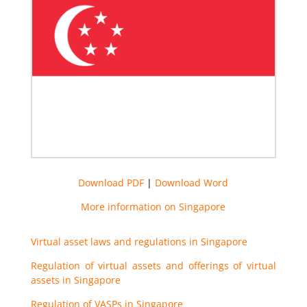
Download PDF
|
Download Word
More information on Singapore
Virtual asset laws and regulations in Singapore
Regulation of virtual assets and offerings of virtual
assets in Singapore
Regulation of VASPs in Singapore