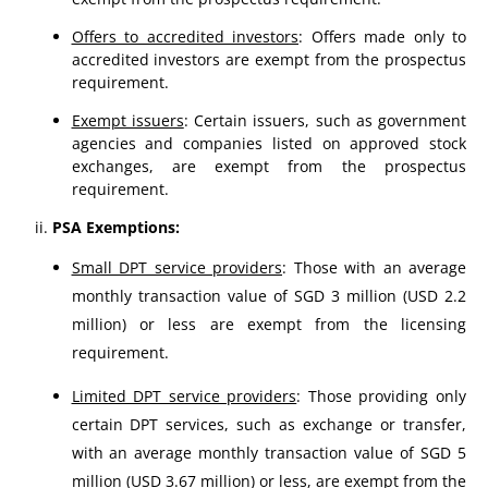
Offers to accredited investors
: Offers made only to
accredited investors are exempt from the prospectus
requirement.
Exempt issuers
: Certain issuers, such as government
agencies and companies listed on approved stock
exchanges, are exempt from the prospectus
requirement.
PSA Exemptions:
Small DPT service providers
: Those with an average
monthly transaction value of SGD 3 million (USD 2.2
million) or less are exempt from the licensing
requirement.
Limited DPT service providers
: Those providing only
certain DPT services, such as exchange or transfer,
with an average monthly transaction value of SGD 5
million (USD 3.67 million) or less, are exempt from the