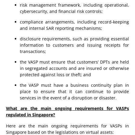
risk management framework, including operational,
cybersecurity, and financial risk controls;
compliance arrangements, including record-keeping
and internal SAR reporting mechanisms;
disclosure requirements, such as providing essential
information to customers and issuing receipts for
transactions;
the VASP must ensure that customers’ DPTs are held
in segregated accounts and are insured or otherwise
protected against loss or theft; and
the VASP must have a business continuity plan in
place to ensure that it can continue to provide
services in the event of a disruption or disaster.
What are the main ongoing requirements for VASPs
regulated in Singapore?
Here are the main ongoing requirements for VASPs in
Singapore based on the legislations on virtual assets: