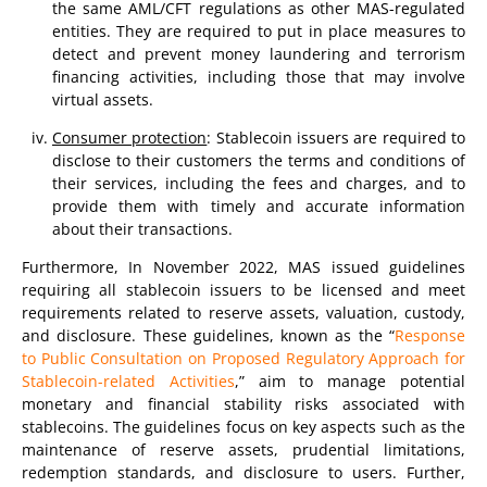
the same AML/CFT regulations as other MAS-regulated
entities. They are required to put in place measures to
detect and prevent money laundering and terrorism
financing activities, including those that may involve
virtual assets.
Consumer protection
: Stablecoin issuers are required to
disclose to their customers the terms and conditions of
their services, including the fees and charges, and to
provide them with timely and accurate information
about their transactions.
Furthermore, In November 2022, MAS issued guidelines
requiring all stablecoin issuers to be licensed and meet
requirements related to reserve assets, valuation, custody,
and disclosure. These guidelines, known as the “
Response
to Public Consultation on Proposed Regulatory Approach for
Stablecoin-related Activities
,” aim to manage potential
monetary and financial stability risks associated with
stablecoins. The guidelines focus on key aspects such as the
maintenance of reserve assets, prudential limitations,
redemption standards, and disclosure to users. Further,