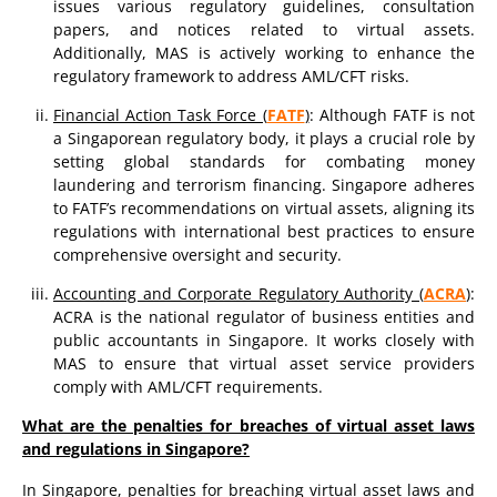
issues various regulatory guidelines, consultation
papers, and notices related to virtual assets.
Additionally, MAS is actively working to enhance the
regulatory framework to address AML/CFT risks.
Financial Action Task Force (
FATF
)
: Although FATF is not
a Singaporean regulatory body, it plays a crucial role by
setting global standards for combating money
laundering and terrorism financing. Singapore adheres
to FATF’s recommendations on virtual assets, aligning its
regulations with international best practices to ensure
comprehensive oversight and security.
Accounting and Corporate Regulatory Authority (
ACRA
)
:
ACRA is the national regulator of business entities and
public accountants in Singapore. It works closely with
MAS to ensure that virtual asset service providers
comply with AML/CFT requirements.
What are the penalties for breaches of virtual asset laws
and regulations in Singapore?
In Singapore, penalties for breaching virtual asset laws and