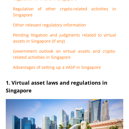
Regulation of other crypto-related activities in
Singapore
Other relevant regulatory information
Pending litigation and judgments related to virtual
assets in Singapore (if any)
Government outlook on virtual assets and crypto-
related activities in Singapore
Advantages of setting up a VASP in Singapore
1. Virtual asset laws and regulations in
Singapore