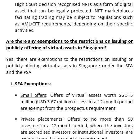
High Court decision recognised NFTs as a form of digital
asset that can be legally protected. NFT marketplaces
facilitating trading may be subject to regulations such
as AML/CFT requirements, depending on their specific
activities.
Are there any exemptions to the restrictions on issuing or
publicly offering of virtual assets in Singapore?
Yes, there are exemptions to the restrictions on issuing or
publicly offering virtual assets in Singapore under the SFA
and the PSA:
SFA Exemptions:
Small offers
: Offers of virtual assets worth SGD 5
million (USD 3.67 million) or less in a 12-month period
are exempt from the prospectus requirement.
Private placements
: Offers to no more than 50
investors in a 12-month period, where the investors
are accredited investors or institutional investors, are
exempt from the prospectus requirement.