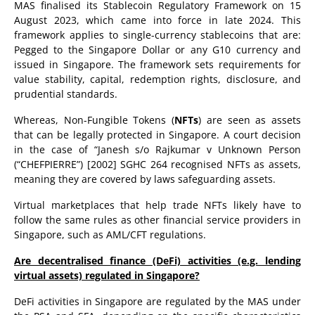
MAS finalised its Stablecoin Regulatory Framework on 15
August 2023, which came into force in late 2024. This
framework applies to single-currency stablecoins that are:
Pegged to the Singapore Dollar or any G10 currency and
issued in Singapore. The framework sets requirements for
value stability, capital, redemption rights, disclosure, and
prudential standards.
Whereas, Non-Fungible Tokens (
NFTs
) are seen as assets
that can be legally protected in Singapore. A court decision
in the case of “Janesh s/o Rajkumar v Unknown Person
(“CHEFPIERRE”) [2002] SGHC 264 recognised NFTs as assets,
meaning they are covered by laws safeguarding assets.
Virtual marketplaces that help trade NFTs likely have to
follow the same rules as other financial service providers in
Singapore, such as AML/CFT regulations.
Are decentralised finance (DeFi) activities (e.g. lending
virtual assets) regulated in Singapore?
DeFi activities in Singapore are regulated by the MAS under