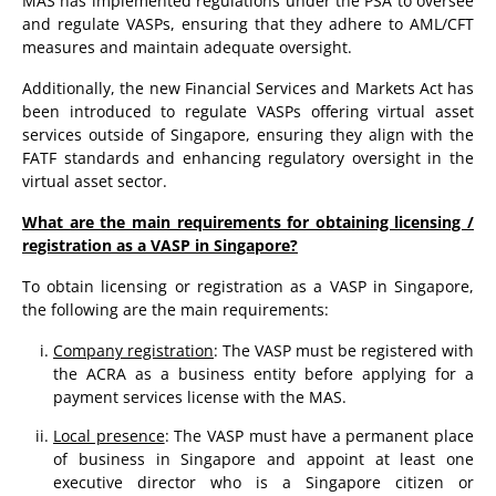
MAS has implemented regulations under the PSA to oversee
and regulate VASPs, ensuring that they adhere to AML/CFT
measures and maintain adequate oversight.
Additionally, the new Financial Services and Markets Act has
been introduced to regulate VASPs offering virtual asset
services outside of Singapore, ensuring they align with the
FATF standards and enhancing regulatory oversight in the
virtual asset sector.
What are the main requirements for obtaining licensing /
registration as a VASP in Singapore?
To obtain licensing or registration as a VASP in Singapore,
the following are the main requirements:
Company registration
: The VASP must be registered with
the ACRA as a business entity before applying for a
payment services license with the MAS.
Local presence
: The VASP must have a permanent place
of business in Singapore and appoint at least one
executive director who is a Singapore citizen or