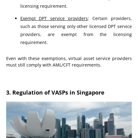
licensing requirement.
Exempt DPT service providers
: Certain providers,
such as those serving only other licensed DPT service
providers, are exempt from the licensing
requirement.
Even with these exemptions, virtual asset service providers
must still comply with AML/CFT requirements.
3. Regulation of VASPs in Singapore