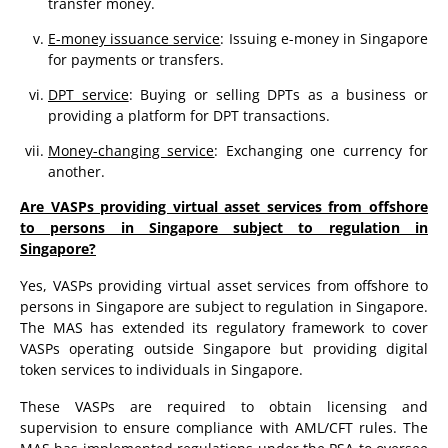
transfer money.
E-money issuance service
: Issuing e-money in Singapore
for payments or transfers.
DPT service
: Buying or selling DPTs as a business or
providing a platform for DPT transactions.
Money-changing service
: Exchanging one currency for
another.
Are VASPs providing virtual asset services from offshore
to persons in Singapore subject to regulation in
Singapore?
Yes, VASPs providing virtual asset services from offshore to
persons in Singapore are subject to regulation in Singapore.
The MAS has extended its regulatory framework to cover
VASPs operating outside Singapore but providing digital
token services to individuals in Singapore.
These VASPs are required to obtain licensing and
supervision to ensure compliance with AML/CFT rules. The