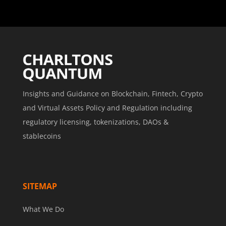
Insights and Guidance on Blockchain, Fintech, Crypto
and Virtual Assets Policy and Regulation including
regulatory licensing, tokenizations, DAOs &
stablecoins
SITEMAP
What We Do