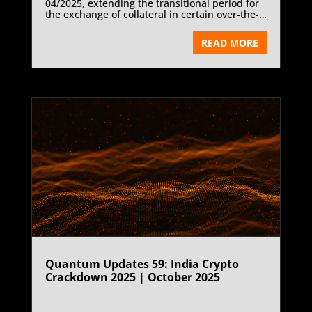
04/2025, extending the transitional period for
the exchange of collateral in certain over-the-
counter (OTC) derivatives transactions by three
years—from 1 January 2026 to 1 January 2029.
READ MORE
The decision applies to transactions not
cleared through a FINMA-authorised or
recognised central counterparty, ensuring
continued regulatory equivalence and
competitive neutrality within global derivatives
markets. The extension aligns Switzerland’s
framework with the European Union and the
United Kingdom, where comparable
exemptions have already been implemented.
Quantum Updates 59: India Crypto
Crackdown 2025 | October 2025