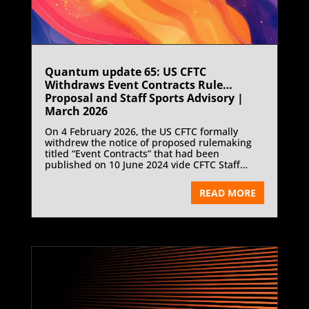
Quantum update 65: US CFTC
Withdraws Event Contracts Rule
Proposal and Staff Sports Advisory |
March 2026
On 4 February 2026, the US CFTC formally
withdrew the notice of proposed rulemaking
titled “Event Contracts” that had been
published on 10 June 2024 vide CFTC Staff
Letter 26-04.
READ MORE