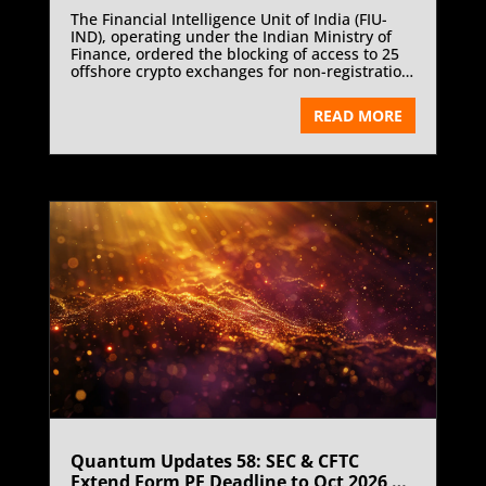
The Financial Intelligence Unit of India (FIU-
IND), operating under the Indian Ministry of
Finance, ordered the blocking of access to 25
offshore crypto exchanges for non-registration
under the Prevention of Money-Laundering
Act, 2002 (PMLA 2002). This decisive
READ MORE
enforcement move comes after repeated
notices and warnings issued to offshore
platforms operating in India without
compliance with mandatory anti-money
laundering and registration requirements. The
crackdown underscores India’s zero-tolerance
stance towards unregistered virtual asset
service providers and its broader commitment
to bringing crypto activities within the
regulated financial ecosystem.
Quantum Updates 58: SEC & CFTC
Extend Form PF Deadline to Oct 2026 |