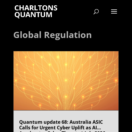
Global Regulation
Quantum update 68: Australia ASIC
Calls for Urgent Cyber Uplift as AI