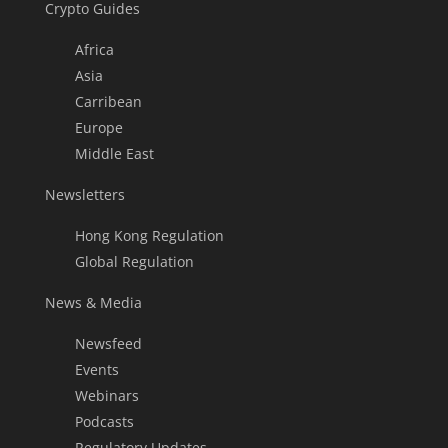
Crypto Guides
Africa
Asia
Carribean
Europe
Middle East
Newsletters
Hong Kong Regulation
Global Regulation
News & Media
Newsfeed
Events
Webinars
Podcasts
Regulatory Updates