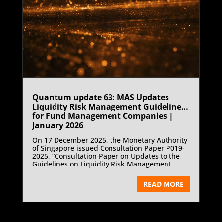
Quantum update 63: MAS Updates
Liquidity Risk Management Guidelines
for Fund Management Companies |
January 2026
On 17 December 2025, the Monetary Authority
of Singapore issued Consultation Paper P019-
2025, “Consultation Paper on Updates to the
Guidelines on Liquidity Risk Management
Practices (Fund Management Companies)”
proposing targeted updates to the Guidelines
READ MORE
on Liquidity Risk Management Practices for
Fund Management Companies and
consequential amendments to the Code on
Collective Investment Schemes.