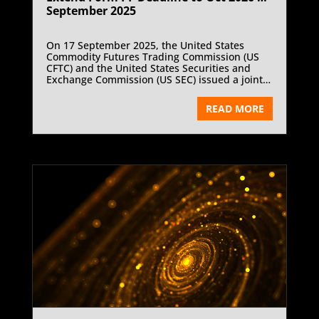
September 2025
On 17 September 2025, the United States
Commodity Futures Trading Commission (US
CFTC) and the United States Securities and
Exchange Commission (US SEC) issued a joint
statement extending the compliance date for
amendments to Form PF, the confidential
READ MORE
reporting form for private fund advisers. The
new deadline of 1 October 2026 replaces the
previous date of 1 October 2025. This
regulatory adjustment reflects the agencies’
decision to allow more time for review under
the 20 January 2025 Presidential Memorandum
and responds to industry concerns about
compliance costs and regulatory uncertainty.