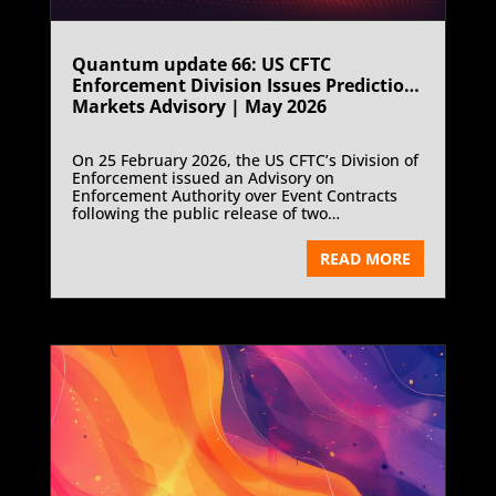
Quantum update 66: US CFTC
Enforcement Division Issues Prediction
Markets Advisory | May 2026
On 25 February 2026, the US CFTC’s Division of
Enforcement issued an Advisory on
Enforcement Authority over Event Contracts
following the public release of two
enforcement cases involving misuse of non
public information and fraud on KalshiEX, a
READ MORE
designated contract market.