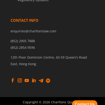
CONTACT INFO
enquiries@charltonslaw.com
(852) 2905 7888
(852) 2854 9596
12th Floor Dominion Centre, 43-59 Queen’s Road
East, Hong Kong
Copyright © 2026 Charltons Quantum
Contact Us