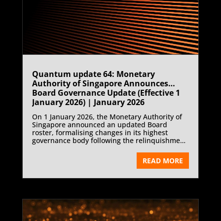
Quantum update 64: Monetary
Authority of Singapore Announces
Board Governance Update (Effective 1
January 2026) | January 2026
On 1 January 2026, the Monetary Authority of
Singapore announced an updated Board
roster, formalising changes in its highest
governance body following the relinquishment
of board membership by Heng Swee Keat.
READ MORE