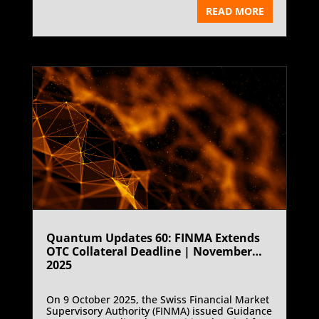
liquidation) director Zijing (Ryan) Xu. The
READ MORE
Federal Court of Australia order, made on 20
October 2025, prohibits Mr Xu from leaving or
attempting to leave Australia until 20
December 2025. ASIC sought the orders ex-
parte, citing concerns over potential evidence
dissipation and non-cooperation in its ongoing
investigation into the collapse of Blockchain
Global’s crypto asset exchange, ACX Exchange.
The order was later varied by consent,
extending the restraint to 28 November 2025,
pending further hearings.
Quantum Updates 60: FINMA Extends
OTC Collateral Deadline | November
2025
On 9 October 2025, the Swiss Financial Market
Supervisory Authority (FINMA) issued Guidance