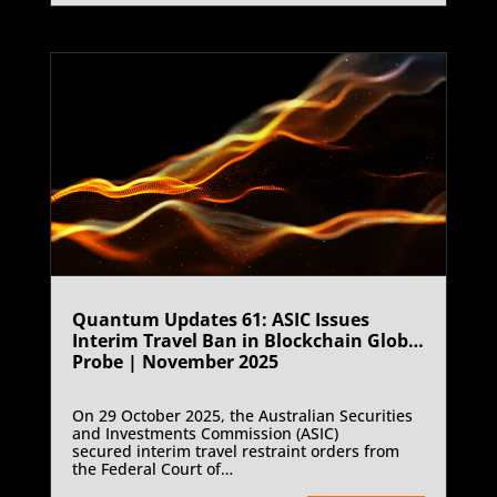
transformation.
Quantum Updates 61: ASIC Issues
Interim Travel Ban in Blockchain Global
Probe | November 2025
On 29 October 2025, the Australian Securities
and Investments Commission (ASIC)
secured interim travel restraint orders from
the Federal Court of
Australia against Blockchain Global Limited (in