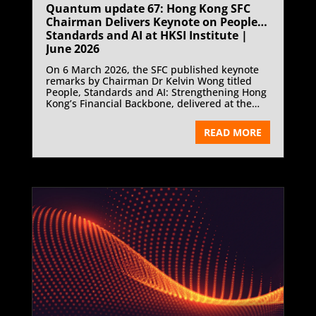
Quantum update 67: Hong Kong SFC
Chairman Delivers Keynote on People,
Standards and AI at HKSI Institute |
June 2026
On 6 March 2026, the SFC published keynote
remarks by Chairman Dr Kelvin Wong titled
People, Standards and AI: Strengthening Hong
Kong’s Financial Backbone, delivered at the
Hong Kong Securities and Investment Institute
Chairman’s Cocktail.
READ MORE