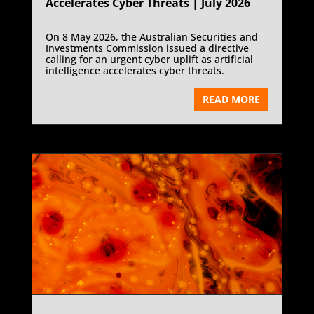
Accelerates Cyber Threats | July 2026
On 8 May 2026, the Australian Securities and
Investments Commission issued a directive
calling for an urgent cyber uplift as artificial
intelligence accelerates cyber threats.
READ MORE