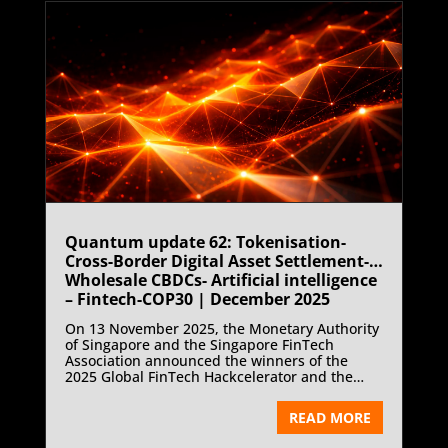
Quantum update 62: Tokenisation-
Cross-Border Digital Asset Settlement-
Wholesale CBDCs- Artificial intelligence
– Fintech-COP30 | December 2025
On 13 November 2025, the Monetary Authority
of Singapore and the Singapore FinTech
Association announced the winners of the
2025 Global FinTech Hackcelerator and the
FinTech Excellence Awards at the Singapore
FinTech Festival. Singapore’s FinTech
READ MORE
innovation cycle focused on artificial
intelligence as the core driver of financial